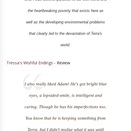
the heartbreaking poverty that exists here as
well as the developing environmental problems
that clearly led to the devastation of Terra's
world.
Tressa's Wishful Endings
- Review
I also really liked Adam! He's got bright blue
eyes, a lopsided-smile, is intelligent and
caring. Though he has his imperfections too.
You know that he is keeping something from
Terra, but I didn't realize what it was until