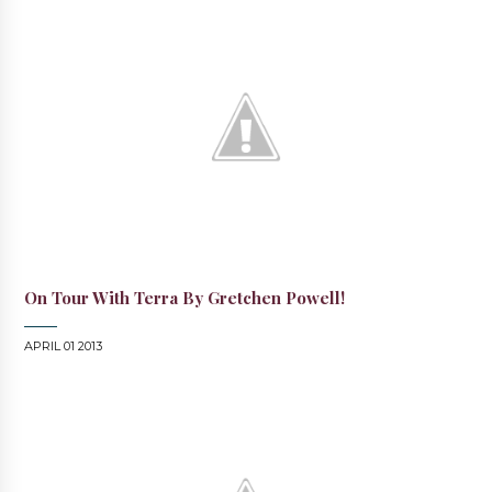
On Tour With Terra By Gretchen Powell!
APRIL 01 2013