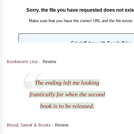
Bookworm Lisa
- Review
The ending left me looking
frantically for when the second
book is to be released.
Blood, Sweat & Books
- Review