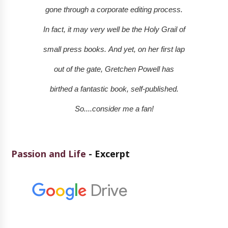
gone through a corporate editing process.
In fact, it may very well be the Holy Grail of
small press books.
And yet, on her first lap
out of the gate, Gretchen Powell has
birthed a fantastic book, self-published.
So....consider me a fan!
Passion and Life
- Excerpt