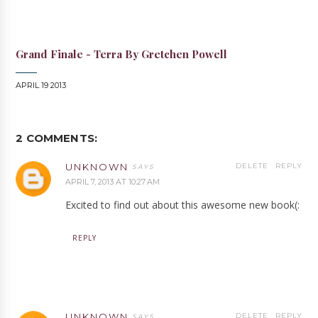
Grand Finale - Terra By Gretchen Powell
APRIL 19 2013
2 COMMENTS:
UNKNOWN
DELETE
REPLY
APRIL 7, 2013 AT 10:27 AM
Excited to find out about this awesome new book(:
REPLY
UNKNOWN
DELETE
REPLY