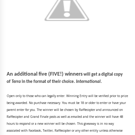
An additional five (FIVE!) winners
will get a digital copy
of
Terra
in the format of their choice.
International
.
Open only to those who can legally enter. Winning Entry will be verified prior to prize
being awarded. No purchase necessary. You must be 18 or older to enter or have your
parent enter for you. The winner will be chosen by Rafflecopter and announced on
Rafflecopter and Grand Finale posts as well as emailed and the winner will have 48
hours to respond or a new winner will be chosen. This giveaway is in no way
associated with Facebook, Twitter, Rafflecopter or any other entity unless otherwise