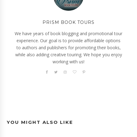
PRISM BOOK TOURS
We have years of book blogging and promotional tour
experience. Our goal is to provide affordable options
to authors and publishers for promoting their books,
while also adding creative touring. We hope you enjoy
working with us!
YOU MIGHT ALSO LIKE