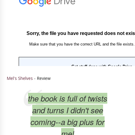
Mel's Shelves
- Review
the book is full of twists
and turns I didn't see
coming--a big plus for
me!