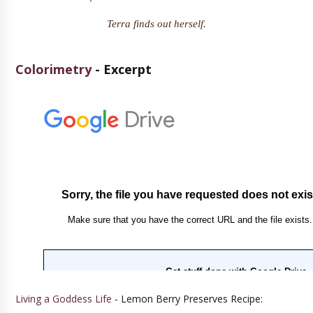
Terra finds out herself.
Colorimetry
- Excerpt
Living a Goddess Life
- Lemon Berry Preserves Recipe: