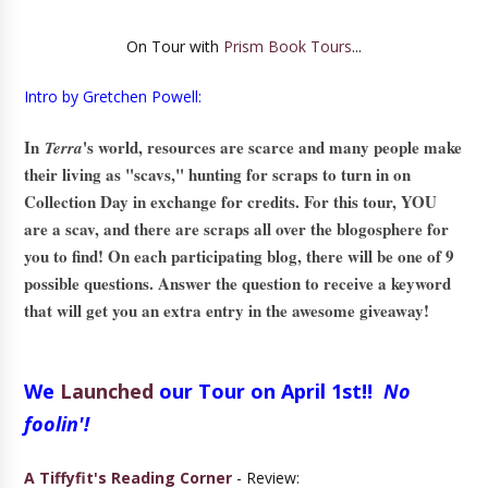
On Tour with
Prism Book Tours
...
Intro by Gretchen Powell:
In
's world, resources are scarce and many people make
Terra
their living as "scavs," hunting for scraps to turn in on
Collection Day in exchange for credits. For this tour, YOU
are a scav, and there are scraps all over the blogosphere for
you to find! On each participating blog, there will be one of 9
possible questions. Answer the question to receive a keyword
that will get you an extra entry in the awesome giveaway!
We
Launched
our Tour on April 1st!!
No
foolin'!
A Tiffyfit's Reading Corner
- Review: