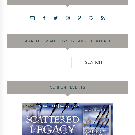
SEARCH FOR AUTHORS OR BOOKS FEATURED
CURRENT EVENTS