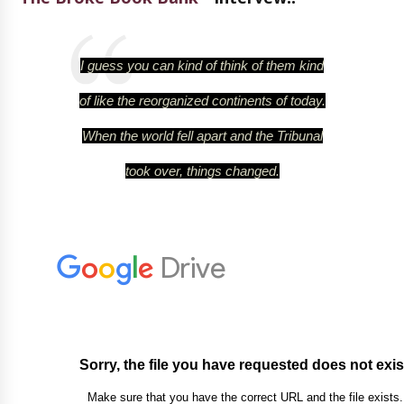
I guess you can kind of think of them kind
of like the reorganized continents of today.
When the world fell apart and the Tribunal
took over, things changed.