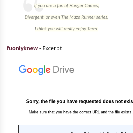
If you are a fan of Hunger Games,
Divergent, or even The Maze Runner series,
I think you will really enjoy Terra.
fuonlyknew
- Excerpt