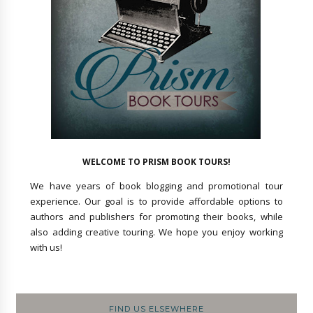
WELCOME TO PRISM BOOK TOURS!
We have years of book blogging and promotional tour
experience. Our goal is to provide affordable options to
authors and publishers for promoting their books, while
also adding creative touring. We hope you enjoy working
with us!
FIND US ELSEWHERE