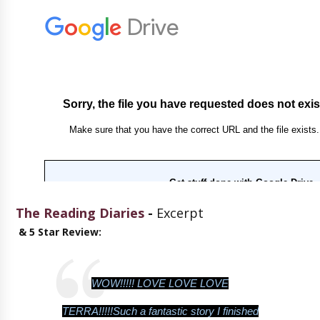
The Reading Diaries
-
Excerpt
& 5 Star Review:
WOW!!!!! LOVE LOVE LOVE
TERRA!!!!!Such a fantastic story I finished