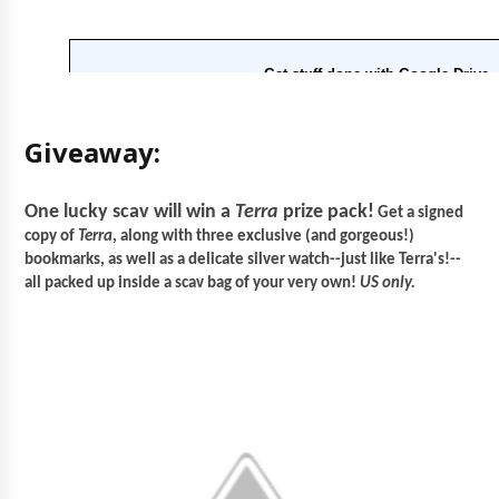
Giveaway:
One lucky scav will win a
Terra
prize pack!
Get a signed
copy of
Terra
, along with three exclusive (and gorgeous!)
bookmarks, as well as a delicate silver watch--just like Terra's!--
all packed up inside a scav bag of your very own!
US only.