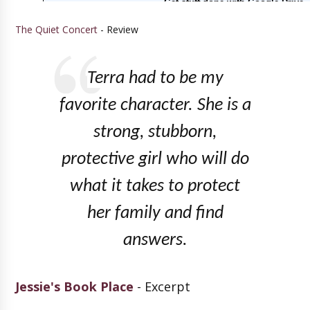
The Quiet Concert
- Review
Terra had to be my
favorite character. She is a
strong, stubborn,
protective girl who will do
what it takes to protect
her family and find
answers.
Jessie's Book Place
- Excerpt