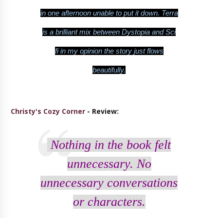
in one afternoon unable to put it down. Terra
is a brilliant mix between Dystopia and Sci
fi in my opinion the story just flows
beautifully.
Christy's Cozy Corner
- Review:
Nothing in the book felt
unnecessary. No
unnecessary conversations
or characters.