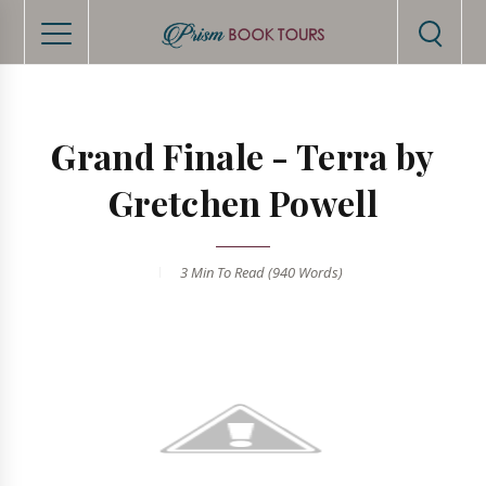
Grand Finale - Terra by
Gretchen Powell
3 Min
To Read (
940
Words)