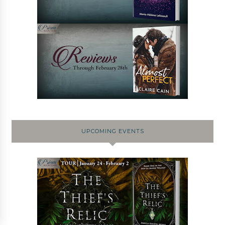
UPCOMING EVENTS