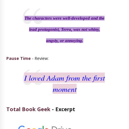
The characters were well-developed and the
lead protagonist, Terra, was not whiny,
angsty, or annoying.
Pause Time
- Review:
I loved Adam from the first
moment
Total Book Geek
- Excerpt