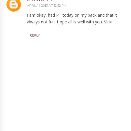
APRIL 11, 2013 AT 12:52 PM
I am okay, had PT today on my back and that it
always not fun. Hope all is well with you. Vicki
REPLY