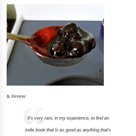
&
Review
:
It's very rare, in my experience, to find an
indie book that is as good as anything that's