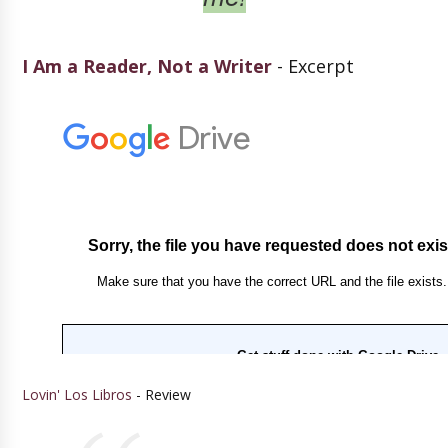
I Am a Reader, Not a Writer
- Excerpt
Lovin' Los Libros
- Review