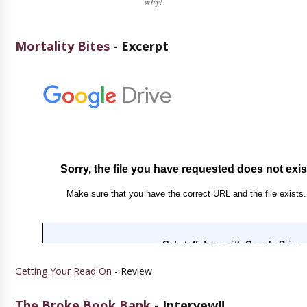
why!
Mortality Bites
- Excerpt
Getting Your Read On
- Review
The Broke Book Bank
- Intervew!!