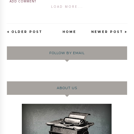
ADD COMMENT
LOAD MORE...
OLDER POST
HOME
NEWER POST
FOLLOW BY EMAIL
ABOUT US