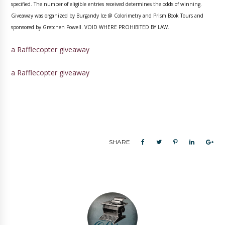
specified. The number of eligible entries received determines the odds of winning.
Giveaway was organized by Burgandy Ice @ Colorimetry and Prism Book Tours and
sponsored by Gretchen Powell. VOID WHERE PROHIBITED BY LAW.
a Rafflecopter giveaway
a Rafflecopter giveaway
SHARE