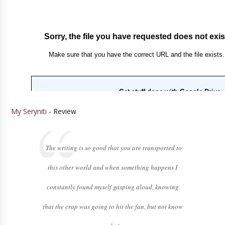
My Seryniti
- Review
The writing is so good that you are transported to
this other world and when something happens I
constantly found myself gasping aloud, knowing
that the crap was going to hit the fan, but not know