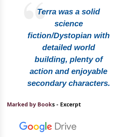
Terra was a solid
science
fiction/Dystopian with
detailed world
building, plenty of
action and enjoyable
secondary characters.
Marked by Book
s - Excerpt