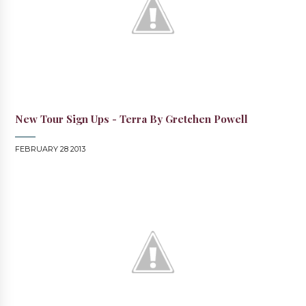
New Tour Sign Ups - Terra By Gretchen Powell
FEBRUARY 28 2013