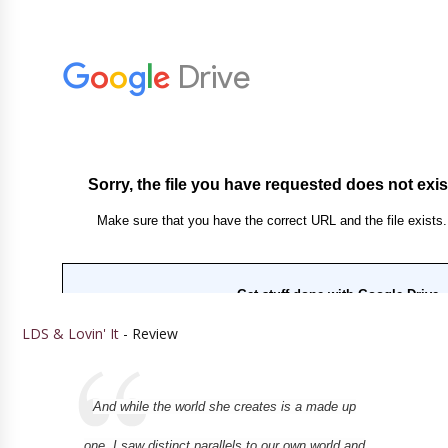
LDS & Lovin' It
- Review
And while the world she creates is a made up
one, I saw distinct parallels to our own world and