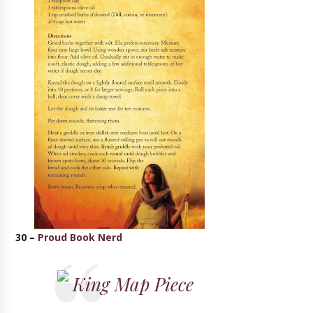
30 –
Proud Book Nerd