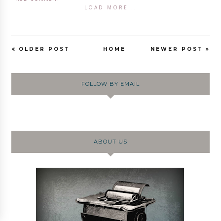
LOAD MORE...
OLDER POST
HOME
NEWER POST
FOLLOW BY EMAIL
ABOUT US