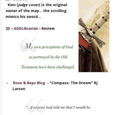
Kien (
Judge
cover) is the original
owner of the map... the scrolling
mimics his sword...
23 –
ADDLibrarian
- Review
M
y own perceptions of God
as portrayed by the Old
Testament have been challenged.
-
Rose & Beps Blog
- "Compass: The Dream" RJ
Larson
"...if anyone had told me that I would be