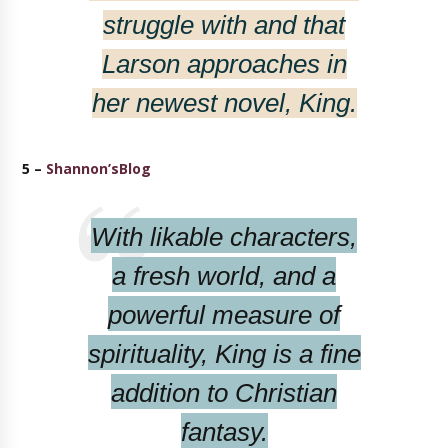
struggle with and that
Larson approaches in
her newest novel,
King
.
5 –
Shannon’sBlog
With likable characters,
a fresh world, and a
powerful measure of
spirituality,
King
is a fine
addition to Christian
fantasy.