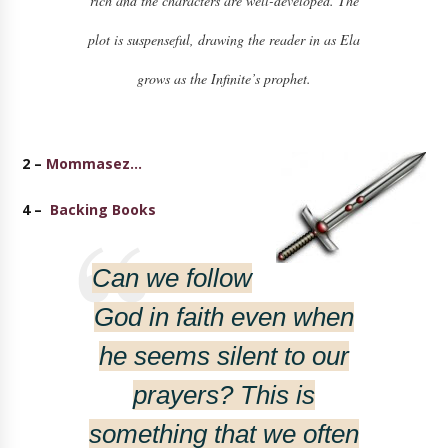
rich and the characters are well-developed. The
plot is suspenseful, drawing the reader in as Ela
grows as the Infinite’s prophet.
2 –
Mommasez…
4 –
Backing Books
Can we follow
God in faith even when
he seems silent to our
prayers? This is
something that we often