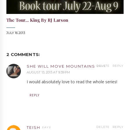
The Tour... King By RJ Larson
JULY 16 2013
2 COMMENTS:
SHE WILL MOVE MOUNTAINS
DELETE
REPLY
AUGUST 13, 2013 AT 9:39 PM
I would absolutely love to read the whole series!
REPLY
TEISH
DELETE
REPLY