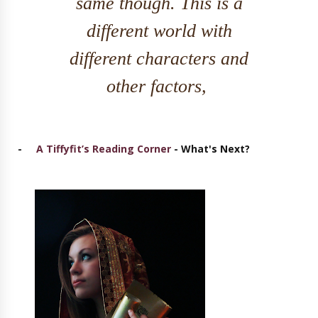
same though. This is a
different world with
different characters and
other factors,
-
A Tiffyfit’s Reading Corner
- What's Next?