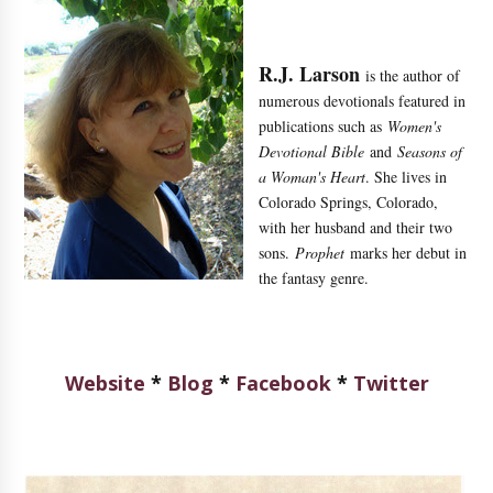
R.J. Larson
is the author of
numerous devotionals featured in
publications such as
Women's
Devotional Bible
and
Seasons of
a Woman's Heart
. She lives in
Colorado Springs, Colorado,
with her husband and their two
sons.
Prophet
marks her debut in
the fantasy genre.
Website
*
Blog
*
Facebook
*
Twitter