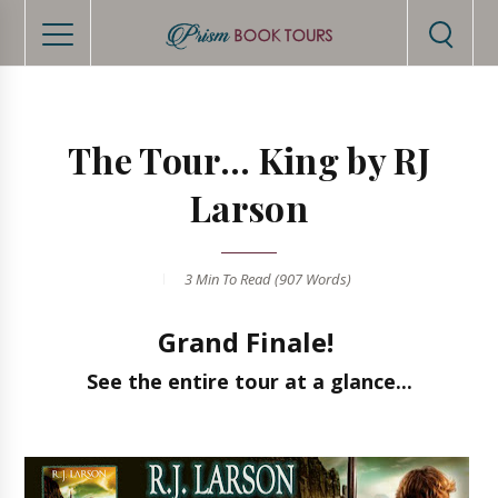
The Tour... King by RJ
Larson
3 Min
To Read (
907
Words)
Grand Finale!
See the entire tour at a glance...