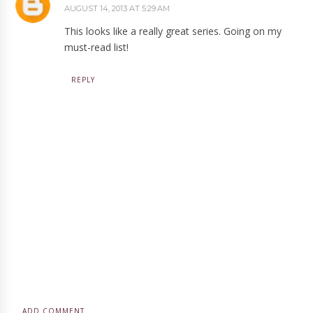
AUGUST 14, 2013 AT 5:29 AM
This looks like a really great series. Going on my
must-read list!
REPLY
ADD COMMENT