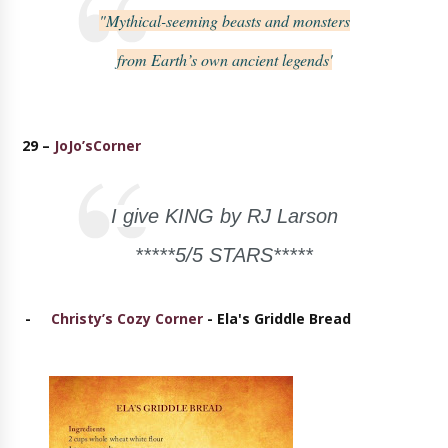
"Mythical-seeming beasts and monsters
from Earth’s own ancient legends'
29 –
JoJo’sCorner
I give KING by RJ Larson
*****5/5 STARS*****
-
Christy’s Cozy Corner
- Ela's Griddle Bread