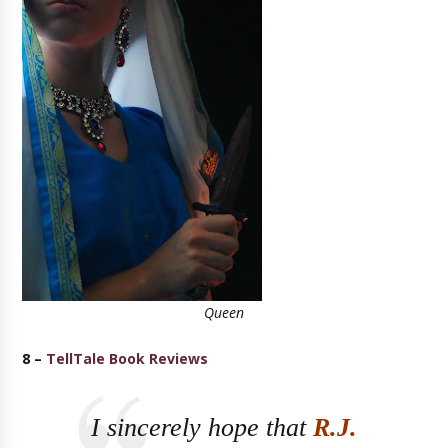
Queen
8 –
TellTale Book Reviews
I sincerely hope that
R.J.