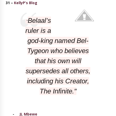
31 –
KellyP’s Blog
Belaal’s
"
ruler is a
god-king named Bel-
Tygeon who believes
that his own will
supersedes all others,
including his Creator,
The Infinite."
-
JL Mbewe