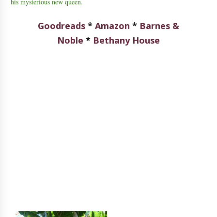
his mysterious new queen.
Goodreads
*
Amazon
*
Barnes &
Noble
*
Bethany House