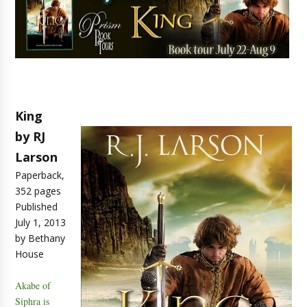
King
by RJ
Larson
Paperback,
352 pages
Published
July 1, 2013
by Bethany
House
Akabe of
Siphra is