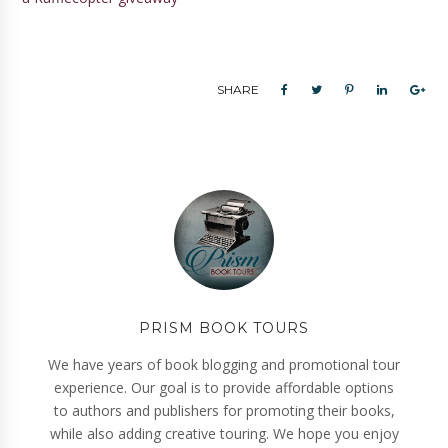
SHARE
PRISM BOOK TOURS
We have years of book blogging and promotional tour
experience. Our goal is to provide affordable options
to authors and publishers for promoting their books,
while also adding creative touring. We hope you enjoy