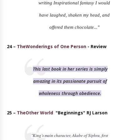
writing Inspirational fantasy I would
have laughed, shaken my head, and
offered them chocolate..."
24 –
TheWonderings of One Person
- Review
This last book in her series is simply
amazing in its passionate pursuit of
wholeness through obedience.
25 –
TheOther World
"Beginnings" RJ Larson
"King’s main character, Akabe of Siphra, first 