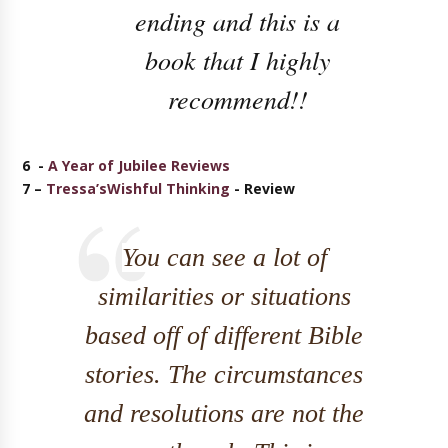
ending and this is a
book that I highly
recommend!!
6 -
A Year of Jubilee Reviews
7 –
Tressa’sWishful Thinking
- Review
You can see a lot of
similarities or situations
based off of different Bible
stories. The circumstances
and resolutions are not the