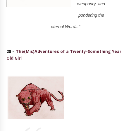
weaponry, and
pondering the
eternal Word..."
28 –
The(Mis)Adventures of a Twenty-Something Year
Old Girl