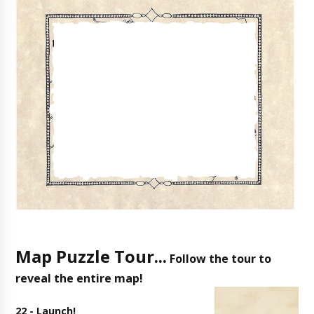
Map Puzzle Tour...
Follow the tour to
reveal the entire map!
22 - Launch!