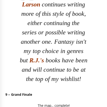
Larson
continues writing
more of this style of book,
either continuing the
series or possible writing
another one. Fantasy isn't
my top choice in genres
but
R.J.'s
books have been
and will continue to be at
the top of my wishlist!
9 – Grand Finale
The map... complete!