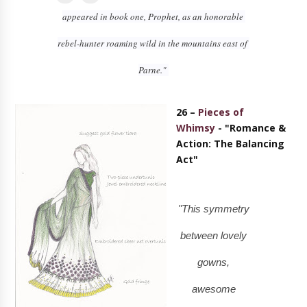
appeared in book one, Prophet, as an honorable 
rebel-hunter roaming wild in the mountains east of 
Parne." 
26 –
Pieces of
Whimsy
- "Romance &
Action: The Balancing
Act"
"This symmetry
between lovely
gowns,
awesome