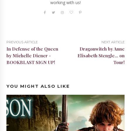
working with us!
PREVIOUS ARTICLE
NEXT ARTICLE
In Defense of the Queen
Dragonwitch by Anne
by Michelle Diener -
Elisabeth Stengle... on
BOOKBLAST SIGN UP!
Tour!
YOU MIGHT ALSO LIKE