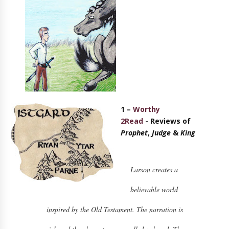
1 –
Worthy
2Read
-
Reviews of
Prophet
,
Judge
&
King
Larson creates a
believable world
inspired by the Old Testament. The narration is