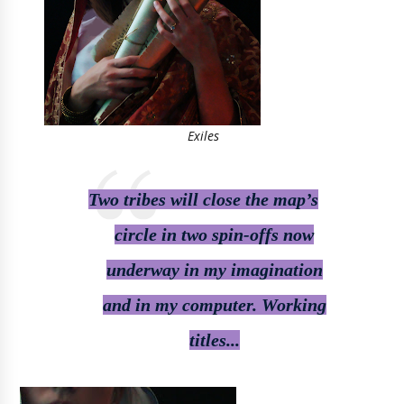
Exiles
Two tribes will close the map’s
circle in two spin-offs now
underway in my imagination
and in my computer. Working
titles...