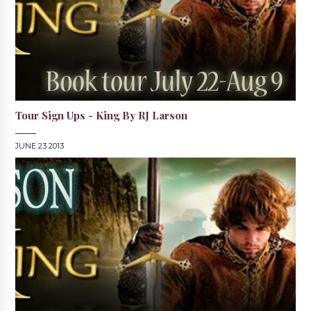
Tour Sign Ups - King By RJ Larson
JUNE 23 2013