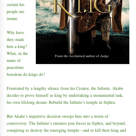
certain his
people are
insane.
Why have
they made
him a king?
What, in the
name of
peacetime
boredom do kings do?
Frustrated by a lengthy silence from his Creator, the Infinite, Akabe
decides to prove himself as king by undertaking a monumental task,
his own lifelong dream: Rebuild the Infinite’s temple in Siphra.
But Akabe’s impulsive decision sweeps him into a storm of
controversy. The Infinite’s enemies join forces in Siphra, and beyond,
conspiring to destroy the emerging temple—and to kill their king and