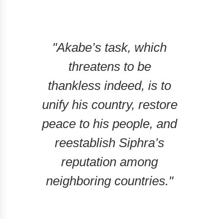
"Akabe’s task, which
threatens to be
thankless indeed, is to
unify his country, restore
peace to his people, and
reestablish Siphra’s
reputation among
neighboring countries."