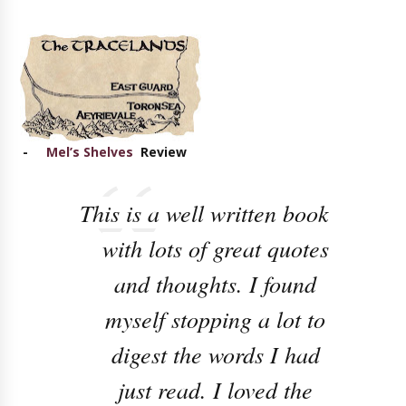
-
Mel’s Shelves
Review
This is a well written book
with lots of great quotes
and thoughts. I found
myself stopping a lot to
digest the words I had
just read. I loved the