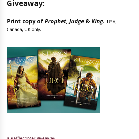
Giveaway:
Print copy of
Prophet
,
Judge
&
King
.
USA,
Canada, UK only.
a Rafflecopter giveaway