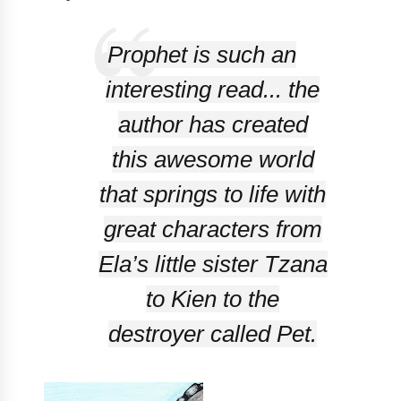
Prophet
is such an
interesting read... the
author has created
this awesome world
that springs to life with
great characters from
Ela’s little sister Tzana
to Kien to the
destroyer called Pet.