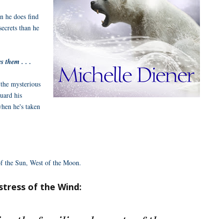
en he does find
secrets than he
 them . . .
 the mysterious
uard his
when he's taken
 of the Sun, West of the Moon.
stress of the Wind: