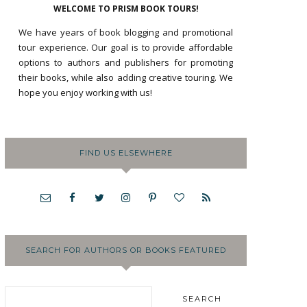
WELCOME TO PRISM BOOK TOURS!
We have years of book blogging and promotional
tour experience. Our goal is to provide affordable
options to authors and publishers for promoting
their books, while also adding creative touring. We
hope you enjoy working with us!
FIND US ELSEWHERE
SEARCH FOR AUTHORS OR BOOKS FEATURED