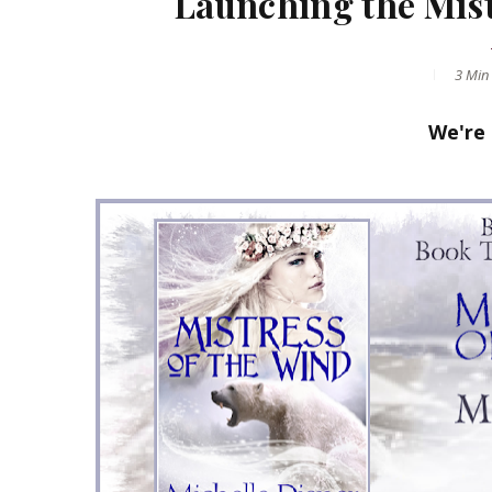
Launching the Mist
3 Min
We're 