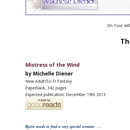
On Tour wi
Th
Mistress of the Wind
by Michelle Diener
New Adult/Sci-Fi Fantasy
Paperback, 342 pages
Expected publication: December 19th 2013
Bjorn needs to find a very special woman . . .