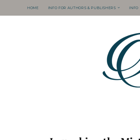
HOME
INFO FOR AUTHORS & PUBLISHERS
INFO