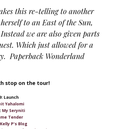
kes this re-telling to another
t herself to an East of the Sun,
 Instead we are also given parts
uest. Which just allowed for a
ry. Paperback Wonderland
h stop on the tour!
29: Launch
it Yahalomi
:
My Seryniti
me Tender
Kelly P's Blog