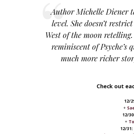
Author Michelle Diener ta
level. She doesn’t restric
West of the moon retelling.
reminiscent of Psyche’s q
much more richer sto
Check out eac
12/
+
Sae
12/30
+
To
12/31: