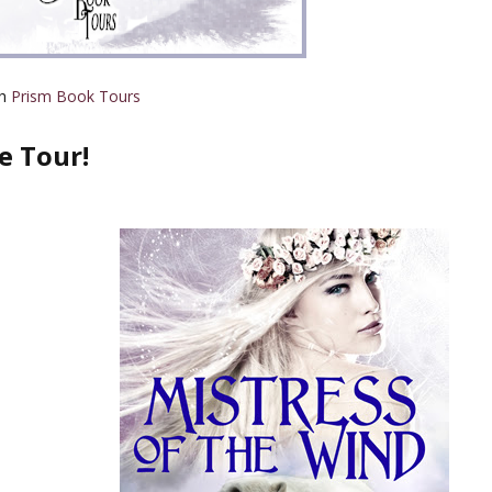
th
Prism Book Tours
e Tour!