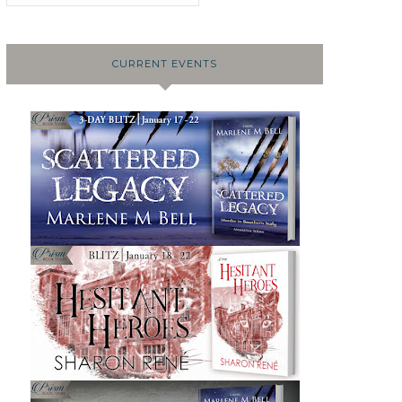
CURRENT EVENTS