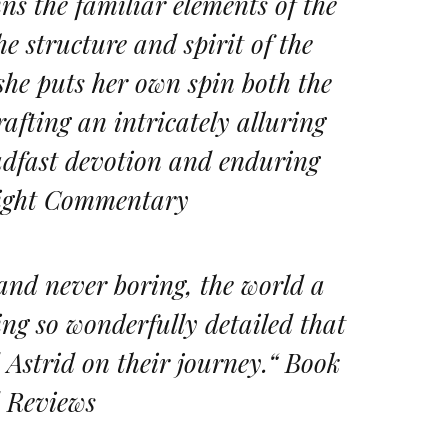
ns the familiar elements of the
he structure and spirit of the
 she puts her own spin both the
rafting an intricately alluring
teadfast devotion and enduring
hlight Commentary
 and never boring, the world a
ing so wonderfully detailed that
d Astrid on their journey.“ Book
 Reviews