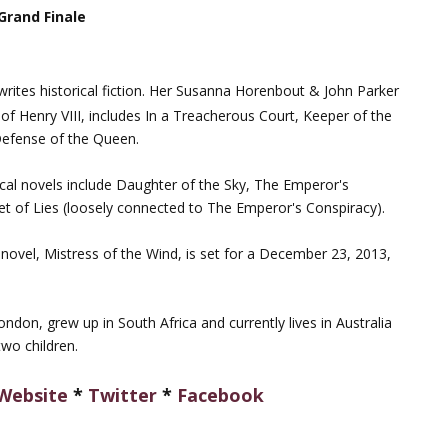
 Grand Finale
writes historical fiction. Her Susanna Horenbout & John Parker
t of Henry VIII, includes In a Treacherous Court, Keeper of the
Defense of the Queen.
rical novels include Daughter of the Sky, The Emperor's
t of Lies (loosely connected to The Emperor's Conspiracy).
y novel, Mistress of the Wind, is set for a December 23, 2013,
ndon, grew up in South Africa and currently lives in Australia
wo children.
Website
*
Twitter
*
Facebook