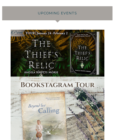
UPCOMING EVENTS