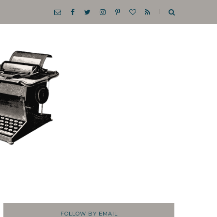
FOLLOW BY EMAIL