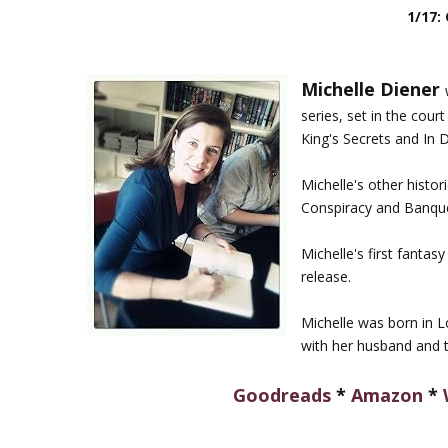
1/17:
Michelle Diener
series, set in the cour
King's Secrets and In 
Michelle's other histo
Conspiracy and Banque
Michelle's first fantas
release.
Michelle was born in Lo
with her husband and t
Goodreads
*
Amazon
*