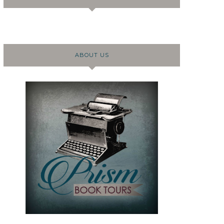
ABOUT US