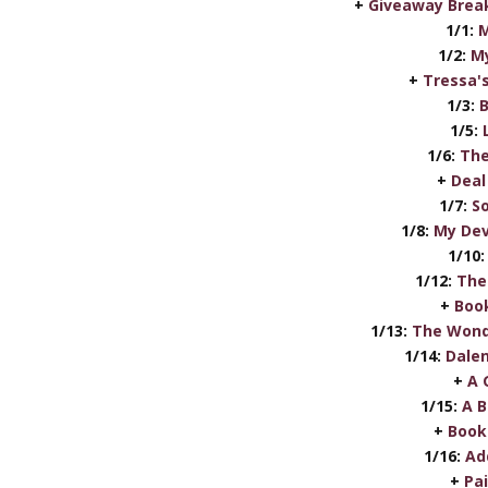
+
Giveaway Break
1/1:
M
1/2:
My
+
Tressa'
1/3:
B
1/5:
1/6:
The
+
Deal
1/7:
S
1/8:
My Dev
1/10:
1/12:
The
+
Book
1/13:
The Wond
1/14:
Dalen
+
A 
1/15:
A B
+
Book
1/16:
Ad
+
Pa