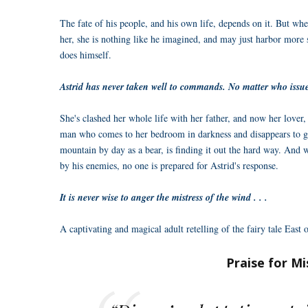
The fate of his people, and his own life, depends on it. But wh
her, she is nothing like he imagined, and may just harbor more 
does himself.
Astrid has never taken well to commands. No matter who issues
She's clashed her whole life with her father, and now her lover,
man who comes to her bedroom in darkness and disappears to g
mountain by day as a bear, is finding it out the hard way. And 
by his enemies, no one is prepared for Astrid's response.
It is never wise to anger the mistress of the wind . . .
A captivating and magical adult retelling of the fairy tale East
Praise for Mi