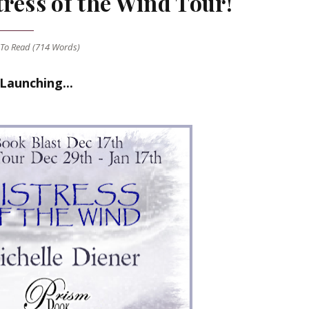
ress of the Wind Tour!
To Read (
714
Words)
Launching...