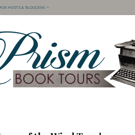
 FOR HOSTS & BLOGGERS