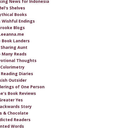
ing News for Indonesia
el's Shelves
thical Books
s Wishful Endings
rooke Blogs
Leeanna.me
 Book Landers
 Sharing Aunt
o Many Reads
otional Thoughts
Colorimetry
 Reading Diaries
ish Outsider
erings of One Person
e's Book Reviews
Greater Yes
ackwards Story
s & Chocolate
dicted Readers
inted Words