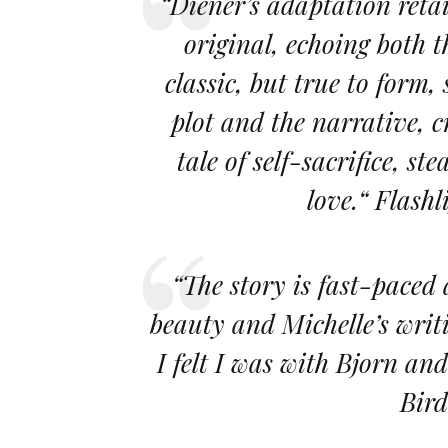
“Diener’s adaptation retai
original, echoing both t
classic, but true to form,
plot and the narrative, c
tale of self-sacrifice, s
love.“ Flas
“The story is fast-paced
beauty and Michelle’s writ
I felt I was with Bjorn an
Bird