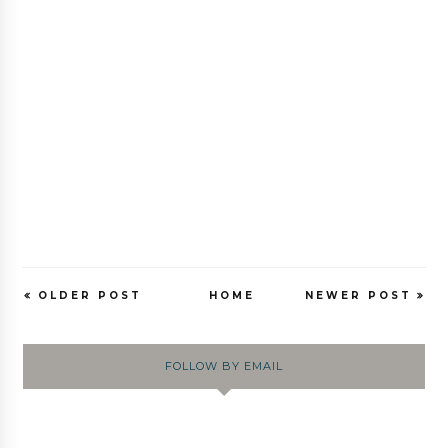
OLDER POST
HOME
NEWER POST
FOLLOW BY EMAIL