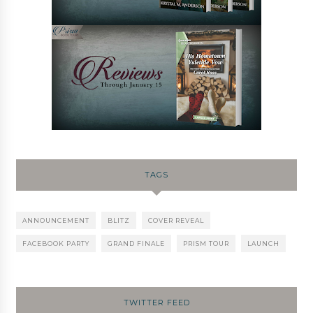
TAGS
ANNOUNCEMENT
BLITZ
COVER REVEAL
FACEBOOK PARTY
GRAND FINALE
PRISM TOUR
LAUNCH
TWITTER FEED