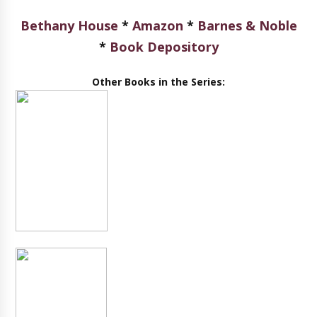
Bethany House
*
Amazon
*
Barnes & Noble
*
Book Depository
Other Books in the Series: