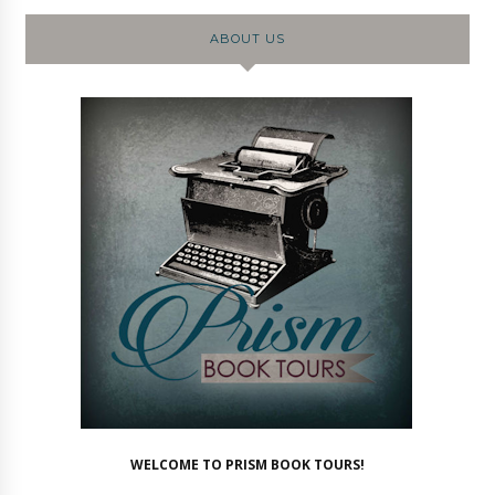
ABOUT US
WELCOME TO PRISM BOOK TOURS!