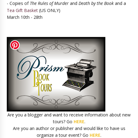
- Copies of
The Rules of Murder
and
Death by the Book
and a
Tea Gift Basket
(US ONLY)
March 10th - 28th
Are you a blogger and want to receive information about new
tours? Go
HERE
.
Are you an author or publisher and would like to have us
organize a tour event? Go
HERE
.