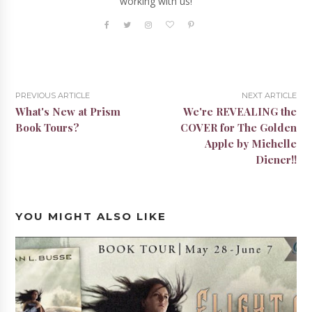
working with us!
PREVIOUS ARTICLE
NEXT ARTICLE
What's New at Prism
We're REVEALING the
Book Tours?
COVER for The Golden
Apple by Michelle
Diener!!
YOU MIGHT ALSO LIKE