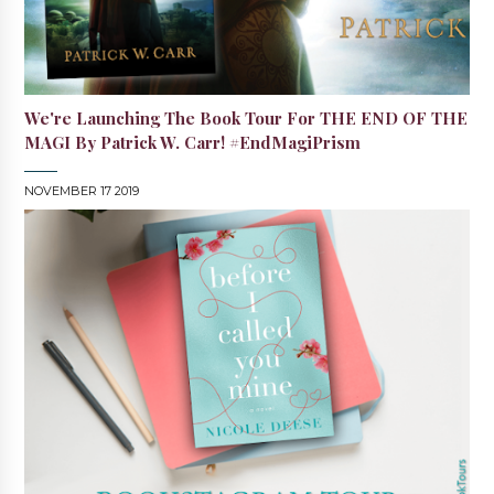
We're Launching The Book Tour For THE END OF THE
MAGI By Patrick W. Carr! #EndMagiPrism
NOVEMBER 17 2019