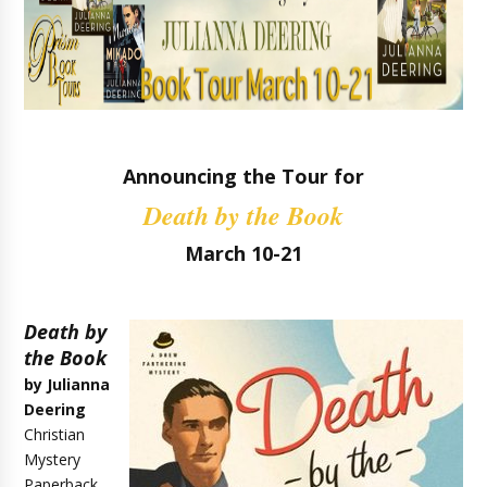
Announcing the Tour for
Death by the Book
March 10-21
Death by
the Book
by Julianna
Deering
Christian
Mystery
Paperback,