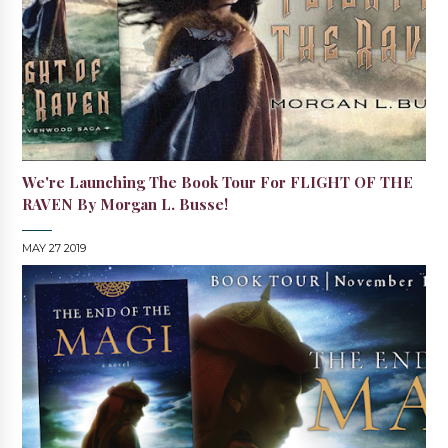
We're Launching The Book Tour For FLIGHT OF THE
RAVEN By Morgan L. Busse!
MAY 27 2019