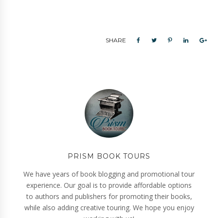
SHARE
PRISM BOOK TOURS
We have years of book blogging and promotional tour
experience. Our goal is to provide affordable options
to authors and publishers for promoting their books,
while also adding creative touring. We hope you enjoy