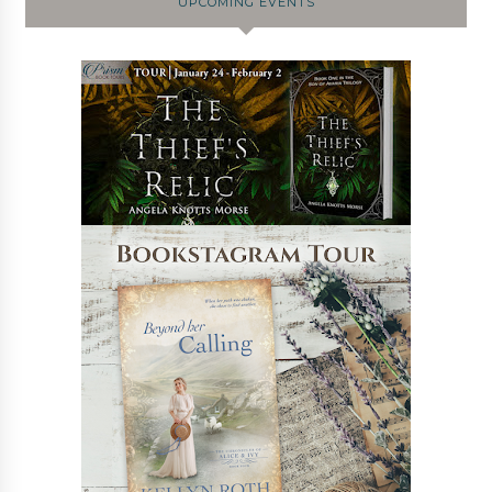
UPCOMING EVENTS