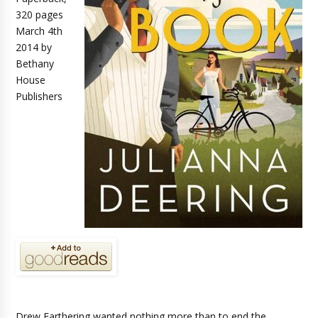
320 pages
March 4th
2014 by
Bethany
House
Publishers
Drew Farthering wanted nothing more than to end the