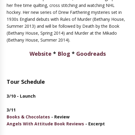
her free time quilting, cross stitching and watching NHL
hockey. Her new series of Drew Farthering mysteries set in
1930s England debuts with Rules of Murder (Bethany House,
Summer 2013) and will be followed by Death by the Book
(Bethany House, Spring 2014) and Murder at the Mikado
(Bethany House, Summer 2014).
Website
*
Blog
*
Goodreads
Tour Schedule
3/10 - Launch
3/11
Books & Chocolates
- Review
Angels With Attitude Book Reviews
- Excerpt