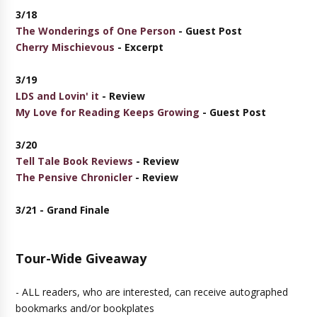
3/18
The Wonderings of One Person
- Guest Post
Cherry Mischievous
- Excerpt
3/19
LDS and Lovin' it
- Review
My Love for Reading Keeps Growing
- Guest Post
3/20
Tell Tale Book Reviews
- Review
The Pensive Chronicler
- Review
3/21 - Grand Finale
Tour-Wide Giveaway
- ALL readers, who are interested, can receive autographed
bookmarks and/or bookplates