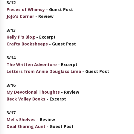
3/12
Pieces of Whimsy
- Guest Post
JoJo's Corner
- Review
3/13
Kelly P's Blog
- Excerpt
Crafty Booksheeps
- Guest Post
3/14
The Written Adventure
- Excerpt
Letters from Annie Douglass Lima
- Guest Post
3/16
My Devotional Thoughts
- Review
Beck Valley Books
- Excerpt
3/17
Mel's Shelves
- Review
Deal Sharing Aunt
- Guest Post