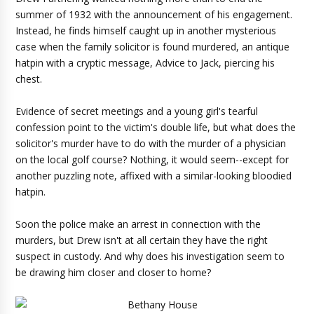
summer of 1932 with the announcement of his engagement.
Instead, he finds himself caught up in another mysterious
case when the family solicitor is found murdered, an antique
hatpin with a cryptic message, Advice to Jack, piercing his
chest.
Evidence of secret meetings and a young girl's tearful
confession point to the victim's double life, but what does the
solicitor's murder have to do with the murder of a physician
on the local golf course? Nothing, it would seem--except for
another puzzling note, affixed with a similar-looking bloodied
hatpin.
Soon the police make an arrest in connection with the
murders, but Drew isn't at all certain they have the right
suspect in custody. And why does his investigation seem to
be drawing him closer and closer to home?