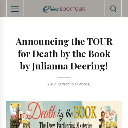
Announcing the TOUR
for Death by the Book
by Julianna Deering!
2 Min
To Read (
634
Words)