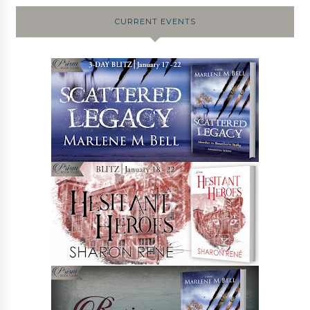
CURRENT EVENTS