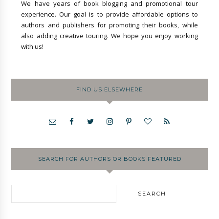
We have years of book blogging and promotional tour
experience. Our goal is to provide affordable options to
authors and publishers for promoting their books, while
also adding creative touring. We hope you enjoy working
with us!
FIND US ELSEWHERE
SEARCH FOR AUTHORS OR BOOKS FEATURED