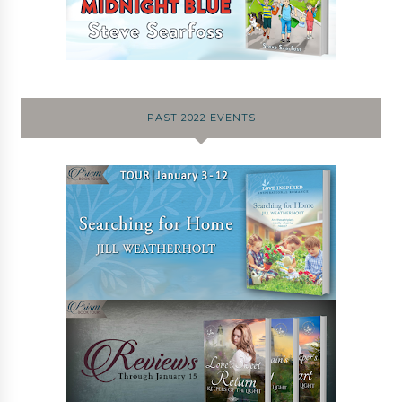
PAST 2022 EVENTS