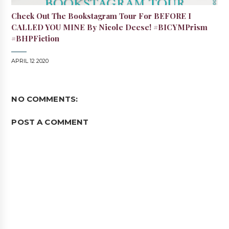
Check Out The Bookstagram Tour For BEFORE I
CALLED YOU MINE By Nicole Deese! #BICYMPrism
#BHPFiction
APRIL 12 2020
NO COMMENTS:
POST A COMMENT