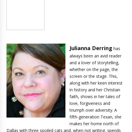
Julianna Derring
has
always been an avid reader
and a lover of storytelling,
whether on the page, the
screen or the stage. This,
along with her keen interest
in history and her Christian
faith, shows in her tales of
love, forgiveness and
triumph over adversity. A
fifth-generation Texan, she
makes her home north of
Dallas with three spoiled cats and, when not writing, spends