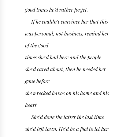
good times he’d rather forget.
If he couldn’t convince her that this
was personal, not business, remind her
of the good
times she’d had here and the people
she’d cared about, then he needed her
gone before
she wrecked havoc on his home and his
heart.
She’d done the latter the last time
she’d left town. He’d be a fool to let her