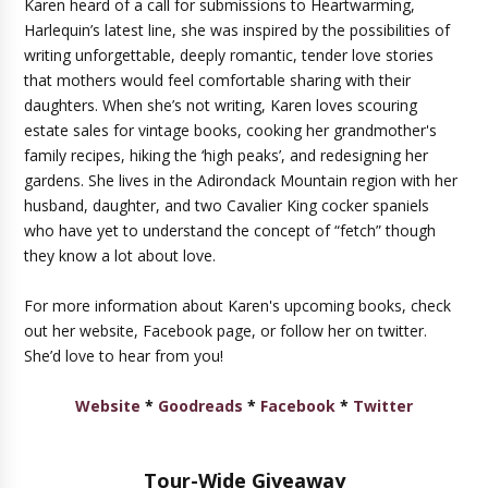
Karen heard of a call for submissions to Heartwarming,
Harlequin’s latest line, she was inspired by the possibilities of
writing unforgettable, deeply romantic, tender love stories
that mothers would feel comfortable sharing with their
daughters. When she’s not writing, Karen loves scouring
estate sales for vintage books, cooking her grandmother's
family recipes, hiking the ‘high peaks’, and redesigning her
gardens. She lives in the Adirondack Mountain region with her
husband, daughter, and two Cavalier King cocker spaniels
who have yet to understand the concept of “fetch” though
they know a lot about love.
For more information about Karen's upcoming books, check
out her website, Facebook page, or follow her on twitter.
She’d love to hear from you!
Website
*
Goodreads
*
Facebook
*
Twitter
Tour-Wide Giveaway