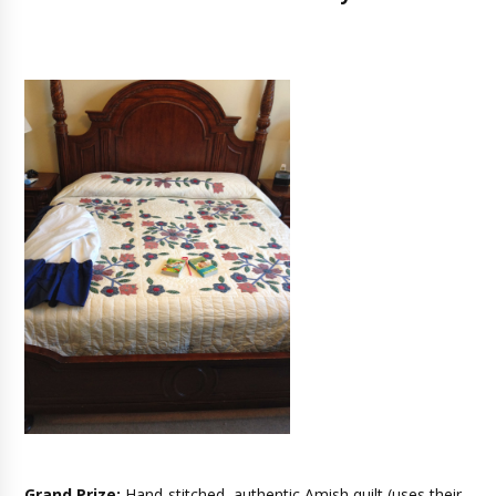
Grand Prize:
H
and-stitched, authentic Amish quilt (uses their