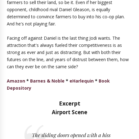
farmers to sell their land, so be it. Even if her biggest
opponent, childhood rival Daniel Gleason, is equally
determined to convince farmers to buy into his co-op plan.
And he's not playing fair.
Facing off against Daniel is the last thing Jodi wants. The
attraction that's always fueled their competitiveness is as
strong as ever and just as distracting. But with both their
futures on the line, and years of distrust between them, how
can they ever be on the same side?
Amazon
*
Barnes & Noble
*
eHarlequin
*
Book
Depository
Excerpt
Airport Scene
The sliding doors opened with a hiss