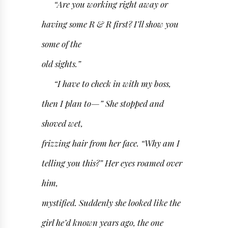
“Are you working right away or
having some R & R first? I’ll show you
some of the
old sights.”
“I have to check in with my boss,
then I plan to—” She stopped and
shoved wet,
frizzing hair from her face. “Why am I
telling you this?” Her eyes roamed over
him,
mystified. Suddenly she looked like the
girl he’d known years ago, the one