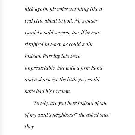
kick again, his voice sounding like a
teakettle about to boil. No wonder.
Daniel would scream, too, if he was
strapped in when he could walk
instead. Parking lots were
unpredictable, but with a firm hand
and a sharp eye the little guy could
have had his freedom.
“So why are you here instead of one
of my aunt’s neighbors?” she asked once
they