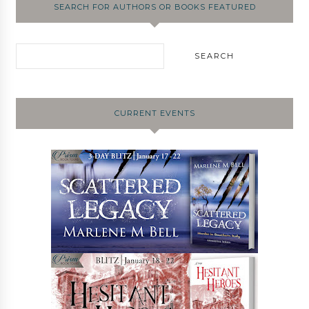
SEARCH FOR AUTHORS OR BOOKS FEATURED
CURRENT EVENTS