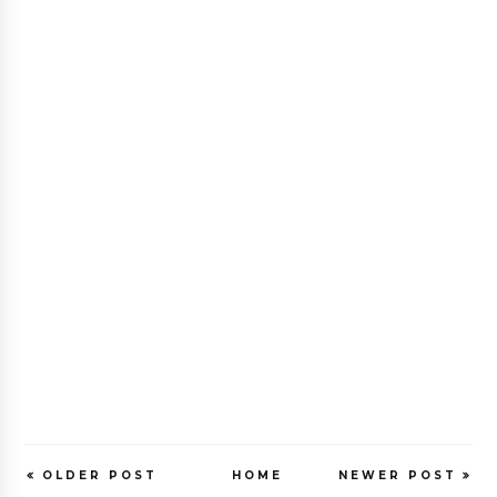
OLDER POST
HOME
NEWER POST