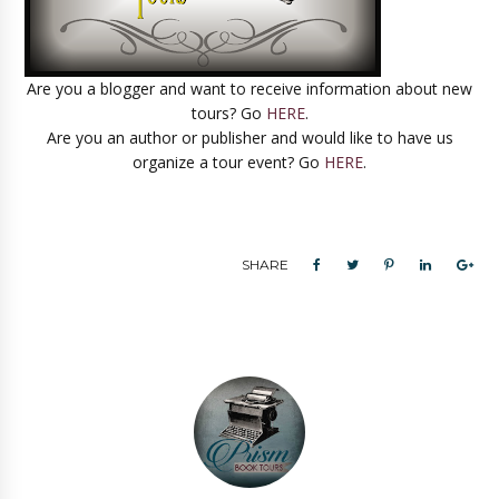
Are you a blogger and want to receive information about new
tours? Go
HERE
.
Are you an author or publisher and would like to have us
organize a tour event? Go
HERE
.
SHARE