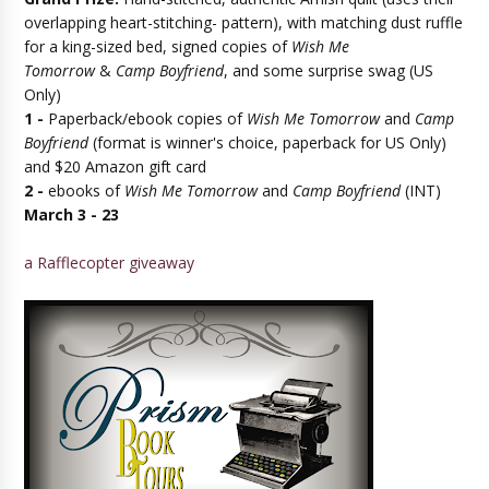
overlapping heart-stitching- pattern), with matching dust ruffle
for a king-sized bed, signed copies of
Wish Me
Tomorrow
&
Camp Boyfriend
, and some surprise swag (US
Only)
1 -
Paperback/ebook copies of
Wish Me Tomorrow
and
Camp
Boyfriend
(format is winner's choice, paperback for US Only)
and $20 Amazon gift card
2 -
ebooks of
Wish Me Tomorrow
and
Camp Boyfriend
(INT)
March 3 - 23
a Rafflecopter giveaway