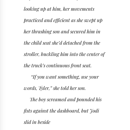
looking up at him, her movements
practiced and efficient as she swept up
her thrashing son and secured him in
the child seat she’d detached from the
stroller, buckling him into the center of
the truck’s continuous front seat.
“If you want something, use your
words, Tyler,” she told her son.
The boy screamed and pounded his
fists against the dashboard, but Jodi
slid in beside