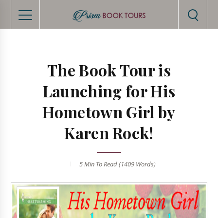
The Book Tour is
Launching for His
Hometown Girl by
Karen Rock!
5 Min
To Read (
1409
Words)