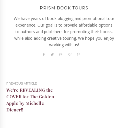
PRISM BOOK TOURS
We have years of book blogging and promotional tour
experience. Our goal is to provide affordable options
to authors and publishers for promoting their books,
while also adding creative touring. We hope you enjoy
working with us!
PREVIOUS ARTICLE
We're REVEALING the
COVER for The Golden
Apple by Michelle
Diener!!