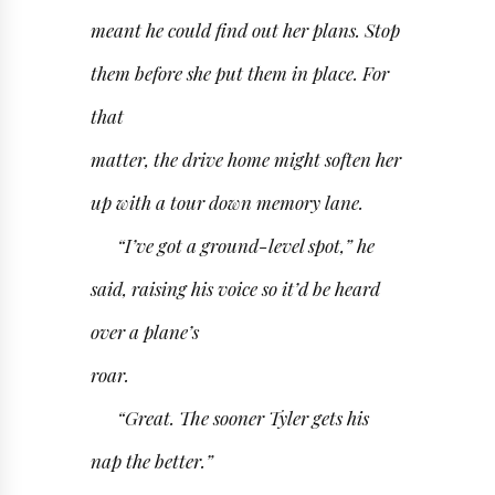
meant he could find out her plans. Stop
them before she put them in place. For
that
matter, the drive home might soften her
up with a tour down memory lane.
“I’ve got a ground-level spot,” he
said, raising his voice so it’d be heard
over a plane’s
roar.
“Great. The sooner Tyler gets his
nap the better.”