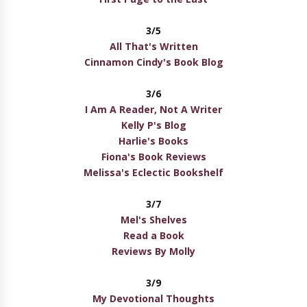
3/5
All That's Written
Cinnamon Cindy's Book Blog
3/6
I Am A Reader, Not A Writer
Kelly P's Blog
Harlie's Books
Fiona's Book Reviews
Melissa's Eclectic Bookshelf
3/7
Mel's Shelves
Read a Book
Reviews By Molly
3/9
My Devotional Thoughts