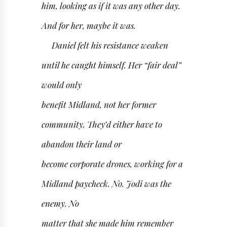
him, looking as if it was any other day.
And for her, maybe it was.
Daniel felt his resistance weaken
until he caught himself. Her “fair deal”
would only
benefit Midland, not her former
community. They’d either have to
abandon their land or
become corporate drones, working for a
Midland paycheck. No. Jodi was the
enemy. No
matter that she made him remember