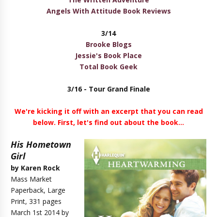
Angels With Attitude Book Reviews
3/14
Brooke Blogs
Jessie's Book Place
Total Book Geek
3/16 - Tour
Grand Finale
We're kicking it off with an excerpt that you can read
below. First, let's find out about the book...
His Hometown
Girl
by Karen Rock
Mass Market
Paperback, Large
Print, 331 pages
March 1st 2014 by