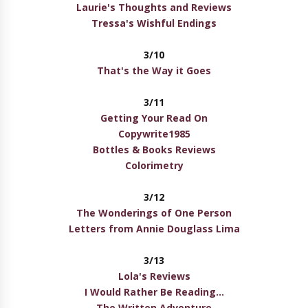
Laurie's Thoughts and Reviews
Tressa's Wishful Endings
3/10
That's the Way it Goes
3/11
Getting Your Read On
Copywrite1985
Bottles & Books Reviews
Colorimetry
3/12
The Wonderings of One Person
Letters from Annie Douglass Lima
3/13
Lola's Reviews
I Would Rather Be Reading...
The Written Adventure