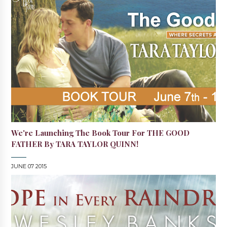
We're Launching The Book Tour For THE GOOD
FATHER By TARA TAYLOR QUINN!
JUNE 07 2015