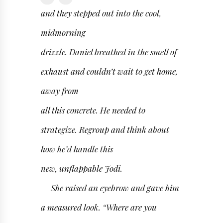
and they stepped out into the cool,
midmorning
drizzle. Daniel breathed in the smell of
exhaust and couldn’t wait to get home,
away from
all this concrete. He needed to
strategize. Regroup and think about
how he’d handle this
new, unflappable Jodi.
She raised an eyebrow and gave him
a measured look. “Where are you