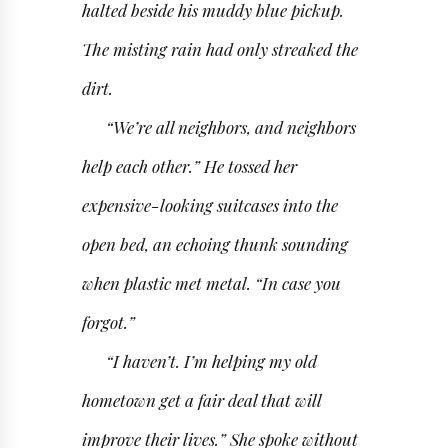
halted beside his muddy blue pickup.
The misting rain had only streaked the
dirt.
“We’re all neighbors, and neighbors
help each other.” He tossed her
expensive-looking suitcases into the
open bed, an echoing thunk sounding
when plastic met metal. “In case you
forgot.”
“I haven’t. I’m helping my old
hometown get a fair deal that will
improve their lives.” She spoke without