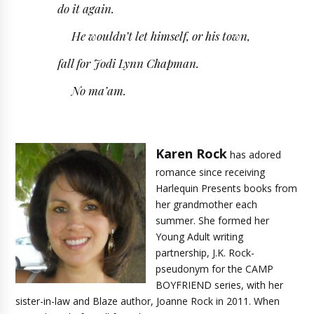
do it again.
He wouldn’t let himself, or his town,
fall for Jodi Lynn Chapman.
No ma’am.
Karen Rock
has adored
romance since receiving
Harlequin Presents books from
her grandmother each
summer. She formed her
Young Adult writing
partnership, J.K. Rock-
pseudonym for the CAMP
BOYFRIEND series, with her
sister-in-law and Blaze author, Joanne Rock in 2011. When