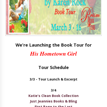
We're Launching the Book Tour for
His Hometown Girl
Tour Schedule
3/3 -
Tour Launch & Excerpt
3/4
Katie's Clean Book Collection
Just Jeannies Books & Bling
First Page to the Last