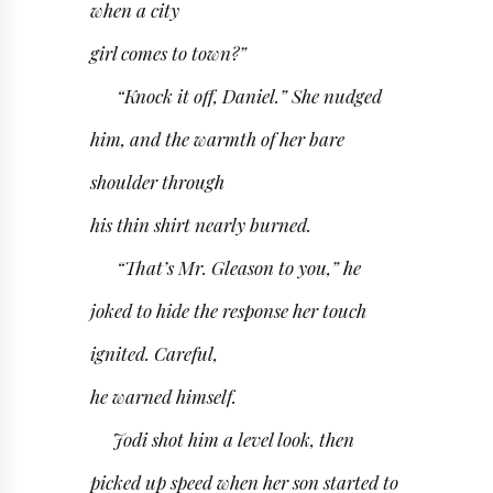
when a city
girl comes to town?”
“Knock it off, Daniel.” She nudged
him, and the warmth of her bare
shoulder through
his thin shirt nearly burned.
“That’s Mr. Gleason to you,” he
joked to hide the response her touch
ignited. Careful,
he warned himself.
Jodi shot him a level look, then
picked up speed when her son started to