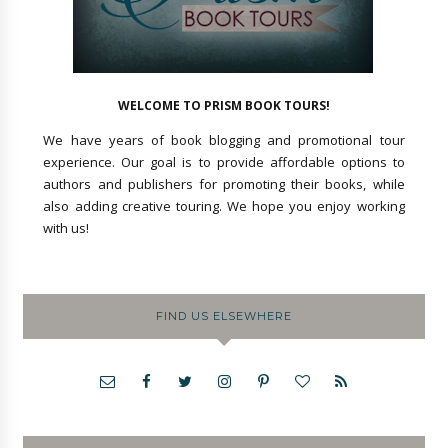
WELCOME TO PRISM BOOK TOURS!
We have years of book blogging and promotional tour
experience. Our goal is to provide affordable options to
authors and publishers for promoting their books, while
also adding creative touring. We hope you enjoy working
with us!
FIND US ELSEWHERE