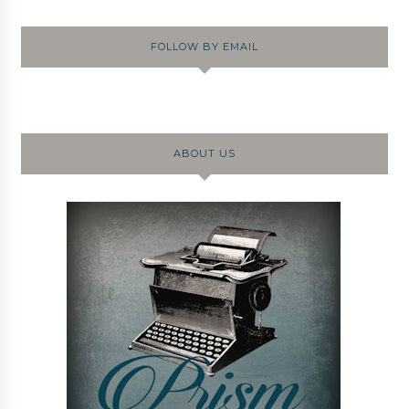
FOLLOW BY EMAIL
ABOUT US