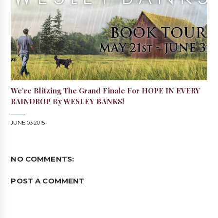
We're Blitzing The Grand Finale For HOPE IN EVERY
RAINDROP By WESLEY BANKS!
JUNE 03 2015
NO COMMENTS:
POST A COMMENT