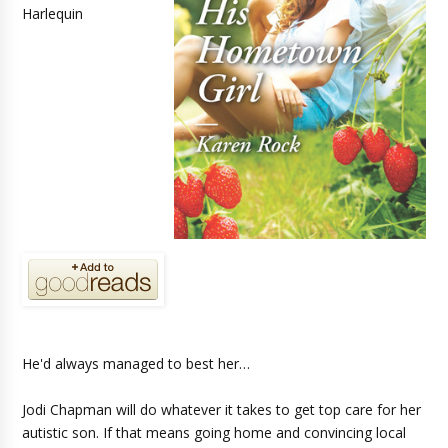
Harlequin
He'd always managed to best her…
Jodi Chapman will do whatever it takes to get top care for her
autistic son. If that means going home and convincing local