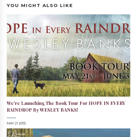
YOU MIGHT ALSO LIKE
We're Launching The Book Tour For HOPE IN EVERY
RAINDROP By WESLEY BANKS!
MAY 21 2015