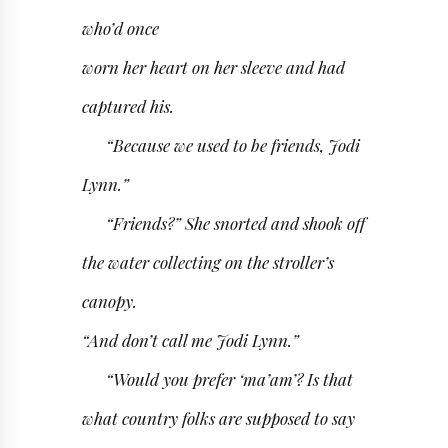
who’d once
worn her heart on her sleeve and had
captured his.
“Because we used to be friends, Jodi
Lynn.”
“Friends?” She snorted and shook off
the water collecting on the stroller’s
canopy.
“And don’t call me Jodi Lynn.”
“Would you prefer ‘ma’am’? Is that
what country folks are supposed to say