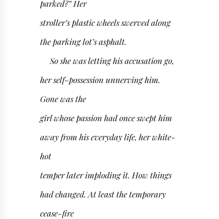
parked?” Her
stroller’s plastic wheels swerved along
the parking lot’s asphalt.
So she was letting his accusation go,
her self-possession unnerving him.
Gone was the
girl whose passion had once swept him
away from his everyday life, her white-
hot
temper later imploding it. How things
had changed. At least the temporary
cease-fire