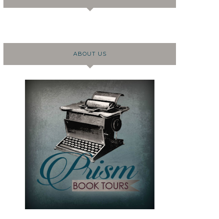
ABOUT US