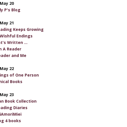
May 20
ly P's Blog
May 21
eading Keeps Growing
 Wishful Endings
t's Written ...
m A Reader
eader and Me
May 22
ngs of One Person
hical Books
May 23
an Book Collection
ading Diaries
riAmoriMiei
log 4 books