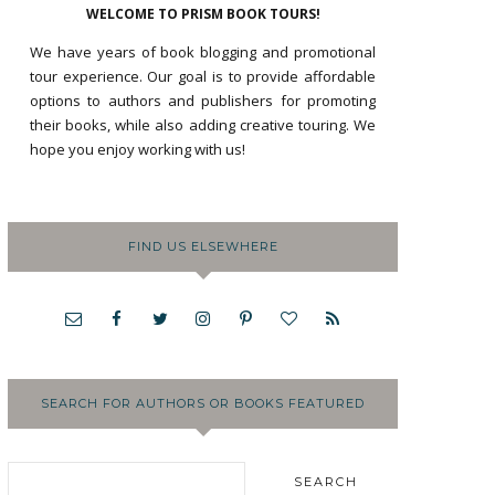
WELCOME TO PRISM BOOK TOURS!
We have years of book blogging and promotional
tour experience. Our goal is to provide affordable
options to authors and publishers for promoting
their books, while also adding creative touring. We
hope you enjoy working with us!
FIND US ELSEWHERE
SEARCH FOR AUTHORS OR BOOKS FEATURED