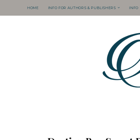
HOME
INFO FOR AUTHORS & PUBLISHERS
INFO