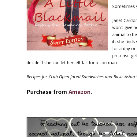
Sometimes yo
Janet Cardon
won't give h
animal to be
it, she find
for a day or
pretense get
decide if she can let herself fall for a con man.
Recipes for Crab Open-faced Sandwiches and Basic Asian 
Purchase from
Amazon
.