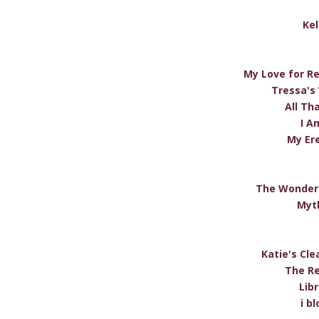
Kel
My Love for R
Tressa's
All Tha
I A
My Er
The Wonderi
Myt
Katie's Cle
The Re
Lib
i b