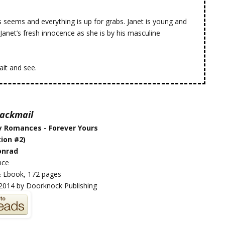
s seems and everything is up for grabs. Janet is young and
Janet’s fresh innocence as she is by his masculine
ait and see.
Blackmail
y Romances - Forever Yours
ion #2)
onrad
nce
 Ebook, 172 pages
2014 by Doorknock Publishing