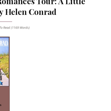
Romances Tour: A Little
y Helen Conrad
o Read (
1169
Words)