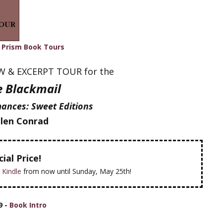
h
Prism Book Tours
EW & EXCERPT TOUR for the
le Blackmail
ances: Sweet Editions
len Conrad
ial Price!
r
Kindle
from now until Sunday, May 25th!
9 -
Book Intro