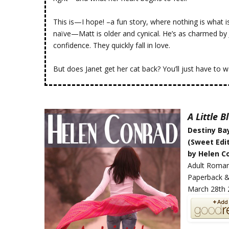
This is—I hope! –a fun story, where nothing is what i
naïve—Matt is older and cynical. He’s as charmed by 
confidence. They quickly fall in love.
But does Janet get her cat back? You’ll just have to w
A Little 
Destiny Ba
(Sweet Edit
by Helen C
Adult Roma
Paperback &
March 28th 