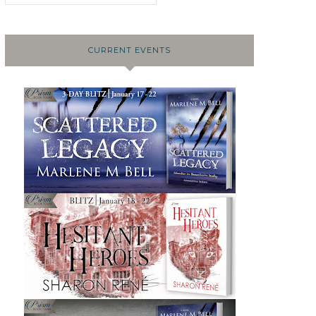
CURRENT EVENTS