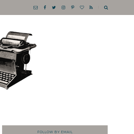
FOLLOW BY EMAIL