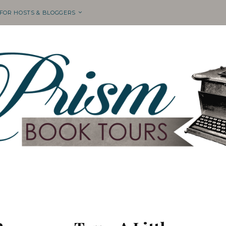
 FOR HOSTS & BLOGGERS