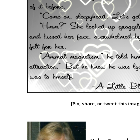
[Pin, share, or tweet this imag