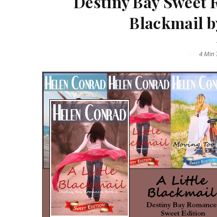
Destiny Bay Sweet 
Blackmail b
4 Min
T