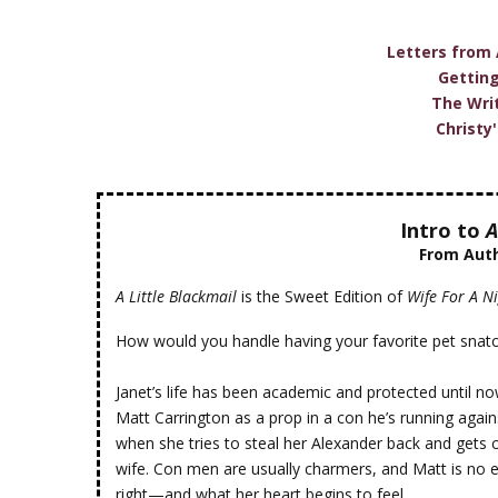
Letters from
Gettin
The Wri
Christy
Intro to
A
From Aut
A Little Blackmail
is the Sweet Edition of
Wife For A N
How would you handle having your favorite pet snatc
Janet’s life has been academic and protected until n
Matt Carrington as a prop in a con he’s running agains
when she tries to steal her Alexander back and gets c
wife. Con men are usually charmers, and Matt is no 
right—and what her heart begins to feel.