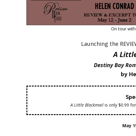
On tour wit
Launching the REVI
A Litt
Destiny Bay Rom
by He
Spec
A Little Blackmail
is only $0.99 fo
May 1