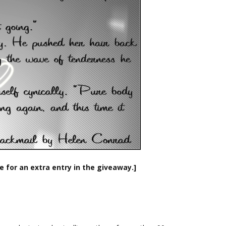
e for an extra entry in the giveaway.]