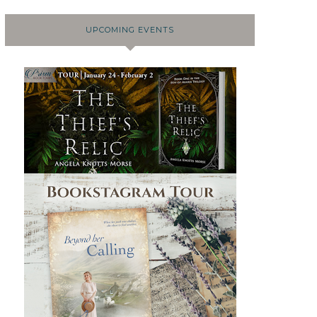
UPCOMING EVENTS