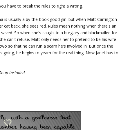
u have to break the rules to right a wrong.
a is usually a by-the-book good girl
–
but when Matt Carrington
er cat back, she sees red. Rules mean nothing when there's an
 saved. So when she's caught in a burglary and blackmailed for
s she can't refuse. Matt only needs her to pretend to be his wife
 two so that he can run a scam he's involved in. But once the
s going, he begins to yearn for the real thing. Now Janet has to
Soup included.