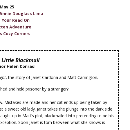
May 25
 Annie Douglass Lima
g Your Read On
tten Adventure
's Cozy Corners
 Little Blackmail
hor Helen Conrad
ight
, the story of Janet Cardona and Matt Carrington.
hed and held prisoner by a stranger?
ow. Mistakes are made and her cat ends up being taken by
t a sweet old lady. Janet takes the plunge into the dark side
aught up in Matt’s plot, blackmailed into pretending to be his
exception. Soon Janet is torn between what she knows is