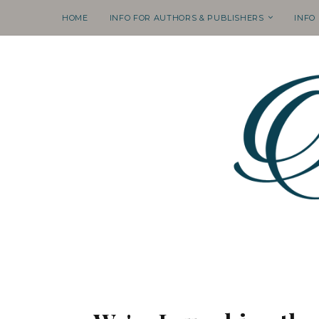
HOME
INFO FOR AUTHORS & PUBLISHERS
INFO