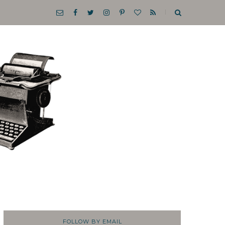
FOLLOW BY EMAIL