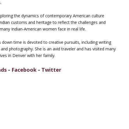
.
ploring the dynamics of contemporary American culture
Indian customs and heritage to reflect the challenges and
 many Indian-American women face in real life.
down time is devoted to creative pursuits, including writing
y and photography. She is an avid traveler and has visited many
ives in Denver with her family.
ads
-
Facebook
-
Twitter