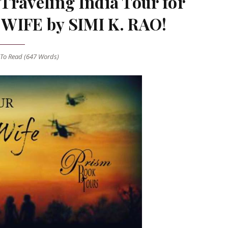
Traveling India Tour for
IFE by SIMI K. RAO!
To Read (
647
Words)