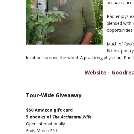
acquaintances
Rao enjoys ex
blended with 
opportunities
Much of Rao's 
fiction, poetr
locations around the world. A practicing physician, Rao l
Website
-
Goodre
Tour-Wide Giveaway
$50 Amazon gift card
5 ebooks of
The Accidental Wife
Open internationally
Ends March 29th