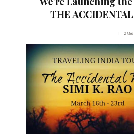
We're Launching the 
THE ACCIDENTAL W
2 Min