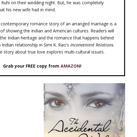
o Ruhi on their wedding night. But, he was completely
at his new wife had in mind.
al contemporary romance story of an arranged marriage is a
 of showing the Indian and American cultures. Readers will
the Indian heritage and the romance that happens behind
 Indian relationship in Simi K. Rao's
Inconvenient Relations
.
 story about true love explores multi-cultural issues.
Grab your FREE copy from
AMAZON
!