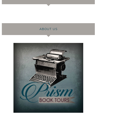
ABOUT US