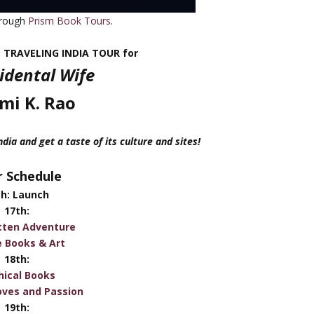
hrough
Prism Book Tours
.
e TRAVELING INDIA TOUR for
idental Wife
imi K. Rao
ia and get a taste of its culture and sites!
 Schedule
th: Launch
17th:
tten Adventure
e Books & Art
18th:
hical Books
oves and Passion
19th: