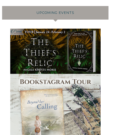
UPCOMING EVENTS