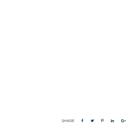
SHARE