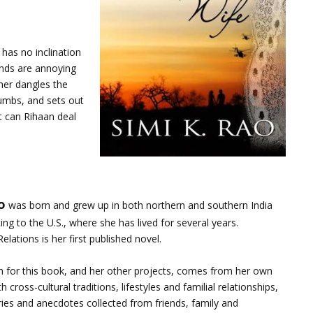
has no inclination
ends are annoying
her dangles the
cumbs, and sets out
ut can Rihaan deal
o
was born and grew up in both northern and southern India
ing to the U.S., where she has lived for several years.
elations is her first published novel.
on for this book, and her other projects, comes from her own
 cross-cultural traditions, lifestyles and familial relationships,
ries and anecdotes collected from friends, family and