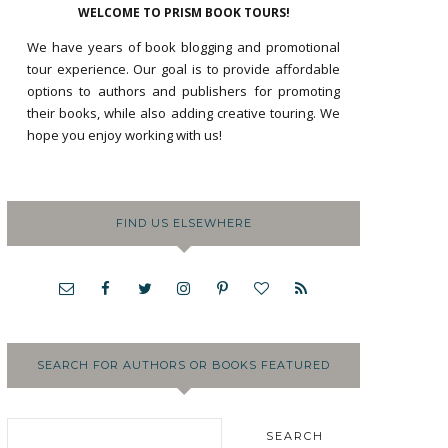
WELCOME TO PRISM BOOK TOURS!
We have years of book blogging and promotional
tour experience. Our goal is to provide affordable
options to authors and publishers for promoting
their books, while also adding creative touring. We
hope you enjoy working with us!
FIND US ELSEWHERE
SEARCH FOR AUTHORS OR BOOKS FEATURED