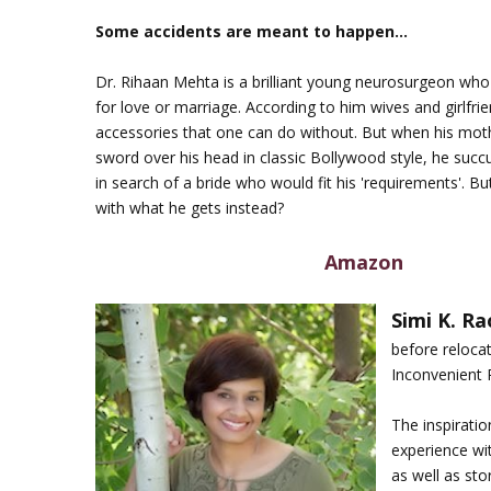
Some accidents are meant to happen…
Dr. Rihaan Mehta is a brilliant young neurosurgeon who 
for love or marriage. According to him wives and girlfri
accessories that one can do without. But when his mot
sword over his head in classic Bollywood style, he suc
in search of a bride who would fit his 'requirements'. B
with what he gets instead?
Amazon
Simi K. Ra
before relocat
Inconvenient R
The inspirati
experience with
as well as sto