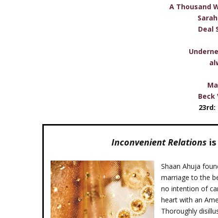
A Thousand W
Sarah
Deal 
Underne
al
Ma
Beck 
23rd:
Inconvenient Relations
is
Shaan Ahuja found
marriage to the b
no intention of ca
heart with an Amer
Thoroughly disill