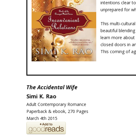
intentions clear t
unprepared for wh
This multi-cultur
beautiful blending
learn more about 
closed doors in an
This coming of age
The
Accidental Wife
Simi K. Rao
Adult Contemporary Romance
Paperback & ebook, 270 Pages
March 4th 2015