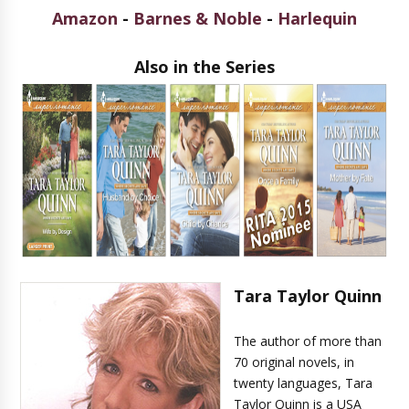
Amazon
-
Barnes & Noble
-
Harlequin
Also in the Series
Tara Taylor Quinn
The author of more than
70 original novels, in
twenty languages, Tara
Taylor Quinn is a USA