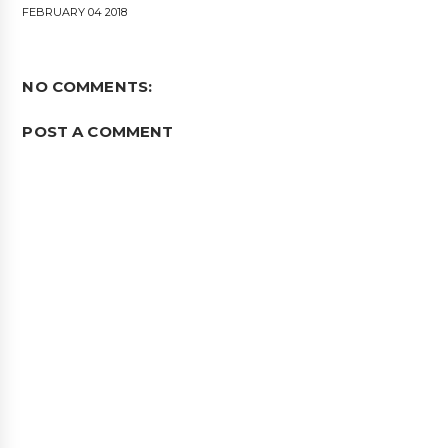
FEBRUARY 04 2018
NO COMMENTS:
POST A COMMENT