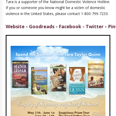
Tara is a supporter of the National Domestic Violence Hotline.
If you or someone you know might be a victim of domestic
violence in the United States, please contact 1-800-799-7233.
Website
-
Goodreads
-
Facebook
-
Twitter
-
Pin