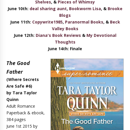
Shelves
, &
Pieces of Whimsy
June 10th:
deal sharing aunt
,
Bookworm Lisa
, &
Brooke
Blogs
June 11th:
Copywrite1985
,
Paranormal Books
,
&
Beck
Valley Books
June 12th:
Diana's Book Reviews
&
My Devotional
Thoughts
June 14th:
Final
e
The Good
Father
(Where Secrets
Are Safe #6)
by Tara Taylor
Quinn
Adult Romance
Paperback & ebook,
384 pages
June 1st 2015 by