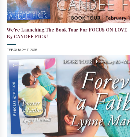
We're Launching The Book Tour For FOCUS ON LOVE
By CANDEE FICK!
FEBRUARY 11 2018