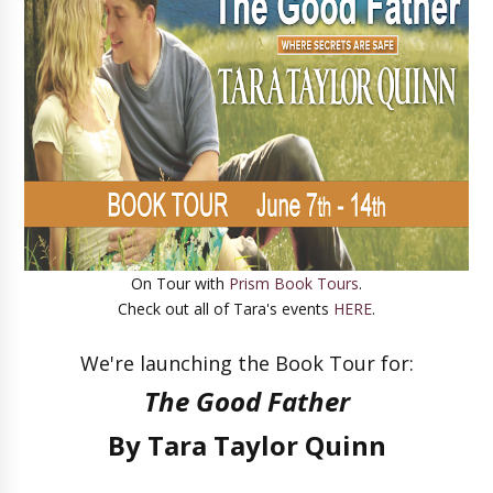
On Tour with
Prism Book Tours
.
Check out all of Tara's events
HERE
.
We're launching the Book Tour for
:
The Good Father
By Tara Taylor Quinn