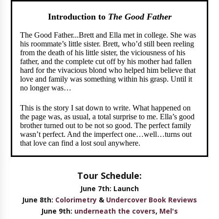
Introduction to
The Good Father
The Good Father...Brett and Ella met in college. She was
his roommate’s little sister. Brett, who’d still been reeling
from the death of his little sister, the viciousness of his
father, and the complete cut off by his mother had fallen
hard for the vivacious blond who helped him believe that
love and family was something within his grasp. Until it
no longer was…
This is the story I sat down to write. What happened on
the page was, as usual, a total surprise to me. Ella’s good
brother turned out to be not so good. The perfect family
wasn’t perfect. And the imperfect one…well…turns out
that love can find a lost soul anywhere.
Tour Schedule:
June 7th: Launch
June 8th:
Colorimetry
&
Undercover Book Reviews
June 9th:
underneath the covers
,
Mel's