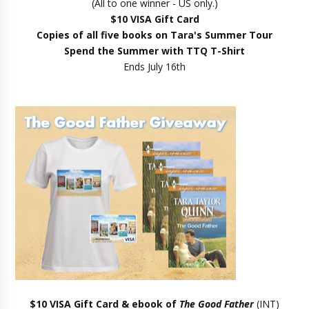
(All to one winner - US only.)
$10 VISA Gift Card
Copies of all five books on Tara's Summer Tour
Spend the Summer with TTQ T-Shirt
Ends July 16th
$10 VISA Gift Card & ebook of
The Good Father
(INT)