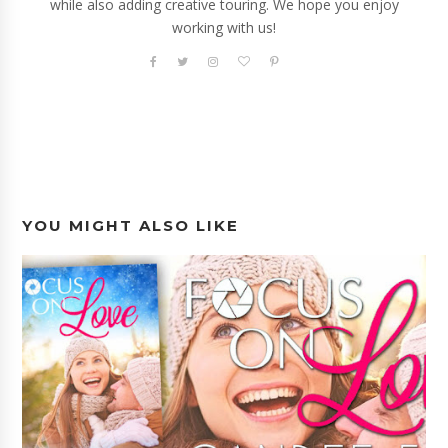
while also adding creative touring. We hope you enjoy
working with us!
YOU MIGHT ALSO LIKE