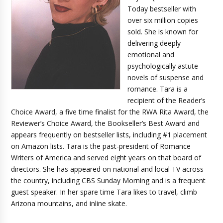
Today bestseller with
over six million copies
sold. She is known for
delivering deeply
emotional and
psychologically astute
novels of suspense and
romance. Tara is a
recipient of the Reader’s
Choice Award, a five time finalist for the RWA Rita Award, the
Reviewer’s Choice Award, the Bookseller’s Best Award and
appears frequently on bestseller lists, including #1 placement
on Amazon lists. Tara is the past-president of Romance
Writers of America and served eight years on that board of
directors. She has appeared on national and local TV across
the country, including CBS Sunday Morning and is a frequent
guest speaker. In her spare time Tara likes to travel, climb
Arizona mountains, and inline skate.