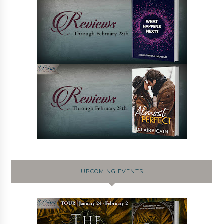
UPCOMING EVENTS