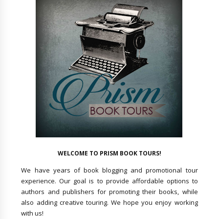
WELCOME TO PRISM BOOK TOURS!
We have years of book blogging and promotional tour
experience. Our goal is to provide affordable options to
authors and publishers for promoting their books, while
also adding creative touring. We hope you enjoy working
with us!