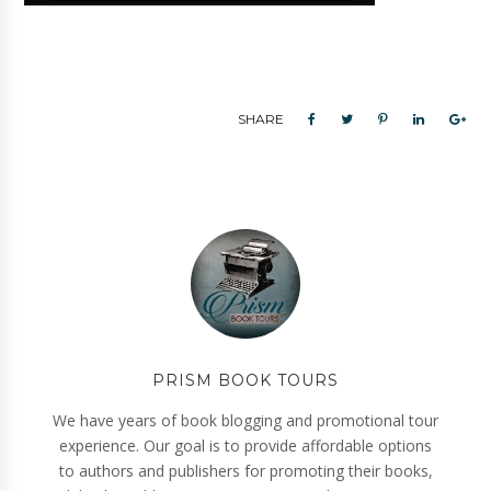
SHARE
PRISM BOOK TOURS
We have years of book blogging and promotional tour
experience. Our goal is to provide affordable options
to authors and publishers for promoting their books,