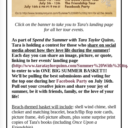
Click on the banner to take you to Tara's landing page
for all her tour events.
As part of
Spend the Summer with Tara Taylor Quinn
,
Tara is holding a contest for those who
share on social
media about how they love life during the summer
!
Each day you can share an image, picture, or quote,
linking to her events' landing page
(
http://www.tarataylorquinn.com/Summer%20With%20ttq
to enter to win ONE BIG SUMMER BASKET!!!
We'll be pulling the best submissions and voting for
the top one during her
Facebook Party
on July 16th.
Pull out your creative juices and share your joy of
summer, be it with friends, family, or the love of your
life!
Beach-themed basket will include
: shell wind chime, shell
choker and matching bracelet, beach/flip flop note cards,
picture frame, 4x6 picture album, plus some surprise print
copies of Tara's books (including
Once Upon a
Friendship
).