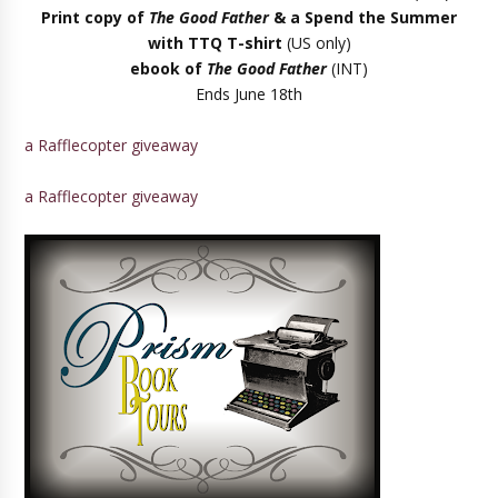
Print copy of
The Good Father
& a Spend the Summer
with TTQ T-shirt
(US only)
ebook of
The Good Father
(INT)
Ends June 18th
a Rafflecopter giveaway
a Rafflecopter giveaway