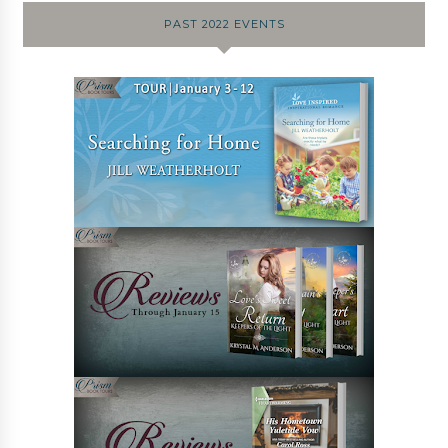
PAST 2022 EVENTS