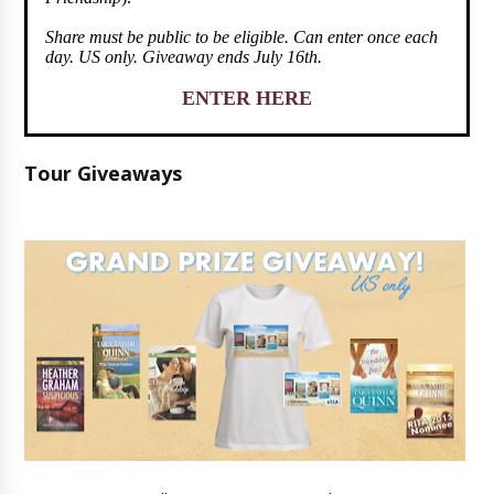
Share must be public to be eligible. Can enter once each
day. US only. Giveaway ends July 16th.
ENTER HERE
Tour Giveaways