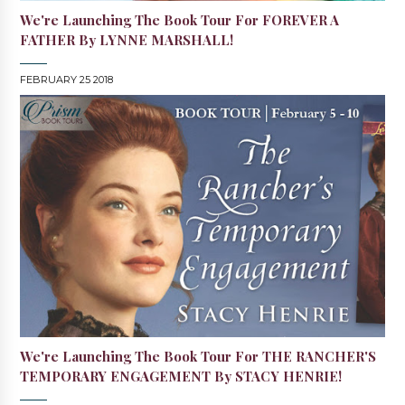
We're Launching The Book Tour For FOREVER A
FATHER By LYNNE MARSHALL!
FEBRUARY 25 2018
We're Launching The Book Tour For THE RANCHER'S
TEMPORARY ENGAGEMENT By STACY HENRIE!