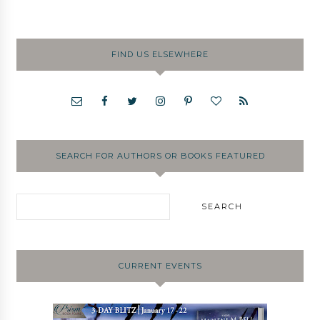
FIND US ELSEWHERE
SEARCH FOR AUTHORS OR BOOKS FEATURED
CURRENT EVENTS