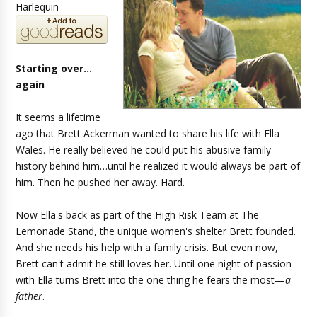
Harlequin
Starting over…
again
It seems a lifetime
ago that Brett Ackerman wanted to share his life with Ella
Wales. He really believed he could put his abusive family
history behind him…until he realized it would always be part of
him. Then he pushed her away. Hard.
Now Ella's back as part of the High Risk Team at The
Lemonade Stand, the unique women's shelter Brett founded.
And she needs his help with a family crisis. But even now,
Brett can't admit he still loves her. Until one night of passion
with Ella turns Brett into the one thing he fears the most—
a
father
.