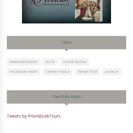
TAGS
ANNOUNCEMENT
BLITZ
COVER REVEAL
FACEBOOK PARTY
GRAND FINALE
PRISM TOUR
LAUNCH
TWITTER FEED
Tweets by PrismBookTours