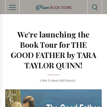
We're launching the
Book Tour for THE
GOOD FATHER by TARA
TAYLOR QUINN!
3 Min
To Read (
900
Words)