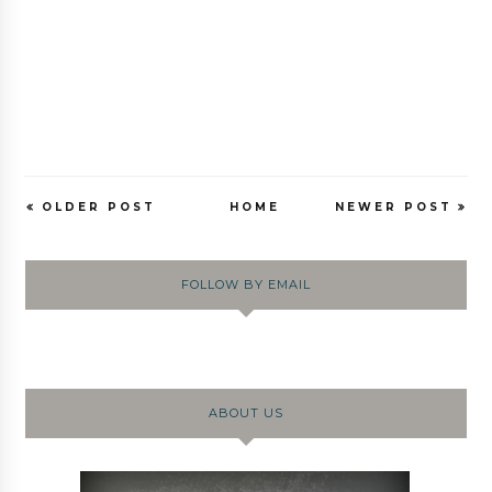
OLDER POST
HOME
NEWER POST
FOLLOW BY EMAIL
ABOUT US