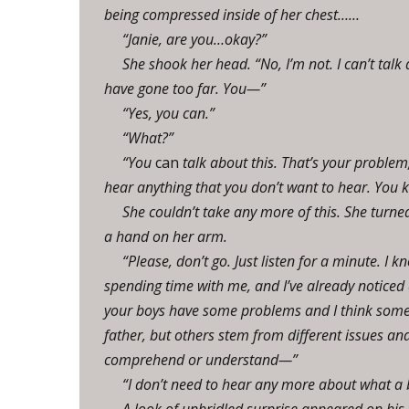
being compressed inside of her chest……
“Janie, are you…okay?”
She shook her head. “No, I’m not. I can’t talk
have gone too far. You—”
“Yes, you can.”
“What?”
“You
can
talk about this. That’s your proble
hear anything that you don’t want to hear. You ke
She couldn’t take any more of this. She turne
a hand on her arm.
“Please, don’t go. Just listen for a minute. 
spending time with me, and I’ve already noticed 
your boys have some problems and I think some o
father, but others stem from different issues an
comprehend or understand—”
“I don’t need to hear any more about what a