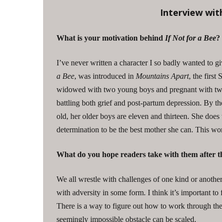
Interview wit
What is your motivation behind
If Not for a Bee
?
I’ve never written a character I so badly wanted to gi
a Bee
, was introduced in
Mountains Apart
, the first
widowed with two young boys and pregnant with twins
battling both grief and post-partum depression. By t
old, her older boys are eleven and thirteen. She does
determination to be the best mother she can. This w
What do you hope readers take with them after th
We all wrestle with challenges of one kind or anothe
with adversity in some form. I think it’s important to
There is a way to figure out how to work through th
seemingly impossible obstacle can be scaled.