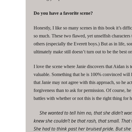
Do you have a favorite scene?
Honestly, I like so many scenes in this book it’s diffi
so much. These two flawed, yet unselfish characters tr
others (especially the Everett boys.) But as in life,
ultimately make still doesn’t turn out to be the best o
I love the scene where Janie discovers that Aidan is 
valuable. Something that he is 100% convinced will h
that Janie may not agree with this approach, so he act
forgiveness than to ask for permission. Of course, he
battles with whether or not this is the right thing for
She wanted to tell him no, that she didn’t wan
knew she couldn’t be that rash, that small. Th
She had to think past her bruised pride. But sh