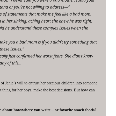
face. “I never said you were a bad mother. I said your
and or you’re not willing to address—”
ds of statements that make me feel like a bad mom.
in her sinking, aching heart she knew he was right,
could he understand these complex issues when she
ake you a bad mom is if you didn’t try something that
these issues.”
cally just confirmed her worst fears. She didn’t know
any of this…
 of Janie’s will to entrust her precious children into someone
t thing for her boys, make the best decisions. But how can
 about how/where you write... or favorite snack foods?