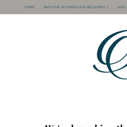
HOME
INFO FOR AUTHORS & PUBLISHERS
INFO