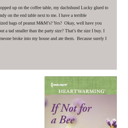
 propped up on the coffee table, my dachshund Lucky glued to
dy on the end table next to me. I have a terrible
-sized bags of peanut M&M’s? Yes? Okay, well have you
t a tad smaller than the party size? That’s the size I buy. I
meone broke into my house and ate them. Because surely I