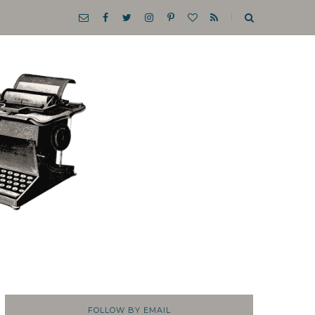
FOLLOW BY EMAIL