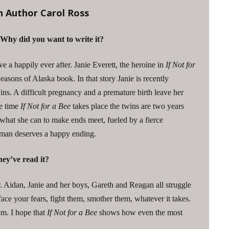
h Author Carol Ross
 Why did you want to write it?
ve a happily ever after. Janie Everett, the heroine in
If Not for
 Seasons of Alaska book. In that story Janie is recently
. A difficult pregnancy and a premature birth leave her
he time
If Not for a Bee
takes place the twins are two years
 what she can to make ends meet, fueled by a fierce
oman deserves a happy ending.
ey’ve read it?
r. Aidan, Janie and her boys, Gareth and Reagan all struggle
 face your fears, fight them, smother them, whatever it takes.
em. I hope that
If Not for a Bee
shows how even the most