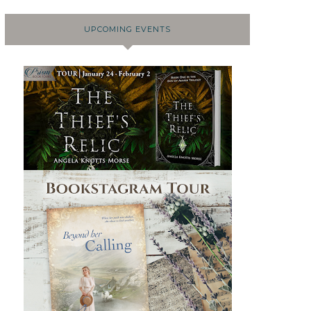
UPCOMING EVENTS