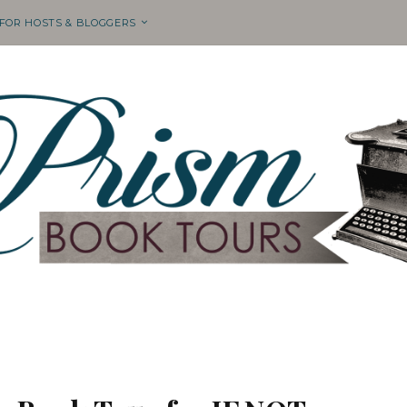
 FOR HOSTS & BLOGGERS