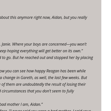
 about this anymore right now, Aidan, but you really
m, Janie. Where your boys are concerned—you won’t
ep hoping everything will get better on its own.”
d to go. But he reached out and stopped her by placing
I know you can see how happy Reagan has been while
a change in Gareth, as well, the last few weeks. But
f them are undoubtedly the result of losing their
d circumstances that you don’t seem to fully
 bad mother I am, Aidan.”