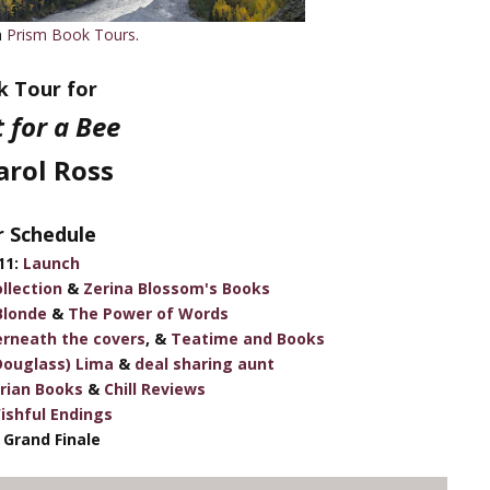
h
Prism Book Tours
.
 Tour for
t for a Bee
arol Ross
 Schedule
11:
Launch
llection
&
Zerina Blossom's Books
Blonde
&
The Power of Words
rneath the covers
, &
Teatime and Books
Douglass) Lima
&
deal sharing aunt
arian Books
&
Chill Reviews
ishful Endings
 Grand Finale