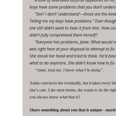
A look of unbridled surprise appeared on his 
boys have some problems that you don’t underst
“See? I don’t ‘understand’—those are the kin
Telling me my boys have problems.” Even though 
she still didn’t want to hear it from him. How 
didn’t fully comprehend them herself?
“Everyone has problems, Janie. What would m
was right here at your disposal to attempt to fix 
She shook her head and tried to think. He’d basi
what to do anymore. She didn’t know how to fix 
“Janie, trust me, I know what I’m doing”.
Aidan convinces her eventually, but it takes every bit
else’s care. Like most moms, she wants to do the righ
you always know what that is?
Share something about you that is unique - maybe