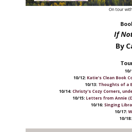
On tour wit
Book
If No
By C
Tour
10/
10/12:
Katie's Clean Book Co
10/13:
Thoughts of a 
10/14:
Christy's Cozy Corners
,
unde
10/15:
Letters from Annie (
10/16:
Singing Libr
10/17:
W
10/18: