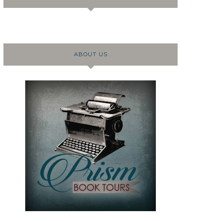
ABOUT US