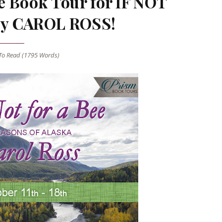
e Book Tour for IF NOT
by CAROL ROSS!
o Read (
1795
Words)