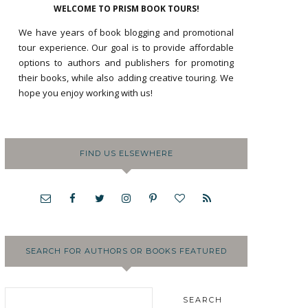
WELCOME TO PRISM BOOK TOURS!
We have years of book blogging and promotional
tour experience. Our goal is to provide affordable
options to authors and publishers for promoting
their books, while also adding creative touring. We
hope you enjoy working with us!
FIND US ELSEWHERE
SEARCH FOR AUTHORS OR BOOKS FEATURED