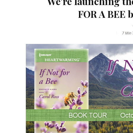
We're launching th
FOR A BEE 
7 Min
T