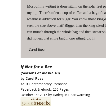
Most of my writing is done sitting on the sofa, feet
my hip. There’s often a cup of coffee and a bag of can
weakness/addiction for sugar. You know those king
seen the size above that? Bigger than the king-sized bu
can munch through the whole bag and then swear so
did not eat that entire bag in one sitting, did I?
Carol Ross
—
If Not for a Bee
(Seasons of Alaska #3)
by Carol Ross
Adult Contemporary Romance
Paperback & ebook, 206 Pages
October 1st 2015 by Harlequin Heartwarming