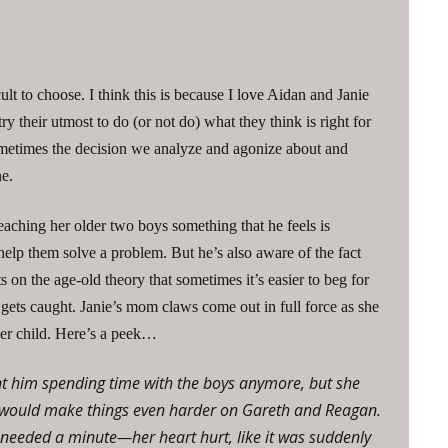
cult to choose. I think this is because I love Aidan and Janie
y their utmost to do (or not do) what they think is right for
 sometimes the decision we analyze and agonize about and
ne.
teaching her older two boys something that he feels is
elp them solve a problem. But he’s also aware of the fact
s on the age-old theory that sometimes it’s easier to beg for
 gets caught. Janie’s mom claws come out in full force as she
 her child. Here’s a peek…
t him spending time with the boys anymore, but she
at would make things even harder on Gareth and Reagan.
e needed a minute—her heart hurt, like it was suddenly