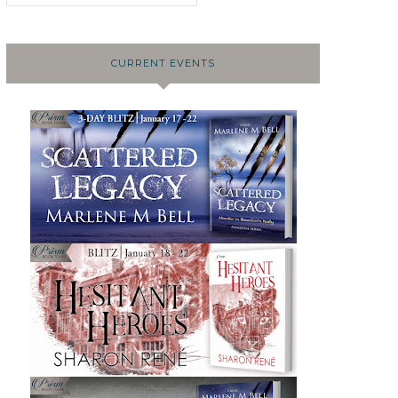
CURRENT EVENTS