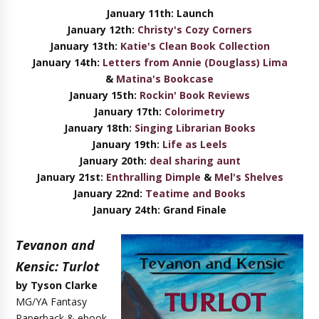
January 11th: Launch
January
12th:
Christy's Cozy Corners
January
13th:
Katie's Clean Book Collection
January
14th:
Letters from Annie (Douglass) Lima
&
Matina's Bookcase
January
15th:
Rockin' Book Reviews
January
17th:
Colorimetry
January
18th:
Singing Librarian Books
January
19th:
Life as Leels
January
20th:
deal sharing aunt
January
21st:
Enthralling Dimple
&
Mel's Shelves
January
22nd:
Teatime and Books
January
24th: Grand Finale
Tevanon and
Kensic: Turlot
by Tyson Clarke
MG/YA Fantasy
Paperback & ebook,