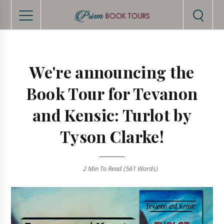
We're announcing the
Book Tour for Tevanon
and Kensic: Turlot by
Tyson Clarke!
2 Min
To Read (
561
Words)