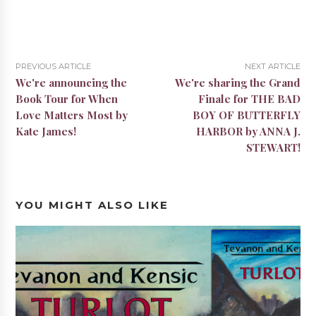
PREVIOUS ARTICLE
NEXT ARTICLE
We're announcing the
We're sharing the Grand
Book Tour for When
Finale for THE BAD
Love Matters Most by
BOY OF BUTTERFLY
Kate James!
HARBOR by ANNA J.
STEWART!
YOU MIGHT ALSO LIKE