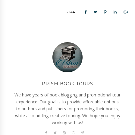
SHARE
PRISM BOOK TOURS
We have years of book blogging and promotional tour
experience. Our goal is to provide affordable options
to authors and publishers for promoting their books,
while also adding creative touring. We hope you enjoy
working with us!