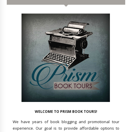
WELCOME TO PRISM BOOK TOURS!
We have years of book blogging and promotional tour
experience. Our goal is to provide affordable options to