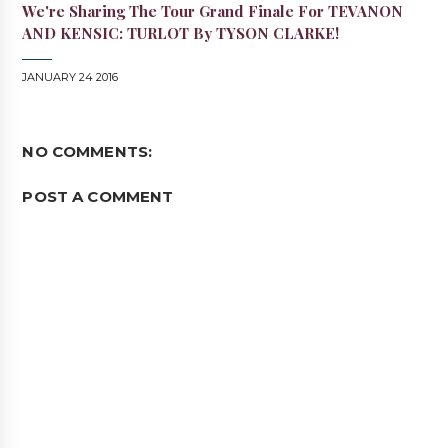
We're Sharing The Tour Grand Finale For TEVANON
AND KENSIC: TURLOT By TYSON CLARKE!
JANUARY 24 2016
NO COMMENTS:
POST A COMMENT