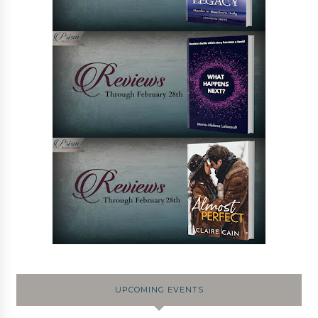
UPCOMING EVENTS