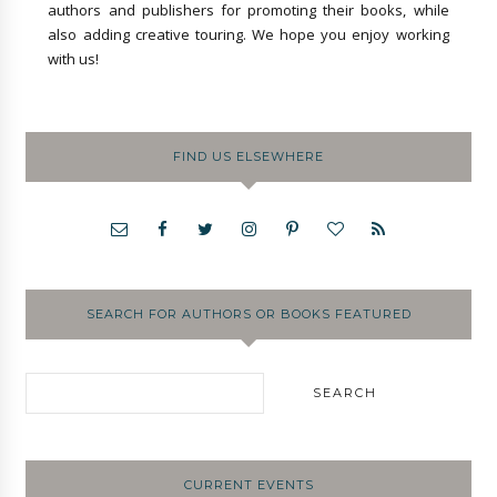
authors and publishers for promoting their books, while
also adding creative touring. We hope you enjoy working
with us!
FIND US ELSEWHERE
SEARCH FOR AUTHORS OR BOOKS FEATURED
CURRENT EVENTS