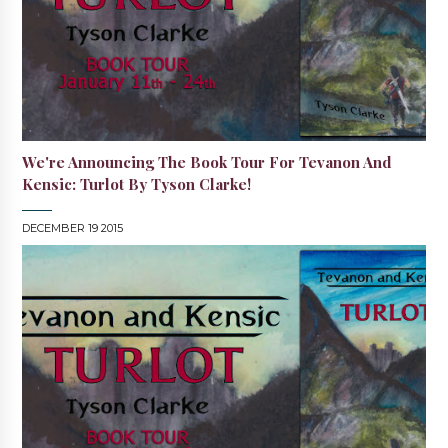
We're Announcing The Book Tour For Tevanon And
Kensic: Turlot By Tyson Clarke!
DECEMBER 19 2015