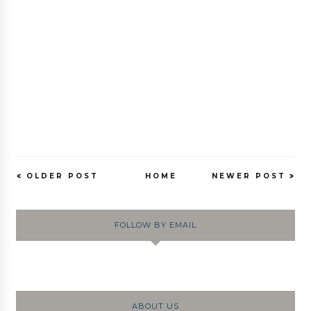
OLDER POST
HOME
NEWER POST
FOLLOW BY EMAIL
ABOUT US