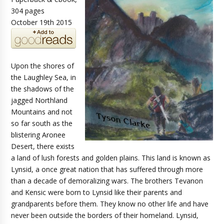
304 pages
October 19th 2015
Upon the shores of
the Laughley Sea, in
the shadows of the
jagged Northland
Mountains and not
so far south as the
blistering Aronee
Desert, there exists
a land of lush forests and golden plains. This land is known as
Lynsid, a once great nation that has suffered through more
than a decade of demoralizing wars. The brothers Tevanon
and Kensic were born to Lynsid like their parents and
grandparents before them. They know no other life and have
never been outside the borders of their homeland. Lynsid,