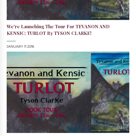
We're Launching The Tour For TEVANON AND
KENSIC: TURLOT By TYSON CLARKE!
JANUARY 11 2016