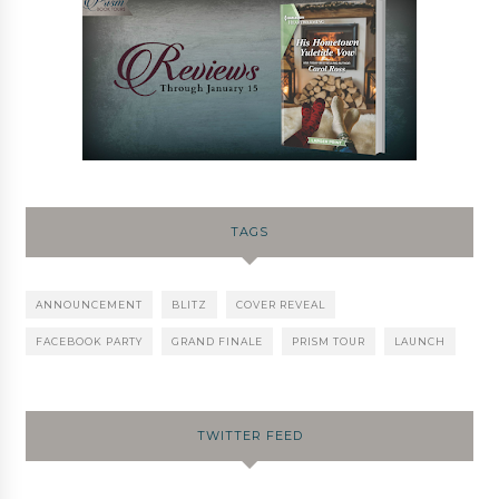
TAGS
ANNOUNCEMENT
BLITZ
COVER REVEAL
FACEBOOK PARTY
GRAND FINALE
PRISM TOUR
LAUNCH
TWITTER FEED