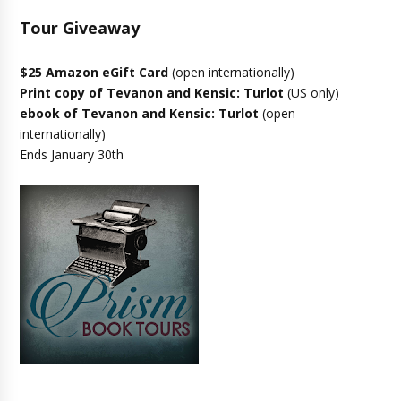
Tour Giveaway
$25 Amazon eGift Card
(open internationally)
Print copy of Tevanon and Kensic: Turlot
(US only)
ebook of Tevanon and Kensic: Turlot
(open
internationally)
Ends January 30th