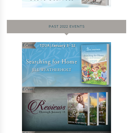
PAST 2022 EVENTS