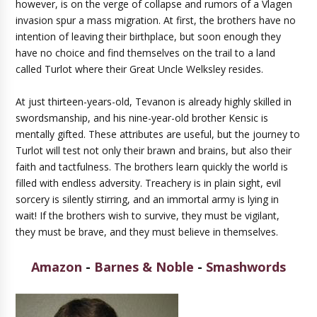
however, is on the verge of collapse and rumors of a Vlagen
invasion spur a mass migration. At first, the brothers have no
intention of leaving their birthplace, but soon enough they
have no choice and find themselves on the trail to a land
called Turlot where their Great Uncle Welksley resides.
At just thirteen-years-old, Tevanon is already highly skilled in
swordsmanship, and his nine-year-old brother Kensic is
mentally gifted. These attributes are useful, but the journey to
Turlot will test not only their brawn and brains, but also their
faith and tactfulness. The brothers learn quickly the world is
filled with endless adversity. Treachery is in plain sight, evil
sorcery is silently stirring, and an immortal army is lying in
wait! If the brothers wish to survive, they must be vigilant,
they must be brave, and they must believe in themselves.
Amazon
-
Barnes & Noble
-
Smashwords