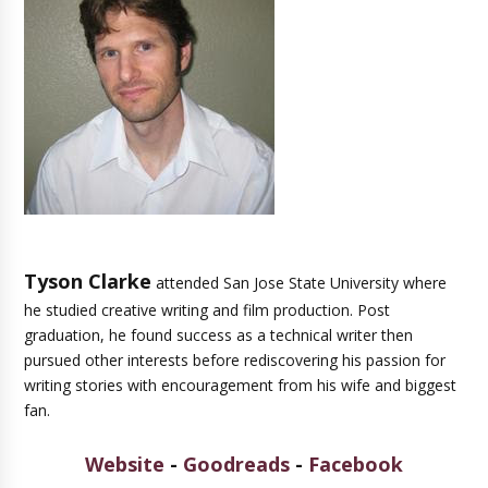
Tyson Clarke
attended San Jose State University where
he studied creative writing and film production. Post
graduation, he found success as a technical writer then
pursued other interests before rediscovering his passion for
writing stories with encouragement from his wife and biggest
fan.
Website
-
Goodreads
-
Facebook