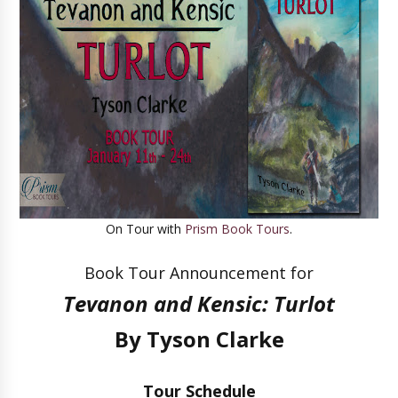
On Tour with
Prism Book Tours
.
Book Tour Announcement for
Tevanon and Kensic: Turlot
By Tyson Clarke
Tour Schedule