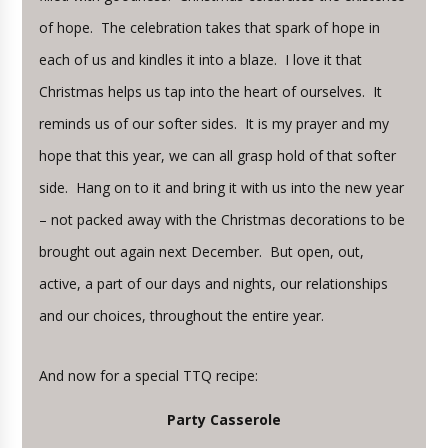
of hope. The celebration takes that spark of hope in
each of us and kindles it into a blaze. I love it that
Christmas helps us tap into the heart of ourselves. It
reminds us of our softer sides. It is my prayer and my
hope that this year, we can all grasp hold of that softer
side. Hang on to it and bring it with us into the new year
– not packed away with the Christmas decorations to be
brought out again next December. But open, out,
active, a part of our days and nights, our relationships
and our choices, throughout the entire year.
And now for a special TTQ recipe:
Party Casserole