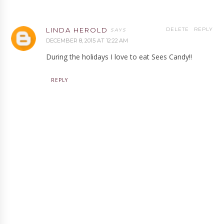
LINDA HEROLD
DELETE
REPLY
DECEMBER 8, 2015 AT 12:22 AM
During the holidays I love to eat Sees Candy!!
REPLY