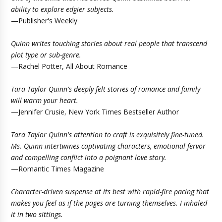
ability to explore edgier subjects.
—Publisher's Weekly
Quinn writes touching stories about real people that transcend
plot type or sub-genre.
—Rachel Potter, All About Romance
Tara Taylor Quinn's deeply felt stories of romance and family
will warm your heart.
—Jennifer Crusie, New York Times Bestseller Author
Tara Taylor Quinn's attention to craft is exquisitely fine-tuned.
Ms. Quinn intertwines captivating characters, emotional fervor
and compelling conflict into a poignant love story.
—Romantic Times Magazine
Character-driven suspense at its best with rapid-fire pacing that
makes you feel as if the pages are turning themselves. I inhaled
it in two sittings.