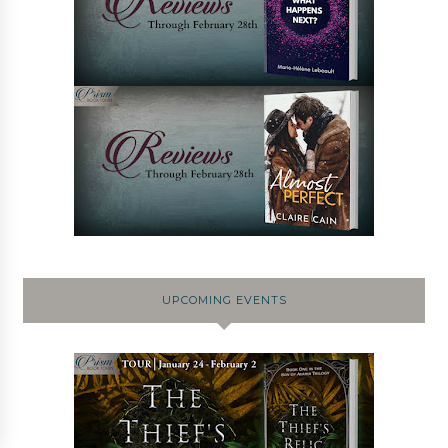
UPCOMING EVENTS