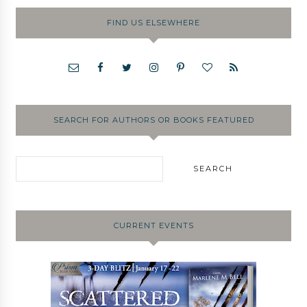
FIND US ELSEWHERE
SEARCH FOR AUTHORS OR BOOKS FEATURED
CURRENT EVENTS