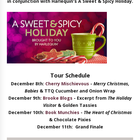
in conjunction with Harlequin's A Sweet & Spicy Holiday.
Tour Schedule
December 8th:
Cherry Mischievous
-
Merry Christmas,
Babies
& TTQ Cucumber and Onion Wrap
December 9th:
Brooke Blogs
- Excerpt from
The Holiday
Visito
r & Golden Tassies
December 10th:
Book Munchies
-
The Heart of Christmas
& Chocolate Pixies
December 11th
: Grand Finale