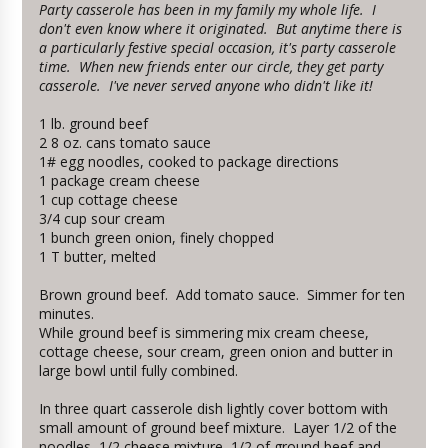
Party casserole has been in my family my whole life. I
don't even know where it originated. But anytime there is
a particularly festive special occasion, it's party casserole
time. When new friends enter our circle, they get party
casserole. I've never served anyone who didn't like it!
1 lb. ground beef
2 8 oz. cans tomato sauce
1# egg noodles, cooked to package directions
1 package cream cheese
1 cup cottage cheese
3/4 cup sour cream
1 bunch green onion, finely chopped
1 T butter, melted
Brown ground beef. Add tomato sauce. Simmer for ten
minutes.
While ground beef is simmering mix cream cheese,
cottage cheese, sour cream, green onion and butter in
large bowl until fully combined.
In three quart casserole dish lightly cover bottom with
small amount of ground beef mixture. Layer 1/2 of the
noodles, 1/2 cheese mixture, 1/2 of ground beef and