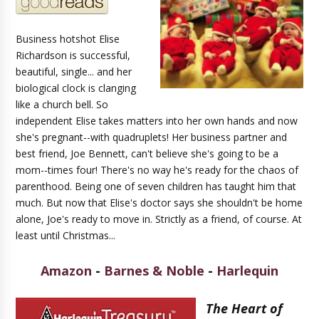
Business hotshot Elise
Richardson is successful,
beautiful, single... and her
biological clock is clanging
like a church bell. So
independent Elise takes matters into her own hands and now
she's pregnant--with quadruplets! Her business partner and
best friend, Joe Bennett, can't believe she's going to be a
mom--times four! There's no way he's ready for the chaos of
parenthood. Being one of seven children has taught him that
much. But now that Elise's doctor says she shouldn't be home
alone, Joe's ready to move in. Strictly as a friend, of course. At
least until Christmas...
Amazon
-
Barnes & Noble
-
Harlequin
The Heart of