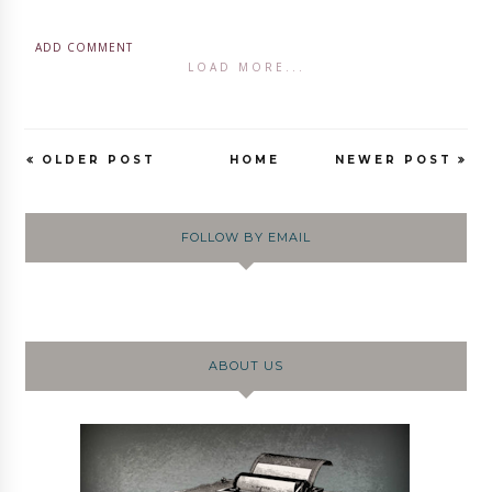
ADD COMMENT
LOAD MORE...
OLDER POST
HOME
NEWER POST
FOLLOW BY EMAIL
ABOUT US