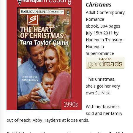
Christmas
Adult Contemporary
Romance
ebook, 304 pages
July 15th 2011 by
Harlequin Treasury -
Harlequin
Superromance
This Christmas,
she's got her very
own St. Nick!
With her business
sold and her family
out of reach, Abby Hayden's at loose ends.