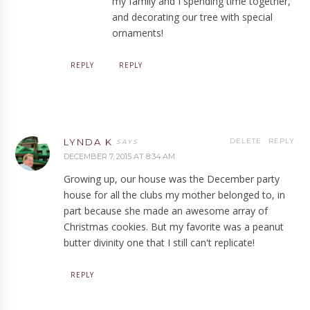
my family and I spending time together,
and decorating our tree with special
ornaments!
REPLY
REPLY
LYNDA K
DELETE
REPLY
DECEMBER 7, 2015 AT 8:34 AM
Growing up, our house was the December party
house for all the clubs my mother belonged to, in
part because she made an awesome array of
Christmas cookies. But my favorite was a peanut
butter divinity one that I still can't replicate!
REPLY