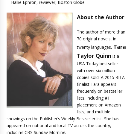
—Hallie Ephron, reviewer, Boston Globe
About the Author
The author of more than
70 original novels, in
Tara
twenty languages,
Taylor Quinn
is a
USA Today bestseller
with over six million
copies sold. A 2015 RITA
finalist Tara appears
frequently on bestseller
lists, including #1
placement on Amazon
lists, and multiple
showings on the Publisher’s Weekly Bestseller list. She has
appeared on national and local TV across the country,
including CBS Sunday Morning.