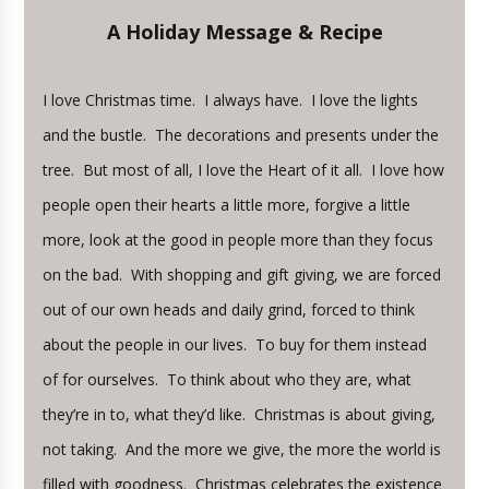
A Holiday Message & Recipe
I love Christmas time. I always have. I love the lights
and the bustle. The decorations and presents under the
tree. But most of all, I love the Heart of it all. I love how
people open their hearts a little more, forgive a little
more, look at the good in people more than they focus
on the bad. With shopping and gift giving, we are forced
out of our own heads and daily grind, forced to think
about the people in our lives. To buy for them instead
of for ourselves. To think about who they are, what
they’re in to, what they’d like. Christmas is about giving,
not taking. And the more we give, the more the world is
filled with goodness. Christmas celebrates the existence