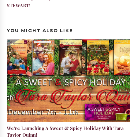
STEWART!
YOU MIGHT ALSO LIKE
We're Launching A Sweet & Spicy Holiday With Tara
Taylor Quinn!