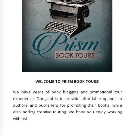
WELCOME TO PRISM BOOK TOURS!
We have years of book blogging and promotional tour
experience. Our goal is to provide affordable options to
authors and publishers for promoting their books, while
also adding creative touring. We hope you enjoy working
with us!