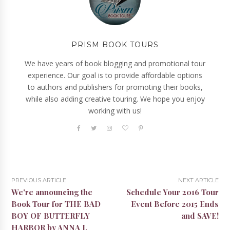
PRISM BOOK TOURS
We have years of book blogging and promotional tour
experience. Our goal is to provide affordable options
to authors and publishers for promoting their books,
while also adding creative touring. We hope you enjoy
working with us!
PREVIOUS ARTICLE
NEXT ARTICLE
We're announcing the
Schedule Your 2016 Tour
Book Tour for THE BAD
Event Before 2015 Ends
BOY OF BUTTERFLY
and SAVE!
HARBOR by ANNA J.