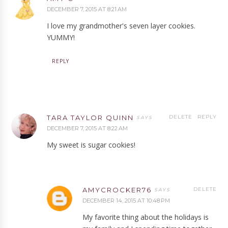
DECEMBER 7, 2015 AT 8:21 AM
I love my grandmother's seven layer cookies.
YUMMY!
REPLY
TARA TAYLOR QUINN
DELETE
REPLY
DECEMBER 7, 2015 AT 8:22 AM
My sweet is sugar cookies!
AMYCROCKER76
DELETE
DECEMBER 14, 2015 AT 10:48 PM
My favorite thing about the holidays is