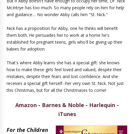
But if Abby doesn't have enough to occupy her time, Dr. Nick
McIntrye has too much. So many people rely on him for help
and guidance.... No wonder Abby calls him "St. Nick."
Nick has a proposition for Abby, one he thinks will benefit
them both. He persuades her to work at a home he's
established for pregnant teens, girls who'll be giving up their
babies for adoption.
That's where Abby learns she has a special gift: she knows
how to make these girls feel loved and valued, despite their
mistakes, despite their fears and lost confidence. And she
receives a special gift herself--her very own St. Nick. Not just
this Christmas, but for all the Christmases to come!
Amazon
-
Barnes & Noble
-
Harlequin
-
iTunes
For the Children