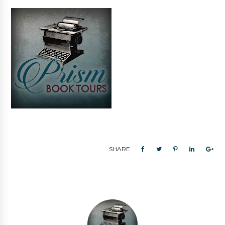
SHARE