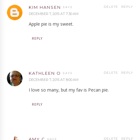
KIM HANSEN
DELETE
REPLY
DECEMBER 7, 2015 AT 7:30 AM
Apple pie is my sweet.
REPLY
KATHLEEN O
DELETE
REPLY
DECEMBER 7, 2015 AT 8:00 AM
I love so many, but my fav is Pecan pie.
REPLY
AMY C
DELETE
REPLY