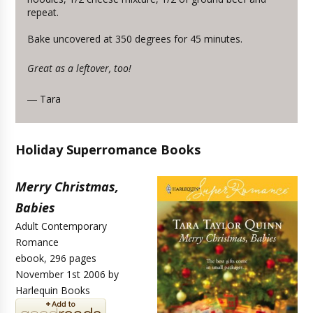
repeat.
Bake uncovered at 350 degrees for 45 minutes.
Great as a leftover, too!
Tara
—
Holiday Superromance Books
Merry Christmas,
Babies
Adult Contemporary
Romance
ebook, 296 pages
November 1st 2006 by
Harlequin Books