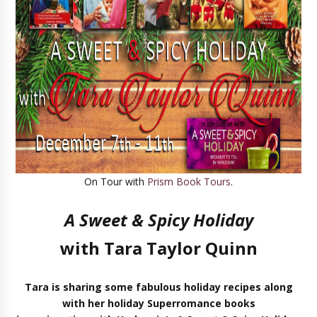
On Tour with
Prism Book Tours
.
A Sweet & Spicy Holiday
with Tara Taylor Quinn
Tara is sharing
some fabulous holiday recipes along
with
her holiday Superromance books