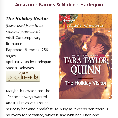
Amazon
-
Barnes & Noble
-
Harlequin
The Holiday Visitor
(Cover used from to-be
reissued paperback.)
Adult Contemporary
Romance
Paperback & ebook, 256
pages
April 1st 2008 by Harlequin
Special Releases
Marybeth Lawson has the
life she's always wanted.
And it all revolves around
her cozy bed-and-breakfast. As busy as it keeps her, there is
no room for romance, which is fine with her. Then one