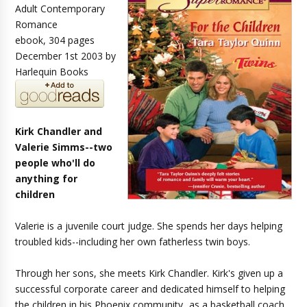
Adult Contemporary
Romance
ebook, 304 pages
December 1st 2003 by
Harlequin Books
Kirk Chandler and
Valerie Simms--two
people who'll do
anything for
children
Valerie is a juvenile court judge. She spends her days helping
troubled kids--including her own fatherless twin boys.
Through her sons, she meets Kirk Chandler. Kirk's given up a
successful corporate career and dedicated himself to helping
the children in his Phoenix community...as a basketball coach,