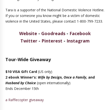
Tara is a supporter of the National Domestic Violence Hotline.
If you or someone you know might be a victim of domestic
violence in the United States, please contact 1-800-799-7233.
Website
-
Goodreads
-
Facebook
Twitter
-
Pinterest
-
Instagram
Tour-Wide Giveaway
$10 VISA Gift Card
(US only)
2 ebook Winner's:
Wife by Design
,
Once a Family
, and
Husband by Choice
(open internationally)
Ends December 15th
a Rafflecopter giveaway