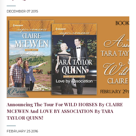
DECEMBER 07 2015
Announcing The Tour For WILD HORSES By CLAIRE
MCEWEN And LOVE BY ASSOCIATION By TARA
TAYLOR QUINN!
FEBRUARY 25 2016