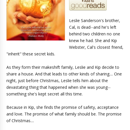
Leslie Sanderson's brother,
Cal, is dead--and he's left
behind two children no one
knew he had. She and Kip
Webster, Cal's closest friend,
"inherit" these secret kids.
As they form their makeshift family, Leslie and Kip decide to
share a house. And that leads to other kinds of sharing.... One
night, just before Christmas, Leslie tells him about the
devastating thing that happened when she was young--
something she's kept secret all this time.
Because in Kip, she finds the promise of safety, acceptance
and love. The promise of what family should be. The promise
of Christmas....