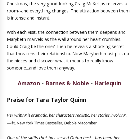
Christmas, the very good-looking Craig McKellips reserves a
room--and everything changes. The attraction between them
is intense and instant.
With each visit, the connection between them deepens and
Marybeth marvels as the wall around her heart crumbles.
Could Craig be the one? Then he reveals a shocking secret
that threatens their relationship. Now Marybeth must pick up
the pieces and discover what it means to really know
someone...and love them anyway.
Amazon
-
Barnes & Noble
-
Harlequin
Praise for Tara Taylor Quinn
Her writing is dramatic, her characters realistic, her stories involving.
—
#1 New York Times Bestseller, Debbie Macomber
One of the skills that has served Quinn best...has been her