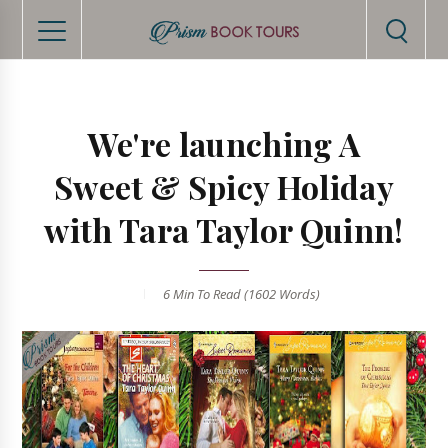
We're launching A
Sweet & Spicy Holiday
with Tara Taylor Quinn!
6 Min
To Read (
1602
Words)