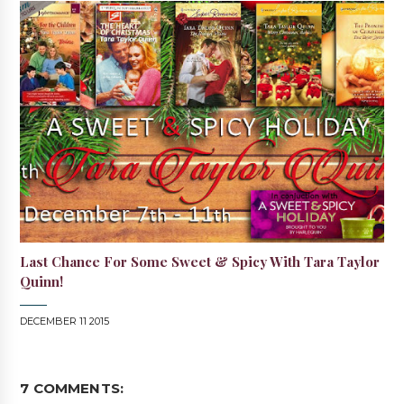
Last Chance For Some Sweet & Spicy With Tara Taylor
Quinn!
DECEMBER 11 2015
7 COMMENTS: