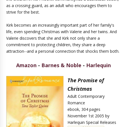
as a crossing guard, as an adult who encourages them to
strive for the best.
Kirk becomes an increasingly important part of her family's
life, even spending Christmas with Valerie and her twins. And
Valerie discovers that she and Kirk not only share a
commitment to protecting children, they share a deep
attraction--and a personal connection that shocks them both.
Amazon
-
Barnes & Noble
-
Harlequin
The Promise of
Christmas
Adult Contemporary
Romance
ebook, 304 pages
November 1st 2005 by
Harlequin Special Releases