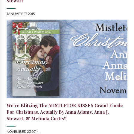
Stewart
JANUARY 27 2015
We're Blitzing The MISTLETOE KISSES Grand Finale
For Christmas, Actually By Anna Adams, Anna J.
Stewart, & Melinda Curtis!!
NOVEMBER 23 2014