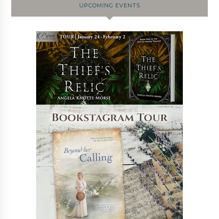
UPCOMING EVENTS