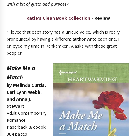
with a bit of gusto and purpose?
Katie's Clean Book Collection
- Review
"I loved that each story has a unique voice, which is really
pronounced by having a different author write each one. I
enjoyed my time in Kenkamken, Alaska with these great
people!"
Make Me a
Match
by Melinda Curtis,
Cari Lynn Webb,
and Anna J.
Stewart
Adult Contemporary
Romance
Paperback & ebook,
384 pages