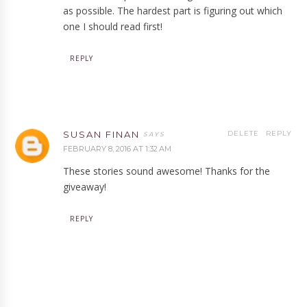
as possible. The hardest part is figuring out which
one I should read first!
REPLY
SUSAN FINAN
DELETE
REPLY
FEBRUARY 8, 2016 AT 1:32 AM
These stories sound awesome! Thanks for the
giveaway!
REPLY