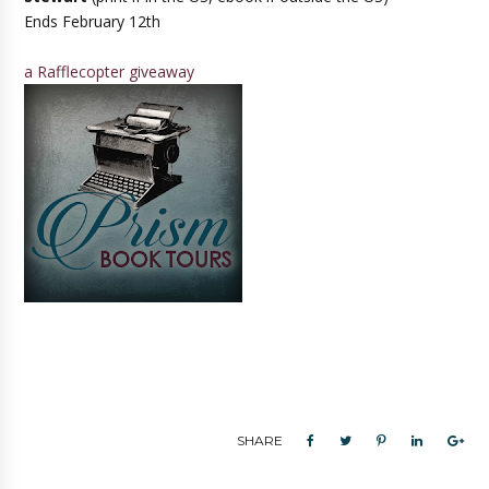
Ends February 12th
a Rafflecopter giveaway
SHARE