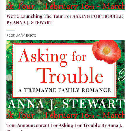
We're Launching The Tour For ASKING FOR TROUBLE
By ANNA J. STEWART!
FEBRUARY 16 2015
Tour Announcement For Asking For Trouble By Anna J.