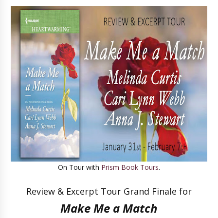
On Tour with
Prism Book Tours
.
Review & Excerpt Tour Grand Finale for
Make Me a Match