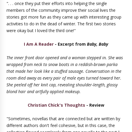
". . . once they put their efforts into helping the single
members of the community improve their social lives the
stories got more fun as they came up with interesting group
activities to do in the dead of winter. The first two stories
were okay but I loved the third one!"
I Am A Reader
- Excerpt from
Baby, Baby
The inner front door opened and a woman stepped in. She was
wrapped from neck to snow boots in a reddish-brown parka
that made her look like a stuffed sausage. Conversation in the
room died away as every pair of male eyes turned toward her.
She peeled off her knit cap, revealing shoulder-length, glossy
blond hair and artfully applied makeup.
Christian Chick's Thoughts
- Review
"Sometimes, novellas that are connected but are written by
different authors don't feel cohesive, but in this case, the