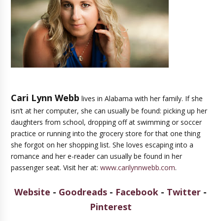
Cari Lynn Webb
lives in Alabama with her family. If she
isn’t at her computer, she can usually be found: picking up her
daughters from school, dropping off at swimming or soccer
practice or running into the grocery store for that one thing
she forgot on her shopping list. She loves escaping into a
romance and her e-reader can usually be found in her
passenger seat. Visit her at:
www.carilynnwebb.com
.
Website
-
Goodreads
-
Facebook
-
Twitter
-
Pinterest