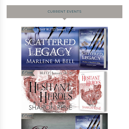
CURRENT EVENTS