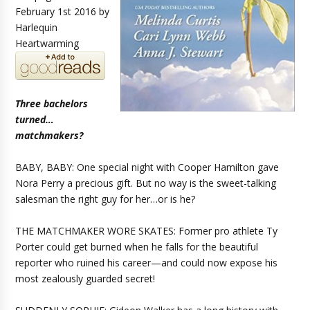
February 1st 2016 by
Harlequin
Heartwarming
Three bachelors
turned…
matchmakers?
BABY, BABY: One special night with Cooper Hamilton gave
Nora Perry a precious gift. But no way is the sweet-talking
salesman the right guy for her…or is he?
THE MATCHMAKER WORE SKATES: Former pro athlete Ty
Porter could get burned when he falls for the beautiful
reporter who ruined his career—and could now expose his
most zealously guarded secret!