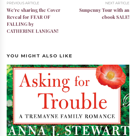
PREVIOUS ARTICLE
NEXT ARTICLE
We're sharing the Cover
Sunpenny Tour with an
Reveal for FEAR OF
ebook SALE!
FALLING by
CATHERINE LANIGAN!
YOU MIGHT ALSO LIKE