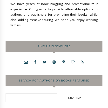
We have years of book blogging and promotional tour
experience. Our goal is to provide affordable options to
authors and publishers for promoting their books, while
also adding creative touring. We hope you enjoy working
with us!
FIND US ELSEWHERE
SEARCH FOR AUTHORS OR BOOKS FEATURED