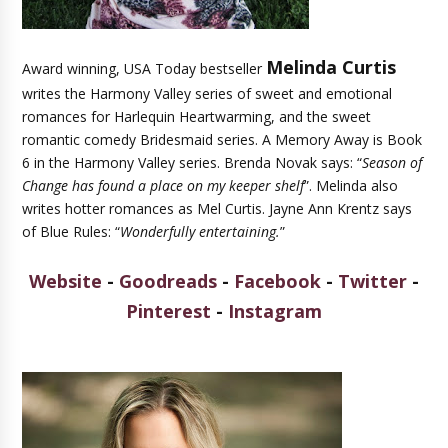
Melinda Curtis
Award winning, USA Today bestseller
writes the Harmony Valley series of sweet and emotional
romances for Harlequin Heartwarming, and the sweet
romantic comedy Bridesmaid series. A Memory Away is Book
6 in the Harmony Valley series. Brenda Novak says: “
Season of
Change has found a place on my keeper shelf
”. Melinda also
writes hotter romances as Mel Curtis. Jayne Ann Krentz says
of Blue Rules: “
Wonderfully entertaining.
”
Website
-
Goodreads
-
Facebook
-
Twitter
-
Pinterest
-
Instagram