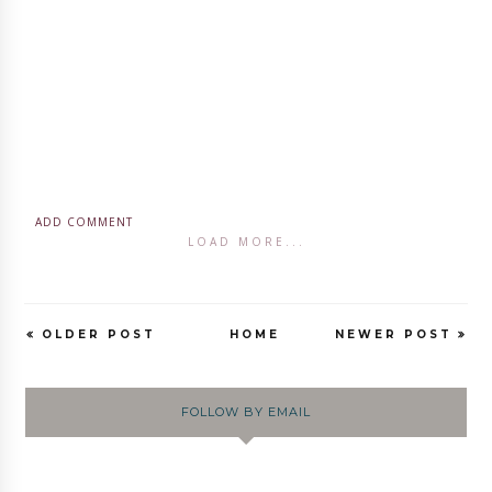
ADD COMMENT
LOAD MORE...
OLDER POST
HOME
NEWER POST
FOLLOW BY EMAIL