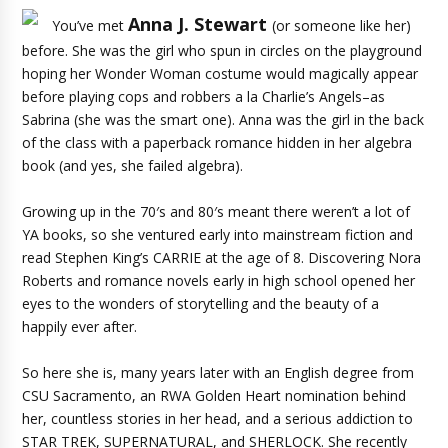
Anna J. Stewart
You’ve met
(or someone like her)
before. She was the girl who spun in circles on the playground
hoping her Wonder Woman costume would magically appear
before playing cops and robbers a la Charlie’s Angels–as
Sabrina (she was the smart one). Anna was the girl in the back
of the class with a paperback romance hidden in her algebra
book (and yes, she failed algebra).
Growing up in the 70′s and 80′s meant there weren’t a lot of
YA books, so she ventured early into mainstream fiction and
read Stephen King’s CARRIE at the age of 8. Discovering Nora
Roberts and romance novels early in high school opened her
eyes to the wonders of storytelling and the beauty of a
happily ever after.
So here she is, many years later with an English degree from
CSU Sacramento, an RWA Golden Heart nomination behind
her, countless stories in her head, and a serious addiction to
STAR TREK, SUPERNATURAL, and SHERLOCK. She recently