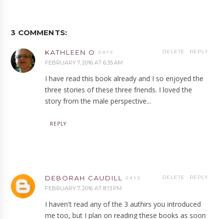
3 COMMENTS:
KATHLEEN O
DELETE
REPLY
FEBRUARY 7, 2016 AT 6:35 AM
I have read this book already and I so enjoyed the
three stories of these three friends. I loved the
story from the male perspective...
REPLY
DEBORAH CAUDILL
DELETE
REPLY
FEBRUARY 7, 2016 AT 8:13 PM
I haven't read any of the 3 authirs you introduced
me too, but I plan on reading these books as soon