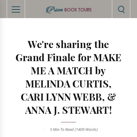
We're sharing the
Grand Finale for MAKE
ME A MATCH by
MELINDA CURTIS,
CARI LYNN WEBB, &
ANNA J. STEWART!
5 Min
To Read (
1409
Words)