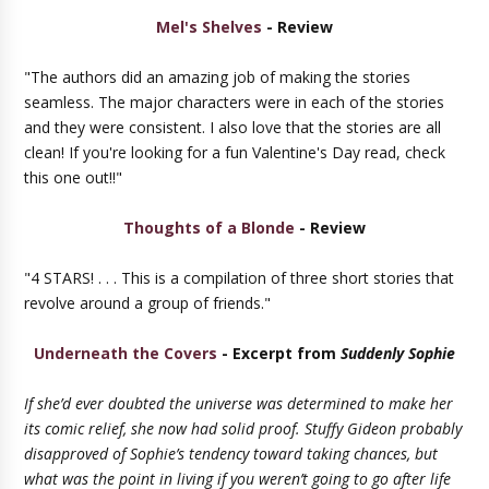
Mel's Shelves
- Review
"The authors did an amazing job of making the stories
seamless. The major characters were in each of the stories
and they were consistent. I also love that the stories are all
clean! If you're looking for a fun Valentine's Day read, check
this one out!!"
Thoughts of a Blonde
- Review
"4 STARS! . . . This is a compilation of three short stories that
revolve around a group of friends."
Underneath the Covers
- Excerpt from
Suddenly Sophie
If she’d ever doubted the universe was determined to make her
its comic relief, she now had solid proof. Stuffy Gideon probably
disapproved of Sophie’s tendency toward taking chances, but
what was the point in living if you weren’t going to go after life