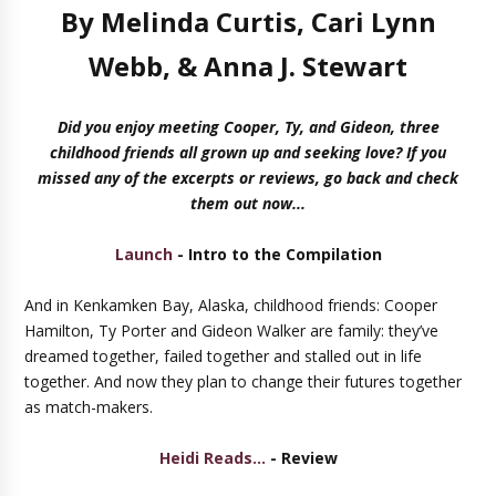
By Melinda Curtis, Cari Lynn
Webb, & Anna J. Stewart
Did you enjoy meeting Cooper, Ty, and Gideon, three
childhood friends all grown up and seeking love? If you
missed any of the excerpts or reviews, go back and check
them out now...
Launch
- Intro to the Compilation
And in Kenkamken Bay, Alaska, childhood friends: Cooper
Hamilton, Ty Porter and Gideon Walker are family: they’ve
dreamed together, failed together and stalled out in life
together. And now they plan to change their futures together
as match-makers.
Heidi Reads...
- Review