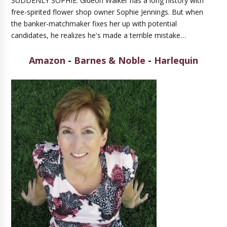
SUDDENLY SOPHIE: Gideon Walker has a long history with
free-spirited flower shop owner Sophie Jennings. But when
the banker-matchmaker fixes her up with potential
candidates, he realizes he's made a terrible mistake…
Amazon
-
Barnes & Noble
-
Harlequin