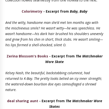
collection flowed seamlessly from one novella to the next."
Colorimetry
- Excerpt from
Baby, Baby
And the witty, handsome man she’d met ten months ago with
the mischievous smile? He wasn’t witty—he was speechless. He
wasn’t handsome—his dark hair brushed his shoulders unevenly
and grew from his chin in short, thick stubs. He wasn’t smiling—
his lips formed a shell-shocked, silent O.
Zerina Blossom's Books
- Excerpt from
The Matchmaker
Wore Skate
Kelsey Nash, the beautiful, backstabbing columnist, had
returned to K-Bay. The pretty looks belied an icy inner strength;
the watered-down bourbon doe eyes camouflaged a shrewd
nature.
deal sharing aunt
- Excerpt from
The Matchmaker Wore
Skates