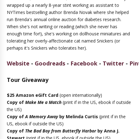
wrapped up a nearly 8-year stint working as assistant to
NYTimes bestselling author Brenda Novak where she helped
run Brenda's annual online auction for diabetes research.
When she's not writing or reading (which she never has
enough time for!), she's working on dollhouse miniatures and
tolerating her overly-affectionate cat named Snickers (or
perhaps it's Snickers who tolerates her).
Website
-
Goodreads
-
Facebook
-
Twitter
-
Pin
Tour Giveaway
$25 Amazon eGift Card
(open internationally)
Copy of
Make Me a Match
(print if in the US, ebook if outside
the US)
Copy of
A Memory Away
by Melinda Curtis
(print if in the
US, ebook if outside the US)
Copy of
The Bad Boy from Butterfly Harbor
by Anna J.
Stewart
(print if in the US, ebook if outside the US)