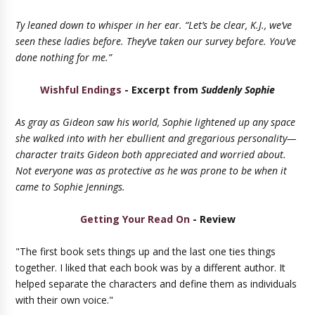
Ty leaned down to whisper in her ear. “Let’s be clear, K.J., we’ve
seen these ladies before. They’ve taken our survey before. You’ve
done nothing for me.”
Wishful Endings
- Excerpt from
Suddenly Sophie
As gray as Gideon saw his world, Sophie lightened up any space
she walked into with her ebullient and gregarious personality—
character traits Gideon both appreciated and worried about.
Not everyone was as protective as he was prone to be when it
came to Sophie Jennings.
Getting Your Read On
- Review
"The first book sets things up and the last one ties things
together. I liked that each book was by a different author. It
helped separate the characters and define them as individuals
with their own voice."