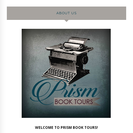
ABOUT US
WELCOME TO PRISM BOOK TOURS!