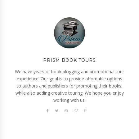
PRISM BOOK TOURS
We have years of book blogging and promotional tour
experience. Our goal is to provide affordable options
to authors and publishers for promoting their books,
while also adding creative touring. We hope you enjoy
working with us!