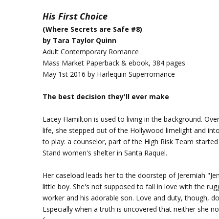
His First Choice
(Where Secrets are Safe #8)
by Tara Taylor Quinn
Adult Contemporary Romance
Mass Market Paperback & ebook, 384 pages
May 1st 2016 by Harlequin Superromance
The best decision they'll ever make
Lacey Hamilton is used to living in the background. Ov
life, she stepped out of the Hollywood limelight and int
to play: a counselor, part of the High Risk Team start
Stand women's shelter in Santa Raquel.
Her caseload leads her to the doorstep of Jeremiah "Je
little boy. She's not supposed to fall in love with the ru
worker and his adorable son. Love and duty, though, do
Especially when a truth is uncovered that neither she no