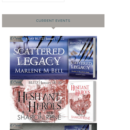
CURRENT EVENTS