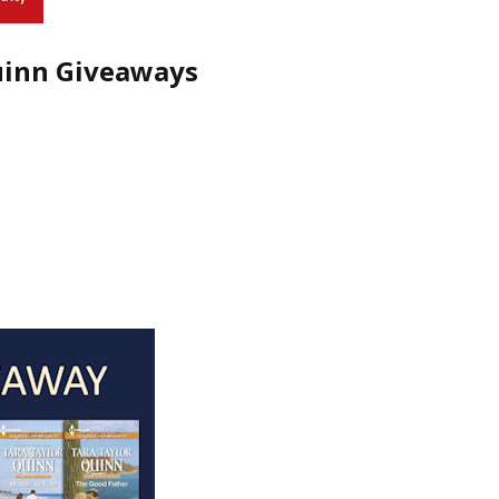
uinn Giveaways