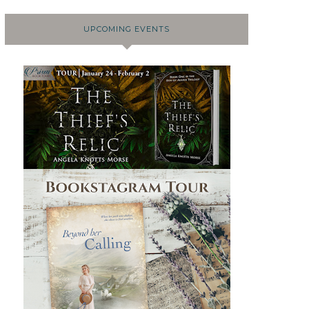
UPCOMING EVENTS