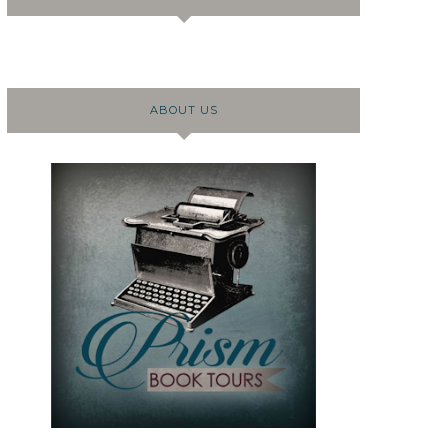
ABOUT US