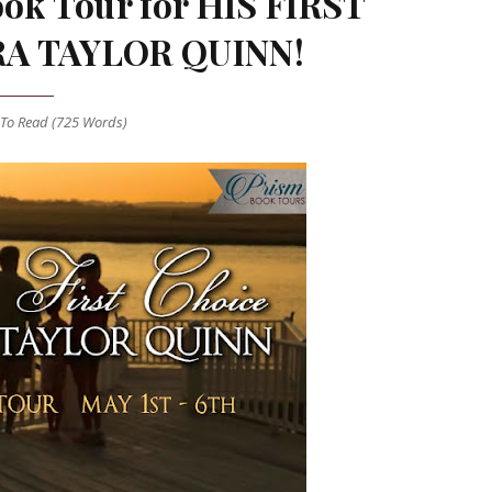
ok Tour for HIS FIRST
RA TAYLOR QUINN!
To Read (
725
Words)