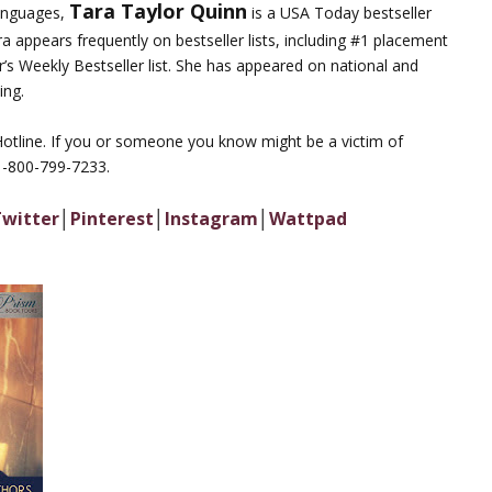
Tara Taylor Quinn
languages,
is a USA Today bestseller
ara appears frequently on bestseller lists, including #1 placement
’s Weekly Bestseller list. She has appeared on national and
ing.
Hotline. If you or someone you know might be a victim of
 1-800-799-7233.
witter
│
Pinterest
│
Instagram
│
Wattpad