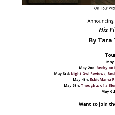
On Tour wi
Announcing 
His F
By Tara 
Tour
May 
May 2nd:
Becky on
May 3rd:
Night Owl Reviews
,
Bec
May 4th:
EskieMama R
May 5th:
Thoughts of a Blo
May 6th
Want to join th