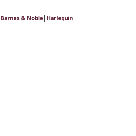
│
Barnes & Noble
│
Harlequin