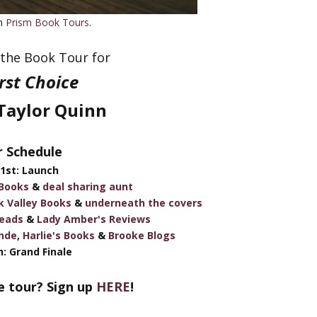
th
Prism Book Tours
.
the Book Tour for
irst Choice
Taylor Quinn
 Schedule
1st: Launch
 Books
&
deal sharing aunt
k Valley Books
&
underneath the covers
eads
&
Lady Amber's Reviews
nde
,
Harlie's Books
&
Brooke Blogs
: Grand Finale
e tour? Sign up
HERE
!