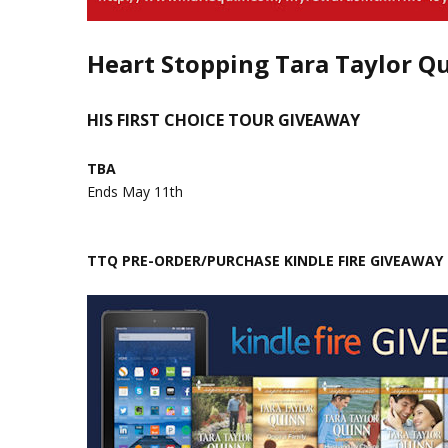
Heart Stopping Tara Taylor Q
HIS FIRST CHOICE TOUR GIVEAWAY
TBA
Ends May 11th
TTQ PRE-ORDER/PURCHASE KINDLE FIRE GIVEAWAY