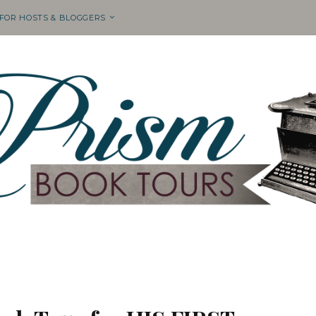
 FOR HOSTS & BLOGGERS