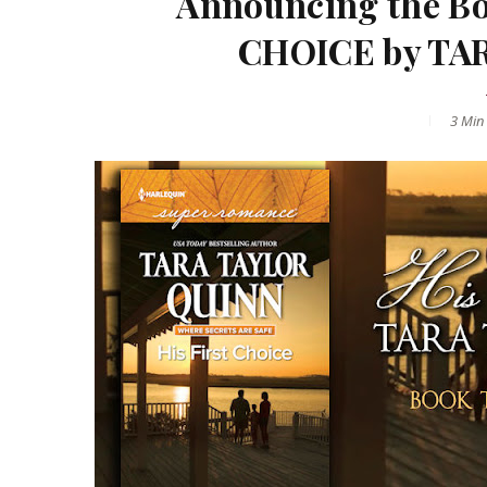
Announcing the Bo
CHOICE by TA
3 Min