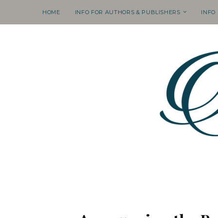
HOME
INFO FOR AUTHORS & PUBLISHERS
INFO