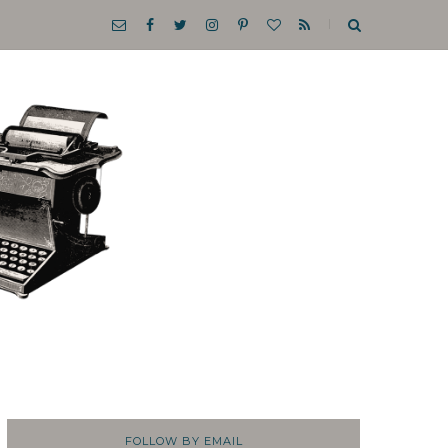
FOLLOW BY EMAIL