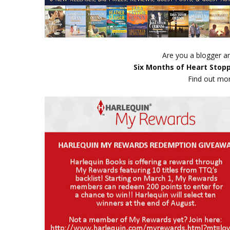
Are you a blogger an
Six Months of Heart Stop
Find out mo