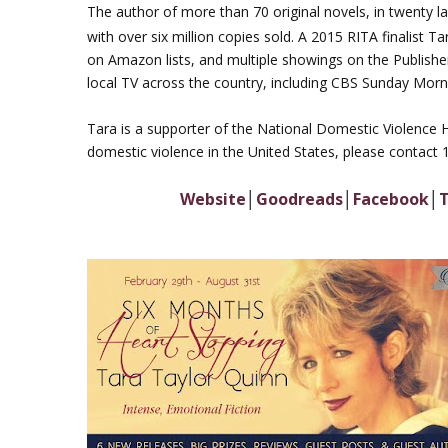
The author of more than 70 original novels, in twenty 
with over six million copies sold. A 2015 RITA finalist T
on Amazon lists, and multiple showings on the Publisher
local TV across the country, including CBS Sunday Morn
Tara is a supporter of the National Domestic Violence 
domestic violence in the United States, please contact
Website
│
Goodreads
│
Facebook
│
T