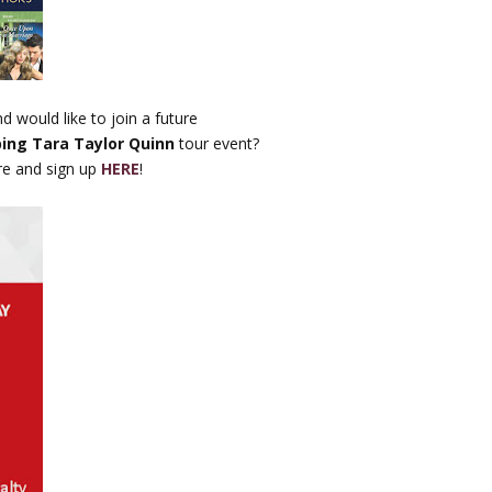
d would like to join a future
ping Tara Taylor Quinn
tour event?
re and sign up
HERE
!