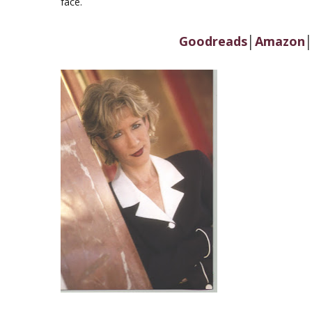
face.
Goodreads
│
Amazon