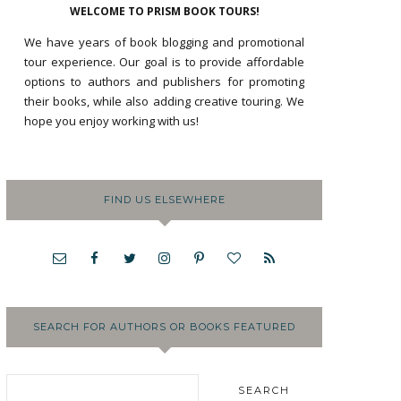
WELCOME TO PRISM BOOK TOURS!
We have years of book blogging and promotional
tour experience. Our goal is to provide affordable
options to authors and publishers for promoting
their books, while also adding creative touring. We
hope you enjoy working with us!
FIND US ELSEWHERE
SEARCH FOR AUTHORS OR BOOKS FEATURED