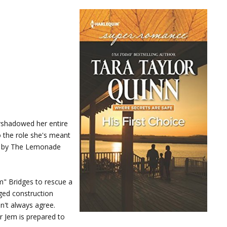
ershadowed her entire
o the role she's meant
ed by The Lemonade
m" Bridges to rescue a
gged construction
n't always agree.
r Jem is prepared to