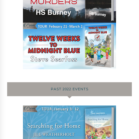
PAST 2022 EVENTS