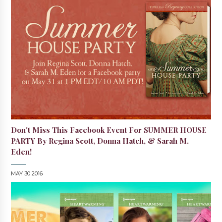
Don't Miss This Facebook Event For SUMMER HOUSE
PARTY By Regina Scott, Donna Hatch, & Sarah M.
Eden!
MAY 30 2016