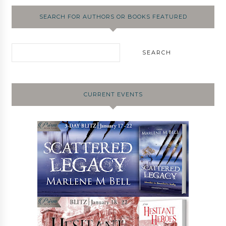
SEARCH FOR AUTHORS OR BOOKS FEATURED
CURRENT EVENTS