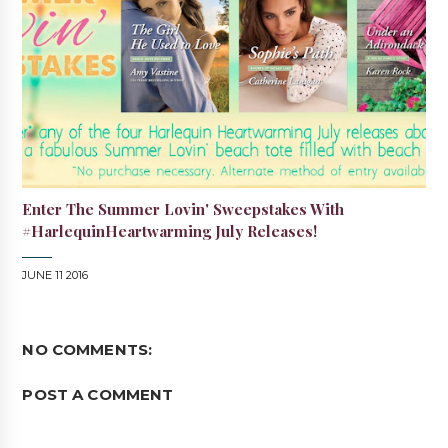
Enter The Summer Lovin' Sweepstakes With
#HarlequinHeartwarming July Releases!
JUNE 11 2016
NO COMMENTS:
POST A COMMENT