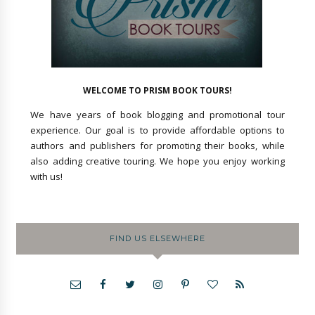
WELCOME TO PRISM BOOK TOURS!
We have years of book blogging and promotional tour
experience. Our goal is to provide affordable options to
authors and publishers for promoting their books, while
also adding creative touring. We hope you enjoy working
with us!
FIND US ELSEWHERE