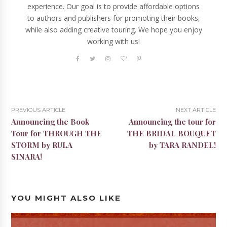
experience. Our goal is to provide affordable options
to authors and publishers for promoting their books,
while also adding creative touring. We hope you enjoy
working with us!
PREVIOUS ARTICLE
NEXT ARTICLE
Announcing the Book
Announcing the tour for
Tour for THROUGH THE
THE BRIDAL BOUQUET
STORM by RULA
by TARA RANDEL!
SINARA!
YOU MIGHT ALSO LIKE