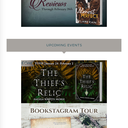
UPCOMING EVENTS