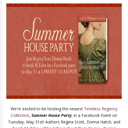
We're excited to be hosting the newest
Timeless Regency
Collection
,
Summer House Party
, in a Facebook Event on
Tuesday, May 31st! Authors Regina Scott, Donna Hatch, and