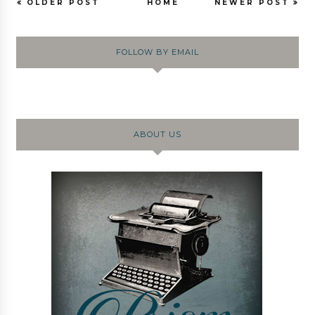
OLDER POST
HOME
NEWER POST
FOLLOW BY EMAIL
ABOUT US