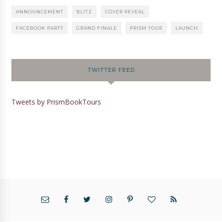
ANNOUNCEMENT
BLITZ
COVER REVEAL
FACEBOOK PARTY
GRAND FINALE
PRISM TOUR
LAUNCH
TWITTER FEED
Tweets by PrismBookTours