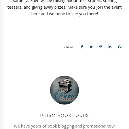
Sarah M. Eden will be talking about their stories, sharing
teasers, and giving away prizes. Make sure you join the event
here
and we hope to see you there!
SHARE
PRISM BOOK TOURS
We have years of book blogging and promotional tour