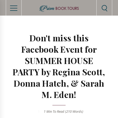
Don't miss this
Facebook Event for
SUMMER HOUSE
PARTY by Regina Scott,
Donna Hatch, & Sarah
M. Eden!
1 Min
To Read (
210
Words)