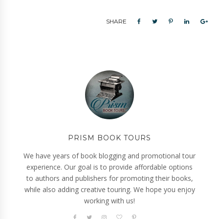
SHARE
PRISM BOOK TOURS
We have years of book blogging and promotional tour
experience. Our goal is to provide affordable options
to authors and publishers for promoting their books,
while also adding creative touring. We hope you enjoy
working with us!