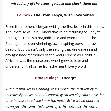
missed any of the stops, go back and check them out...
Launch
- The From Kenya, With Love Series
From the moment I began writing the first book in this series,
The Promise of Rain, I knew that I’d be returning to Kenya’s
Serengeti. There’s a magnificence and warmth about the
Serengeti…an overwhelming, awe-inspiring power…a raw
beauty. But it wasn’t only the setting that drew me in and
brought back memories of the years I spent as a child in
Africa, it was the characters who I grew to love and
understand. It all came from the heart. Every word.
Brooke Blogs
- Excerpt
Without him, Tessa Henning wasn’t worth the dust left by a
mercilessly harvested and exquisitely carved elephant’s tusk, but
once he discovered she knew too much, Brice would hunt her
down just the same. He’d come after her because she was a