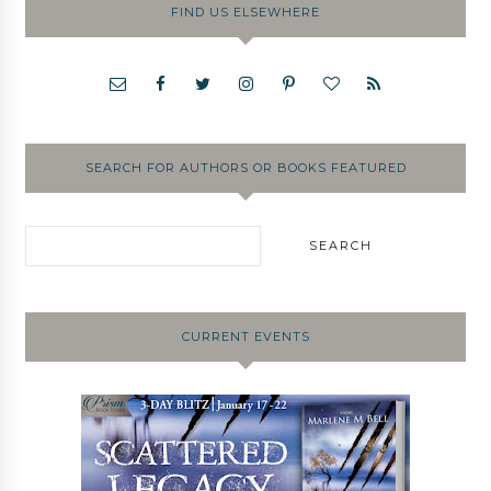
FIND US ELSEWHERE
SEARCH FOR AUTHORS OR BOOKS FEATURED
CURRENT EVENTS