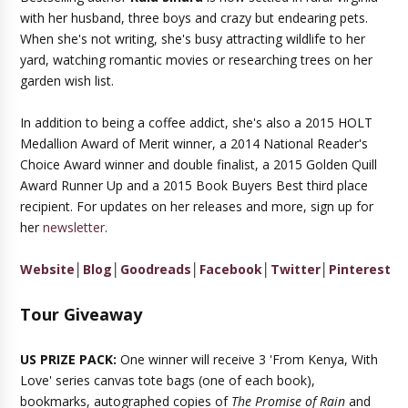
with her husband, three boys and crazy but endearing pets.
When she's not writing, she's busy attracting wildlife to her
yard, watching romantic movies or researching trees on her
garden wish list.
In addition to being a coffee addict, she's also a 2015 HOLT
Medallion Award of Merit winner, a 2014 National Reader's
Choice Award winner and double finalist, a 2015 Golden Quill
Award Runner Up and a 2015 Book Buyers Best third place
recipient. For updates on her releases and more, sign up for
her
newsletter
.
Website
│
Blog
│
Goodreads
│
Facebook
│
Twitter
│
Pinterest
Tour Giveaway
US PRIZE PACK:
One winner will receive 3 'From Kenya, With
Love' series canvas tote bags (one of each book),
bookmarks, autographed copies of
The Promise of Rain
and