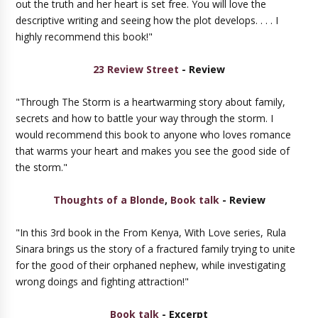
out the truth and her heart is set free. You will love the
descriptive writing and seeing how the plot develops. . . . I
highly recommend this book!"
23 Review Street
- Review
"Through The Storm is a heartwarming story about family,
secrets and how to battle your way through the storm. I
would recommend this book to anyone who loves romance
that warms your heart and makes you see the good side of
the storm."
Thoughts of a Blonde
,
Book talk
- Review
"In this 3rd book in the From Kenya, With Love series, Rula
Sinara brings us the story of a fractured family trying to unite
for the good of their orphaned nephew, while investigating
wrong doings and fighting attraction!"
Book talk
- Excerpt