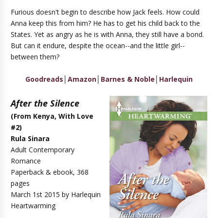
Furious doesn't begin to describe how Jack feels. How could
Anna keep this from him? He has to get his child back to the
States. Yet as angry as he is with Anna, they still have a bond.
But can it endure, despite the ocean--and the little girl--
between them?
Goodreads
│
Amazon
│
Barnes & Noble
│
Harlequin
After the Silence
(
From Kenya, With Love
#2
)
Rula Sinara
Adult Contemporary
Romance
Paperback & ebook, 368
pages
March 1st 2015 by Harlequin
Heartwarming