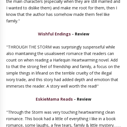
the main characters (especially when they are still married and
I wanted to dislike them) and make me root for them, then I
know that the author has somehow made them feel like
family."
Wishful Endings
- Review
"THROUGH THE STORM was surprisingly suspenseful while
also maintaining the usualsweet romance that readers can
count on when reading a Harlequin Heartwarming novel. Add
to that the strong feel of friendship and family, a focus on the
simple things in lifeand on the terrible cruelty of the illegal
ivory trade, and this story had added depth and emotion that
immerses the reader. A story well worth the read!"
EskieMama Reads
- Review
"Through the Storm was very touching heartwarming clean
romance. This book had a little of everything I like in a book
romance, some laughs, a few tears, family & little mystery. . . .