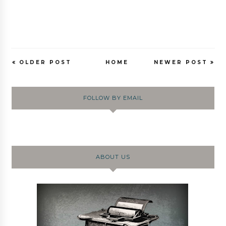
OLDER POST
HOME
NEWER POST
FOLLOW BY EMAIL
ABOUT US