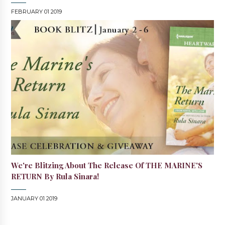
FEBRUARY 01 2019
We're Blitzing About The Release Of THE MARINE'S
RETURN By Rula Sinara!
JANUARY 01 2019