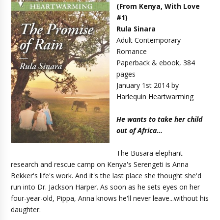
(
From Kenya, With Love
#1
)
Rula Sinara
Adult Contemporary
Romance
Paperback & ebook, 384
pages
January 1st 2014 by
Harlequin Heartwarming
He wants to take her child
out of Africa...
The Busara elephant
research and rescue camp on Kenya's Serengeti is Anna
Bekker's life's work. And it's the last place she thought she'd
run into Dr. Jackson Harper. As soon as he sets eyes on her
four-year-old, Pippa, Anna knows he'll never leave...without his
daughter.