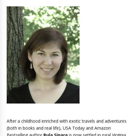
After a childhood enriched with exotic travels and adventures
(both in books and real life), USA Today and Amazon
Bestselling author
Rula Sinara
is now settled in rural Virginia