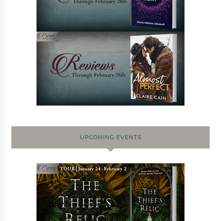
UPCOMING EVENTS