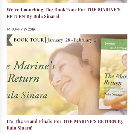
We're Launching The Book Tour For THE MARINE'S
RETURN By Rula Sinara!
JANUARY 27 2019
It's The Grand Finale For THE MARINE'S RETURN By
Rula Sinara!