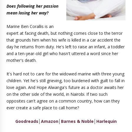
Does following her passion
mean losing her way?
Marine Ben Corallis is an
expert at facing death, but nothing comes close to the terror
that grounds him when his wife is killed in a car accident the
day he returns from duty. He's left to raise an infant, a toddler
and a ten-year-old girl who hasn't uttered a word since her
mother's death.
It's hard not to care for the widowed marine with three young
children. Yet he's still grieving, too burdened with guilt to fall in
love again. And Hope Alwanga's future as a doctor awaits her
on the other side of the world, in Nairobi. If two such
opposites can't agree on a common country, how can they
ever create a safe place to call home?
Goodreads
│
Amazon
│
Barnes & Noble
│
Harlequin