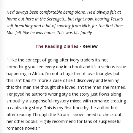
He’d always been comfortable being alone. He’d always felt at
home out here in the Serengeti...but right now, hearing Tessa’s
soft breathing and a bit of snoring from Nick, for the first time
Mac felt like he was home. This was his family.
The Reading Diaries
- Review
"I like the concept of going after Ivory traders it’s not
something you see every day in a book and it’s a serious issue
happening in Africa. I’m not a huge fan of love triangles but
this isn’t bad it’s more a case of self-discovery and learning
that the man she thought she loved isn’t the man she married.
I enjoyed he author’s writing style the story just flows along
smoothly a suspenseful mystery mixed with romance creating
a captivating story. This is my first book by the author but
after reading Through the Strom I know I need to check out
her other books. Highly recommend for fans of suspenseful
romance novels."