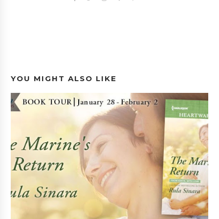
YOU MIGHT ALSO LIKE