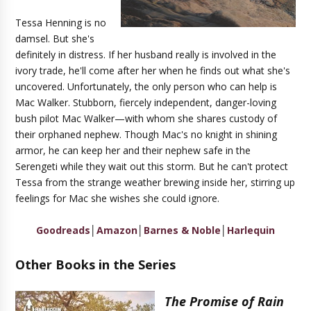
Tessa Henning is no
damsel. But she's
definitely in distress. If her husband really is involved in the
ivory trade, he'll come after her when he finds out what she's
uncovered. Unfortunately, the only person who can help is
Mac Walker. Stubborn, fiercely independent, danger-loving
bush pilot Mac Walker—with whom she shares custody of
their orphaned nephew. Though Mac's no knight in shining
armor, he can keep her and their nephew safe in the
Serengeti while they wait out this storm. But he can't protect
Tessa from the strange weather brewing inside her, stirring up
feelings for Mac she wishes she could ignore.
Goodreads
│
Amazon
│
Barnes & Noble
│
Harlequin
Other Books in the Series
The Promise of Rain