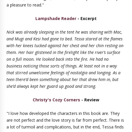
a pleasure to read."
Lampshade Reader
- Excerpt
Nick was already sleeping in the tent he was sharing with Mac,
and Mugi and Kesi had gone to bed. Tessa stared at the flames
with her knees tucked against her chest and her chin resting on
them. Her hair glistened in the firelight like the river’s surface
on a full moon. He looked back into the fire. He had no
business noticing those sorts of things. At least not in a way
that stirred unwelcome feelings of nostalgia and longing. As a
teen there’d been something about her that drew him in, but
she’d always kept her guard up good and strong.
Christy's Cozy Corners
- Review
"I love how developed the characters in this book are. They
are not perfect and the love story is far from perfect. There is
a lot of turmoil and complications, but in the end, Tessa finds