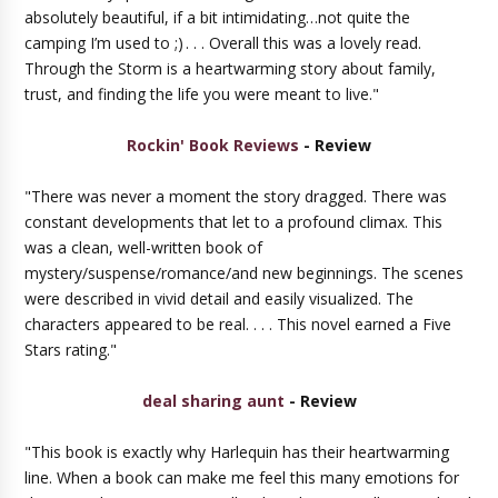
absolutely beautiful, if a bit intimidating…not quite the
camping I’m used to ;)
. . . Overall this was a lovely read.
Through the Storm is a heartwarming story about family,
trust, and finding the life you were meant to live."
Rockin' Book Reviews
- Review
"There was never a moment the story dragged. There was
constant developments that let to a profound climax. This
was a clean, well-written book of
mystery/suspense/romance/and new beginnings. The scenes
were described in vivid detail and easily visualized. The
characters appeared to be real. . . . This novel earned a Five
Stars rating."
deal sharing aunt
- Review
"This book is exactly why Harlequin has their heartwarming
line. When a book can make me feel this many emotions for