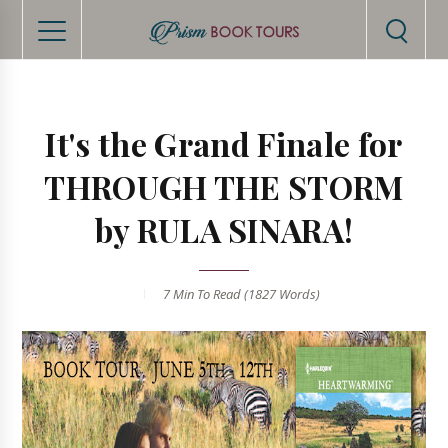
It's the Grand Finale for
THROUGH THE STORM
by RULA SINARA!
7 Min
To Read (
1827
Words)