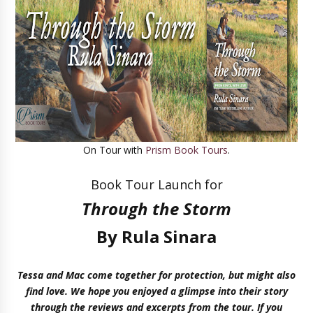
On Tour with
Prism Book Tours
.
Book Tour Launch for
Through the Storm
By Rula Sinara
Tessa and Mac come together for protection, but might also
find love. We hope you enjoyed a glimpse into their story
through the reviews and excerpts from the tour. If you