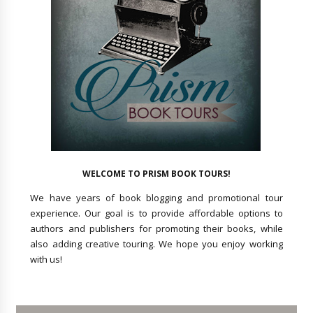
WELCOME TO PRISM BOOK TOURS!
We have years of book blogging and promotional tour
experience. Our goal is to provide affordable options to
authors and publishers for promoting their books, while
also adding creative touring. We hope you enjoy working
with us!