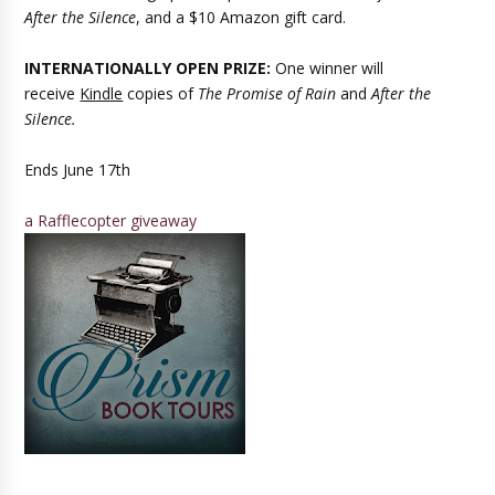
After the Silence
, and a $10 Amazon gift card.
INTERNATIONALLY OPEN PRIZE:
One winner will
receive
Kindle
copies of
The Promise of Rain
and
After the
Silence.
Ends June 17th
a Rafflecopter giveaway