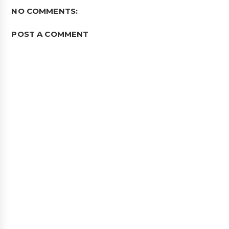
NO COMMENTS:
POST A COMMENT