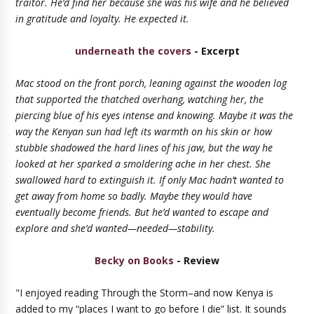
traitor. He’d find her because she was his wife and he believed
in gratitude and loyalty. He expected it.
underneath the covers
- Excerpt
Mac stood on the front porch, leaning against the wooden log
that supported the thatched overhang, watching her, the
piercing blue of his eyes intense and knowing. Maybe it was the
way the Kenyan sun had left its warmth on his skin or how
stubble shadowed the hard lines of his jaw, but the way he
looked at her sparked a smoldering ache in her chest. She
swallowed hard to extinguish it. If only Mac hadn’t wanted to
get away from home so badly. Maybe they would have
eventually become friends. But he’d wanted to escape and
explore and she’d wanted—needed—stability.
Becky on Books
- Review
"I enjoyed reading Through the Storm–and now Kenya is
added to my “places I want to go before I die” list. It sounds