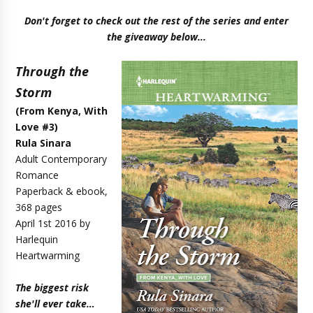
Don't forget to check out the rest of the series and enter
the giveaway below...
Through the
Storm
(
From Kenya, With
Love #3
)
Rula Sinara
Adult Contemporary
Romance
Paperback & ebook,
368 pages
April 1st 2016 by
Harlequin
Heartwarming
The biggest risk
she'll ever take…