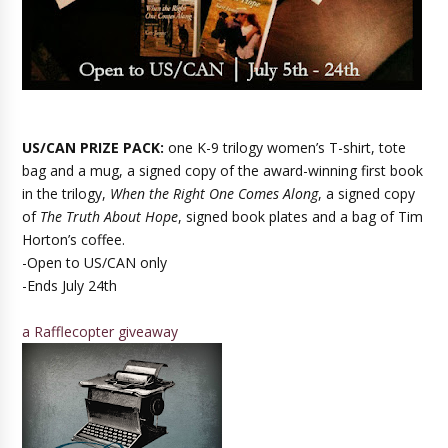
US/CAN PRIZE PACK:
one K-9 trilogy women’s T-shirt, tote
bag and a mug, a signed copy of the award-winning first book
in the trilogy,
When the Right One Comes Along
, a signed copy
of
The Truth About Hope
, signed book plates and a bag of Tim
Horton’s coffee.
-Open to US/CAN only
-Ends July 24th
a Rafflecopter giveaway