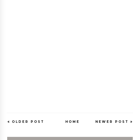
OLDER POST
HOME
NEWER POST