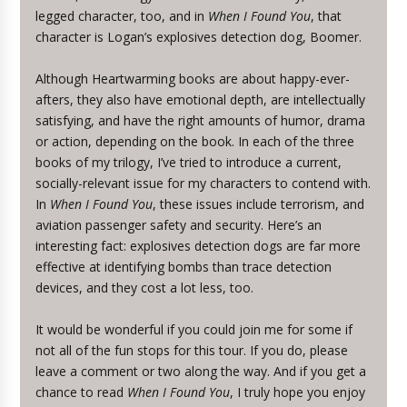
legged character, too, and in
When I Found You
, that
character is Logan’s explosives detection dog, Boomer.
Although Heartwarming books are about happy-ever-
afters, they also have emotional depth, are intellectually
satisfying, and have the right amounts of humor, drama
or action, depending on the book. In each of the three
books of my trilogy, I’ve tried to introduce a current,
socially-relevant issue for my characters to contend with.
In
When I Found You
, these issues include terrorism, and
aviation passenger safety and security. Here’s an
interesting fact: explosives detection dogs are far more
effective at identifying bombs than trace detection
devices, and they cost a lot less, too.
It would be wonderful if you could join me for some if
not all of the fun stops for this tour. If you do, please
leave a comment or two along the way. And if you get a
chance to read
When I Found You
, I truly hope you enjoy