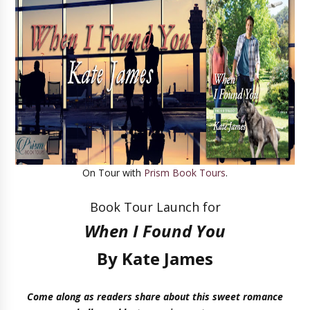
On Tour with
Prism Book Tours
.
Book Tour Launch for
When I Found You
By Kate James
Come along as readers share about this sweet romance