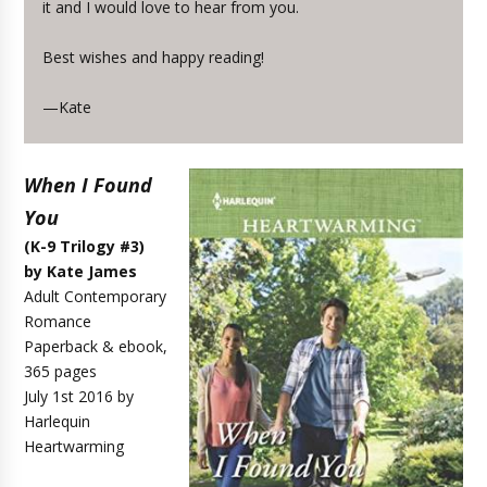
it and I would love to hear from you.
Best wishes and happy reading!
—Kate
When I Found
You
(K-9 Trilogy #3)
by Kate James
Adult Contemporary
Romance
Paperback & ebook,
365 pages
July 1st 2016 by
Harlequin
Heartwarming