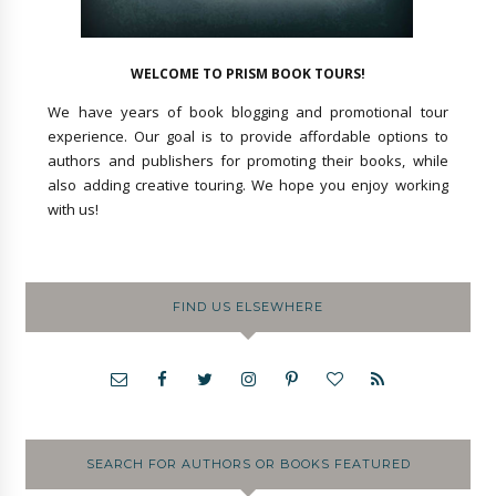
WELCOME TO PRISM BOOK TOURS!
We have years of book blogging and promotional tour
experience. Our goal is to provide affordable options to
authors and publishers for promoting their books, while
also adding creative touring. We hope you enjoy working
with us!
FIND US ELSEWHERE
SEARCH FOR AUTHORS OR BOOKS FEATURED