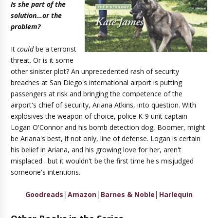
Is she part of the
solution…or the
problem?
It
could
be a terrorist
threat. Or is it some
other sinister plot? An unprecedented rash of security
breaches at San Diego's international airport is putting
passengers at risk and bringing the competence of the
airport's chief of security, Ariana Atkins, into question. With
explosives the weapon of choice, police K-9 unit captain
Logan O'Connor and his bomb detection dog, Boomer, might
be Ariana's best, if not only, line of defense. Logan is certain
his belief in Ariana, and his growing love for her, aren't
misplaced…but it wouldn't be the first time he's misjudged
someone's intentions.
Goodreads
│
Amazon
│
Barnes & Noble
│
Harlequin