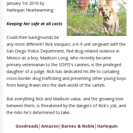
January 1st 2016 by
Harlequin Heartwarming
Keeping her safe at all costs
Could their backgrounds be
any more different? Rick Vasquez, a K-9 unit sergeant with the
San Diego Police Department, fled drug-related violence in
Mexico as a boy. Madison Long, who recently became
primary veterinarian to the SDPD's canines, is the privileged
daughter of a judge. Rick has dedicated his life to curtailing
cross-border drug trafficking and preventing other young boys
from being drawn into the dark world of the cartels.
But everything Rick and Madison value, and the growing love
between them, is threatened by the dangers of Rick's job, and
the risks he's determined to take…
Goodreads
│
Amazon
│
Barnes & Noble
│
Harlequin