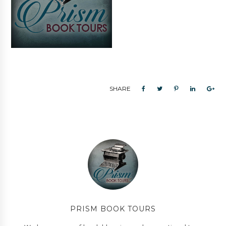
SHARE
PRISM BOOK TOURS