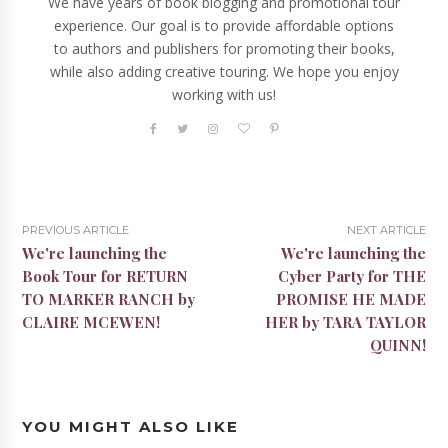
We have years of book blogging and promotional tour
experience. Our goal is to provide affordable options
to authors and publishers for promoting their books,
while also adding creative touring. We hope you enjoy
working with us!
PREVIOUS ARTICLE
NEXT ARTICLE
We're launching the
We're launching the
Book Tour for RETURN
Cyber Party for THE
TO MARKER RANCH by
PROMISE HE MADE
CLAIRE MCEWEN!
HER by TARA TAYLOR
QUINN!
YOU MIGHT ALSO LIKE