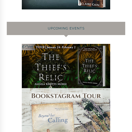
UPCOMING EVENTS