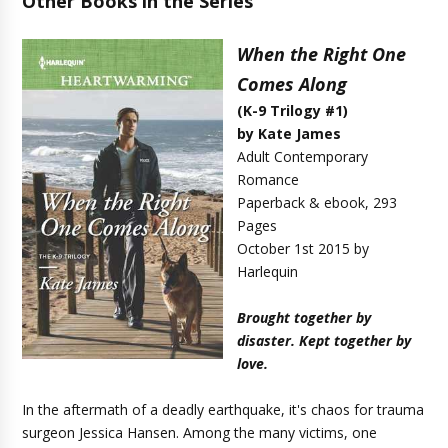
Other Books in the Series
When the Right One
Comes Along
(K-9 Trilogy #1)
by Kate James
Adult Contemporary
Romance
Paperback & ebook, 293
Pages
October 1st 2015 by
Harlequin
Brought together by
disaster. Kept together by
love.
In the aftermath of a deadly earthquake, it's chaos for trauma
surgeon Jessica Hansen. Among the many victims, one