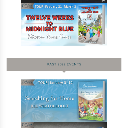
PAST 2022 EVENTS