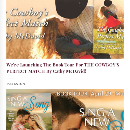
We're Launching The Book Tour For THE COWBOY'S
PERFECT MATCH By Cathy McDavid!
MAY 05 2019