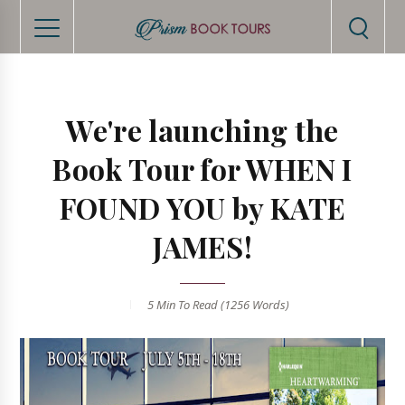
We're launching the
Book Tour for WHEN I
FOUND YOU by KATE
JAMES!
5 Min
To Read (
1256
Words)