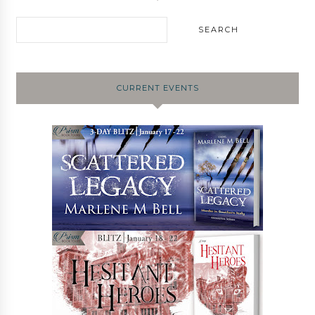
CURRENT EVENTS