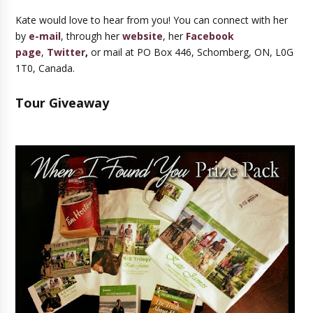
Kate would love to hear from you! You can connect with her
by
e-mail
, through her
website
, her
Facebook
page
,
Twitter
,
or mail at PO Box 446, Schomberg, ON, L0G
1T0, Canada.
Tour Giveaway