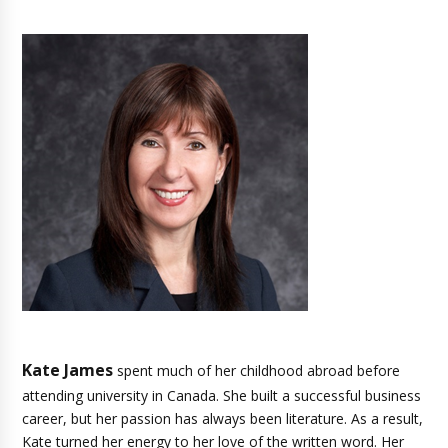
Kate James
spent much of her childhood abroad before
attending university in Canada. She built a successful business
career, but her passion has always been literature. As a result,
Kate turned her energy to her love of the written word. Her