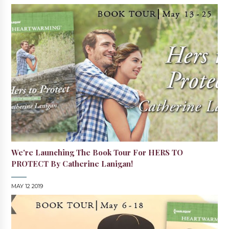
We're Launching The Book Tour For HERS TO
PROTECT By Catherine Lanigan!
MAY 12 2019