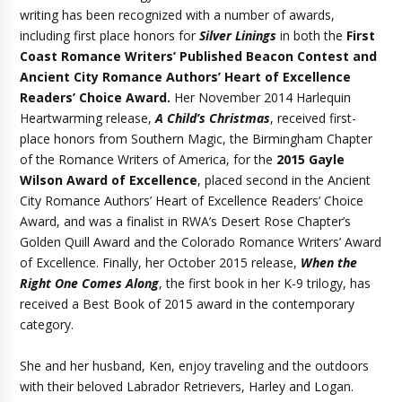
writing has been recognized with a number of awards,
including first place honors for
Silver Linings
in both the
First
Coast Romance Writers’ Published Beacon Contest and
Ancient City Romance Authors’ Heart of Excellence
Readers’ Choice Award.
Her November 2014 Harlequin
Heartwarming release,
A Child’s Christmas
, received first-
place honors from Southern Magic, the Birmingham Chapter
of the Romance Writers of America, for the
2015 Gayle
Wilson Award of Excellence
, placed second in the Ancient
City Romance Authors’ Heart of Excellence Readers’ Choice
Award, and was a finalist in RWA’s Desert Rose Chapter’s
Golden Quill Award and the Colorado Romance Writers’ Award
of Excellence. Finally, her October 2015 release,
When the
Right One Comes Along
, the first book in her K-9 trilogy, has
received a Best Book of 2015 award in the contemporary
category.
She and her husband, Ken, enjoy traveling and the outdoors
with their beloved Labrador Retrievers, Harley and Logan.