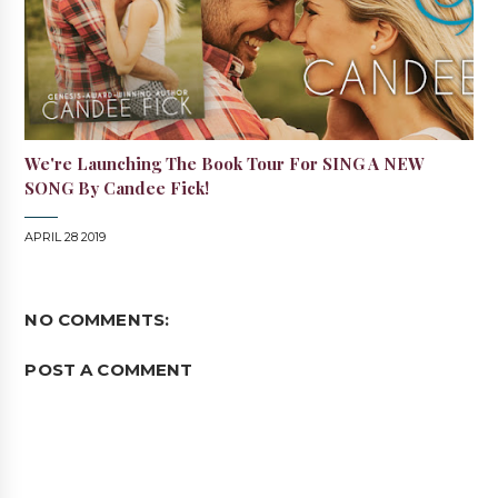
We're Launching The Book Tour For SING A NEW
SONG By Candee Fick!
APRIL 28 2019
NO COMMENTS:
POST A COMMENT