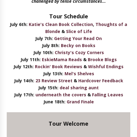
challenged by tense circumstances...
Tour Schedule
July 6th:
Katie's Clean Book Collection
,
Thoughts of a
Blonde
&
Slice of Life
July 7th:
Getting Your Read On
July 8th:
Becky on Books
July 10th:
Christy's Cozy Corners
July 11th:
EskieMama Reads
&
Brooke Blogs
July 12th:
Rockin' Book Reviews
&
Wishful Endings
July 13th:
Mel's Shelves
July 14th:
23 Review Street
&
Hardcover Feedback
July 15th:
deal sharing aunt
July 17th:
underneath the covers
&
Falling Leaves
June 18th:
Grand Finale
Tour Welcome