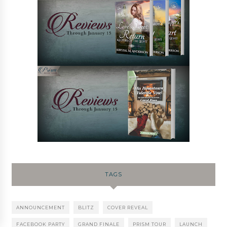
TAGS
ANNOUNCEMENT
BLITZ
COVER REVEAL
FACEBOOK PARTY
GRAND FINALE
PRISM TOUR
LAUNCH