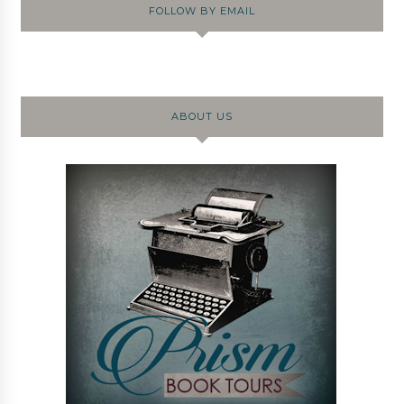
FOLLOW BY EMAIL
ABOUT US