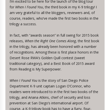
I’m excited to be here for the launch of the blog tour
for
When I Found You
, the third book in my K-9 trilogy! I
am very grateful to all the bloggers, reviewers and, of
course, readers, who’ve made the first two books in the
trilogy a success.
In fact, with “awards season” in full swing for 2015 book
releases,
When the Right One Comes Along
, the first book
in the trilogy, has already been honored with a number
of recognitions. Among these is first place honors in the
Desert Rose RWA’s Golden Quill contest (sweet
traditional category), and a Best Book of 2015 award
from Reading is My Superpower.
When I Found You
is the story of San Diego Police
Department K-9 unit captain Logan O’Connor, who
readers were introduced to in the first two books of the
trilogy, and Ariana Atkins, chief of security and loss
prevention at San Diego’s international airport. Of
course, a K-9 trilogy book has to have a furry, four-