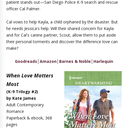
patient stands out—San Diego Police K-9 search and rescue
officer Cal Palmer.
Cal vows to help Kayla, a child orphaned by the disaster. But
he needs Jessica's help. Will their shared concern for Kayla
and for Cal's canine partner, Scout, allow them to put aside
their personal torments and discover the difference love can
make?
Goodreads
│
Amazon
│
Barnes & Noble
│
Harlequin
When Love Matters
Most
(K-9 Trilogy #2)
by Kate James
Adult Contemporary
Romance
Paperback & ebook, 368
pages