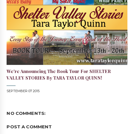
We're Announcing The Book Tour For SHELTER
VALLEY STORIES By TARA TAYLOR QUINN!
SEPTEMBER 07 2015
NO COMMENTS:
POST A COMMENT