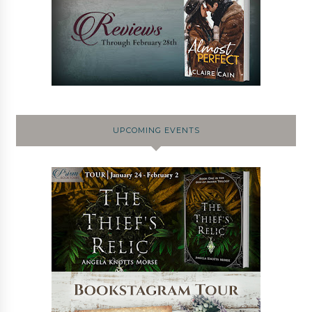
UPCOMING EVENTS