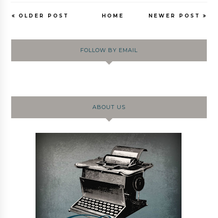
OLDER POST
HOME
NEWER POST
FOLLOW BY EMAIL
ABOUT US