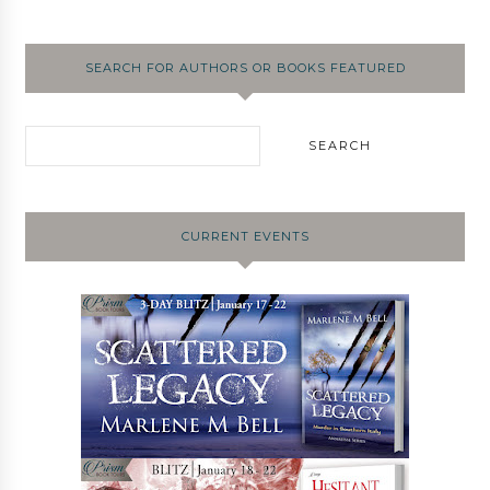
SEARCH FOR AUTHORS OR BOOKS FEATURED
CURRENT EVENTS