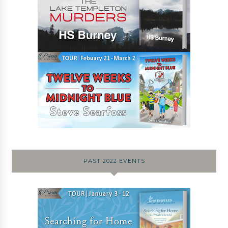
PAST 2022 EVENTS