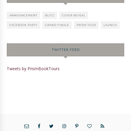
ANNOUNCEMENT
BLITZ
COVER REVEAL
FACEBOOK PARTY
GRAND FINALE
PRISM TOUR
LAUNCH
TWITTER FEED
Tweets by PrismBookTours