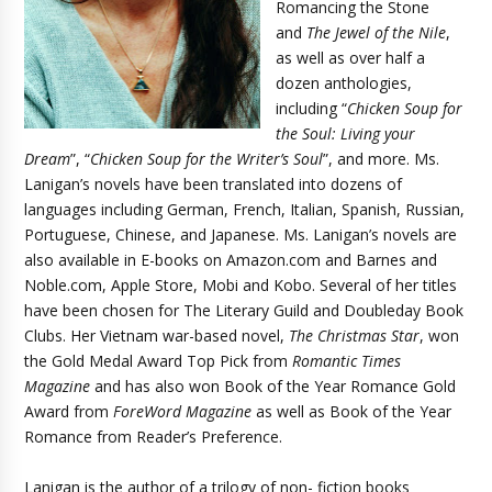
Romancing the Stone
and
The Jewel of the Nile
,
as well as over half a
dozen anthologies,
including “
Chicken Soup for
the Soul: Living your
Dream
”, “
Chicken Soup for the Writer’s Soul
”, and more. Ms.
Lanigan’s novels have been translated into dozens of
languages including German, French, Italian, Spanish, Russian,
Portuguese, Chinese, and Japanese. Ms. Lanigan’s novels are
also available in E-books on Amazon.com and Barnes and
Noble.com, Apple Store, Mobi and Kobo. Several of her titles
have been chosen for The Literary Guild and Doubleday Book
Clubs. Her Vietnam war-based novel,
The Christmas Star
, won
the Gold Medal Award Top Pick from
Romantic Times
Magazine
and has also won Book of the Year Romance Gold
Award from
ForeWord Magazine
as well as Book of the Year
Romance from Reader’s Preference.
Lanigan is the author of a trilogy of non- fiction books