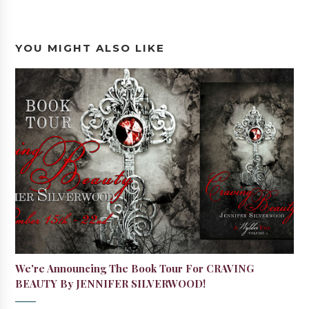
YOU MIGHT ALSO LIKE
We're Announcing The Book Tour For CRAVING
BEAUTY By JENNIFER SILVERWOOD!