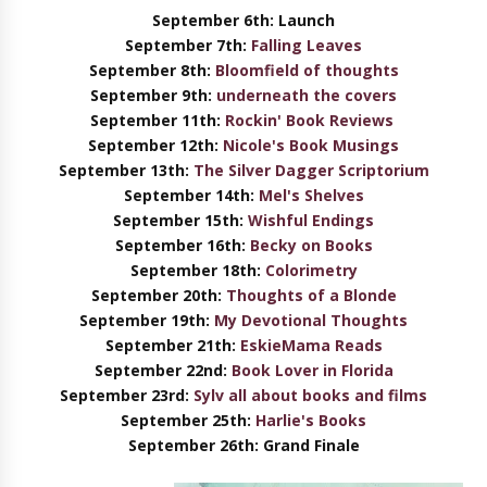
September 6th: Launch
September 7th:
Falling Leaves
September 8th:
Bloomfield of thoughts
September 9th:
underneath the covers
September 11th:
Rockin' Book Reviews
September 12th:
Nicole's Book Musings
September 13th:
The Silver Dagger Scriptorium
September 14th:
Mel's Shelves
September 15th:
Wishful Endings
September 16th:
Becky on Books
September 18th:
Colorimetry
September 20th:
Thoughts of a Blonde
September 19th:
My Devotional Thoughts
September 21th:
EskieMama Reads
September 22nd:
Book Lover in Florida
September 23rd:
Sylv all about books and films
September 25th:
Harlie's Books
September 26th: Grand Finale