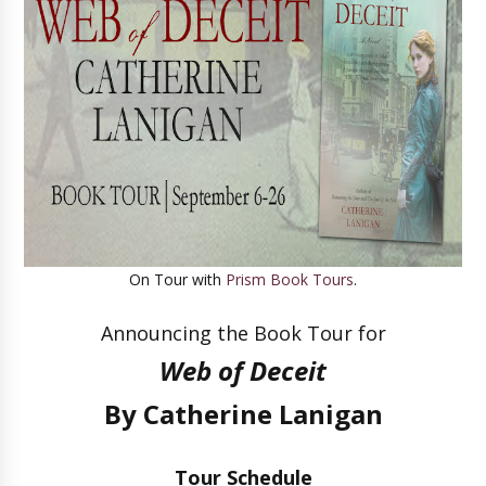
On Tour with
Prism Book Tours
.
Announcing the Book Tour for
Web of Deceit
By Catherine Lanigan
Tour Schedule