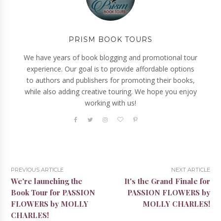
PRISM BOOK TOURS
We have years of book blogging and promotional tour
experience. Our goal is to provide affordable options
to authors and publishers for promoting their books,
while also adding creative touring. We hope you enjoy
working with us!
PREVIOUS ARTICLE
NEXT ARTICLE
We're launching the
It's the Grand Finale for
Book Tour for PASSION
PASSION FLOWERS by
FLOWERS by MOLLY
MOLLY CHARLES!
CHARLES!