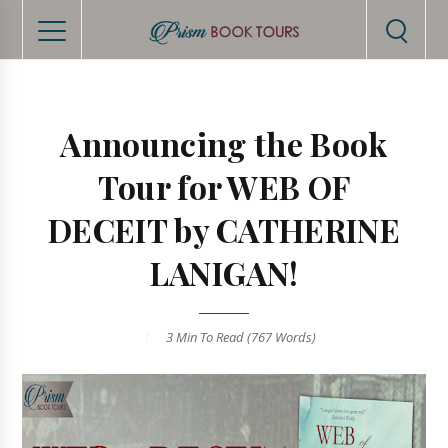
Announcing the Book
Tour for WEB OF
DECEIT by CATHERINE
LANIGAN!
3 Min
To Read (
767
Words)