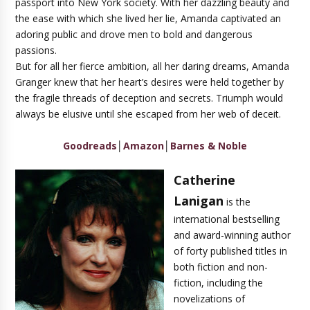
passport into New York society. With her dazzling beauty and
the ease with which she lived her lie, Amanda captivated an
adoring public and drove men to bold and dangerous
passions.
But for all her fierce ambition, all her daring dreams, Amanda
Granger knew that her heart’s desires were held together by
the fragile threads of deception and secrets. Triumph would
always be elusive until she escaped from her web of deceit.
Goodreads
│
Amazon
│
Barnes & Noble
Catherine
Lanigan
is the
international bestselling
and award-winning author
of forty published titles in
both fiction and non-
fiction, including the
novelizations of