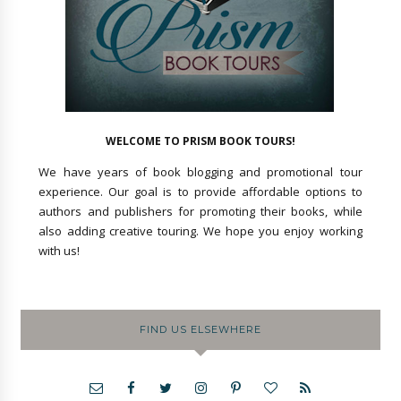
WELCOME TO PRISM BOOK TOURS!
We have years of book blogging and promotional tour
experience. Our goal is to provide affordable options to
authors and publishers for promoting their books, while
also adding creative touring. We hope you enjoy working
with us!
FIND US ELSEWHERE