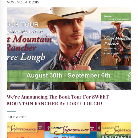
NOVEMBER 10 2015
We're Announcing The Book Tour For SWEET
MOUNTAIN RANCHER By LOREE LOUGH!
JULY 28 2015