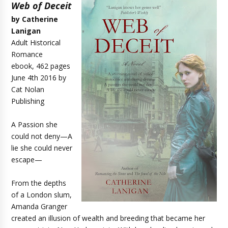
Web of Deceit
by Catherine
Lanigan
Adult Historical
Romance
ebook, 462 pages
June 4th 2016 by
Cat Nolan
Publishing
A Passion she
could not deny—A
lie she could never
escape—
From the depths
of a London slum,
Amanda Granger
created an illusion of wealth and breeding that became her