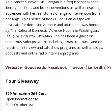
As a cancer survivor, Ms. Lanigan is a frequent speaker at
literary functions and book conventions as well as inspiring
audiences with her real stories of angelic intervention from
her Angel Tales series of books. She is an outspoken
advocate for domestic violence and abuse and was honored
by The National Domestic Violence Hotline in Washington,
D.C. (
THE EVOLVING WOMAN
). She has been a guest on
numerous radio programs including “Coast to Coast” and on
television interview and talk show programs as well as blogs,
podcasts and online radio interview programs.
Website
│
Goodreads
│
Facebook
│
Twitter
│
LinkedIn
│
P
Tour Giveaway
$50 Amazon eGift Card
Open internationally
Ends October 1st