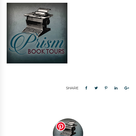
SHARE