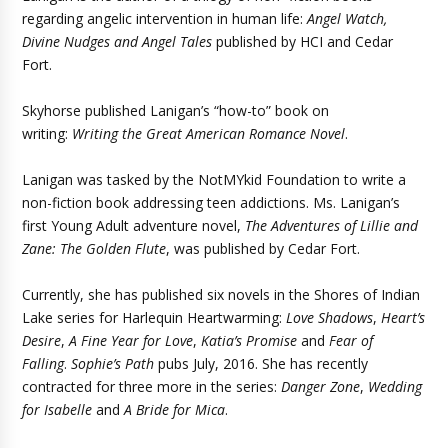
regarding angelic intervention in human life:
Angel Watch,
Divine Nudges and Angel Tales
published by HCI and Cedar
Fort.
Skyhorse published Lanigan’s “how-to” book on
writing:
Writing the Great American Romance Novel
.
Lanigan was tasked by the NotMYkid Foundation to write a
non-fiction book addressing teen addictions. Ms. Lanigan’s
first Young Adult adventure novel,
The Adventures of Lillie and
Zane: The Golden Flute
, was published by Cedar Fort.
Currently, she has published six novels in the Shores of Indian
Lake series for Harlequin Heartwarming:
Love Shadows
,
Heart’s
Desire
,
A Fine Year for Love
,
Katia’s Promise
and
Fear of
Falling
.
Sophie’s Path
pubs July, 2016. She has recently
contracted for three more in the series:
Danger Zone
,
Wedding
for Isabelle
and
A Bride for Mica
.