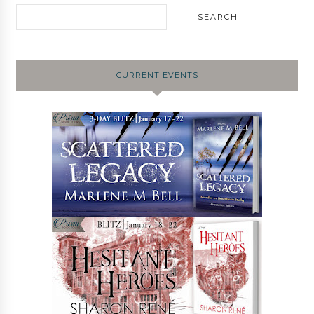
CURRENT EVENTS