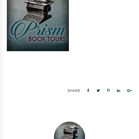
SHARE