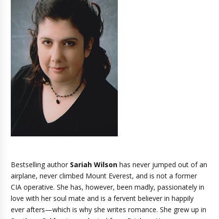
Bestselling author
Sariah Wilson
has never jumped out of an
airplane, never climbed Mount Everest, and is not a former
CIA operative. She has, however, been madly, passionately in
love with her soul mate and is a fervent believer in happily
ever afters—which is why she writes romance. She grew up in