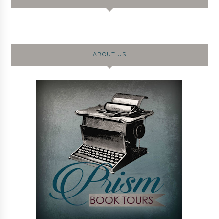
ABOUT US