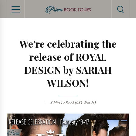
We're celebrating the
release of ROYAL
DESIGN by SARIAH
WILSON!
3 Min
To Read (
681
Words)