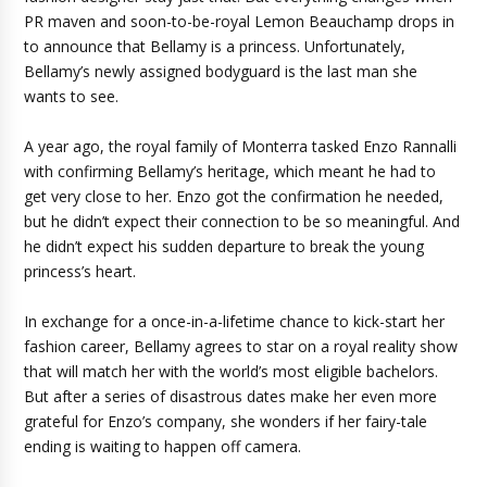
PR maven and soon-to-be-royal Lemon Beauchamp drops in
to announce that Bellamy is a princess. Unfortunately,
Bellamy’s newly assigned bodyguard is the last man she
wants to see.
A year ago, the royal family of Monterra tasked Enzo Rannalli
with confirming Bellamy’s heritage, which meant he had to
get very close to her. Enzo got the confirmation he needed,
but he didn’t expect their connection to be so meaningful. And
he didn’t expect his sudden departure to break the young
princess’s heart.
In exchange for a once-in-a-lifetime chance to kick-start her
fashion career, Bellamy agrees to star on a royal reality show
that will match her with the world’s most eligible bachelors.
But after a series of disastrous dates make her even more
grateful for Enzo’s company, she wonders if her fairy-tale
ending is waiting to happen off camera.