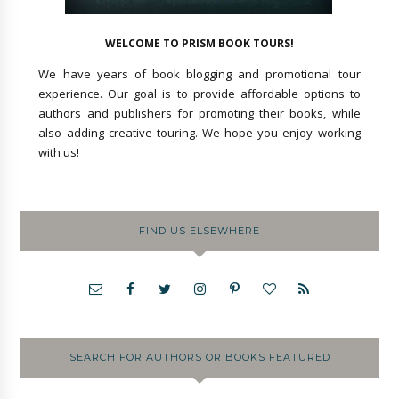
WELCOME TO PRISM BOOK TOURS!
We have years of book blogging and promotional tour
experience. Our goal is to provide affordable options to
authors and publishers for promoting their books, while
also adding creative touring. We hope you enjoy working
with us!
FIND US ELSEWHERE
SEARCH FOR AUTHORS OR BOOKS FEATURED