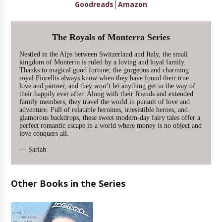
Goodreads
│
Amazon
The Royals of Monterra Series
Nestled in the Alps between Switzerland and Italy, the small
kingdom of Monterra is ruled by a loving and loyal family.
Thanks to magical good fortune, the gorgeous and charming
royal Fiorellis always know when they have found their true
love and partner, and they won’t let anything get in the way of
their happily ever after. Along with their friends and extended
family members, they travel the world in pursuit of love and
adventure. Full of relatable heroines, irresistible heroes, and
glamorous backdrops, these sweet modern-day fairy tales offer a
perfect romantic escape in a world where money is no object and
love conquers all.
— Sariah
Other Books in the Series