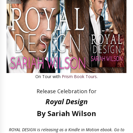
On Tour with
Prism Book Tours
.
Release Celebration for
Royal Design
By Sariah Wilson
ROYAL DESIGN is releasing as a Kindle in Motion ebook. Go to