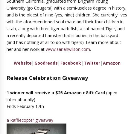
Southern California, graduated from Brigham Young
University (go Cougars!) with a semi-useless degree in history,
and is the oldest of nine (yes, nine) children. She currently lives
with the aforementioned soul mate and their four children in
Utah, along with three tiger barb fish, a cat named Tiger, and
a recently departed hamster that is buried in the backyard
(and has nothing at all to do with tigers). Learn more about
her and her work at
www.sariahwilson.com
.
Website
│
Goodreads
│
Facebook
│
Twitter
│
Amazon
Release Celebration Giveaway
1 winner will receive a $25 Amazon eGift Card
(open
internationally)
Ends February 17th
a Rafflecopter giveaway