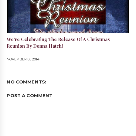
We're Celebrating The Release Of A Christmas
Reunion By Donna Hatch!
NOVEMBER 05 2014
NO COMMENTS:
POST A COMMENT