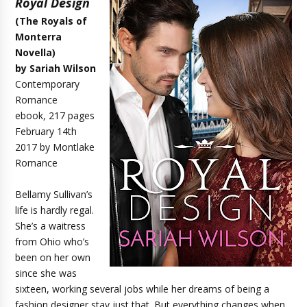
Royal Design
(The Royals of
Monterra
Novella)
by Sariah Wilson
Contemporary
Romance
ebook, 217 pages
February 14th
2017 by Montlake
Romance
Bellamy Sullivan’s
life is hardly regal.
She’s a waitress
from Ohio who’s
been on her own
since she was
sixteen, working several jobs while her dreams of being a
fashion designer stay just that. But everything changes when