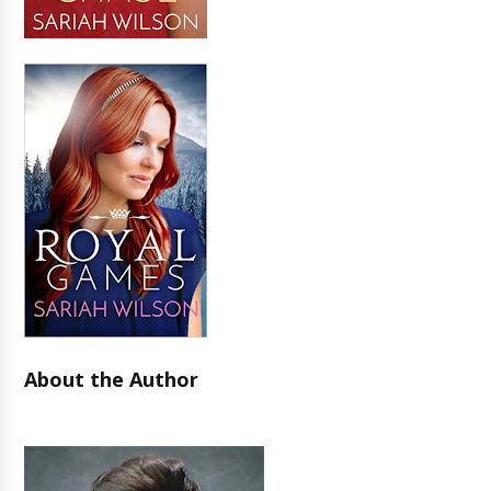
About the Author