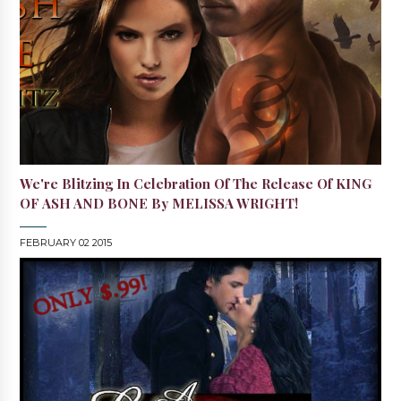
We're Blitzing In Celebration Of The Release Of KING
OF ASH AND BONE By MELISSA WRIGHT!
FEBRUARY 02 2015