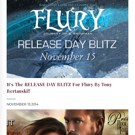
It's The RELEASE DAY BLITZ For Flury By Tony
Bertauski!!
NOVEMBER 15 2014