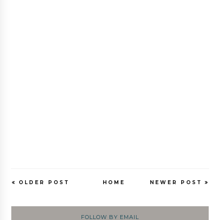
OLDER POST
HOME
NEWER POST
FOLLOW BY EMAIL