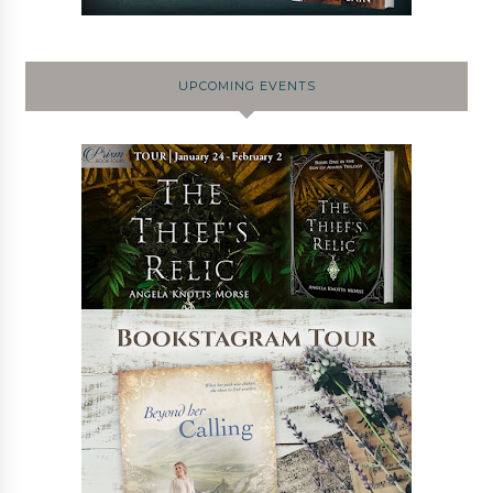
UPCOMING EVENTS