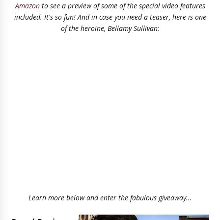
Amazon
to see a preview of some of the special video features
included. It's so fun! And in case you need a teaser, here is one
of the heroine, Bellamy Sullivan:
Learn more below and enter the fabulous giveaway...