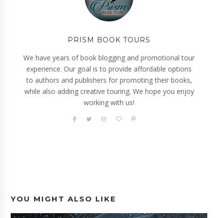
PRISM BOOK TOURS
We have years of book blogging and promotional tour
experience. Our goal is to provide affordable options
to authors and publishers for promoting their books,
while also adding creative touring. We hope you enjoy
working with us!
YOU MIGHT ALSO LIKE