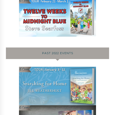
PAST 2022 EVENTS