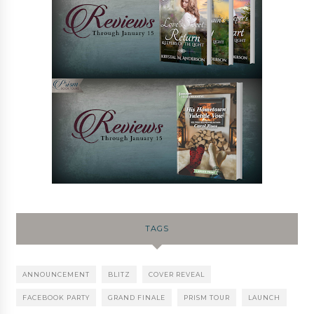
TAGS
ANNOUNCEMENT
BLITZ
COVER REVEAL
FACEBOOK PARTY
GRAND FINALE
PRISM TOUR
LAUNCH