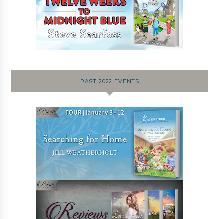
PAST 2022 EVENTS