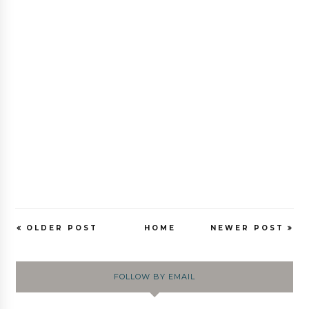
OLDER POST
HOME
NEWER POST
FOLLOW BY EMAIL