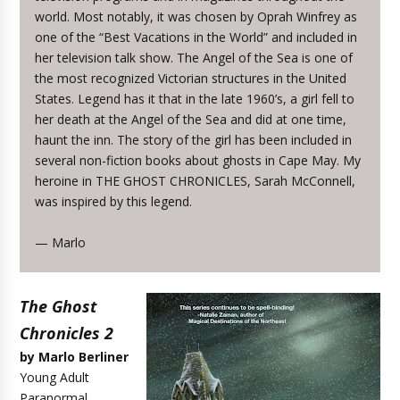
world. Most notably, it was chosen by Oprah Winfrey as
one of the “Best Vacations in the World” and included in
her television talk show. The Angel of the Sea is one of
the most recognized Victorian structures in the United
States. Legend has it that in the late 1960’s, a girl fell to
her death at the Angel of the Sea and did at one time,
haunt the inn. The story of the girl has been included in
several non-fiction books about ghosts in Cape May. My
heroine in THE GHOST CHRONICLES, Sarah McConnell,
was inspired by this legend.
— Marlo
The Ghost
Chronicles 2
by Marlo Berliner
Young Adult
Paranormal