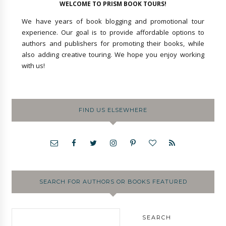
WELCOME TO PRISM BOOK TOURS!
We have years of book blogging and promotional tour
experience. Our goal is to provide affordable options to
authors and publishers for promoting their books, while
also adding creative touring. We hope you enjoy working
with us!
FIND US ELSEWHERE
SEARCH FOR AUTHORS OR BOOKS FEATURED