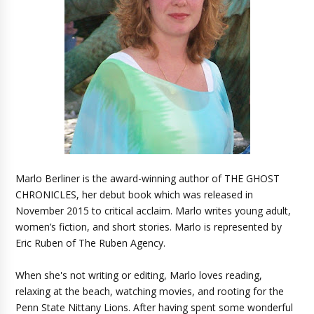
Marlo Berliner is the award-winning author of THE GHOST
CHRONICLES, her debut book which was released in
November 2015 to critical acclaim. Marlo writes young adult,
women’s fiction, and short stories. Marlo is represented by
Eric Ruben of The Ruben Agency.
When she's not writing or editing, Marlo loves reading,
relaxing at the beach, watching movies, and rooting for the
Penn State Nittany Lions. After having spent some wonderful