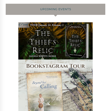
UPCOMING EVENTS