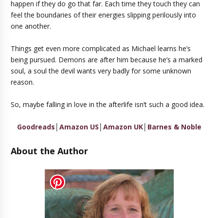
happen if they do go that far. Each time they touch they can
feel the boundaries of their energies slipping perilously into
one another.
Things get even more complicated as Michael learns he’s
being pursued. Demons are after him because he’s a marked
soul, a soul the devil wants very badly for some unknown
reason.
So, maybe falling in love in the afterlife isn’t such a good idea.
Goodreads
│
Amazon US
│
Amazon UK
│
Barnes & Noble
About the Author