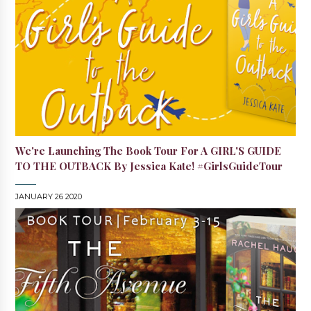
We're Launching The Book Tour For A GIRL'S GUIDE
TO THE OUTBACK By Jessica Kate! #GirlsGuideTour
JANUARY 26 2020