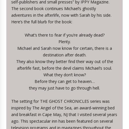
self-publishers and small presses” by IPPY Magazine.
The second book continues Michael’s ghostly
adventures in the afterlife, now with Sarah by his side.
Here’s the full blurb for the book:
What’s there to fear if you’re already dead?
Plenty.
Michael and Sarah now know for certain, there is a
destination after death.
They also know they better find their way out of the
afterlife fast, before the devil claims Michael’s soul.
What they don’t know?
Before they can get to heaven…
they may just have to go through hell.
The setting for THE GHOST CHRONICLES series was
inspired by The Angel of the Sea, an award-winning bed
and breakfast in Cape May, NJ that I visited several years
ago. This spectacular inn has been featured on several
television programs and in magazines throughout the