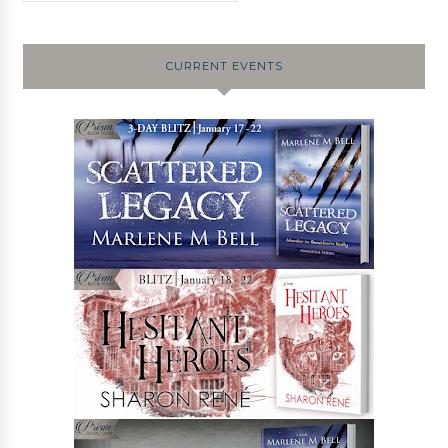
CURRENT EVENTS