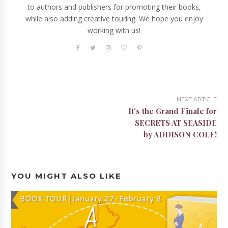
to authors and publishers for promoting their books,
while also adding creative touring. We hope you enjoy
working with us!
NEXT ARTICLE
It's the Grand Finale for
SECRETS AT SEASIDE
by ADDISON COLE!
YOU MIGHT ALSO LIKE