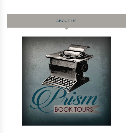
ABOUT US