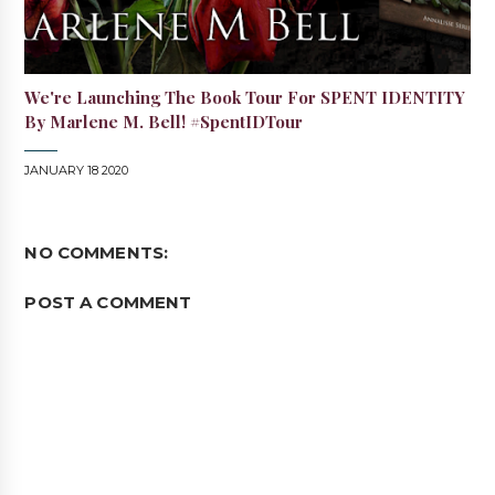
We're Launching The Book Tour For SPENT IDENTITY
By Marlene M. Bell! #SpentIDTour
JANUARY 18 2020
NO COMMENTS:
POST A COMMENT