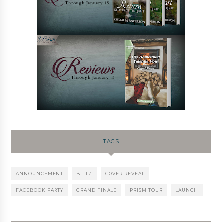
TAGS
ANNOUNCEMENT
BLITZ
COVER REVEAL
FACEBOOK PARTY
GRAND FINALE
PRISM TOUR
LAUNCH