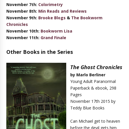
November 7th:
Colorimetry
November 8th:
Min Reads and Reviews
November 9th:
Brooke Blogs
&
The Bookworm
Chronicles
November 10th:
Bookworm Lisa
November 11th:
Grand Finale
Other Books in the Series
The Ghost Chronicles
by Marlo Berliner
Young Adult Paranormal
Paperback & ebook, 298
Pages
November 17th 2015 by
Teddy Blue Books
Can Michael get to heaven
before the devil gets him