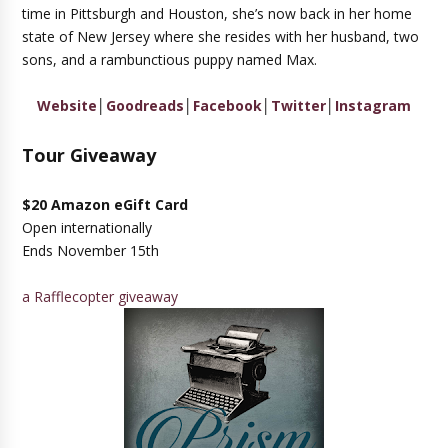
time in Pittsburgh and Houston, she’s now back in her home
state of New Jersey where she resides with her husband, two
sons, and a rambunctious puppy named Max.
Website
│
Goodreads
│
Facebook
│
Twitter
│
Instagram
Tour Giveaway
$20 Amazon eGift Card
Open internationally
Ends November 15th
a Rafflecopter giveaway