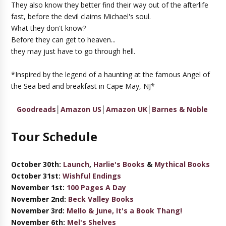
They also know they better find their way out of the afterlife
fast, before the devil claims Michael's soul.
What they don't know?
Before they can get to heaven...
they may just have to go through hell.
*Inspired by the legend of a haunting at the famous Angel of
the Sea bed and breakfast in Cape May, NJ*
Goodreads
│
Amazon US
│
Amazon UK
│
Barnes & Noble
Tour Schedule
October 30th:
Launch
,
Harlie's Books
&
Mythical Books
October 31st:
Wishful Endings
November 1st:
100 Pages A Day
November 2nd:
Beck Valley Books
November 3rd:
Mello & June, It's a Book Thang!
November 6th:
Mel's Shelves