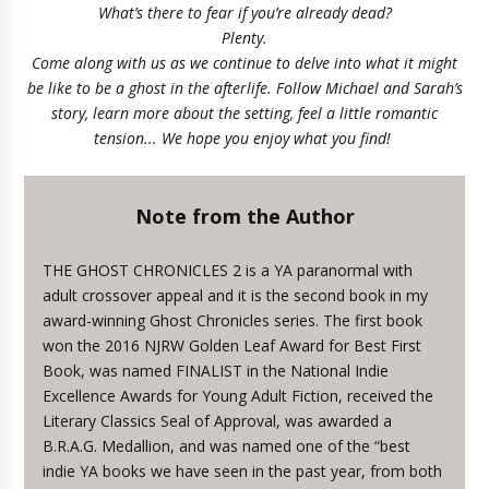
What’s there to fear if you’re already dead?
Plenty.
Come along with us as we continue to delve into what it might
be like to be a ghost in the afterlife. Follow Michael and Sarah’s
story, learn more about the setting, feel a little romantic
tension... We hope you enjoy what you find!
Note from the Author
THE GHOST CHRONICLES 2 is a YA paranormal with
adult crossover appeal and it is the second book in my
award-winning Ghost Chronicles series. The first book
won the 2016 NJRW Golden Leaf Award for Best First
Book, was named FINALIST in the National Indie
Excellence Awards for Young Adult Fiction, received the
Literary Classics Seal of Approval, was awarded a
B.R.A.G. Medallion, and was named one of the “best
indie YA books we have seen in the past year, from both