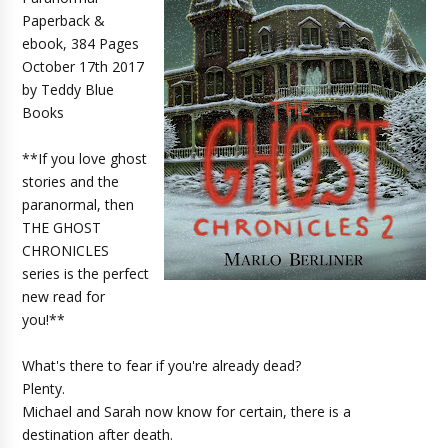
Paperback &
ebook, 384 Pages
October 17th 2017
by Teddy Blue
Books
**If you love ghost
stories and the
paranormal, then
THE GHOST
CHRONICLES
series is the perfect
new read for
you!**
What's there to fear if you're already dead?
Plenty.
Michael and Sarah now know for certain, there is a
destination after death.