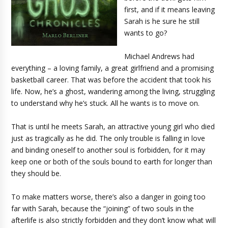
first, and if it means leaving
Sarah is he sure he still
wants to go?
Michael Andrews had
everything – a loving family, a great girlfriend and a promising
basketball career. That was before the accident that took his
life. Now, he’s a ghost, wandering among the living, struggling
to understand why he’s stuck. All he wants is to move on.
That is until he meets Sarah, an attractive young girl who died
just as tragically as he did. The only trouble is falling in love
and binding oneself to another soul is forbidden, for it may
keep one or both of the souls bound to earth for longer than
they should be.
To make matters worse, there’s also a danger in going too
far with Sarah, because the “joining” of two souls in the
afterlife is also strictly forbidden and they don’t know what will