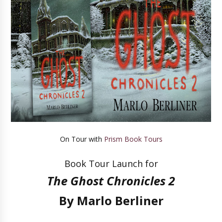
On Tour with
Prism Book Tours
Book Tour Launch for
The Ghost Chronicles 2
By Marlo Berliner