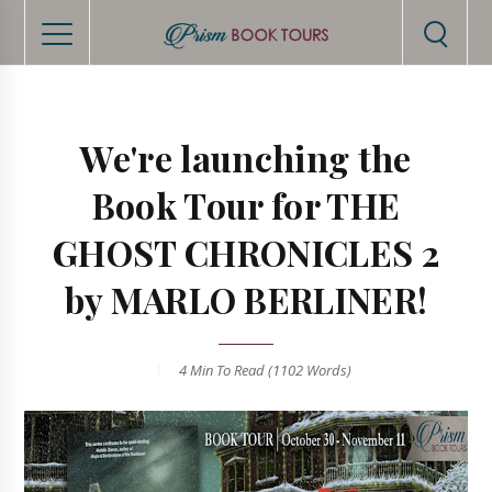
We're launching the
Book Tour for THE
GHOST CHRONICLES 2
by MARLO BERLINER!
4 Min
To Read (
1102
Words)