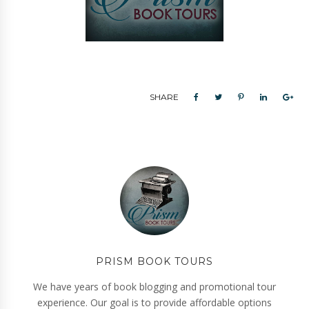
SHARE
PRISM BOOK TOURS
We have years of book blogging and promotional tour
experience. Our goal is to provide affordable options