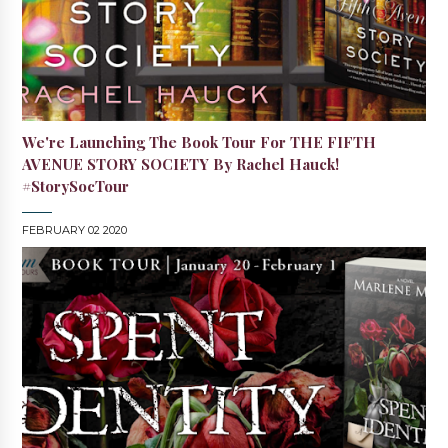
We're Launching The Book Tour For THE FIFTH
AVENUE STORY SOCIETY By Rachel Hauck!
#StorySocTour
FEBRUARY 02 2020