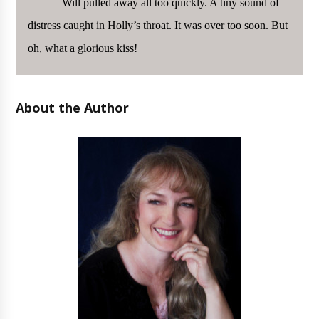
Will pulled away all too quickly. A tiny sound of
distress caught in Holly’s throat. It was over too soon. But
oh, what a glorious kiss!
About the Author