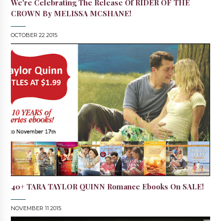
We're Celebrating The Release Of RIDER OF THE
CROWN By MELISSA MCSHANE!
OCTOBER 22 2015
40+ TARA TAYLOR QUINN Romance Ebooks On SALE!
NOVEMBER 11 2015