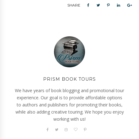
SHARE
PRISM BOOK TOURS
We have years of book blogging and promotional tour
experience. Our goal is to provide affordable options
to authors and publishers for promoting their books,
while also adding creative touring. We hope you enjoy
working with us!