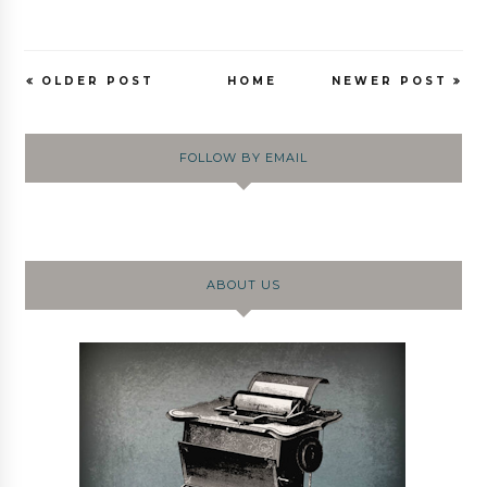
OLDER POST
HOME
NEWER POST
FOLLOW BY EMAIL
ABOUT US