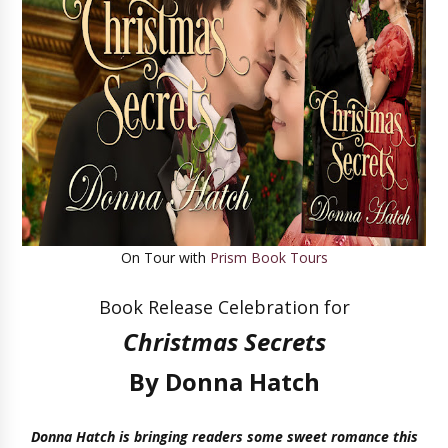
On Tour with
Prism Book Tours
Book Release Celebration for
Christmas Secrets
By Donna Hatch
Donna Hatch is bringing readers some sweet romance this