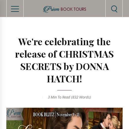
We're celebrating the
release of CHRISTMAS
SECRETS by DONNA
HATCH!
3 Min
To Read (
832
Words)