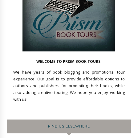
WELCOME TO PRISM BOOK TOURS!
We have years of book blogging and promotional tour
experience. Our goal is to provide affordable options to
authors and publishers for promoting their books, while
also adding creative touring. We hope you enjoy working
with us!
FIND US ELSEWHERE