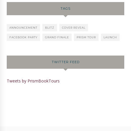
TAGS
ANNOUNCEMENT
BLITZ
COVER REVEAL
FACEBOOK PARTY
GRAND FINALE
PRISM TOUR
LAUNCH
TWITTER FEED
Tweets by PrismBookTours