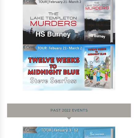
PAST 2022 EVENTS