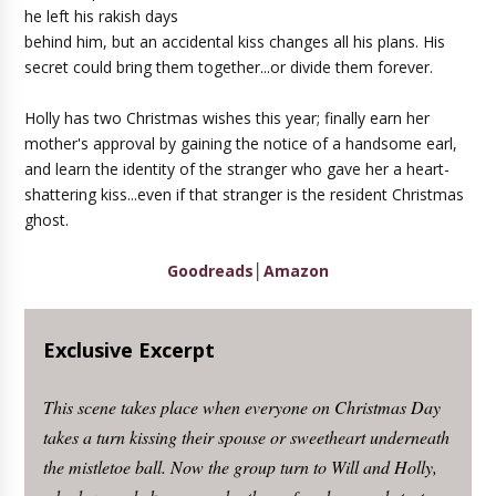
he left his rakish days
behind him, but an accidental kiss changes all his plans. His
secret could bring them together...or divide them forever.
Holly has two Christmas wishes this year; finally earn her
mother's approval by gaining the notice of a handsome earl,
and learn the identity of the stranger who gave her a heart-
shattering kiss...even if that stranger is the resident Christmas
ghost.
Goodreads
│
Amazon
Exclusive Excerpt
This scene takes place when everyone on Christmas Day
takes a turn kissing their spouse or sweetheart underneath
the mistletoe ball. Now the group turn to Will and Holly,