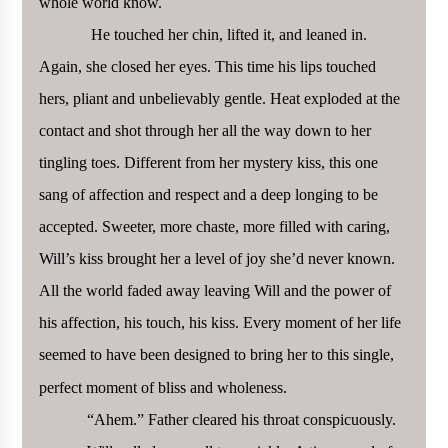
whole world know.
He touched her chin, lifted it, and leaned in.
Again, she closed her eyes. This time his lips touched
hers, pliant and unbelievably gentle. Heat exploded at the
contact and shot through her all the way down to her
tingling toes. Different from her mystery kiss, this one
sang of affection and respect and a deep longing to be
accepted. Sweeter, more chaste, more filled with caring,
Will’s kiss brought her a level of joy she’d never known.
All the world faded away leaving Will and the power of
his affection, his touch, his kiss. Every moment of her life
seemed to have been designed to bring her to this single,
perfect moment of bliss and wholeness.
“Ahem.” Father cleared his throat conspicuously.