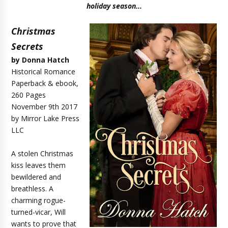
holiday season...
Christmas
Secrets
by Donna Hatch
Historical Romance
Paperback & ebook,
260 Pages
November 9th 2017
by Mirror Lake Press
LLC
A stolen Christmas
kiss leaves them
bewildered and
breathless. A
charming rogue-
turned-vicar, Will
wants to prove that