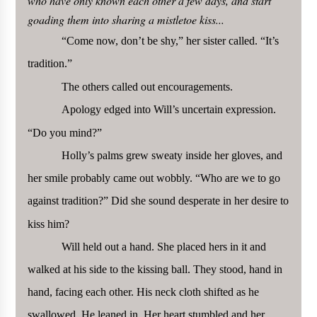
who have only known each other a few days, and start
goading them into sharing a mistletoe kiss...
“Come now, don’t be shy,” her sister called. “It’s
tradition.”
The others called out encouragements.
Apology edged into Will’s uncertain expression.
“Do you mind?”
Holly’s palms grew sweaty inside her gloves, and
her smile probably came out wobbly. “Who are we to go
against tradition?” Did she sound desperate in her desire to
kiss him?
Will held out a hand. She placed hers in it and
walked at his side to the kissing ball. They stood, hand in
hand, facing each other. His neck cloth shifted as he
swallowed. He leaned in. Her heart stumbled and her