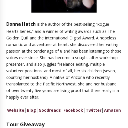
Donna Hatch
is the author of the best-selling “Rogue
Hearts Series,” and a winner of writing awards such as The
Golden Quill and the International Digital Award. A hopeless
romantic and adventurer at heart, she discovered her writing
passion at the tender age of 8 and has been listening to those
voices ever since. She has become a sought-after workshop
presenter, and also juggles freelance editing, multiple
volunteer positions, and most of all, her six children (seven,
counting her husband). A native of Arizona who recently
transplanted to the Pacific Northwest, she and her husband
of over twenty five years are living proof that there really is a
happily ever after.
Website
│
Blog
│
Goodreads
│
Facebook
│
Twitter
│
Amazon
Tour Giveaway