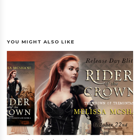
YOU MIGHT ALSO LIKE