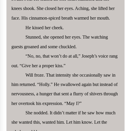
knees shook. She closed her eyes. Aching, she lifted her
face. His cinnamon-spiced breath warmed her mouth.
He kissed her cheek.
Stunned, she opened her eyes. The watching
guests groaned and some chuckled.
“No, no, that won’t do at all,” Joseph’s voice rang
out. “Give her a proper kiss.”
Will froze. That intensity she occasionally saw in
him returned. “Holly.” He swallowed again but instead of
nervousness, a hunger that sent a flurry of shivers through
her overtook his expression. “May I?”
She nodded. It didn’t matter if he saw how much
she wanted this, wanted him. Let him know. Let the