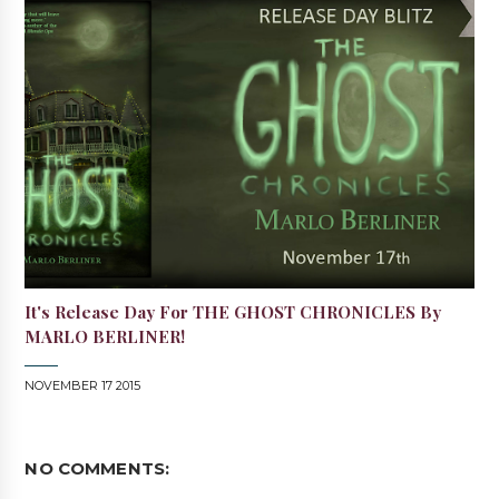
It's Release Day For THE GHOST CHRONICLES By
MARLO BERLINER!
NOVEMBER 17 2015
NO COMMENTS: