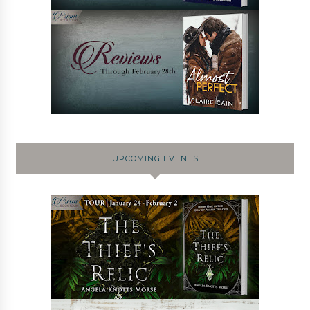
UPCOMING EVENTS