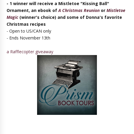
- 1 winner will receive a Mistletoe "Kissing Ball"
Ornament, an ebook
of
A Christmas Reunion
or
Mistletoe
Magic
(winner's choice) and some of Donna's favorite
Christmas recipes
- Open to US/CAN only
- Ends November 13th
a Rafflecopter giveaway