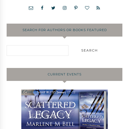
SEARCH FOR AUTHORS OR BOOKS FEATURED
CURRENT EVENTS