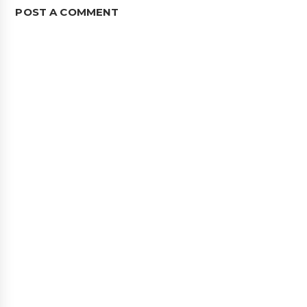
POST A COMMENT