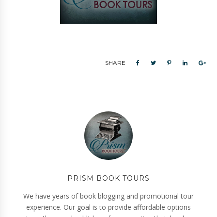
SHARE
PRISM BOOK TOURS
We have years of book blogging and promotional tour
experience. Our goal is to provide affordable options