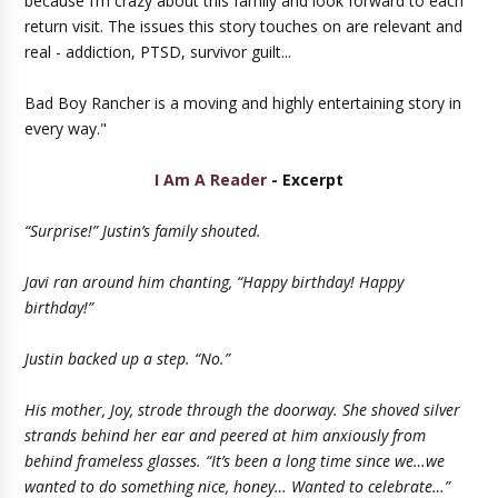
because I’m crazy about this family and look forward to each
return visit. The issues this story touches on are relevant and
real - addiction, PTSD, survivor guilt...
Bad Boy Rancher is a moving and highly entertaining story in
every way."
I Am A Reader
- Excerpt
“Surprise!” Justin’s family shouted.
Javi ran around him chanting, “Happy birthday! Happy
birthday!”
Justin backed up a step. “No.”
His mother, Joy, strode through the doorway. She shoved silver
strands behind her ear and peered at him anxiously from
behind frameless glasses. “It’s been a long time since we…we
wanted to do something nice, honey… Wanted to celebrate…”