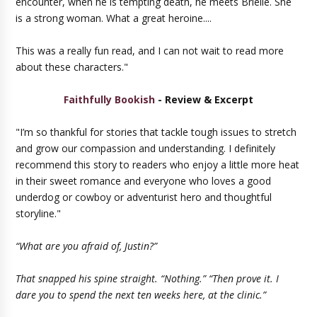
encounter, when he is tempting death, he meets Brielle. She
is a strong woman. What a great heroine....
This was a really fun read, and I can not wait to read more
about these characters."
Faithfully Bookish
- Review & Excerpt
"I’m so thankful for stories that tackle tough issues to stretch
and grow our compassion and understanding. I definitely
recommend this story to readers who enjoy a little more heat
in their sweet romance and everyone who loves a good
underdog or cowboy or adventurist hero and thoughtful
storyline."
“What are you afraid of, Justin?”
That snapped his spine straight. “Nothing.” “Then prove it. I
dare you to spend the next ten weeks here, at the clinic.”