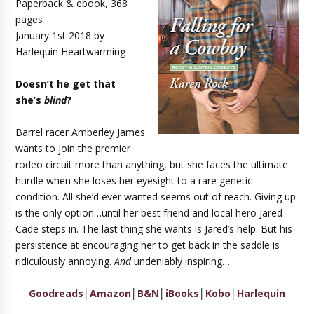
Paperback & ebook, 368
pages
January 1st 2018 by
Harlequin Heartwarming
Doesn’t he get that
she’s
blind
?
Barrel racer Amberley James
wants to join the premier
rodeo circuit more than anything, but she faces the ultimate
hurdle when she loses her eyesight to a rare genetic
condition. All she’d ever wanted seems out of reach. Giving up
is the only option…until her best friend and local hero Jared
Cade steps in. The last thing she wants is Jared’s help. But his
persistence at encouraging her to get back in the saddle is
ridiculously annoying.
And
undeniably inspiring…
Goodreads
│
Amazon
│
B&N
│
iBooks
│
Kobo
│
Harlequin