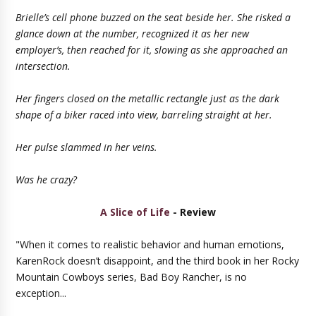
Brielle’s cell phone buzzed on the seat beside her. She risked a
glance down at the number, recognized it as her new
employer’s, then reached for it, slowing as she approached an
intersection.
Her fingers closed on the metallic rectangle just as the dark
shape of a biker raced into view, barreling straight at her.
Her pulse slammed in her veins.
Was he crazy?
A Slice of Life
- Review
"When it comes to realistic behavior and human emotions,
KarenRock doesn’t disappoint, and the third book in her Rocky
Mountain Cowboys series, Bad Boy Rancher, is no
exception...