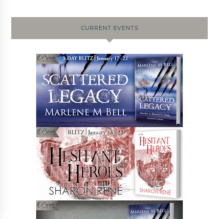
CURRENT EVENTS