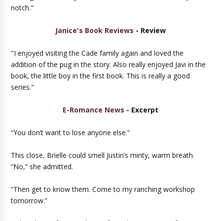
notch."
Janice's Book Reviews
- Review
"I enjoyed visiting the Cade family again and loved the
addition of the pug in the story. Also really enjoyed Javi in the
book, the little boy in the first book. This is really a good
series."
E-Romance News
- Excerpt
“You don’t want to lose anyone else.”
This close, Brielle could smell Justin’s minty, warm breath.
“No,” she admitted.
“Then get to know them. Come to my ranching workshop
tomorrow.”