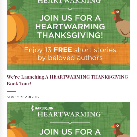
We're Launching A HEARTWARMING THANKSGIVING
Book Tour!
NOVEMBER 01 2015