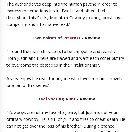
The author delves deep into the human psyche in order to
express the emotions Justin, Brielle, and others feel
throughout this Rocky Mountain Cowboy journey, providing a
compelling and informative read."
Two Points of Interest
- Review
"I found the main characters to be enjoyable and realistic.
Both Justin and Brielle are flawed and want each other but try
to overcome the obstacles in their "relationship"...
A very enjoyable read for anyone who loves romance novels
or a fan of this series."
Deal Sharing Aunt
- Review
"Cowboys are not my favorite genre, but Justin is not your
ordinary cowboy. He is full of guilt and tries to cheat death. He
can not get over the loss of his brother. During a chance