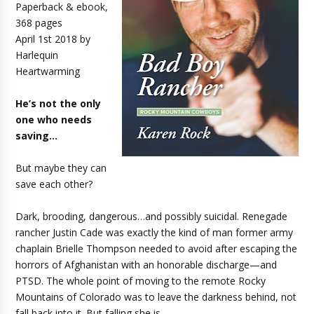
Paperback & ebook,
368 pages
April 1st 2018 by
Harlequin
Heartwarming
He’s not the only
one who needs
saving…
But maybe they can
save each other?
Dark, brooding, dangerous…and possibly suicidal. Renegade
rancher Justin Cade was exactly the kind of man former army
chaplain Brielle Thompson needed to avoid after escaping the
horrors of Afghanistan with an honorable discharge—and
PTSD. The whole point of moving to the remote Rocky
Mountains of Colorado was to leave the darkness behind, not
fall back into it. But falling she is…