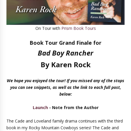
On Tour with
Prism Book Tours
Book Tour Grand Finale for
Bad Boy Rancher
By
Karen Rock
We hope you enjoyed the tour! If you missed any of the stops
you can see snippets, as well as the link to each full post,
below:
Launch
- Note from the Author
The Cade and Loveland family drama continues with the third
book in my Rocky Mountain Cowboys series! The Cade and