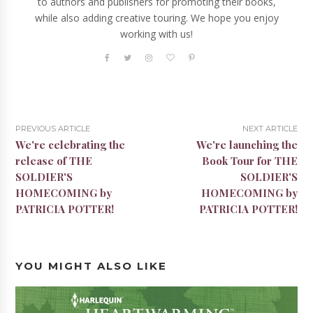
to authors and publishers for promoting their books,
while also adding creative touring. We hope you enjoy
working with us!
PREVIOUS ARTICLE
NEXT ARTICLE
We're celebrating the
We're launching the
release of THE
Book Tour for THE
SOLDIER'S
SOLDIER'S
HOMECOMING by
HOMECOMING by
PATRICIA POTTER!
PATRICIA POTTER!
YOU MIGHT ALSO LIKE