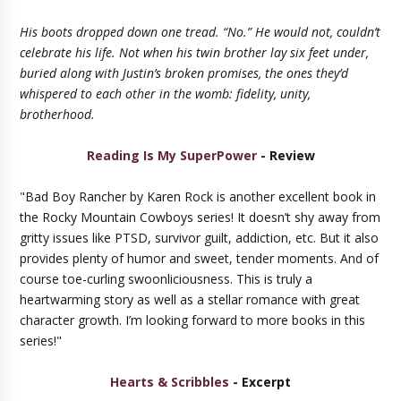
His boots dropped down one tread. “No.” He would not, couldn’t
celebrate his life. Not when his twin brother lay six feet under,
buried along with Justin’s broken promises, the ones they’d
whispered to each other in the womb: fidelity, unity,
brotherhood.
Reading Is My SuperPower
- Review
"Bad Boy Rancher by Karen Rock is another excellent book in
the Rocky Mountain Cowboys series! It doesn’t shy away from
gritty issues like PTSD, survivor guilt, addiction, etc. But it also
provides plenty of humor and sweet, tender moments. And of
course toe-curling swoonliciousness. This is truly a
heartwarming story as well as a stellar romance with great
character growth. I’m looking forward to more books in this
series!"
Hearts & Scribbles
- Excerpt