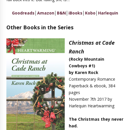
Goodreads
│
Amazon
│
B&N
│
iBooks
│
Kobo
│
Harlequin
Other Books in the Series
Christmas at Cade
Ranch
(Rocky Mountain
Cowboys #1)
by Karen Rock
Contemporary Romance
Paperback & ebook, 384
pages
November 7th 2017 by
Harlequin Heartwarming
The Christmas they never
had.