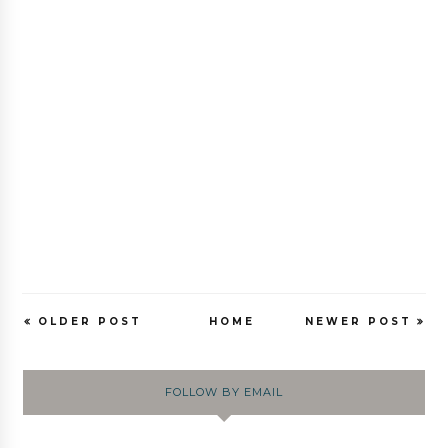
OLDER POST
HOME
NEWER POST
FOLLOW BY EMAIL