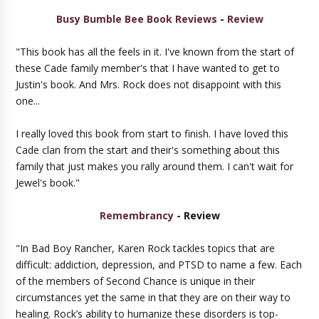
Busy Bumble Bee Book Reviews
-
Review
"This book has all the feels in it. I've known from the start of
these Cade family member's that I have wanted to get to
Justin's book. And Mrs. Rock does not disappoint with this
one...
I really loved this book from start to finish. I have loved this
Cade clan from the start and their's something about this
family that just makes you rally around them. I can't wait for
Jewel's book."
Remembrancy
- Review
"In Bad Boy Rancher, Karen Rock tackles topics that are
difficult: addiction, depression, and PTSD to name a few. Each
of the members of Second Chance is unique in their
circumstances yet the same in that they are on their way to
healing. Rock’s ability to humanize these disorders is top-