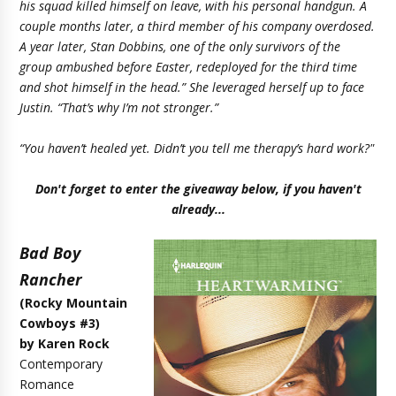
his squad killed himself on leave, with his personal handgun. A
couple months later, a third member of his company overdosed.
A year later, Stan Dobbins, one of the only survivors of the
group ambushed before Easter, redeployed for the third time
and shot himself in the head.” She leveraged herself up to face
Justin. “That’s why I’m not stronger.”
“You haven’t healed yet. Didn’t you tell me therapy’s hard work?"
Don't forget to enter the giveaway below, if you haven't
already...
Bad Boy
Rancher
(Rocky Mountain
Cowboys #3)
by Karen Rock
Contemporary
Romance