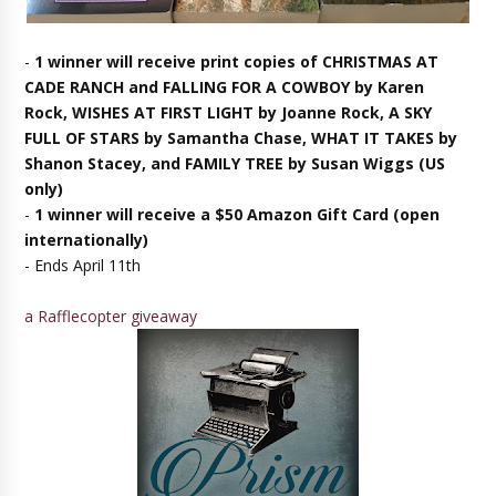
-
1 winner will receive print copies of CHRISTMAS AT
CADE RANCH and FALLING FOR A COWBOY by Karen
Rock, WISHES AT FIRST LIGHT by Joanne Rock, A SKY
FULL OF STARS by Samantha Chase, WHAT IT TAKES by
Shanon Stacey, and FAMILY TREE by Susan Wiggs (US
only)
-
1 winner will receive a $50 Amazon Gift Card (open
internationally)
- Ends April 11th
a Rafflecopter giveaway