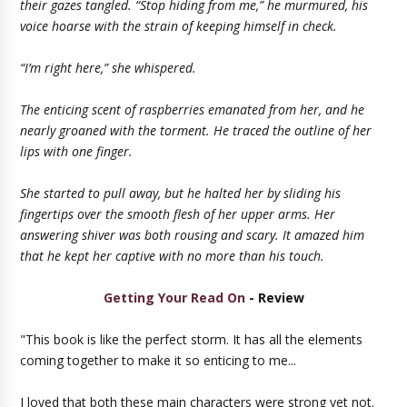
their gazes tangled. “Stop hiding from me,” he murmured, his
voice hoarse with the strain of keeping himself in check.
“I’m right here,” she whispered.
The enticing scent of raspberries emanated from her, and he
nearly groaned with the torment. He traced the outline of her
lips with one finger.
She started to pull away, but he halted her by sliding his
fingertips over the smooth flesh of her upper arms. Her
answering shiver was both rousing and scary. It amazed him
that he kept her captive with no more than his touch.
Getting Your Read On
- Review
"This book is like the perfect storm. It has all the elements
coming together to make it so enticing to me...
I loved that both these main characters were strong yet not.