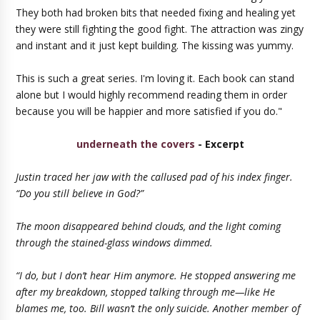
They both had broken bits that needed fixing and healing yet
they were still fighting the good fight. The attraction was zingy
and instant and it just kept building. The kissing was yummy.
This is such a great series. I'm loving it. Each book can stand
alone but I would highly recommend reading them in order
because you will be happier and more satisfied if you do."
underneath the covers
- Excerpt
Justin traced her jaw with the callused pad of his index finger.
“Do you still believe in God?”
The moon disappeared behind clouds, and the light coming
through the stained-glass windows dimmed.
“I do, but I don’t hear Him anymore. He stopped answering me
after my breakdown, stopped talking through me—like He
blames me, too. Bill wasn’t the only suicide. Another member of