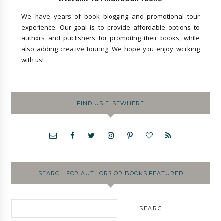
We have years of book blogging and promotional tour
experience. Our goal is to provide affordable options to
authors and publishers for promoting their books, while
also adding creative touring. We hope you enjoy working
with us!
FIND US ELSEWHERE
SEARCH FOR AUTHORS OR BOOKS FEATURED