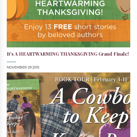
It's A HEARTWARMING THANKSGIVING Grand Finale!
NOVEMBER 29 2015