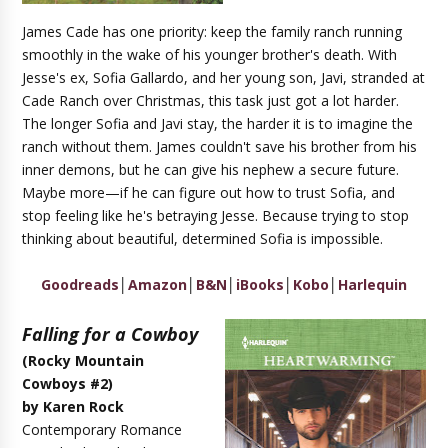
James Cade has one priority: keep the family ranch running
smoothly in the wake of his younger brother's death. With
Jesse's ex, Sofia Gallardo, and her young son, Javi, stranded at
Cade Ranch over Christmas, this task just got a lot harder.
The longer Sofia and Javi stay, the harder it is to imagine the
ranch without them. James couldn't save his brother from his
inner demons, but he can give his nephew a secure future.
Maybe more—if he can figure out how to trust Sofia, and
stop feeling like he's betraying Jesse. Because trying to stop
thinking about beautiful, determined Sofia is impossible.
Goodreads
│
Amazon
│
B&N
│
iBooks
│
Kobo
│
Harlequin
Falling for a Cowboy
(Rocky Mountain
Cowboys #2)
by Karen Rock
Contemporary Romance