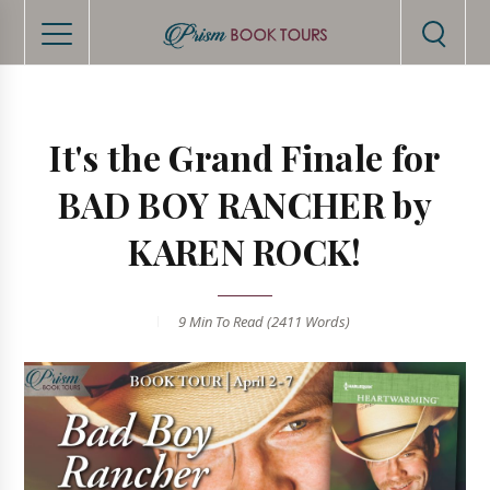
It's the Grand Finale for
BAD BOY RANCHER by
KAREN ROCK!
9 Min
To Read (
2411
Words)