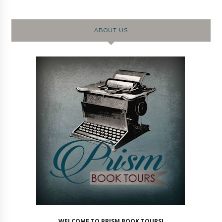
ABOUT US
WELCOME TO PRISM BOOK TOURS!