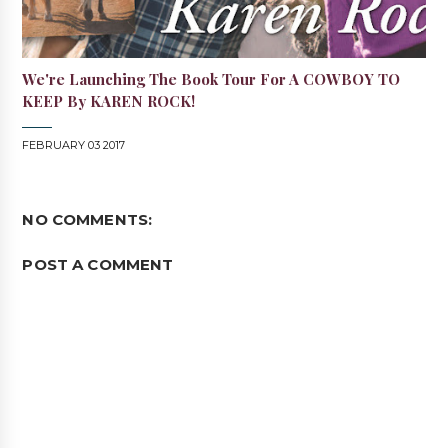
We're Launching The Book Tour For A COWBOY TO
KEEP By KAREN ROCK!
FEBRUARY 03 2017
NO COMMENTS:
POST A COMMENT