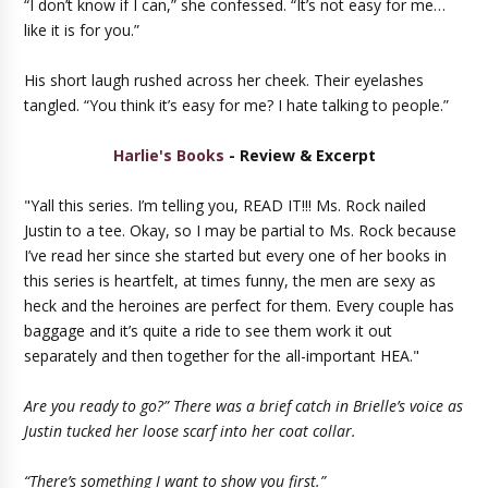
“I don’t know if I can,” she confessed. “It’s not easy for me…
like it is for you.”
His short laugh rushed across her cheek. Their eyelashes
tangled. “You think it’s easy for me? I hate talking to people.”
Harlie's Books
- Review & Excerpt
"Yall this series. I’m telling you, READ IT!!! Ms. Rock nailed
Justin to a tee. Okay, so I may be partial to Ms. Rock because
I’ve read her since she started but every one of her books in
this series is heartfelt, at times funny, the men are sexy as
heck and the heroines are perfect for them. Every couple has
baggage and it’s quite a ride to see them work it out
separately and then together for the all-important HEA."
Are you ready to go?” There was a brief catch in Brielle’s voice as
Justin tucked her loose scarf into her coat collar.
“There’s something I want to show you first.”