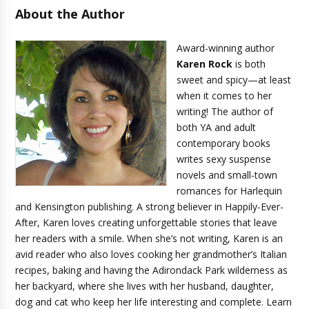
About the Author
Award-winning author
Karen Rock
is both
sweet and spicy—at least
when it comes to her
writing! The author of
both YA and adult
contemporary books
writes sexy suspense
novels and small-town
romances for Harlequin
and Kensington publishing. A strong believer in Happily-Ever-
After, Karen loves creating unforgettable stories that leave
her readers with a smile. When she’s not writing, Karen is an
avid reader who also loves cooking her grandmother’s Italian
recipes, baking and having the Adirondack Park wilderness as
her backyard, where she lives with her husband, daughter,
dog and cat who keep her life interesting and complete. Learn