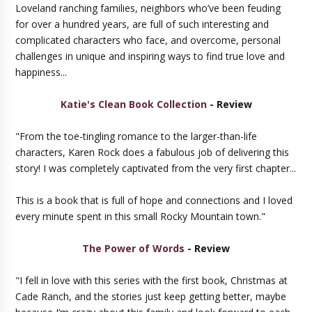
Loveland ranching families, neighbors who’ve been feuding
for over a hundred years, are full of such interesting and
complicated characters who face, and overcome, personal
challenges in unique and inspiring ways to find true love and
happiness...
Katie's Clean Book Collection
- Review
"From the toe-tingling romance to the larger-than-life
characters, Karen Rock does a fabulous job of delivering this
story! I was completely captivated from the very first chapter...
This is a book that is full of hope and connections and I loved
every minute spent in this small Rocky Mountain town."
The Power of Words
- Review
"I fell in love with this series with the first book, Christmas at
Cade Ranch, and the stories just keep getting better, maybe