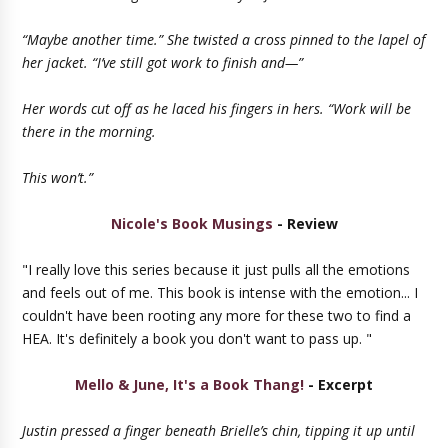
“Maybe another time.” She twisted a cross pinned to the lapel of
her jacket. “I’ve still got work to finish and—”
Her words cut off as he laced his fingers in hers. “Work will be
there in the morning.
This won’t.”
Nicole's Book Musings
- Review
"I really love this series because it just pulls all the emotions
and feels out of me. This book is intense with the emotion... I
couldn't have been rooting any more for these two to find a
HEA. It's definitely a book you don't want to pass up. "
Mello & June, It's a Book Thang!
- Excerpt
Justin pressed a finger beneath Brielle’s chin, tipping it up until