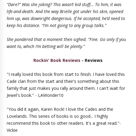
“Dare?” Was she joking? This wasn’t kid stuff… To him, it was
life-and-death. And the way Brielle got under his skin, opened
him up, was downright dangerous. If he accepted, he’d need to
keep his distance. “I’m not going to any group talks.”
She pondered that a moment then sighed. “Fine. Go only if you
want to, which I’m betting will be plenty.”
Rockin' Book Reviews
- Reviews
"I really loved this book from start to finish. I have loved this
Cade clan from the start and their's something about this
family that just makes you rally around them. I can't wait for
Jewel's book." - LAWonder10
"You did it again, Karen Rock! I love the Cades and the
Lovelands. This series of books is so good... I highly
recommend this book to other readers. It's a great read."-
Vickie