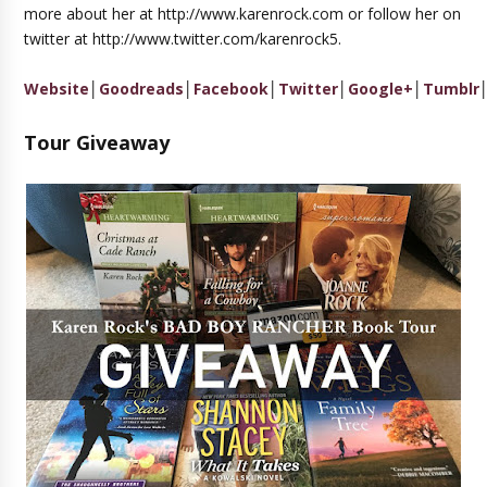
more about her at http://www.karenrock.com or follow her on
twitter at http://www.twitter.com/karenrock5.
Website
│
Goodreads
│
Facebook
│
Twitter
│
Google+
│
Tumblr
Tour Giveaway