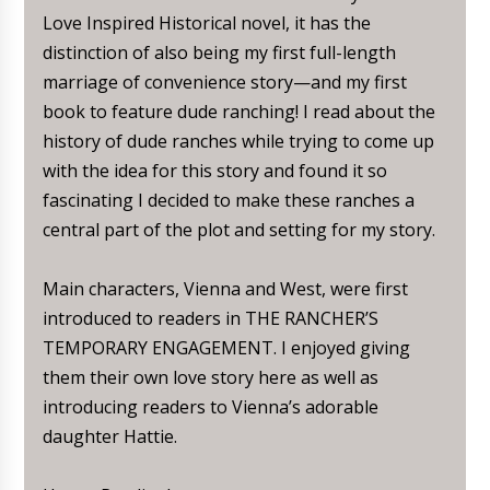
Love Inspired Historical novel, it has the
distinction of also being my first full-length
marriage of convenience story—and my first
book to feature dude ranching! I read about the
history of dude ranches while trying to come up
with the idea for this story and found it so
fascinating I decided to make these ranches a
central part of the plot and setting for my story.
Main characters, Vienna and West, were first
introduced to readers in THE RANCHER’S
TEMPORARY ENGAGEMENT. I enjoyed giving
them their own love story here as well as
introducing readers to Vienna’s adorable
daughter Hattie.