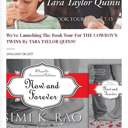
We're Launching The Book Tour For THE COWBOY'S
TWINS By TARA TAYLOR QUINN!
JANUARY 06 2017