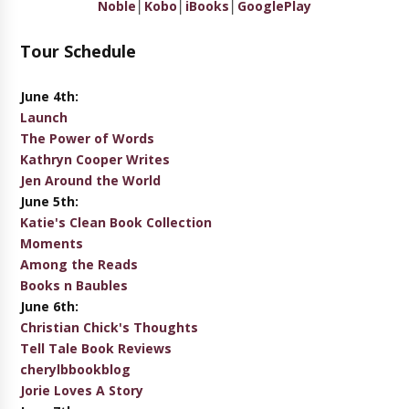
Noble
│
Kobo
│
iBooks
│
GooglePlay
Tour Schedule
June 4th:
Launch
The Power of Words
Kathryn Cooper Writes
Jen Around the World
June 5th:
Katie's Clean Book Collection
Moments
Among the Reads
Books n Baubles
June 6th:
Christian Chick's Thoughts
Tell Tale Book Reviews
cherylbbookblog
Jorie Loves A Story