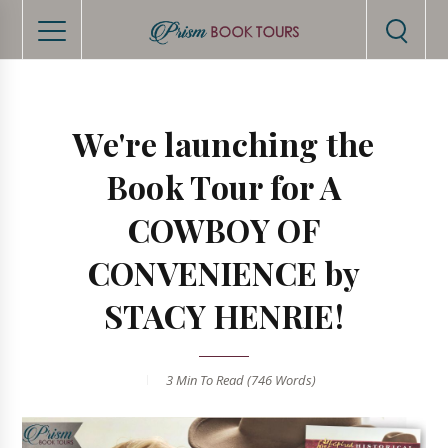
We're launching the
Book Tour for A
COWBOY OF
CONVENIENCE by
STACY HENRIE!
3 Min
To Read (
746
Words)