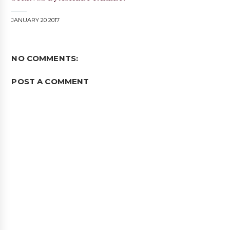
JANUARY 20 2017
NO COMMENTS:
POST A COMMENT