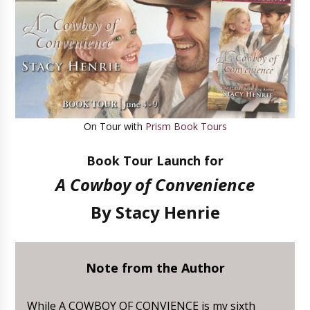
On Tour with
Prism Book Tours
Book Tour Launch for
A Cowboy of Convenience
By
Stacy Henrie
Note from the Author
While A COWBOY OF CONVIENCE is my sixth