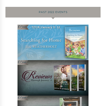
PAST 2022 EVENTS