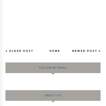
OLDER POST
HOME
NEWER POST
FOLLOW BY EMAIL
ABOUT US