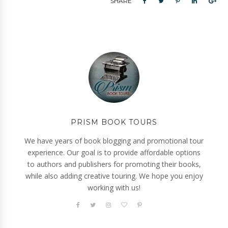
SHARE
PRISM BOOK TOURS
We have years of book blogging and promotional tour
experience. Our goal is to provide affordable options
to authors and publishers for promoting their books,
while also adding creative touring. We hope you enjoy
working with us!