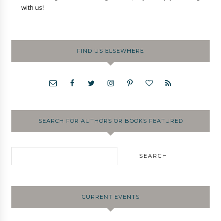
with us!
FIND US ELSEWHERE
SEARCH FOR AUTHORS OR BOOKS FEATURED
CURRENT EVENTS