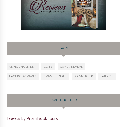
TAGS
ANNOUNCEMENT
BLITZ
COVER REVEAL
FACEBOOK PARTY
GRAND FINALE
PRISM TOUR
LAUNCH
TWITTER FEED
Tweets by PrismBookTours