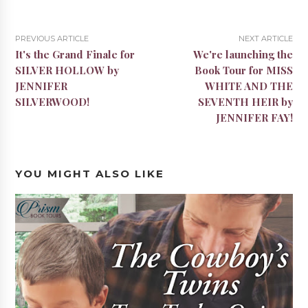
PREVIOUS ARTICLE
NEXT ARTICLE
It's the Grand Finale for
We're launching the
SILVER HOLLOW by
Book Tour for MISS
JENNIFER
WHITE AND THE
SILVERWOOD!
SEVENTH HEIR by
JENNIFER FAY!
YOU MIGHT ALSO LIKE