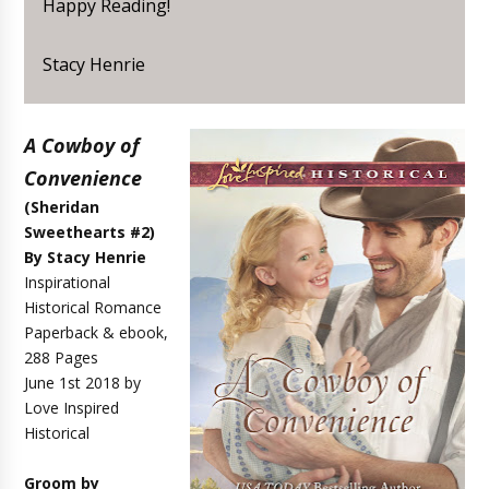
Happy Reading!
Stacy Henrie
A Cowboy of
Convenience
(Sheridan
Sweethearts #2)
By Stacy Henrie
Inspirational
Historical Romance
Paperback & ebook,
288 Pages
June 1st 2018 by
Love Inspired
Historical
Groom by