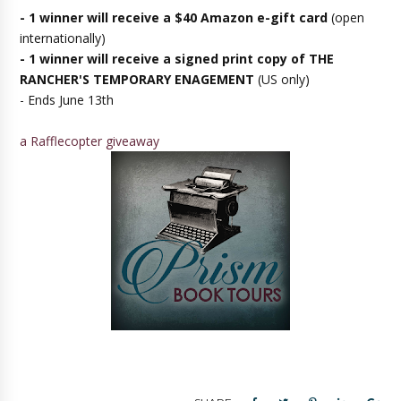
- 1 winner will receive a $40 Amazon e-gift card
(open
internationally)
- 1 winner will receive a signed print copy of THE
RANCHER'S TEMPORARY ENAGEMENT
(US only)
- Ends June 13th
a Rafflecopter giveaway