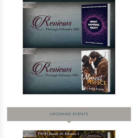
UPCOMING EVENTS