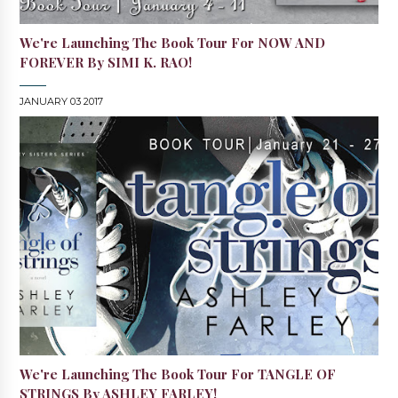
We're Launching The Book Tour For NOW AND
FOREVER By SIMI K. RAO!
JANUARY 03 2017
We're Launching The Book Tour For TANGLE OF
STRINGS By ASHLEY FARLEY!