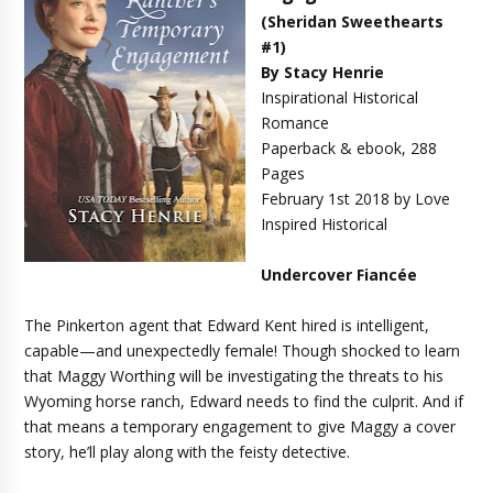
(Sheridan Sweethearts
#1)
By Stacy Henrie
Inspirational Historical
Romance
Paperback & ebook, 288
Pages
February 1st 2018 by Love
Inspired Historical
Undercover Fiancée
The Pinkerton agent that Edward Kent hired is intelligent,
capable—and unexpectedly female! Though shocked to learn
that Maggy Worthing will be investigating the threats to his
Wyoming horse ranch, Edward needs to find the culprit. And if
that means a temporary engagement to give Maggy a cover
story, he’ll play along with the feisty detective.