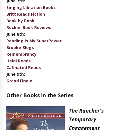
June 7th:
Singing Librarian Books
Britt Reads Fiction
Book by Book
Rockin' Book Reviews
June 8th:
Reading Is My SuperPower
Brooke Blogs
Remembrancy
Heidi Reads...
Cafinated Reads
June 9th:
Grand Finale
Other Books in the Series
The Rancher's
Temporary
Engagement