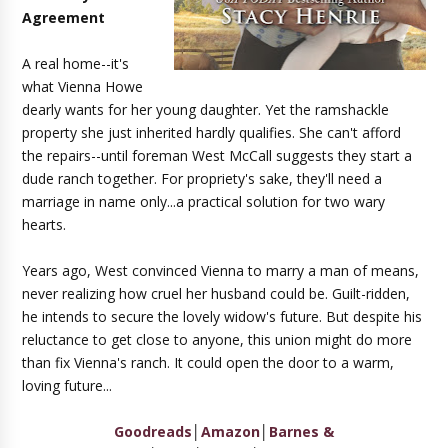
Agreement
A real home--it's
what Vienna Howe
dearly wants for her young daughter. Yet the ramshackle
property she just inherited hardly qualifies. She can't afford
the repairs--until foreman West McCall suggests they start a
dude ranch together. For propriety's sake, they'll need a
marriage in name only...a practical solution for two wary
hearts.
Years ago, West convinced Vienna to marry a man of means,
never realizing how cruel her husband could be. Guilt-ridden,
he intends to secure the lovely widow's future. But despite his
reluctance to get close to anyone, this union might do more
than fix Vienna's ranch. It could open the door to a warm,
loving future...
Goodreads
│
Amazon
│
Barnes &