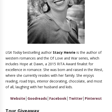
USA Today
bestselling author
Stacy Henrie
is the author of
western romances and the Of Love and War series, which
includes Hope at Dawn, a 2015 RITA Award finalist for
excellence in romance. She was born and raised in the West,
where she currently resides with her family. She enjoys
reading, road trips, interior decorating, chocolate, and most
of all, laughing with her husband and kids.
Website
│
Goodreads
│
Facebook
│
Twitter
│
Pinterest
Tour Giveaway