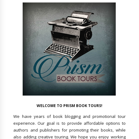
WELCOME TO PRISM BOOK TOURS!
We have years of book blogging and promotional tour
experience. Our goal is to provide affordable options to
authors and publishers for promoting their books, while
also adding creative touring. We hope you enjoy working