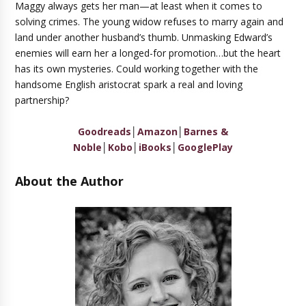
Maggy always gets her man—at least when it comes to
solving crimes. The young widow refuses to marry again and
land under another husband’s thumb. Unmasking Edward’s
enemies will earn her a longed-for promotion…but the heart
has its own mysteries. Could working together with the
handsome English aristocrat spark a real and loving
partnership?
Goodreads
│
Amazon
│
Barnes &
Noble
│
Kobo
│
iBooks
│
GooglePlay
About the Author