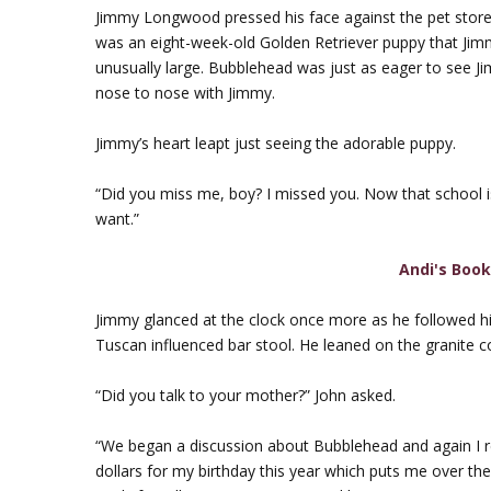
Jimmy Longwood pressed his face against the pet store 
was an eight-week-old Golden Retriever puppy that J
unusually large. Bubblehead was just as eager to see Ji
nose to nose with Jimmy.
Jimmy’s heart leapt just seeing the adorable puppy.
“Did you miss me, boy? I missed you. Now that school is 
want.”
Andi's Boo
Jimmy glanced at the clock once more as he followed hi
Tuscan influenced bar stool. He leaned on the granite co
“Did you talk to your mother?” John asked.
“We began a discussion about Bubblehead and again I
dollars for my birthday this year which puts me over 