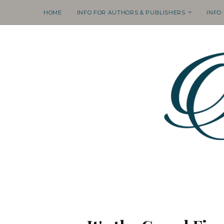
HOME
INFO FOR AUTHORS & PUBLISHERS
INFO