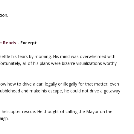
tion.
e Reads
- Excerpt
r settle his fears by morning. His mind was overwhelmed with
tunately, all of his plans were bizarre visualizations worthy
how to drive a car, legally or illegally for that matter, even
l Bubblehead and make his escape, he could not drive a getaway
helicopter rescue. He thought of calling the Mayor on the
aign.