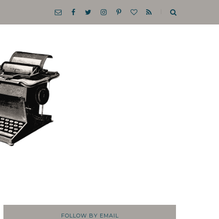
FOLLOW BY EMAIL