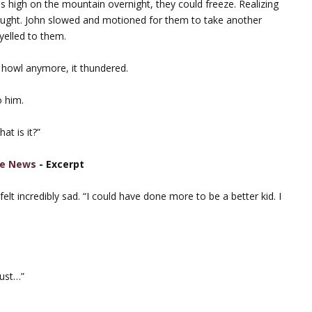
his high on the mountain overnight, they could freeze. Realizing
hought. John slowed and motioned for them to take another
yelled to them.
 howl anymore, it thundered.
 him.
at is it?”
e News
- Excerpt
elt incredibly sad. “I could have done more to be a better kid. I
just…”