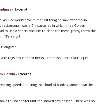
Endings
- Excerpt
As luck would have it, the first thing he saw after the in-
d restaurants, was a Christmas ad in which three Golden
had to use a special vacuum to clean the mess. Jimmy threw the
 “It’s a sign!”
s’ laughter.
with tags around their necks. “There isa Santa Claus. I just
in Florida
- Excerpt
reasing speeds thrusting the cloud of blinding snow down the
d have to find shelter until the snowstorm passed. There was no