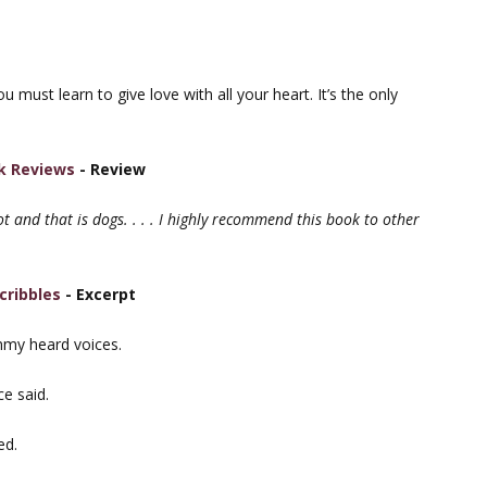
must learn to give love with all your heart. It’s the only
k Reviews
- Review
lot and that is dogs. . . . I highly recommend this book to other
cribbles
- Excerpt
immy heard voices.
e said.
ed.