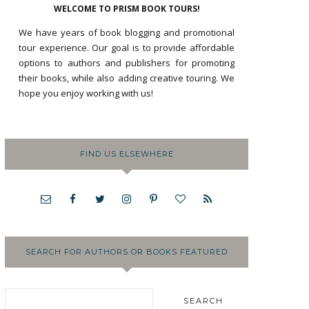
WELCOME TO PRISM BOOK TOURS!
We have years of book blogging and promotional
tour experience. Our goal is to provide affordable
options to authors and publishers for promoting
their books, while also adding creative touring. We
hope you enjoy working with us!
FIND US ELSEWHERE
SEARCH FOR AUTHORS OR BOOKS FEATURED