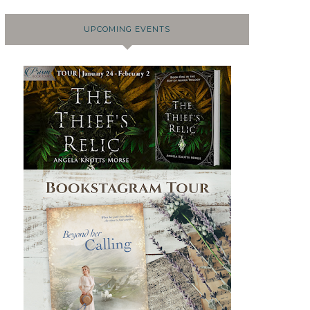
UPCOMING EVENTS