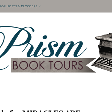
 FOR HOSTS & BLOGGERS