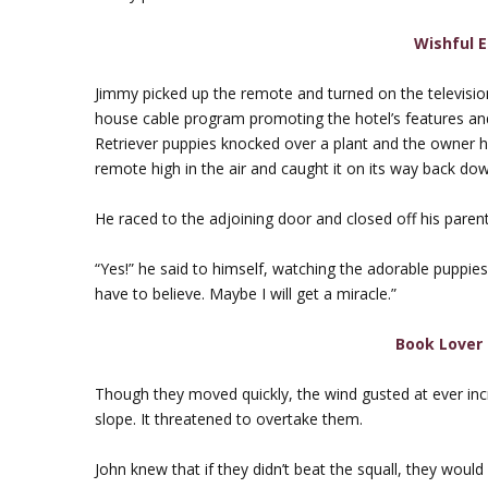
Wishful 
Jimmy picked up the remote and turned on the television. 
house cable program promoting the hotel’s features an
Retriever puppies knocked over a plant and the owner 
remote high in the air and caught it on its way back down.
He raced to the adjoining door and closed off his parent
“Yes!” he said to himself, watching the adorable puppies 
have to believe. Maybe I will get a miracle.”
Book Lover 
Though they moved quickly, the wind gusted at ever inc
slope. It threatened to overtake them.
John knew that if they didn’t beat the squall, they woul