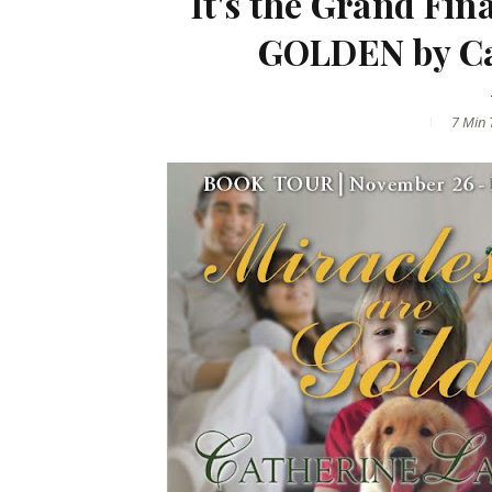
It's the Grand Fi
GOLDEN by Ca
7 Min
T