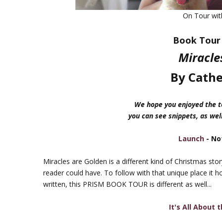
On Tour wi
Book Tour 
Miracle
By Cathe
We hope you enjoyed the to
you can see snippets, as well
Launch
- No
Miracles are Golden is a different kind of Christmas sto
reader could have. To follow with that unique place it h
written, this PRISM BOOK TOUR is different as well...
It's All About