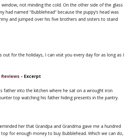
window, not minding the cold. On the other side of the glass
immy had named “Bubblehead” because the puppy’s head was
mmy and jumped over his five brothers and sisters to stand
out for the holidays, I can visit you every day for as long as I
k Reviews
- Excerpt
s father into the kitchen where he sat on a wrought iron
unter top watching his father hiding presents in the pantry.
 reminded her that Grandpa and Grandma gave me a hundred
the top for enough money to buy Bubblehead. Which we can do,