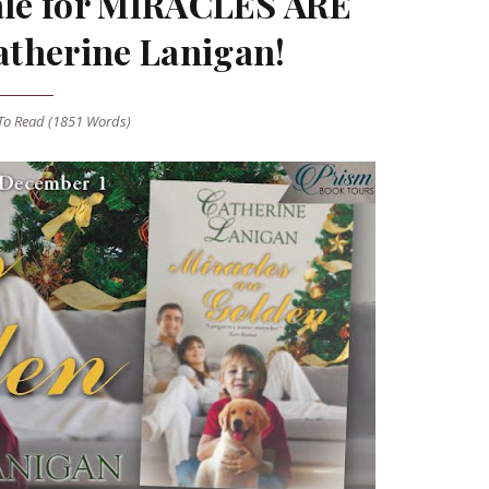
nale for MIRACLES ARE
therine Lanigan!
o Read (
1851
Words)