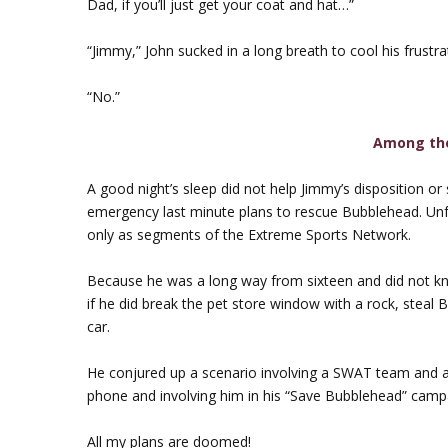
Dad, if you’ll just get your coat and hat…”
“Jimmy,” John sucked in a long breath to cool his frustra
“No.”
Among th
A good night’s sleep did not help Jimmy’s disposition o
emergency last minute plans to rescue Bubblehead. Unfor
only as segments of the Extreme Sports Network.
Because he was a long way from sixteen and did not know 
if he did break the pet store window with a rock, stea
car.
He conjured up a scenario involving a SWAT team and a 
phone and involving him in his “Save Bubblehead” camp
All my plans are doomed!