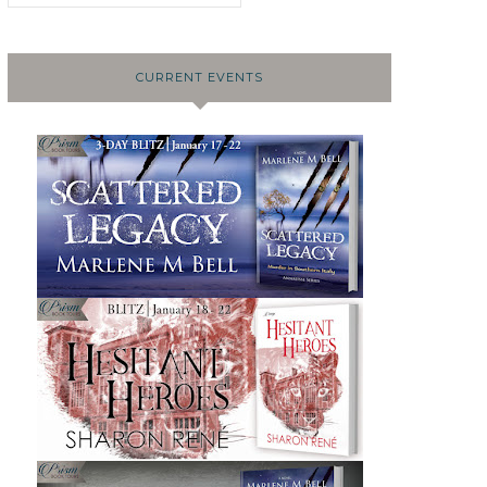
CURRENT EVENTS