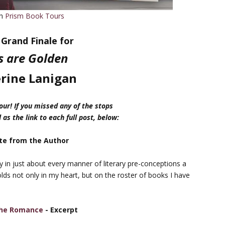
th
Prism Book Tours
Grand Finale for
s are Golden
rine Lanigan
ur! If you missed any of the stops
 as the link to each full post, below:
te from the Author
ry in just about every manner of literary pre-conceptions a
olds not only in my heart, but on the roster of books I have
 the Romance
- Excerpt