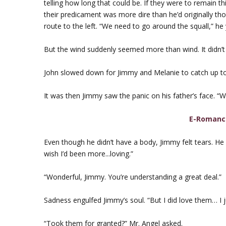
telling how long that could be. If they were to remain t
their predicament was more dire than he’d originally t
route to the left. “We need to go around the squall,” he 
But the wind suddenly seemed more than wind. It didn’t
John slowed down for Jimmy and Melanie to catch up to
It was then Jimmy saw the panic on his father’s face. “Wh
E-Romanc
Even though he didn’t have a body, Jimmy felt tears. He f
wish I’d been more...loving.”
“Wonderful, Jimmy. You’re understanding a great deal.”
Sadness engulfed Jimmy’s soul. “But I did love them… I 
“Took them for granted?” Mr. Angel asked.