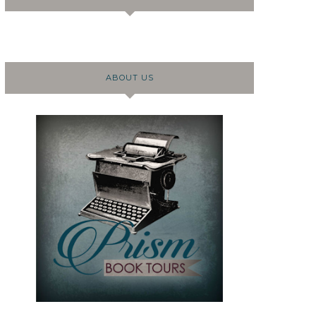
ABOUT US