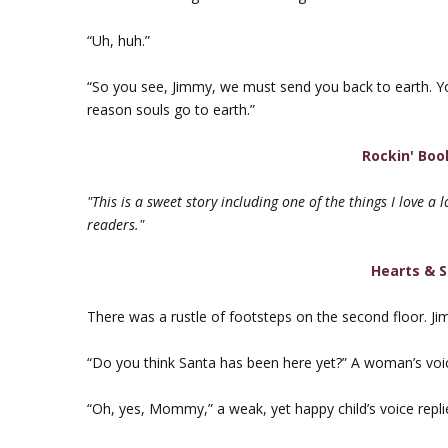
“Uh, huh.”
“So you see, Jimmy, we must send you back to earth. You 
reason souls go to earth.”
Rockin' Boo
"This is a sweet story including one of the things I love a 
readers."
Hearts & S
There was a rustle of footsteps on the second floor. J
“Do you think Santa has been here yet?” A woman’s voic
“Oh, yes, Mommy,” a weak, yet happy child’s voice repli