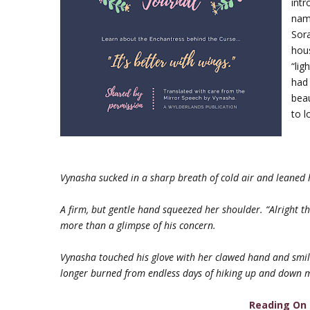
intr
nam
Sor
hous
“lig
had
beau
to l
Vynasha sucked in a sharp breath of cold air and leaned h
A firm, but gentle hand squeezed her shoulder. “Alright t
more than a glimpse of his concern.
Vynasha touched his glove with her clawed hand and smile
longer burned from endless days of hiking up and down 
Reading On