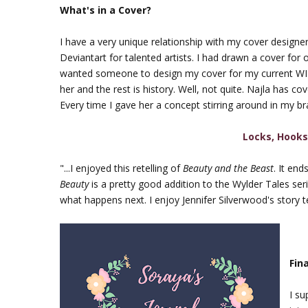
What's in a Cover?
I have a very unique relationship with my cover designe
Deviantart for talented artists. I had drawn a cover for o
wanted someone to design my cover for my current WIP,
her and the rest is history. Well, not quite. Najla has c
Every time I gave her a concept stirring around in my bra
Locks, Hooks
"...I enjoyed this retelling of
Beauty and the Beast
. It en
Beauty
is a pretty good addition to the Wylder Tales seri
what happens next. I enjoy Jennifer Silverwood's story te
Fin
I su