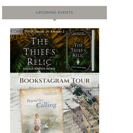
UPCOMING EVENTS