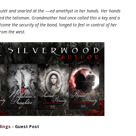
mulet and snarled at the ----ed
amethyst in her hands. Her hands
ped the
talisman. Grandmother had once called this a key and a
ome the security of the bond, longed to feel in control of her
from the west.
dings
- Guest Post