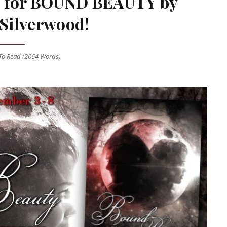
ale for BOUND BEAUTY by
 Silverwood!
o Read (
2064
Words)