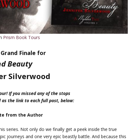
th
Prism Book Tours
Grand Finale for
d Beauty
er Silverwood
ur! If you missed any of the stops
 as the link to each full post, below:
te from the Author
this series. Not only do we finally get a peek inside the true
pic journeys and one very epic beastly battle. And because this