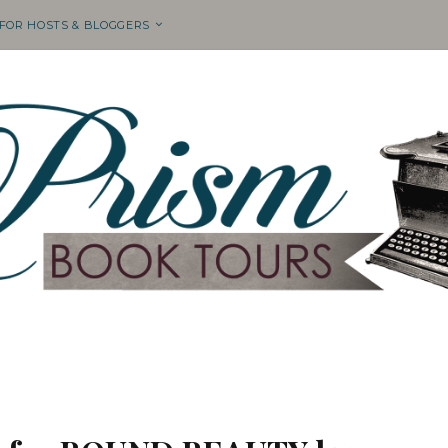
 FOR HOSTS & BLOGGERS