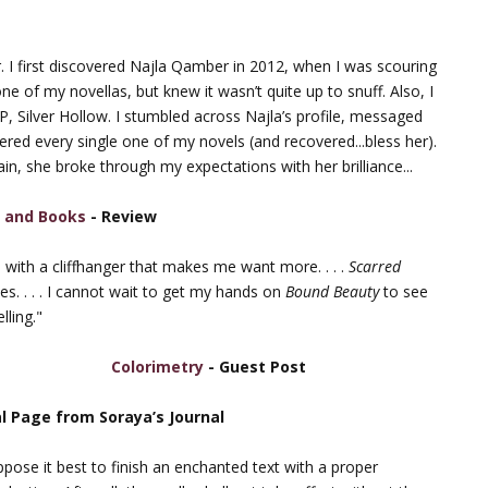
r. I first discovered Najla Qamber in 2012, when I was scouring
ne of my novellas, but knew it wasn’t quite up to snuff. Also, I
 Silver Hollow. I stumbled across Najla’s profile, messaged
overed every single one of my novels (and recovered...bless her).
in, she broke through my expectations with her brilliance...
 and Books
- Review
ds with a cliffhanger that makes me want more. . . .
Scarred
es. . . . I cannot wait to get my hands on
Bound Beauty
to see
lling."
Colorimetry
- Guest Post
al Page from Soraya’s Journal
ppose it best to finish an enchanted text with a proper