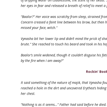
of dripping water on cobblestone, the scent of her beast.
her eyes in fear and released a breath of relief to meet a 
“Baalor?” Her voice was scratchy from sleep, strained fr
Concern creased a faint line between his brow, but then h
missed your face, witch.”
Vynasha bit her lower lip and didn’t mind the prick of sh
brute.” She reached to touch his beard and took in his ha
Baalor’s smile widened, though it couldn’t disguise his fat
by the fire when I am away?”
Rockin' Boo
It said something of the nature of majik, that Vynasha fo
reached a hole in the dirt and uncovered Erythea’s hiding
her chest.
“Nothing is as it seems…” Father had said before he died.