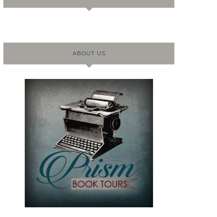
ABOUT US