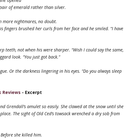
 She opened
pair of emerald rather than silver.
om more nightmares, no doubt.
is fingers brushed her curls from her face and he smiled. “I have
arp teeth, not when his were sharper. “Wish I could say the same,
ggard look. “You just got back.”
igue. Or the darkness lingering in his eyes. “Do you always sleep
k Reviews
- Excerpt
und Grendall’s amulet so easily. She
clawed at the snow until she
 place. The
sight of Old Ced’s towsack wrenched a dry sob from
 Before she killed him.