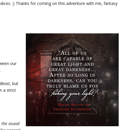
odices. ;) Thanks for coming on this adventure with me, fantasy
tween our
.
 Beast
, but
 a strict
, the sound