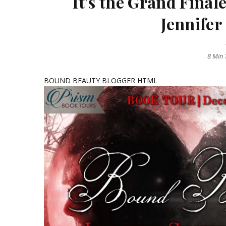
It's the Grand Fin
Jennifer
8 Min
T
BOUND BEAUTY BLOGGER HTML