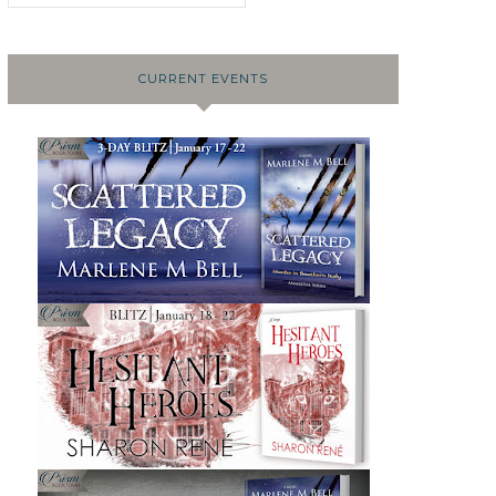
CURRENT EVENTS