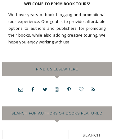
WELCOME TO PRISM BOOK TOURS!
We have years of book blogging and promotional
tour experience. Our goal is to provide affordable
options to authors and publishers for promoting
their books, while also adding creative touring. We
hope you enjoy working with us!
FIND US ELSEWHERE
SEARCH FOR AUTHORS OR BOOKS FEATURED