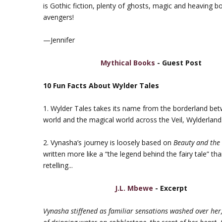
is Gothic fiction, plenty of ghosts, magic and heaving b
avengers!
—Jennifer
Mythical Books
- Guest Post
10 Fun Facts About Wylder Tales
1. Wylder Tales takes its name from the borderland be
world and the magical world across the Veil, Wylderland
2. Vynasha’s journey is loosely based on
Beauty and the
written more like a “the legend behind the fairy tale” than
retelling...
J.L. Mbewe
- Excerpt
Vynasha stiffened as familiar sensations washed over her