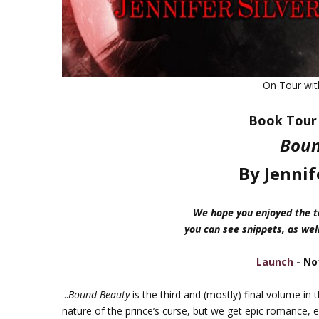
On Tour wi
Book Tour 
Boun
By Jennif
We hope you enjoyed the to
you can see snippets, as well
Launch
- No
...
Bound Beauty
is the third and (mostly) final volume in 
nature of the prince’s curse, but we get epic romance, e