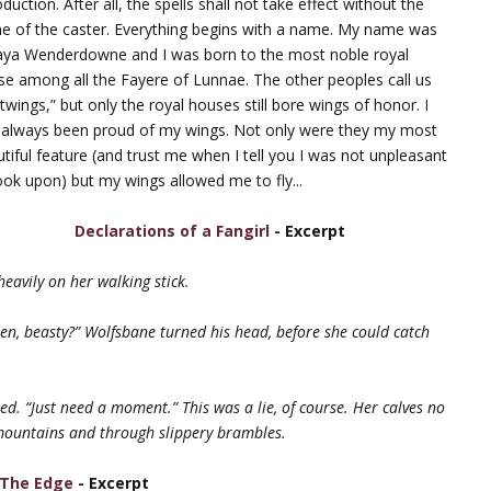
oduction. After all, the spells shall not take effect without the
e of the caster. Everything begins with a name. My name was
aya Wenderdowne and I was born to the most noble royal
e among all the Fayere of Lunnae. The other peoples call us
htwings,” but only the royal houses still bore wings of honor. I
 always been proud of my wings. Not only were they my most
tiful feature (and trust me when I tell you I was not unpleasant
ook upon) but my wings allowed me to fly...
Declarations of a Fangirl
- Excerpt
eavily on her walking stick.
hen, beasty?” Wolfsbane turned his head, before she could catch
d. “Just need a moment.” This was a lie, of course. Her calves no
mountains and through slippery brambles.
 The Edge
- Excerpt