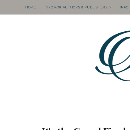
HOME
INFO FOR AUTHORS & PUBLISHERS
INFO