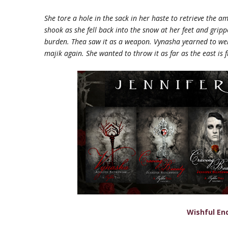
She tore a hole in the sack in her haste to retrieve the a
shook as she fell back into the snow at her feet and grip
burden. Thea saw it as a weapon.
Vynasha yearned to welc
majik
again. She wanted to throw it as far as the east is 
Wishful En