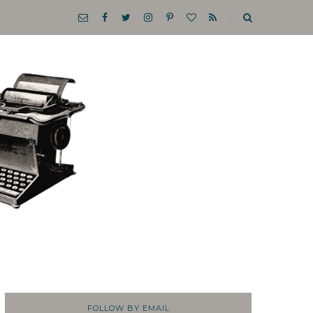
FOLLOW BY EMAIL