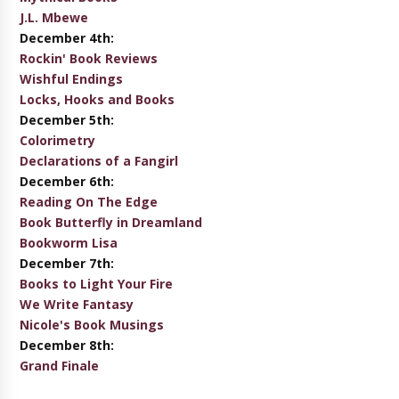
J.L. Mbewe
December 4th:
Rockin' Book Reviews
Wishful Endings
Locks, Hooks and Books
December 5th:
Colorimetry
Declarations of a Fangirl
December 6th:
Reading On The Edge
Book Butterfly in Dreamland
Bookworm Lisa
December 7th:
Books to Light Your Fire
We Write Fantasy
Nicole's Book Musings
December 8th:
Grand Finale