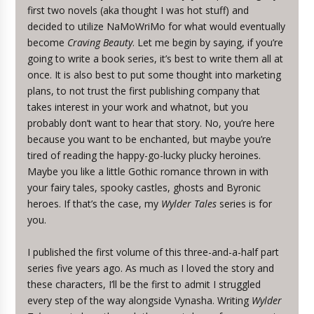
first two novels (aka thought I was hot stuff) and
decided to utilize NaMoWriMo for what would eventually
become
Craving Beauty
. Let me begin by saying, if you’re
going to write a book series, it’s best to write them all at
once. It is also best to put some thought into marketing
plans, to not trust the first publishing company that
takes interest in your work and whatnot, but you
probably don’t want to hear that story. No, you’re here
because you want to be enchanted, but maybe you’re
tired of reading the happy-go-lucky plucky heroines.
Maybe you like a little Gothic romance thrown in with
your fairy tales, spooky castles, ghosts and Byronic
heroes. If that’s the case, my
Wylder Tales
series is for
you.
I published the first volume of this three-and-a-half part
series five years ago. As much as I loved the story and
these characters, I’ll be the first to admit I struggled
every step of the way alongside Vynasha. Writing
Wylder