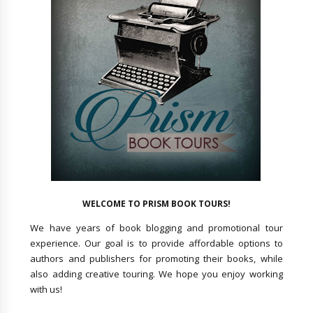
WELCOME TO PRISM BOOK TOURS!
We have years of book blogging and promotional tour
experience. Our goal is to provide affordable options to
authors and publishers for promoting their books, while
also adding creative touring. We hope you enjoy working
with us!