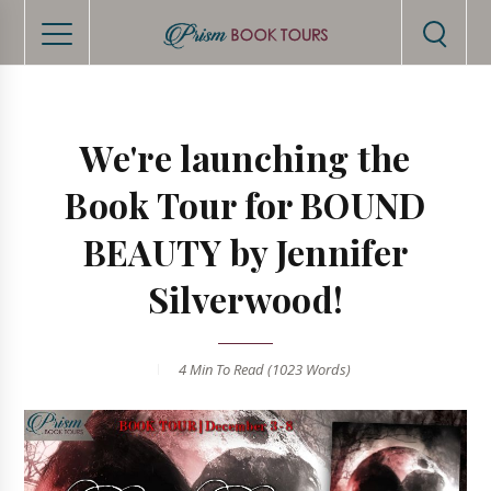
We're launching the
Book Tour for BOUND
BEAUTY by Jennifer
Silverwood!
4 Min
To Read (
1023
Words)