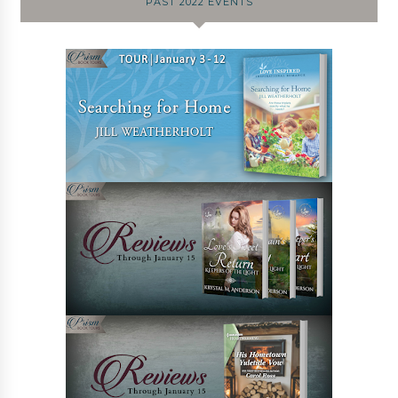
PAST 2022 EVENTS