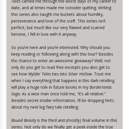
Tales
carried me through the worst days of my career to
date, and at times made me consider quitting. Writing
this series also taught me buckets about humility,
perseverance and love of the craft. This series isn’t
perfect, but much like our very flawed and scarred
heroine, I fell in love with it anyway.
So you’re here and you’re interested. Why should you
keep reading or following along with this tour? Besides
the chance to enter an awesome giveaway? Well, not
only do you get to read free excerpts you also get to
see how
Wylder Tales
ties into
Silver Hollow
. Trust me
when I say everything that happens in this dark retelling
will play a huge role in future books in my
Borderlands
Saga
. As a wise man once told me, “it’s all relative.”
Besides secret insider information, I’ll be dropping hints
about my next big fairy tale retelling.
Bound Beauty
is the third and (mostly) final volume in this
series. Not only do we finally get a peek inside the true