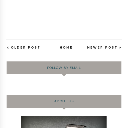
OLDER POST
HOME
NEWER POST
FOLLOW BY EMAIL
ABOUT US