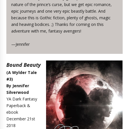
nature of the prince’s curse, but we get epic romance,
epic journeys and one very epic beastly battle. And
because this is Gothic fiction, plenty of ghosts, magic
and heaving bodices. ;) Thanks for coming on this
adventure with me, fantasy avengers!
—Jennifer
Bound Beauty
(A Wylder Tale
#3)
By Jennifer
Silverwood
YA Dark Fantasy
Paperback &
ebook
December 21st
2018