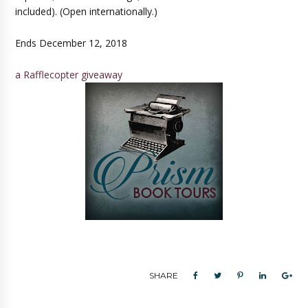
included). (Open internationally.)
Ends December 12, 2018
a Rafflecopter giveaway
SHARE