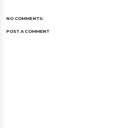
NO COMMENTS:
POST A COMMENT