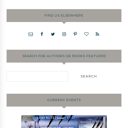
FIND US ELSEWHERE
SEARCH FOR AUTHORS OR BOOKS FEATURED
CURRENT EVENTS