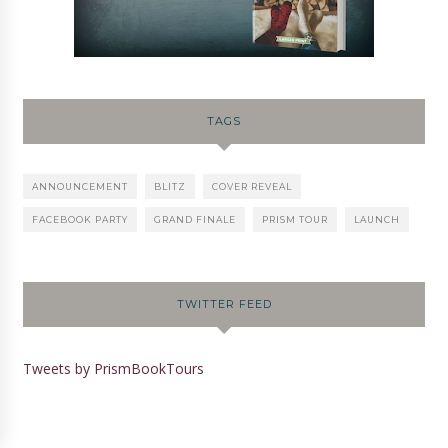
TAGS
ANNOUNCEMENT
BLITZ
COVER REVEAL
FACEBOOK PARTY
GRAND FINALE
PRISM TOUR
LAUNCH
TWITTER FEED
Tweets by PrismBookTours