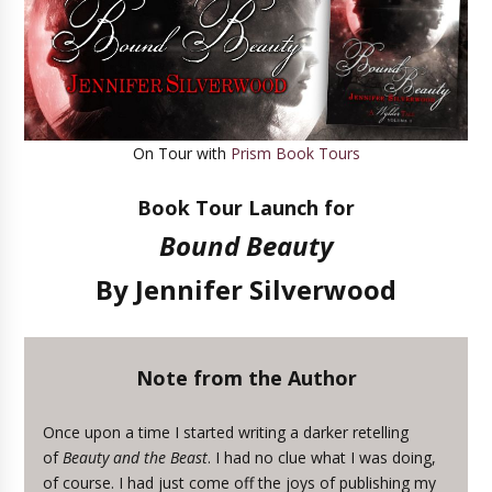
On Tour with
Prism Book Tours
Book Tour Launch for
Bound Beauty
By Jennifer Silverwood
Note from the Author
Once upon a time I started writing a darker retelling
of
Beauty and the Beast
. I had no clue what I was doing,
of course. I had just come off the joys of publishing my