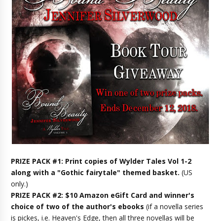
PRIZE PACK #1: Print copies of Wylder Tales Vol 1-2
along with a "Gothic fairytale" themed basket.
(US
only.)
PRIZE PACK #2: $10 Amazon eGift Card and winner's
choice of two of the author's ebooks
(if a novella series
is pickes, i.e. Heaven's Edge, then all three novellas will be