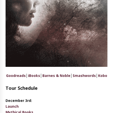
Goodreads
│
iBooks
│
Barnes & Noble
│
Smashwords
│
Kobo
Tour Schedule
December 3rd:
Launch
Mythical Books