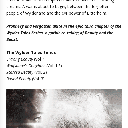
dreams. A war is about to begin, between the forgotten
people of Wylderland and the evil power of Bitterhelm.
Prophecy and Forgotten unite in the epic third chapter of the
Wylder Tales Series, a gothic re-telling of Beauty and the
Beast.
The Wylder Tales Series
Craving Beauty
(Vol. 1)
Wolfsbane's Daughter
(Vol. 1.5)
Scarred Beauty
(Vol. 2)
Bound Beauty
(Vol. 3)