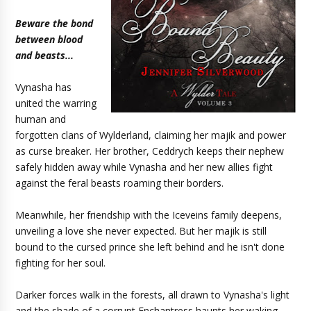
Beware the bond
between blood
and beasts...
Vynasha has
united the warring
human and
forgotten clans of Wylderland, claiming her majik and power
as curse breaker. Her brother, Ceddrych keeps their nephew
safely hidden away while Vynasha and her new allies fight
against the feral beasts roaming their borders.
Meanwhile, her friendship with the Iceveins family deepens,
unveiling a love she never expected. But her majik is still
bound to the cursed prince she left behind and he isn't done
fighting for her soul.
Darker forces walk in the forests, all drawn to Vynasha's light
and the shade of a corrupt Enchantress haunts her waking