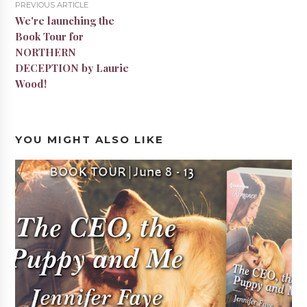
PREVIOUS ARTICLE
We're launching the
Book Tour for
NORTHERN
DECEPTION by Laurie
Wood!
YOU MIGHT ALSO LIKE