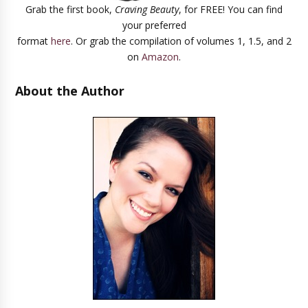
Grab the first book,
Craving Beauty
, for FREE! You can find
your preferred
format
here
. Or grab the compilation of volumes 1, 1.5, and 2
on
Amazon
.
About the Author