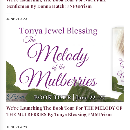
Gentleman By Donna Hatch! #NFGPrism
JUNE 21 2020
We're Launching The Book Tour For THE MELODY OF
THE MULBERRIES By Tonya Blessing #MMPrism
JUNE 21 2020