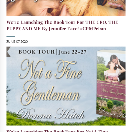
We're Launching The Book Tour For THE CEO, THE
PUPPY AND ME By Jennifer Faye! #CPMPrism
JUNE 07 2020
We're Launching The Book Tour For Not A Fine