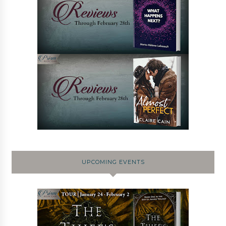
UPCOMING EVENTS