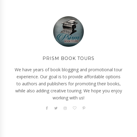
PRISM BOOK TOURS
We have years of book blogging and promotional tour
experience. Our goal is to provide affordable options
to authors and publishers for promoting their books,
while also adding creative touring. We hope you enjoy
working with us!