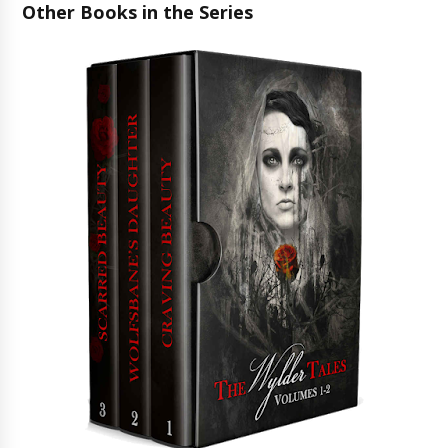
Other Books in the Series