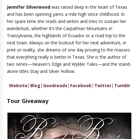
Jennifer Silverwood
was raised deep in the heart of Texas
and has been spinning yarns a mile high since childhood. In
her spare time she reads and writes and tries to sustain her
wanderlust, whether it’s the Carpathian Mountains in
Transylvania, the highlands of Ecuador or a road trip to the
next town. Always on the lookout for her next adventure, in
print or reality, she dreams of one day proving to the masses
that everything really is better in Texas. She is the author of
two series—Heaven's Edge and Wylder Tales—and the stand-
alone titles Stay and Silver Hollow.
Website
│
Blog
│
Goodreads
│
Facebook
│
Twitter
│
Tumblr
Tour Giveaway