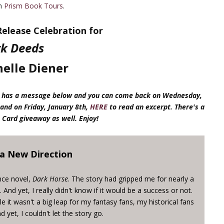
th
Prism Book Tours
.
elease Celebration for
k Deeds
elle Diener
lle has a message below and you can come back on Wednesday,
and on Friday, January 8th,
HERE
to read an excerpt. There's a
 Card giveaway as well. Enjoy!
 a New Direction
nce novel,
Dark Horse
. The story had gripped me for nearly a
And yet, I really didn't know if it would be a success or not.
ile it wasn't a big leap for my fantasy fans, my historical fans
nd yet, I couldn't let the story go.