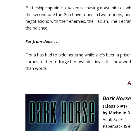
Battleship captain Hal Vakeri is chasing down pirates
the second one the Grih have found in two months, and h
negotiations with their enemies, the Tecran. The Tecran
the balance.
Far from done . . .
Fiona has had to bide her time while she's been a priso
comes for her to forge her own destiny in this new world
than words.
A
Dark Horse
(Class 5 #1)
by Michelle D
Adult Sci-Fi
Paperback & e