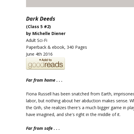
Dark Deeds
(Class 5 #2)
by Michelle Diener
Adult Sci-Fi
Paperback & ebook, 340 Pages
June 4th 2016
Far from home . . .
Fiona Russell has been snatched from Earth, imprisone
labor, but nothing about her abduction makes sense. W
the Grih, she realizes there's a much bigger game in pla
have imagined, and she's right in the middle of it.
Far from safe . . .