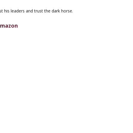
st his leaders and trust the dark horse.
mazon