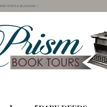
 FOR HOSTS & BLOGGERS