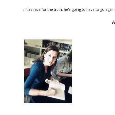
In this race for the truth, he's going to have to go again
A