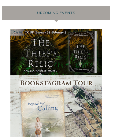
UPCOMING EVENTS