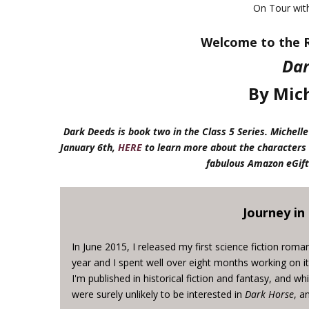
On Tour wi
Welcome to the R
Dar
By Mich
Dark Deeds is book two in the Class 5 Series. Miche
January 6th,
HERE
to learn more about the characters 
fabulous Amazon eGift
Journey in
In June 2015, I released my first science fiction roma
year and I spent well over eight months working on it. 
I'm published in historical fiction and fantasy, and wh
were surely unlikely to be interested in
Dark Horse
, a