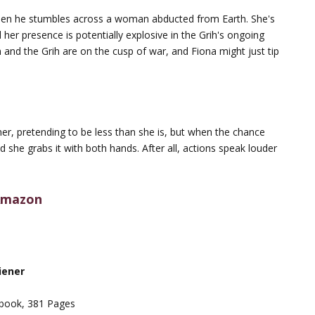
 when he stumbles across a woman abducted from Earth. She's
er presence is potentially explosive in the Grih's ongoing
 and the Grih are on the cusp of war, and Fiona might just tip
ner, pretending to be less than she is, but when the chance
 she grabs it with both hands. After all, actions speak louder
mazon
iener
book, 381 Pages