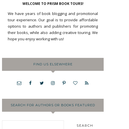
WELCOME TO PRISM BOOK TOURS!
We have years of book blogging and promotional
tour experience. Our goal is to provide affordable
options to authors and publishers for promoting
their books, while also adding creative touring. We
hope you enjoy working with us!
FIND US ELSEWHERE
SEARCH FOR AUTHORS OR BOOKS FEATURED