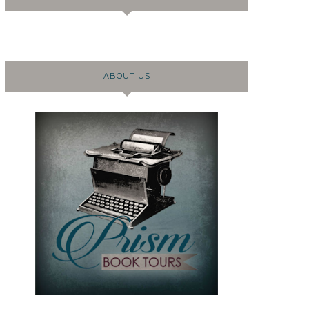
ABOUT US