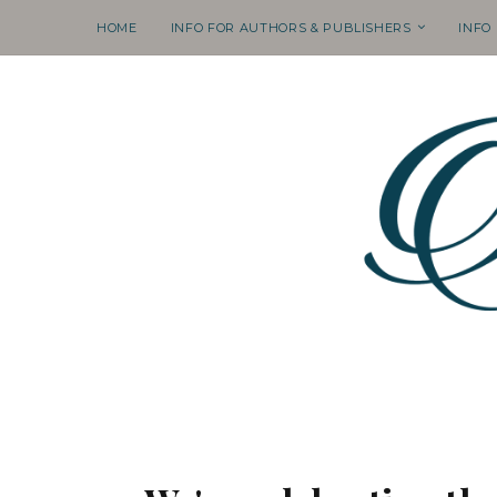
HOME
INFO FOR AUTHORS & PUBLISHERS
INFO