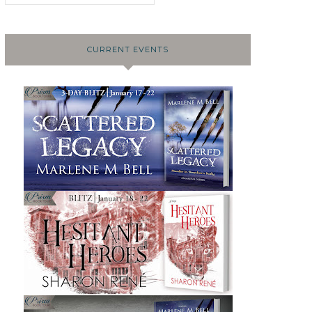
CURRENT EVENTS