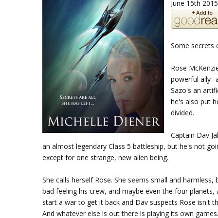
June 15th 2015
Some secrets c
Rose McKenzie 
powerful ally-
Sazo's an artif
he's also put h
divided.
Captain Dav Ja
an almost legendary Class 5 battleship, but he's not goin
except for one strange, new alien being.
She calls herself Rose. She seems small and harmless, b
bad feeling his crew, and maybe even the four planets, 
start a war to get it back and Dav suspects Rose isn't 
And whatever else is out there is playing its own games