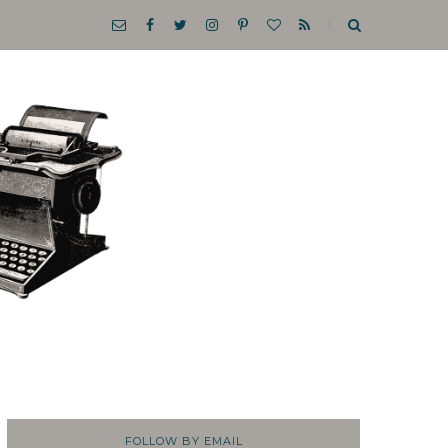
FOLLOW BY EMAIL