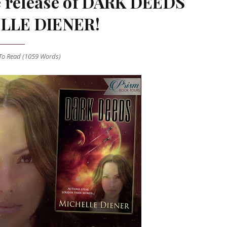
he release of DARK DEEDS
LLE DIENER!
o Read (
1059
Words)