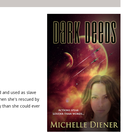
d and used as slave
hen she's rescued by
y than she could ever