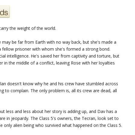
arry the weight of the world.
may be far from Earth with no way back, but she's made a
-a fellow prisoner with whom she's formed a strong bond.
icial intelligence. He's saved her from captivity and torture, but
er in the middle of a conflict, leaving Rose with her loyalties
llan doesn't know why he and his crew have stumbled across
g to complain. The only problem is, all its crew are dead, all
ut less and less about her story is adding up, and Dav has a
are in jeopardy. The Class 5's owners, the Tecran, look set to
the only alien being who survived what happened on the Class 5.
.