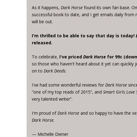
As it happens,
Dark Horse
found its own fan base. One
successful book to date, and I get emails daily from
will be out.
I'm thrilled to be able to say that day is today!
released.
To celebrate,
I've priced
Dark Horse
for 99c (down
so those who haven't heard about it yet can quickly 
on to
Dark Deeds
.
I've had some wonderful reviews for
Dark Horse
since
“one of my top reads of 2015”, and
Smart Girls Love 
very talented writer”.
I'm proud of
Dark Horse
and so happy to have the se
Dark Horse
.
— Michelle Diener