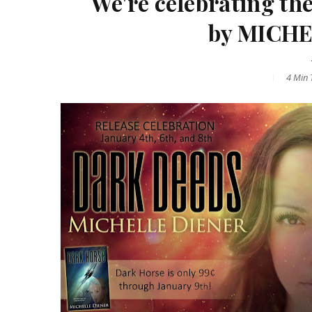
We're celebrating t
by MICHE
4 Min
T