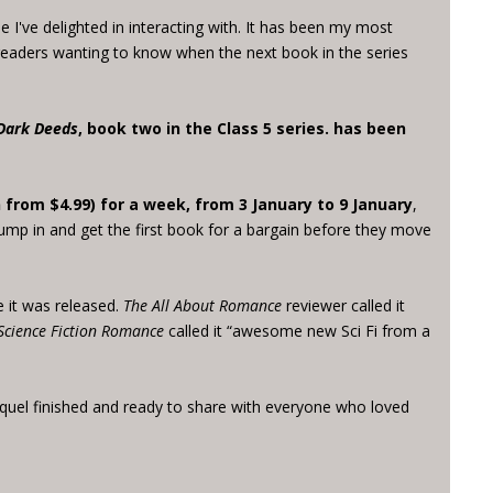
 I've delighted in interacting with. It has been my most
 readers wanting to know when the next book in the series
Dark Deeds
, book two in the Class 5 series. has been
 from $4.99) for a week, from 3 January to 9 January
,
jump in and get the first book for a bargain before they move
 it was released.
The All About Romance
reviewer called it
Science Fiction Romance
called it “awesome new Sci Fi from a
quel finished and ready to share with everyone who loved