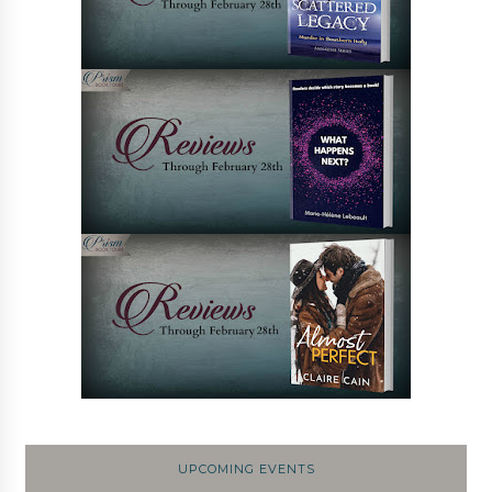
UPCOMING EVENTS