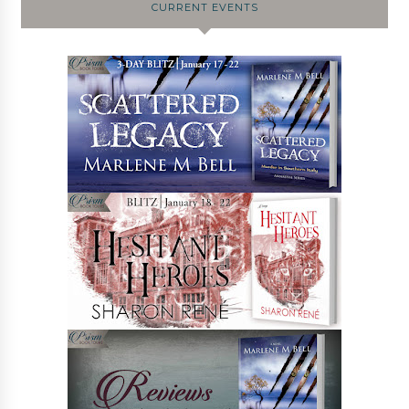
CURRENT EVENTS