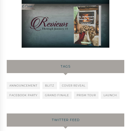
TAGS
ANNOUNCEMENT
BLITZ
COVER REVEAL
FACEBOOK PARTY
GRAND FINALE
PRISM TOUR
LAUNCH
TWITTER FEED