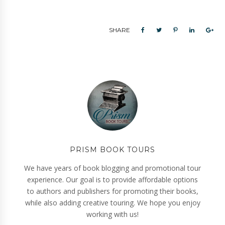
SHARE
PRISM BOOK TOURS
We have years of book blogging and promotional tour
experience. Our goal is to provide affordable options
to authors and publishers for promoting their books,
while also adding creative touring. We hope you enjoy
working with us!