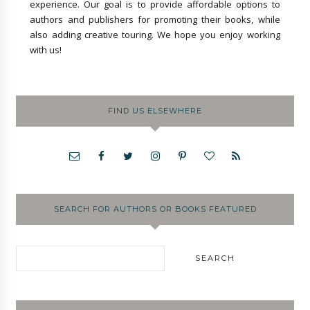
experience. Our goal is to provide affordable options to
authors and publishers for promoting their books, while
also adding creative touring. We hope you enjoy working
with us!
FIND US ELSEWHERE
SEARCH FOR AUTHORS OR BOOKS FEATURED