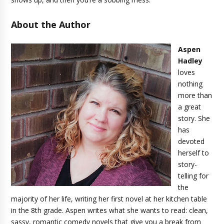
About the Author
Aspen
Hadley
loves
nothing
more than
a great
story. She
has
devoted
herself to
story-
telling for
the
majority of her life, writing her first novel at her kitchen table
in the 8th grade. Aspen writes what she wants to read: clean,
sassy, romantic comedy novels that give you a break from