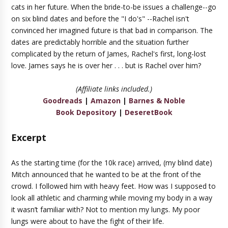
cats in her future. When the bride-to-be issues a challenge--go
on six blind dates and before the "I do's" --Rachel isn't
convinced her imagined future is that bad in comparison. The
dates are predictably horrible and the situation further
complicated by the return of James, Rachel's first, long-lost
love. James says he is over her . . . but is Rachel over him?
(Affiliate links included.)
Goodreads
|
Amazon
|
Barnes & Noble
Book Depository
|
DeseretBook
Excerpt
As the starting time (for the 10k race) arrived, (my blind date)
Mitch announced that he wanted to be at the front of the
crowd. I followed him with heavy feet. How was I supposed to
look all athletic and charming while moving my body in a way
it wasn’t familiar with? Not to mention my lungs. My poor
lungs were about to have the fight of their life.