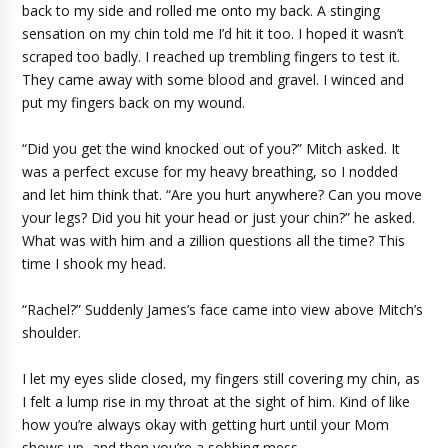
back to my side and rolled me onto my back. A stinging
sensation on my chin told me I’d hit it too. I hoped it wasn’t
scraped too badly. I reached up trembling fingers to test it.
They came away with some blood and gravel. I winced and
put my fingers back on my wound.
“Did you get the wind knocked out of you?” Mitch asked. It
was a perfect excuse for my heavy breathing, so I nodded
and let him think that. “Are you hurt anywhere? Can you move
your legs? Did you hit your head or just your chin?” he asked.
What was with him and a zillion questions all the time? This
time I shook my head.
“Rachel?” Suddenly James’s face came into view above Mitch’s
shoulder.
I let my eyes slide closed, my fingers still covering my chin, as
I felt a lump rise in my throat at the sight of him. Kind of like
how you’re always okay with getting hurt until your Mom
shows up, and then you’re a sobbing mess.