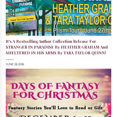
It's A Bestselling Author Collection Release For
STRANGER IN PARADISE By HEATHER GRAHAM And
SHELTERED IN HIS ARMS By TARA TAYLOR QUINN!
JUNE 26 2016