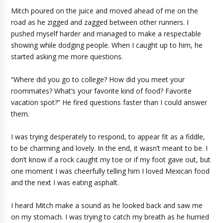
Mitch poured on the juice and moved ahead of me on the
road as he zigged and zagged between other runners. I
pushed myself harder and managed to make a respectable
showing while dodging people. When I caught up to him, he
started asking me more questions.
“Where did you go to college? How did you meet your
roommates? What’s your favorite kind of food? Favorite
vacation spot?” He fired questions faster than I could answer
them.
I was trying desperately to respond, to appear fit as a fiddle,
to be charming and lovely. In the end, it wasn’t meant to be. I
don’t know if a rock caught my toe or if my foot gave out, but
one moment I was cheerfully telling him I loved Mexican food
and the next I was eating asphalt.
I heard Mitch make a sound as he looked back and saw me
on my stomach. I was trying to catch my breath as he hurried