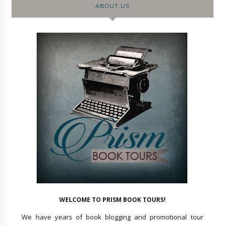
ABOUT US
WELCOME TO PRISM BOOK TOURS!
We have years of book blogging and promotional tour