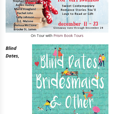
On Tour with
Prism Book Tours
Blind
Dates,