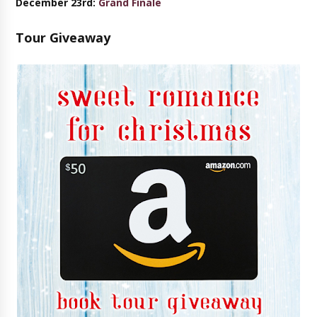
December 23rd:
Grand Finale
Tour Giveaway