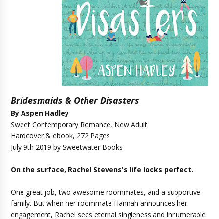
Bridesmaids & Other Disasters
By
Aspen Hadley
Sweet Contemporary Romance, New Adult
Hardcover & ebook, 272 Pages
July 9th 2019 by Sweetwater Books
On the surface, Rachel Stevens's life looks perfect.
One great job, two awesome roommates, and a supportive
family. But when her roommate Hannah announces her
engagement, Rachel sees eternal singleness and innumerable