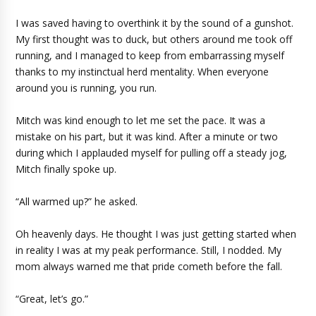
I was saved having to overthink it by the sound of a gunshot.
My first thought was to duck, but others around me took off
running, and I managed to keep from embarrassing myself
thanks to my instinctual herd mentality. When everyone
around you is running, you run.
Mitch was kind enough to let me set the pace. It was a
mistake on his part, but it was kind. After a minute or two
during which I applauded myself for pulling off a steady jog,
Mitch finally spoke up.
“All warmed up?” he asked.
Oh heavenly days. He thought I was just getting started when
in reality I was at my peak performance. Still, I nodded. My
mom always warned me that pride cometh before the fall.
“Great, let’s go.”