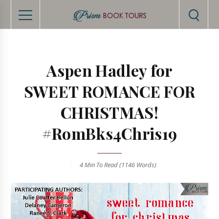
Aspen Hadley for
SWEET ROMANCE FOR
CHRISTMAS!
#RomBks4Chris19
4 Min
To Read (
1146
Words)