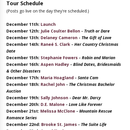
Tour Schedule
(Posts go live on the day they're scheduled.)
December 11th:
Launch
December 12th:
Julie Coulter Bellon
-
Truth or Dare
December 13th:
Delaney Cameron
-
The Gift of Love
December 14th:
Raneé S. Clark
-
Her Country Christmas
Date
December 15th:
Stephanie Fowers
-
Robin and Marian
December 16th:
Aspen Hadley
-
Blind Dates, Bridesmaids
& Other Disasters
December 17th:
Maria Hoagland
-
Santa Cam
December 18th:
Rachel John
-
The Christmas Bachelor
Auction
December 19th:
Sally Johnson
-
Dear Mr. Darcy
December 20th:
D.E. Malone
-
Love Like Forever
December 21st:
Melissa McClone
-
Mountain Rescue
Romance Series
December 22nd:
Brooke St. James
-
The Suite Life