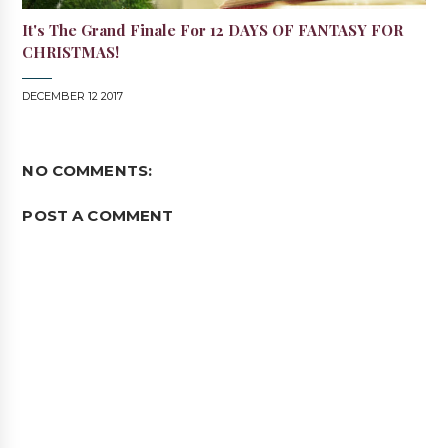
It's The Grand Finale For 12 DAYS OF FANTASY FOR
CHRISTMAS!
DECEMBER 12 2017
NO COMMENTS:
POST A COMMENT