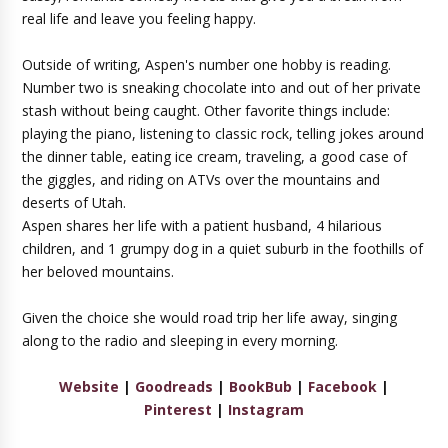
real life and leave you feeling happy.
Outside of writing, Aspen's number one hobby is reading.
Number two is sneaking chocolate into and out of her private
stash without being caught. Other favorite things include:
playing the piano, listening to classic rock, telling jokes around
the dinner table, eating ice cream, traveling, a good case of
the giggles, and riding on ATVs over the mountains and
deserts of Utah.
Aspen shares her life with a patient husband, 4 hilarious
children, and 1 grumpy dog in a quiet suburb in the foothills of
her beloved mountains.
Given the choice she would road trip her life away, singing
along to the radio and sleeping in every morning.
Website
|
Goodreads
|
BookBub
|
Facebook
|
Pinterest
|
Instagram