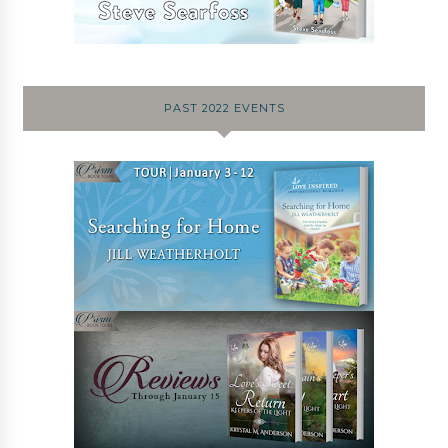
PAST 2022 EVENTS