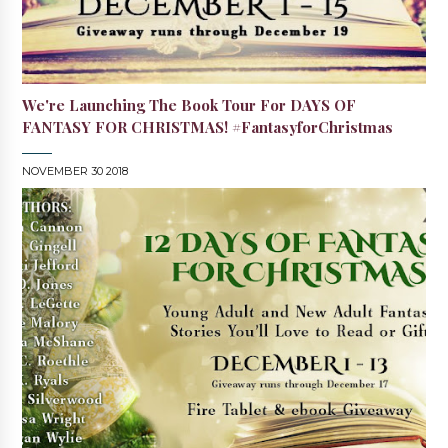
We're Launching The Book Tour For DAYS OF
FANTASY FOR CHRISTMAS! #FantasyforChristmas
NOVEMBER 30 2018