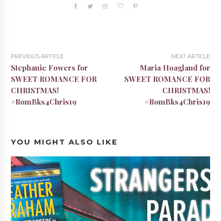
PREVIOUS ARTICLE
NEXT ARTICLE
Stephanie Fowers for
Maria Hoagland for
SWEET ROMANCE FOR
SWEET ROMANCE FOR
CHRISTMAS!
CHRISTMAS!
#RomBks4Chris19
#RomBks4Chris19
YOU MIGHT ALSO LIKE