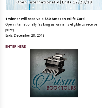
1 winner will receive a $50 Amazon eGift Card
Open internationally (as long as winner is eligible to receive
prize)
Ends December 28, 2019
ENTER HERE