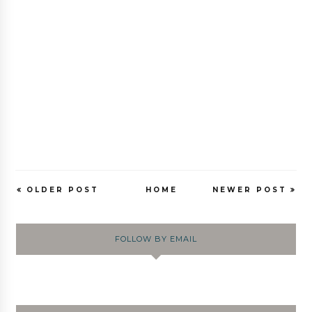
OLDER POST
HOME
NEWER POST
FOLLOW BY EMAIL