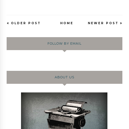
OLDER POST
HOME
NEWER POST
FOLLOW BY EMAIL
ABOUT US