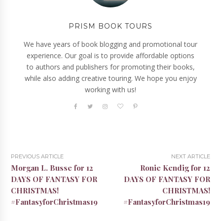
PRISM BOOK TOURS
We have years of book blogging and promotional tour
experience. Our goal is to provide affordable options
to authors and publishers for promoting their books,
while also adding creative touring. We hope you enjoy
working with us!
PREVIOUS ARTICLE
NEXT ARTICLE
Morgan L. Busse for 12
Ronie Kendig for 12
DAYS OF FANTASY FOR
DAYS OF FANTASY FOR
CHRISTMAS!
CHRISTMAS!
#FantasyforChristmas19
#FantasyforChristmas19