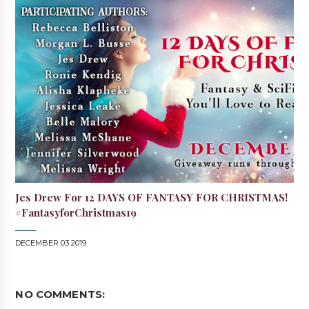
Jes Drew For 12 DAYS OF FANTASY FOR CHRISTMAS!
#FantasyforChristmas19
DECEMBER 03 2019
NO COMMENTS: