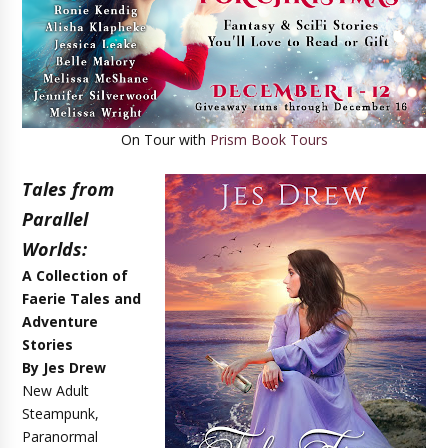
On Tour with
Prism Book Tours
Tales from
Parallel
Worlds:
A Collection of
Faerie Tales and
Adventure
Stories
By Jes Drew
New Adult
Steampunk,
Paranormal