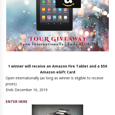
1 winner will receive an Amazon Fire Tablet and a $50
Amazon eGift Card
Open internationally (as long as winner is eligible to receive
prizes)
Ends December 16, 2019
ENTER HERE