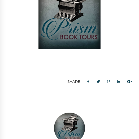
SHARE