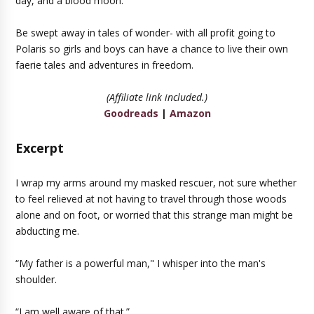
day, and a blood moon.
Be swept away in tales of wonder- with all profit going to
Polaris so girls and boys can have a chance to live their own
faerie tales and adventures in freedom.
(Affiliate link included.)
Goodreads
|
Amazon
Excerpt
I wrap my arms around my masked rescuer, not sure whether
to feel relieved at not having to travel through those woods
alone and on foot, or worried that this strange man might be
abducting me.
“My father is a powerful man," I whisper into the man's
shoulder.
“I am well aware of that.”