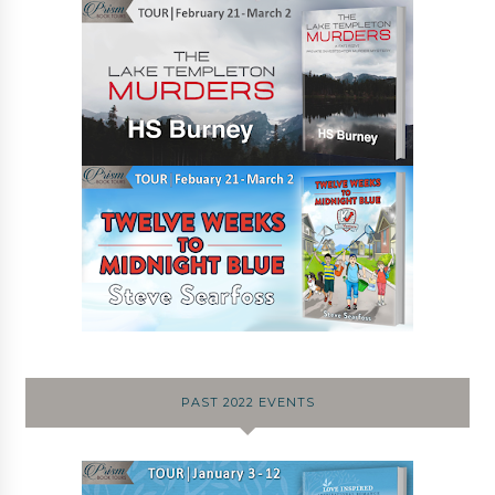
PAST 2022 EVENTS