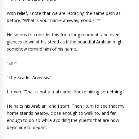
With relief, I note that we are retracing the same path as
before. “What is your name anyway, good sir?”
He seems to consider this for a long moment, and even
glances down at his steed as if the beautiful Arabian might
somehow remind him of his name.
“Sir?”
“The Scarlet Arvensis.”
I frown. “That is not a real name. You’re hiding something.”
He halts his Arabian, and I start. Then I turn to see that my
home stands nearby, close enough to walk to, and far
enough to do so while avoiding the guests that are now
beginning to depart.