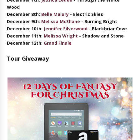
Wood
December 8th:
Belle Malory
- Electric Skies
December 9th:
Melissa McShane
- Burning Bright
December 10th:
Jennifer Silverwood
- Blackbriar Cove
December 11th:
Melissa Wright
- Shadow and Stone
December 12th:
Grand Finale
Tour Giveaway