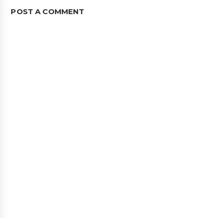
POST A COMMENT