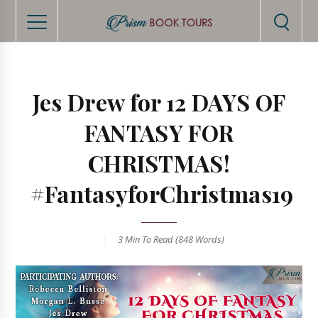
Jes Drew for 12 DAYS OF
FANTASY FOR
CHRISTMAS!
#FantasyforChristmas19
3 Min
To Read (
848
Words)