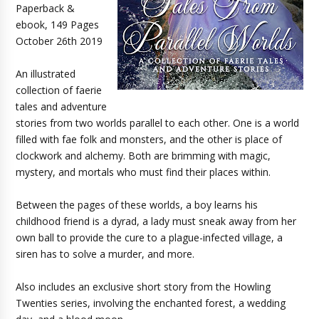
Paperback &
ebook, 149 Pages
October 26th 2019
An illustrated
collection of faerie
tales and adventure
stories from two worlds parallel to each other. One is a world
filled with fae folk and monsters, and the other is place of
clockwork and alchemy. Both are brimming with magic,
mystery, and mortals who must find their places within.
Between the pages of these worlds, a boy learns his
childhood friend is a dyrad, a lady must sneak away from her
own ball to provide the cure to a plague-infected village, a
siren has to solve a murder, and more.
Also includes an exclusive short story from the Howling
Twenties series, involving the enchanted forest, a wedding