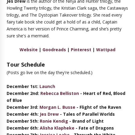
Jes Drew
is the author of the Ninja and Hunter trilogy, the
Howling Twenty trilogy, the Kristian Clark saga, the Castaways
trilogy, and The Dystopian Takeover trilogy. She read every
fairy tale book she could get a hold of as a child, Captain
America is her version of Prince Charming, and she’s pretty
sure she's a mermaid.
Website
|
Goodreads
|
Pinterest
|
Wattpad
Tour Schedule
(Posts go live on the day they're scheduled.)
December 1st:
Launch
December 2nd:
Rebecca Belliston
-
Heart of Red, Blood
of Blue
December 3rd:
Morgan L. Busse
- Flight of the Raven
December
4th
:
Jes Drew
- Tales of Parallel Worlds
December 5th:
Ronie Kendig
- Brand of Light
December 6th:
Alisha Klapheke
- Fate of Dragons
December 7th:
Jessica Leake
- Through the White