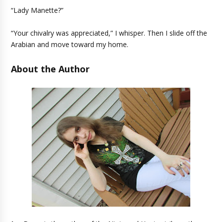
“Lady Manette?”
“Your chivalry was appreciated,” I whisper. Then I slide off the
Arabian and move toward my home.
About the Author