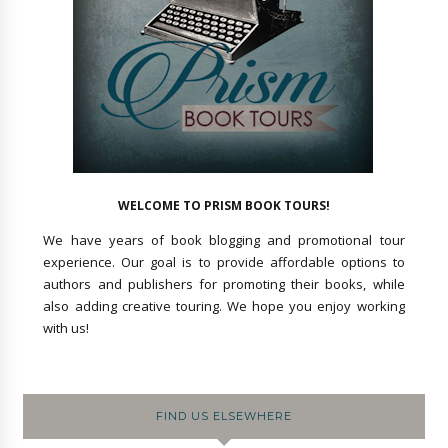
WELCOME TO PRISM BOOK TOURS!
We have years of book blogging and promotional tour
experience. Our goal is to provide affordable options to
authors and publishers for promoting their books, while
also adding creative touring. We hope you enjoy working
with us!
FIND US ELSEWHERE