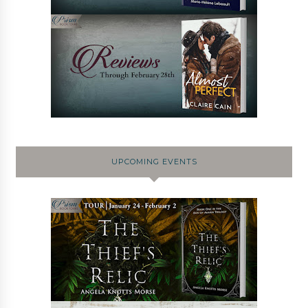
UPCOMING EVENTS