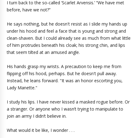
I turn back to the so-called ‘Scarlet Arvensis.’ “We have met
before, have we not?”
He says nothing, but he doesn't resist as I slide my hands up
under his hood and feel a face that is young and strong and
clean-shaven. But I could already see as much from what little
of him protrudes beneath his cloak; his strong chin, and lips
that seem tilted at an amused angle.
His hands grasp my wrists. A precaution to keep me from
flipping off his hood, perhaps. But he doesn't pull away.
Instead, he leans forward. "It was an honor escorting you,
Lady Manette."
I study his lips. I have never kissed a masked rogue before. Or
a stranger. Or anyone who I wasn’t trying to manipulate to
join an army I didn’t believe in.
What would it be like, I wonder . . .