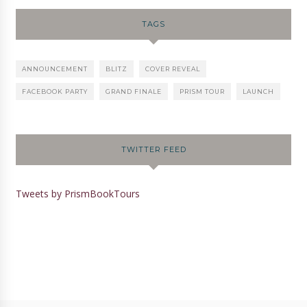
TAGS
ANNOUNCEMENT
BLITZ
COVER REVEAL
FACEBOOK PARTY
GRAND FINALE
PRISM TOUR
LAUNCH
TWITTER FEED
Tweets by PrismBookTours