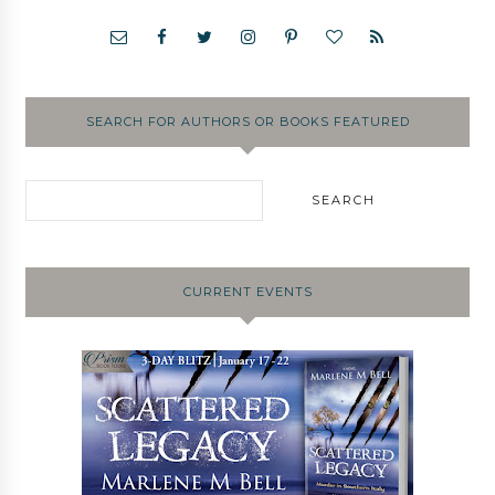
SEARCH FOR AUTHORS OR BOOKS FEATURED
CURRENT EVENTS