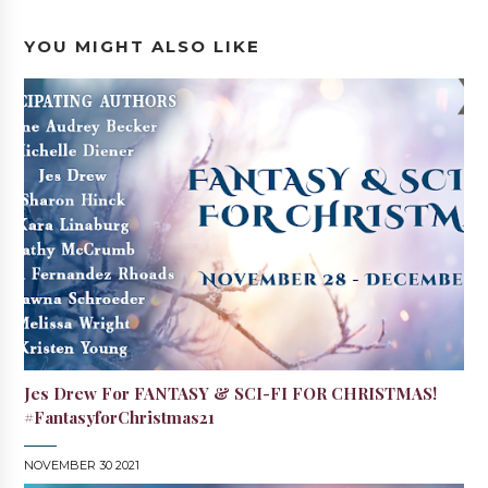
YOU MIGHT ALSO LIKE
Jes Drew For FANTASY & SCI-FI FOR CHRISTMAS!
#FantasyforChristmas21
NOVEMBER 30 2021