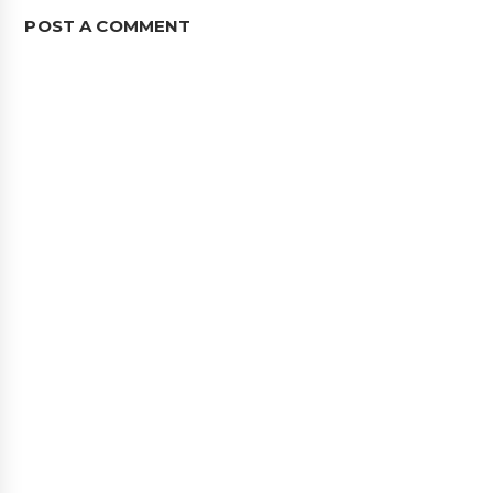
POST A COMMENT