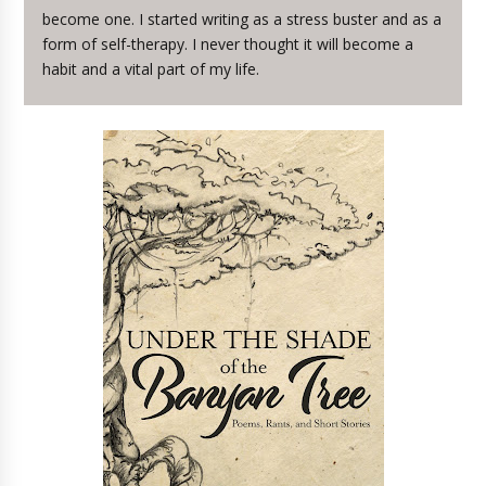
become one. I started writing as a stress buster and as a
form of self-therapy. I never thought it will become a
habit and a vital part of my life.