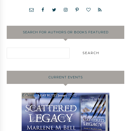
SEARCH FOR AUTHORS OR BOOKS FEATURED
CURRENT EVENTS