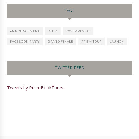
TAGS
ANNOUNCEMENT
BLITZ
COVER REVEAL
FACEBOOK PARTY
GRAND FINALE
PRISM TOUR
LAUNCH
TWITTER FEED
Tweets by PrismBookTours