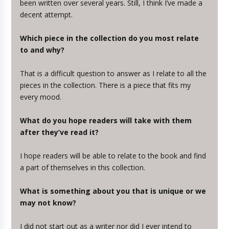
been written over several years. Still, I think I’ve made a
decent attempt.
Which piece in the collection do you most relate
to and why?
That is a difficult question to answer as I relate to all the
pieces in the collection. There is a piece that fits my
every mood.
What do you hope readers will take with them
after they’ve read it?
I hope readers will be able to relate to the book and find
a part of themselves in this collection.
What is something about you that is unique or we
may not know?
I did not start out as a writer nor did I ever intend to