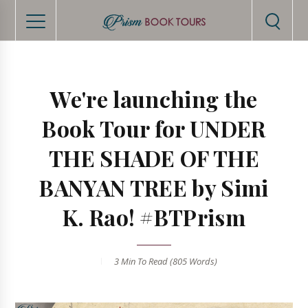
We're launching the
Book Tour for UNDER
THE SHADE OF THE
BANYAN TREE by Simi
K. Rao! #BTPrism
3 Min
To Read (
805
Words)