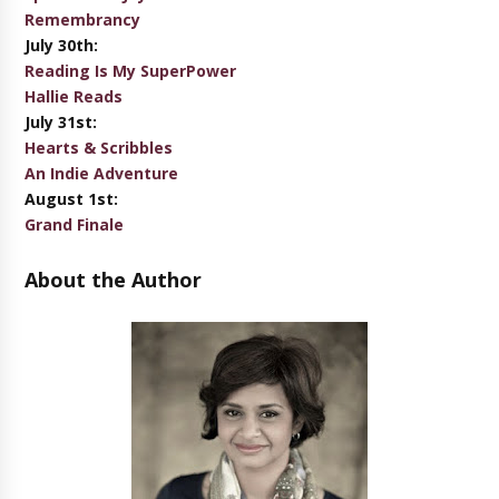
Remembrancy
July 30th:
Reading Is My SuperPower
Hallie Reads
July 31st:
Hearts & Scribbles
An Indie Adventure
August 1st:
Grand Finale
About the Author