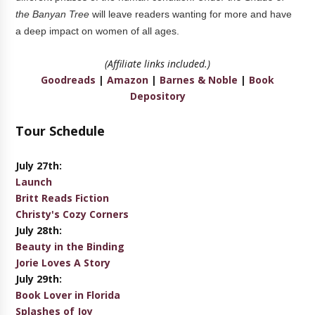
the Banyan Tree
will leave readers wanting for more and have
a deep impact on women of all ages.
(Affiliate links included.)
Goodreads
|
Amazon
|
Barnes & Noble
|
Book
Depository
Tour Schedule
July 27th:
Launch
Britt Reads Fiction
Christy's Cozy Corners
July 28th:
Beauty in the Binding
Jorie Loves A Story
July 29th:
Book Lover in Florida
Splashes of Joy