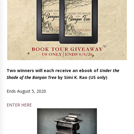
Two winners will each receive an ebook of
Under the
Shade of the Banyan Tree
by Simi K. Rao (US only)
Ends August 5, 2020
ENTER HERE