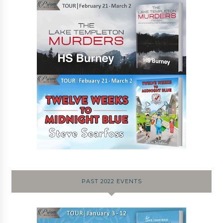
PAST 2022 EVENTS