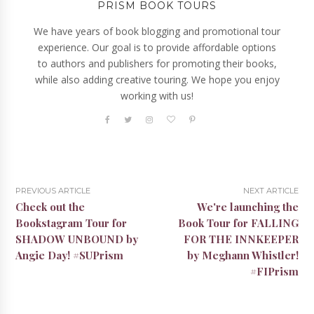
PRISM BOOK TOURS
We have years of book blogging and promotional tour
experience. Our goal is to provide affordable options
to authors and publishers for promoting their books,
while also adding creative touring. We hope you enjoy
working with us!
PREVIOUS ARTICLE
NEXT ARTICLE
Check out the
We're launching the
Bookstagram Tour for
Book Tour for FALLING
SHADOW UNBOUND by
FOR THE INNKEEPER
Angie Day! #SUPrism
by Meghann Whistler!
#FIPrism