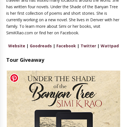
traveler and has visited many locations around the world. She
has written four novels. Under the Shade of the Banyan Tree
is her first collection of poems and short stories. She is
currently working on a new novel. She lives in Denver with her
family. To learn more about Simi or her books, visit
SimiKRao.com or find her on Facebook.
Website
|
Goodreads
|
Facebook
|
Twitter
|
Wattpad
Tour Giveaway