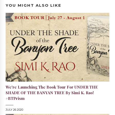
YOU MIGHT ALSO LIKE
We're Launching The Book Tour For UNDER THE
SHADE OF THE BANYAN TREE By Simi K. Rao!
#BTPrism
JULY 26 2020