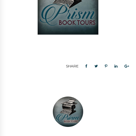
SHARE