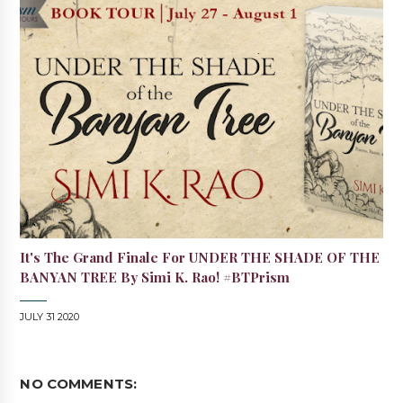
It's The Grand Finale For UNDER THE SHADE OF THE
BANYAN TREE By Simi K. Rao! #BTPrism
JULY 31 2020
NO COMMENTS: