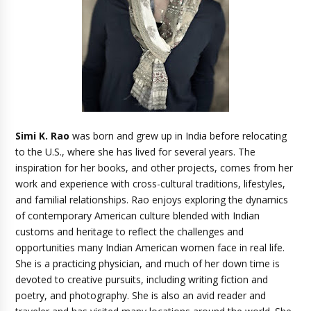
Simi K. Rao
was born and grew up in India before relocating
to the U.S., where she has lived for several years. The
inspiration for her books, and other projects, comes from her
work and experience with cross-cultural traditions, lifestyles,
and familial relationships. Rao enjoys exploring the dynamics
of contemporary American culture blended with Indian
customs and heritage to reflect the challenges and
opportunities many Indian American women face in real life.
She is a practicing physician, and much of her down time is
devoted to creative pursuits, including writing fiction and
poetry, and photography. She is also an avid reader and