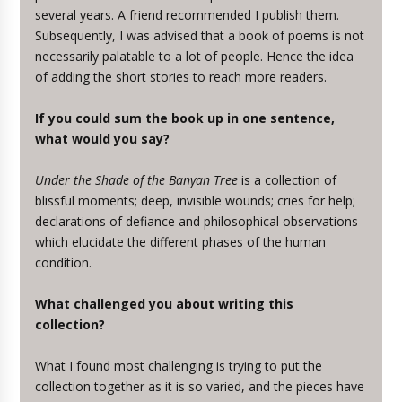
several years. A friend recommended I publish them.
Subsequently, I was advised that a book of poems is not
necessarily palatable to a lot of people. Hence the idea
of adding the short stories to reach more readers.
If you could sum the book up in one sentence,
what would you say?
Under the Shade of the Banyan Tree
is a collection of
blissful moments; deep, invisible wounds; cries for help;
declarations of defiance and philosophical observations
which elucidate the different phases of the human
condition.
What challenged you about writing this
collection?
What I found most challenging is trying to put the
collection together as it is so varied, and the pieces have