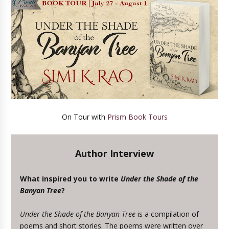
On Tour with
Prism Book Tours
Author Interview
What inspired you to write
Under the Shade of the
Banyan Tree
?
Under the Shade of the Banyan Tree
is a compilation of
poems and short stories. The poems were written over