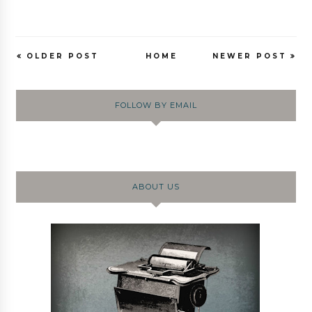
OLDER POST
HOME
NEWER POST
FOLLOW BY EMAIL
ABOUT US