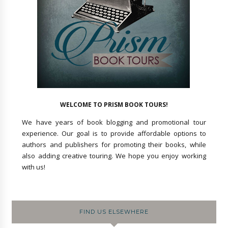
WELCOME TO PRISM BOOK TOURS!
We have years of book blogging and promotional tour
experience. Our goal is to provide affordable options to
authors and publishers for promoting their books, while
also adding creative touring. We hope you enjoy working
with us!
FIND US ELSEWHERE