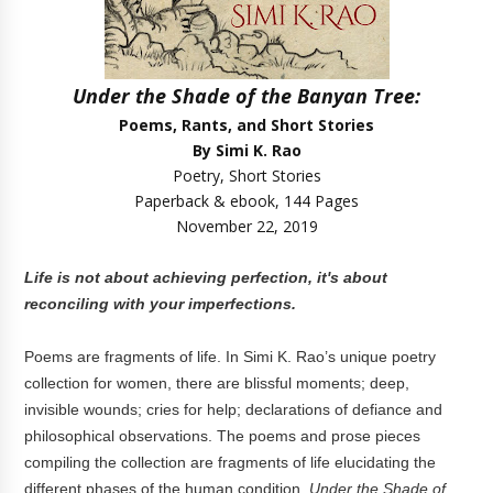
Under the Shade of the Banyan Tree:
Poems, Rants, and Short Stories
By Simi K. Rao
Poetry, Short Stories
Paperback & ebook, 144 Pages
November 22, 2019
Life is not about achieving perfection, it's about
reconciling with your imperfections.
Poems are fragments of life. In Simi K. Rao’s unique poetry
collection for women, there are blissful moments; deep,
invisible wounds; cries for help; declarations of defiance and
philosophical observations. The poems and prose pieces
compiling the collection are fragments of life elucidating the
different phases of the human condition.
Under the Shade of