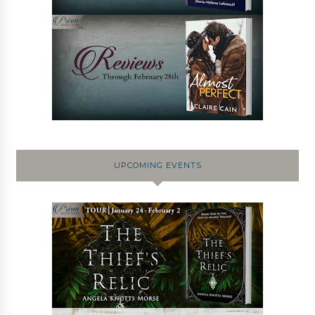
UPCOMING EVENTS