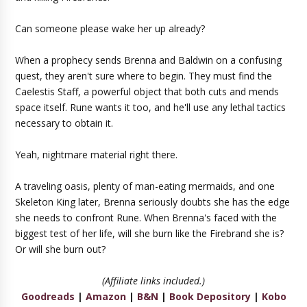
Can someone please wake her up already?
When a prophecy sends Brenna and Baldwin on a confusing
quest, they aren't sure where to begin. They must find the
Caelestis Staff, a powerful object that both cuts and mends
space itself. Rune wants it too, and he'll use any lethal tactics
necessary to obtain it.
Yeah, nightmare material right there.
A traveling oasis, plenty of man-eating mermaids, and one
Skeleton King later, Brenna seriously doubts she has the edge
she needs to confront Rune. When Brenna's faced with the
biggest test of her life, will she burn like the Firebrand she is?
Or will she burn out?
(Affiliate links included.)
Goodreads
|
Amazon
|
B&N
|
Book Depository
|
Kobo