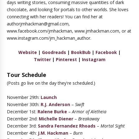
days writing stories, consuming massive quantities of dark
chocolate, and looking for portals to other worlds. She loves
connecting with her readers! You can find her at
authorjmhackman@gmail.com,
www.facebook.com/jmhackman, www.jmhackman.com, or at
www.instagram.com/jm_hackman_author.
Website
|
Goodreads
|
BookBub
|
Facebook
|
Twitter
|
Pinterest
|
Instagram
Tour Schedule
(Posts go live on the day they're scheduled.)
November 29th:
Launch
November 30th:
R.J. Anderson
–
Swift
December 1st:
Ralene Burke
–
Armor of Aletheia
December 2nd:
Michelle Diener
–
Breakaway
December 3rd:
Sandra Fernandez Rhoads
–
Mortal Sight
December 4th:
J.M. Hackman
–
Burn