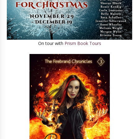
On tour with
Prism Book Tours