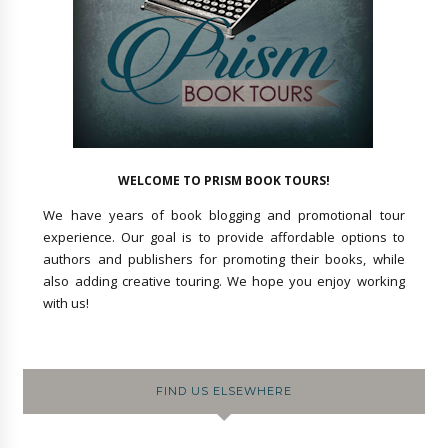
WELCOME TO PRISM BOOK TOURS!
We have years of book blogging and promotional tour
experience. Our goal is to provide affordable options to
authors and publishers for promoting their books, while
also adding creative touring. We hope you enjoy working
with us!
FIND US ELSEWHERE