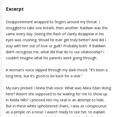
Excerpt
Disappointment wrapped its fingers around my throat. I
struggled to take one breath, then another. Baldwin was the
same every day. Seeing the flash of clarity disappear in his
eyes was crushing. Would he ever get truly better? And did I
stay with him out of love or guilt? Probably both. If Baldwin
didn’t recognize me, what did that do to our relationship? I
couldn’t imagine what his parents were going through.
A woman’s voice slipped through my dark mood. “It’s been a
long time, but it’s good to be back for a visit.”
My ears pricked. I knew that voice. What was Abira Edan doing
here? Wasn’t she supposed to be waiting for me to show up
in Kelda Hills? I pressed into my seat in an attempt to hide.
But in these white upholstered chairs, I was as conspicuous
as a pimple on a nose. I wasn’t ready to see her, to explain