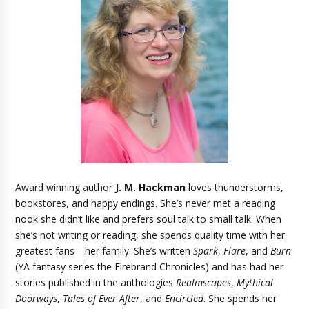
Award winning author
J. M. Hackman
loves thunderstorms,
bookstores, and happy endings. She’s never met a reading
nook she didn’t like and prefers soul talk to small talk. When
she’s not writing or reading, she spends quality time with her
greatest fans—her family. She’s written
Spark
,
Flare
, and
Burn
(YA fantasy series the Firebrand Chronicles) and has had her
stories published in the anthologies
Realmscapes
,
Mythical
Doorways
,
Tales of Ever After
, and
Encircled
. She spends her