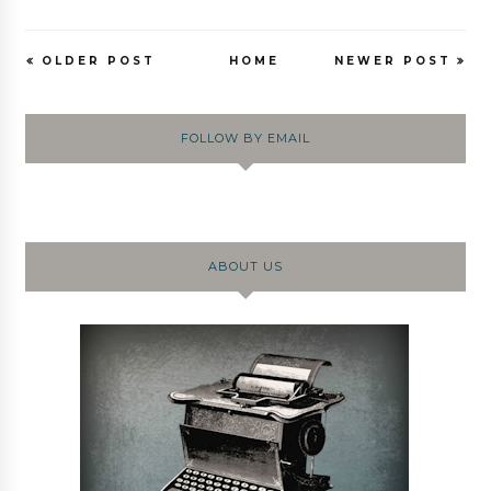
OLDER POST
HOME
NEWER POST
FOLLOW BY EMAIL
ABOUT US