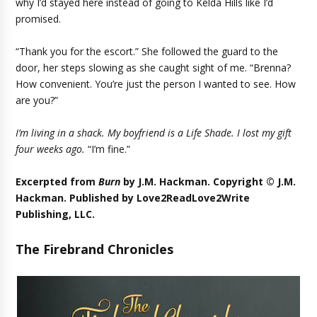
why I’d stayed here instead of going to Kelda Hills like I’d
promised.
“Thank you for the escort.” She followed the guard to the
door, her steps slowing as she caught sight of me. “Brenna?
How convenient. You’re just the person I wanted to see. How
are you?”
I’m living in a shack. My boyfriend is a Life Shade. I lost my gift
four weeks ago.
“I’m fine.”
Excerpted from
Burn
by J.M. Hackman. Copyright © J.M.
Hackman. Published by
Love2ReadLove2Write
Publishing, LLC
.
The Firebrand Chronicles