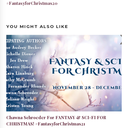
#FantasyforChristmas20
YOU MIGHT ALSO LIKE
Chawna Schroeder For FANTASY & SCI-FI FOR
CHRISTMAS! #FantasyforChristmas21