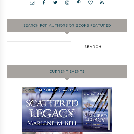
SEARCH FOR AUTHORS OR BOOKS FEATURED
CURRENT EVENTS