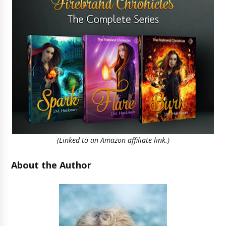
(Linked to an Amazon affiliate link.)
About the Author