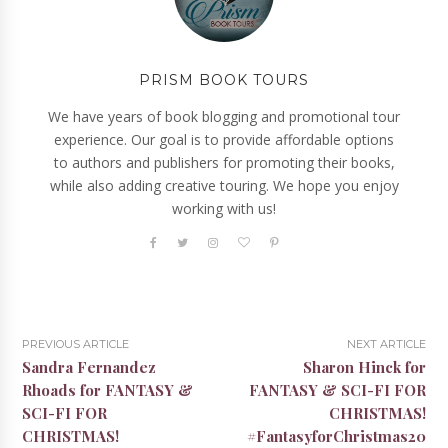
PRISM BOOK TOURS
We have years of book blogging and promotional tour
experience. Our goal is to provide affordable options
to authors and publishers for promoting their books,
while also adding creative touring. We hope you enjoy
working with us!
PREVIOUS ARTICLE
NEXT ARTICLE
Sandra Fernandez
Sharon Hinck for
Rhoads for FANTASY &
FANTASY & SCI-FI FOR
SCI-FI FOR
CHRISTMAS!
CHRISTMAS!
#FantasyforChristmas20