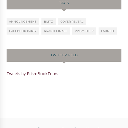
TAGS
ANNOUNCEMENT
BLITZ
COVER REVEAL
FACEBOOK PARTY
GRAND FINALE
PRISM TOUR
LAUNCH
TWITTER FEED
Tweets by PrismBookTours