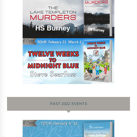
PAST 2022 EVENTS