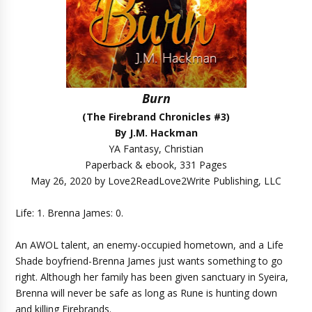
Burn
(The Firebrand Chronicles #3)
By J.M. Hackman
YA Fantasy, Christian
Paperback & ebook, 331 Pages
May 26, 2020 by Love2ReadLove2Write Publishing, LLC
Life: 1. Brenna James: 0.
An AWOL talent, an enemy-occupied hometown, and a Life
Shade boyfriend-Brenna James just wants something to go
right. Although her family has been given sanctuary in Syeira,
Brenna will never be safe as long as Rune is hunting down
and killing Firebrands.