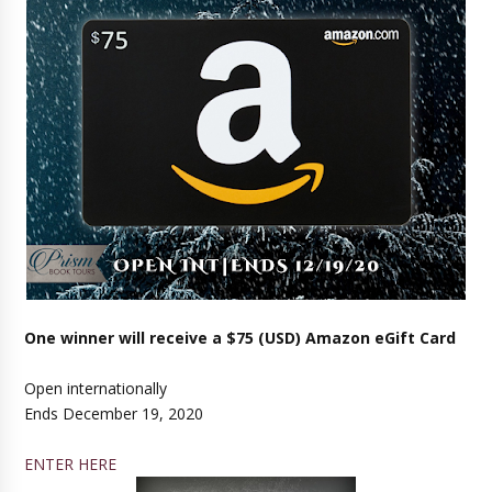
One winner will receive a $75 (USD) Amazon eGift Card
Open internationally
Ends December 19, 2020
ENTER HERE