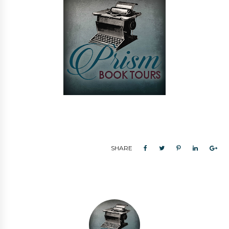
SHARE