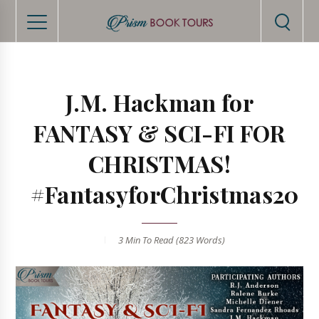
J.M. Hackman for
FANTASY & SCI-FI FOR
CHRISTMAS!
#FantasyforChristmas20
3 Min
To Read (
823
Words)