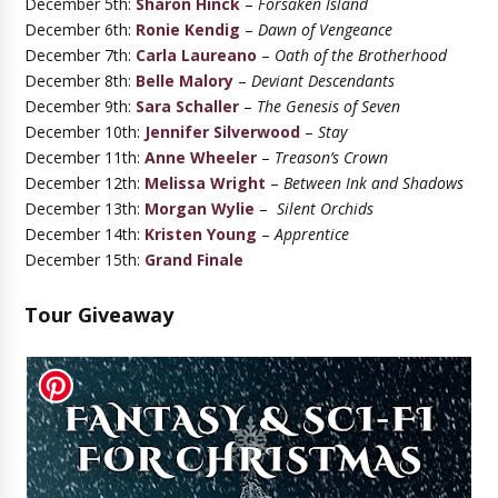
December 5th:
Sharon Hinck
–
Forsaken Island
December 6th:
Ronie Kendig
–
Dawn of Vengeance
December 7th:
Carla Laureano
–
Oath of the Brotherhood
December 8th:
Belle Malory
–
Deviant Descendants
December 9th:
Sara Schaller
–
The Genesis of Seven
December 10th:
Jennifer Silverwood
–
Stay
December 11th:
Anne Wheeler
–
Treason’s Crown
December 12th:
Melissa Wright
–
Between Ink and Shadows
December 13th:
Morgan Wylie
–
Silent Orchids
December 14th:
Kristen Young
–
Apprentice
December 15th:
Grand Finale
Tour Giveaway