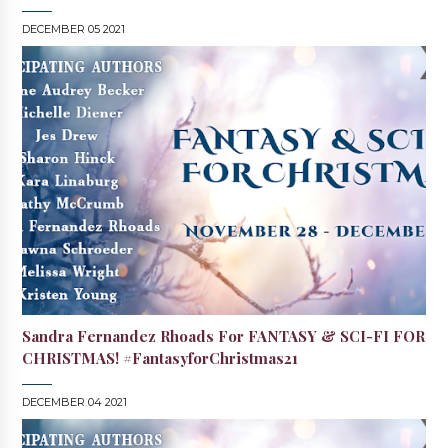
DECEMBER 05 2021
Sandra Fernandez Rhoads For FANTASY & SCI-FI FOR
CHRISTMAS! #FantasyforChristmas21
DECEMBER 04 2021