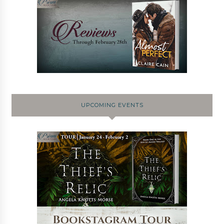
UPCOMING EVENTS