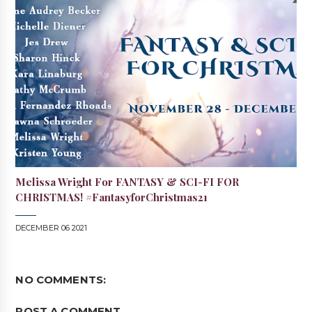
Melissa Wright For FANTASY & SCI-FI FOR
CHRISTMAS! #FantasyforChristmas21
DECEMBER 06 2021
NO COMMENTS:
POST A COMMENT