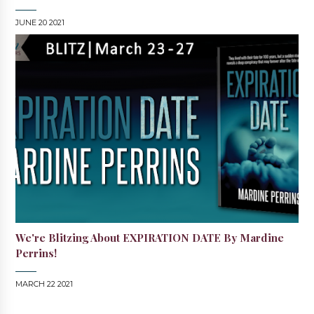
JUNE 20 2021
We're Blitzing About EXPIRATION DATE By Mardine
Perrins!
MARCH 22 2021