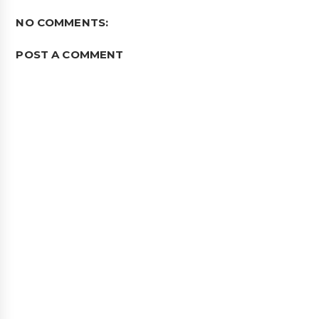
NO COMMENTS:
POST A COMMENT