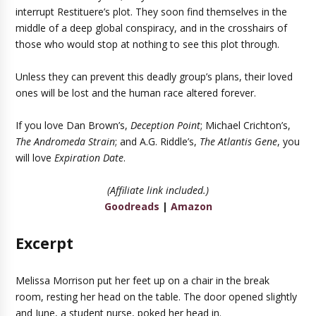
interrupt Restituere’s plot. They soon find themselves in the
middle of a deep global conspiracy, and in the crosshairs of
those who would stop at nothing to see this plot through.
Unless they can prevent this deadly group’s plans, their loved
ones will be lost and the human race altered forever.
If you love Dan Brown’s,
Deception Point
; Michael Crichton’s,
The Andromeda Strain
; and A.G. Riddle’s,
The Atlantis Gene
, you
will love
Expiration Date
.
(Affiliate link included.)
Goodreads
|
Amazon
Excerpt
Melissa Morrison put her feet up on a chair in the break
room, resting her head on the table. The door opened slightly
and June, a student nurse, poked her head in.