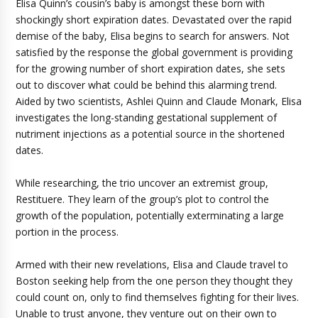
Elisa Quinn’s cousin’s baby is amongst these born with
shockingly short expiration dates. Devastated over the rapid
demise of the baby, Elisa begins to search for answers. Not
satisfied by the response the global government is providing
for the growing number of short expiration dates, she sets
out to discover what could be behind this alarming trend.
Aided by two scientists, Ashlei Quinn and Claude Monark, Elisa
investigates the long-standing gestational supplement of
nutriment injections as a potential source in the shortened
dates.
While researching, the trio uncover an extremist group,
Restituere. They learn of the group’s plot to control the
growth of the population, potentially exterminating a large
portion in the process.
Armed with their new revelations, Elisa and Claude travel to
Boston seeking help from the one person they thought they
could count on, only to find themselves fighting for their lives.
Unable to trust anyone, they venture out on their own to