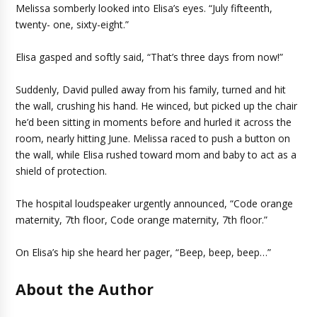
Melissa somberly looked into Elisa’s eyes. “July fifteenth,
twenty- one, sixty-eight.”
Elisa gasped and softly said, “That’s three days from now!”
Suddenly, David pulled away from his family, turned and hit
the wall, crushing his hand. He winced, but picked up the chair
he’d been sitting in moments before and hurled it across the
room, nearly hitting June. Melissa raced to push a button on
the wall, while Elisa rushed toward mom and baby to act as a
shield of protection.
The hospital loudspeaker urgently announced, “Code orange
maternity, 7th floor, Code orange maternity, 7th floor.”
On Elisa’s hip she heard her pager, “Beep, beep, beep…”
About the Author