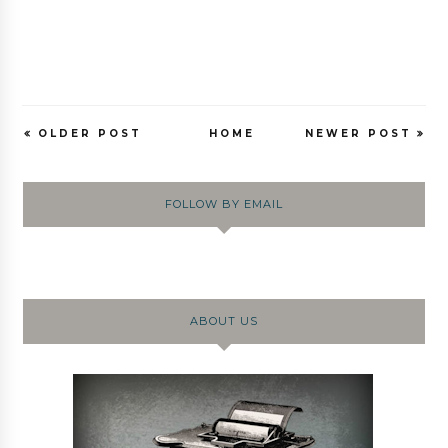
OLDER POST
HOME
NEWER POST
FOLLOW BY EMAIL
ABOUT US