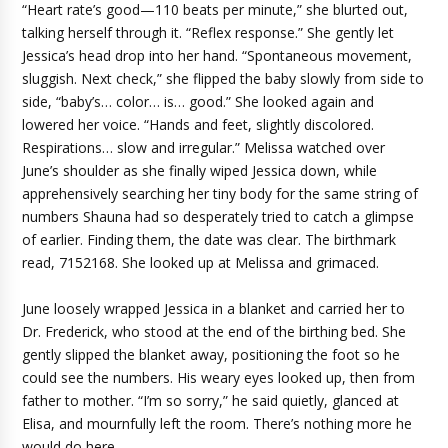
“Heart rate’s good—110 beats per minute,” she blurted out,
talking herself through it. “Reflex response.” She gently let
Jessica’s head drop into her hand. “Spontaneous movement,
sluggish. Next check,” she flipped the baby slowly from side to
side, “baby’s… color… is… good.” She looked again and
lowered her voice. “Hands and feet, slightly discolored.
Respirations… slow and irregular.” Melissa watched over
June’s shoulder as she finally wiped Jessica down, while
apprehensively searching her tiny body for the same string of
numbers Shauna had so desperately tried to catch a glimpse
of earlier. Finding them, the date was clear. The birthmark
read, 7152168. She looked up at Melissa and grimaced.
June loosely wrapped Jessica in a blanket and carried her to
Dr. Frederick, who stood at the end of the birthing bed. She
gently slipped the blanket away, positioning the foot so he
could see the numbers. His weary eyes looked up, then from
father to mother. “I’m so sorry,” he said quietly, glanced at
Elisa, and mournfully left the room. There’s nothing more he
would do here.