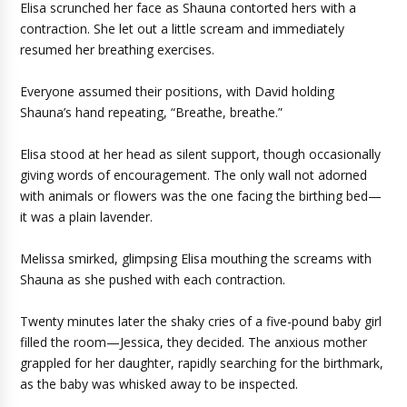
Elisa scrunched her face as Shauna contorted hers with a
contraction. She let out a little scream and immediately
resumed her breathing exercises.
Everyone assumed their positions, with David holding
Shauna’s hand repeating, “Breathe, breathe.”
Elisa stood at her head as silent support, though occasionally
giving words of encouragement. The only wall not adorned
with animals or flowers was the one facing the birthing bed—
it was a plain lavender.
Melissa smirked, glimpsing Elisa mouthing the screams with
Shauna as she pushed with each contraction.
Twenty minutes later the shaky cries of a five-pound baby girl
filled the room—Jessica, they decided. The anxious mother
grappled for her daughter, rapidly searching for the birthmark,
as the baby was whisked away to be inspected.