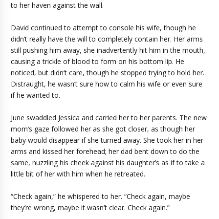
to her haven against the wall.
David continued to attempt to console his wife, though he
didn’t really have the will to completely contain her. Her arms
still pushing him away, she inadvertently hit him in the mouth,
causing a trickle of blood to form on his bottom lip. He
noticed, but didn’t care, though he stopped trying to hold her.
Distraught, he wasn’t sure how to calm his wife or even sure
if he wanted to.
June swaddled Jessica and carried her to her parents. The new
mom’s gaze followed her as she got closer, as though her
baby would disappear if she turned away. She took her in her
arms and kissed her forehead; her dad bent down to do the
same, nuzzling his cheek against his daughter’s as if to take a
little bit of her with him when he retreated.
“Check again,” he whispered to her. “Check again, maybe
they’re wrong, maybe it wasn’t clear. Check again.”