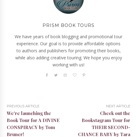
PRISM BOOK TOURS
We have years of book blogging and promotional tour
experience. Our goal is to provide affordable options
to authors and publishers for promoting their books,
while also adding creative touring. We hope you enjoy
working with us!
PREVIOUS ARTICLE
NEXT ARTICLE
We're launching the
Check out the
Book Tour for A DIVINE
Bookstagram Tour for
CONSPIRACY by Tom
THEIR SECOND-
Bruner!
CHANCE BABY by Tara