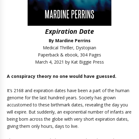
Expiration Date
By Mardine Perrins
Medical Thriller, Dystopian
Paperback & ebook, 304 Pages
March 4, 2021 by Kat Biggie Press
A conspiracy theory no one would have guessed.
It’s 2168 and expiration dates have been a part of the human
genome for the last hundred years. Society has grown
accustomed to these birthmark dates, revealing the day you
will expire. But suddenly, an exponential number of infants are
being born across the globe with very short expiration dates,
giving them only hours, days to live.