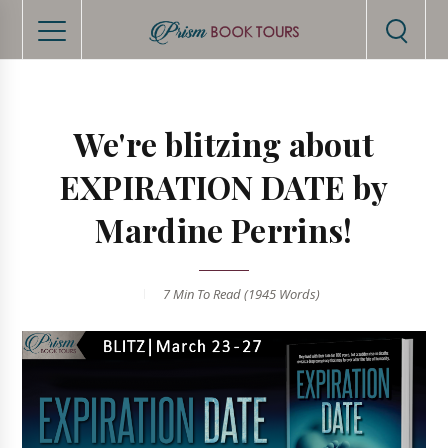
We're blitzing about
EXPIRATION DATE by
Mardine Perrins!
7 Min
To Read (
1945
Words)