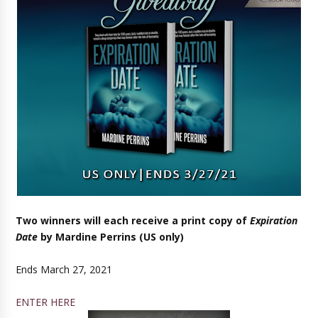
Two winners will each receive a print copy of
Expiration
Date
by Mardine Perrins (US only)
Ends March 27, 2021
ENTER HERE