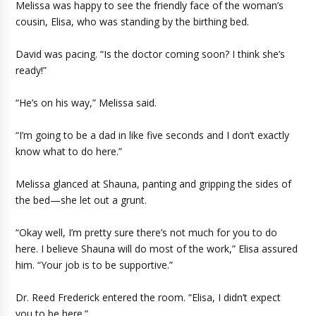
Melissa was happy to see the friendly face of the woman’s
cousin, Elisa, who was standing by the birthing bed.
David was pacing. “Is the doctor coming soon? I think she’s
ready!”
“He’s on his way,” Melissa said.
“I’m going to be a dad in like five seconds and I don’t exactly
know what to do here.”
Melissa glanced at Shauna, panting and gripping the sides of
the bed—she let out a grunt.
“Okay well, I’m pretty sure there’s not much for you to do
here. I believe Shauna will do most of the work,” Elisa assured
him. “Your job is to be supportive.”
Dr. Reed Frederick entered the room. “Elisa, I didn’t expect
you to be here.”