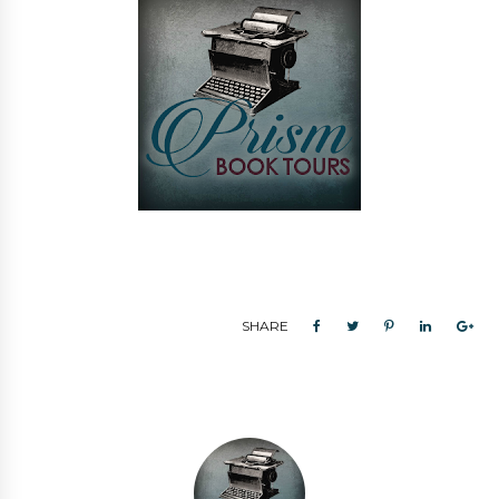
SHARE