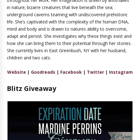
throughout her work. Her imagination is driven by anomalies
in nature; bizarre creatures that live beneath the sea;
underground caverns teaming with undiscovered prehistoric
life. She’s captivated with the complexity of the human DNA,
mind and body and is drawn to natures ability to overcome,
adapt and persist. She investigates why these things exist and
how she can bring them to their potential through her stories.
She currently lives in East Greenbush, NY with her husband,
children and two cats.
Website
|
Goodreads
|
Facebook
|
Twitter
|
Instagram
Blitz Giveaway