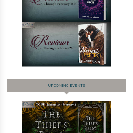
UPCOMING EVENTS