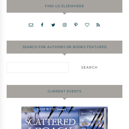
FIND US ELSEWHERE
SEARCH FOR AUTHORS OR BOOKS FEATURED
CURRENT EVENTS