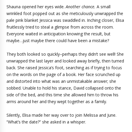
Shauna opened her eyes wide.
Another chance.
A small
wrinkled foot popped out as she meticulously unwrapped the
pale pink blanket Jessica was swaddled in. Inching closer, Elisa
fruitlessly tried to steal a glimpse from across the room.
Everyone waited in anticipation knowing the result, but
maybe…just maybe there could have been a mistake?
They both looked so quickly–perhaps they didn’t see well! She
unwrapped the last layer and looked away briefly, then turned
back. She raised Jessica’s foot, searching as if trying to focus
on the words on the page of a book. Her face scrunched up
and distorted into what was an unmistakable answer; she
sobbed. Unable to hold his stance, David collapsed onto the
side of the bed, and this time she allowed him to throw his
arms around her and they wept together as a family.
Silently, Elisa made her way over to join Melissa and June.
“What’s the date?” she asked in a whisper.