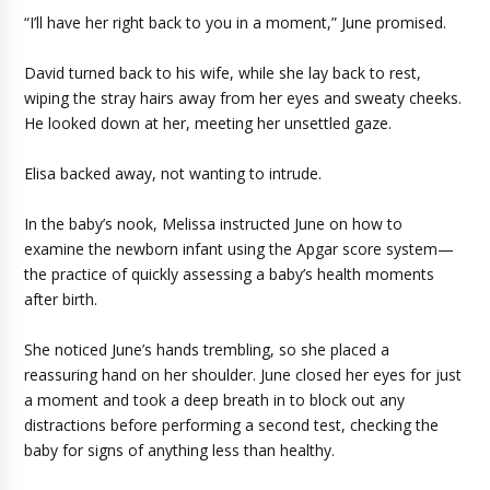
“I’ll have her right back to you in a moment,” June promised.
David turned back to his wife, while she lay back to rest,
wiping the stray hairs away from her eyes and sweaty cheeks.
He looked down at her, meeting her unsettled gaze.
Elisa backed away, not wanting to intrude.
In the baby’s nook, Melissa instructed June on how to
examine the newborn infant using the Apgar score system—
the practice of quickly assessing a baby’s health moments
after birth.
She noticed June’s hands trembling, so she placed a
reassuring hand on her shoulder. June closed her eyes for just
a moment and took a deep breath in to block out any
distractions before performing a second test, checking the
baby for signs of anything less than healthy.