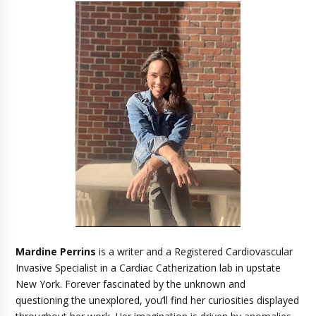
Mardine Perrins
is a writer and a Registered Cardiovascular
Invasive Specialist in a Cardiac Catherization lab in upstate
New York. Forever fascinated by the unknown and
questioning the unexplored, you’ll find her curiosities displayed