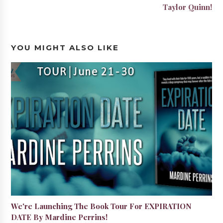
Taylor Quinn!
YOU MIGHT ALSO LIKE
We're Launching The Book Tour For EXPIRATION
DATE By Mardine Perrins!