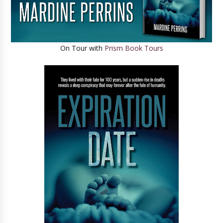
On Tour with
Prism Book Tours