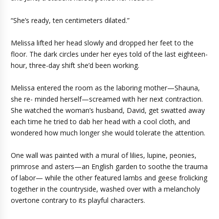
“She’s ready, ten centimeters dilated.”
Melissa lifted her head slowly and dropped her feet to the
floor. The dark circles under her eyes told of the last eighteen-
hour, three-day shift she’d been working.
Melissa entered the room as the laboring mother—Shauna,
she re- minded herself—screamed with her next contraction.
She watched the woman’s husband, David, get swatted away
each time he tried to dab her head with a cool cloth, and
wondered how much longer she would tolerate the attention.
One wall was painted with a mural of lilies, lupine, peonies,
primrose and asters—an English garden to soothe the trauma
of labor— while the other featured lambs and geese frolicking
together in the countryside, washed over with a melancholy
overtone contrary to its playful characters.