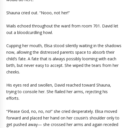
Shauna cried out. “Nooo, not her!”
Wails echoed throughout the ward from room 701. David let
out a bloodcurdling howl.
Cupping her mouth, Elisa stood silently waiting in the shadows
now, allowing the distressed parents space to absorb their
child’s fate. A fate that is always possibly looming with each
birth, but never easy to accept. She wiped the tears from her
cheeks.
His eyes red and swollen, David reached toward Shauna,
trying to console her. She flailed her arms, rejecting his
efforts.
“Please God, no, no, no!” she cried desperately. Elisa moved
forward and placed her hand on her cousin’s shoulder only to
get pushed away— she crossed her arms and again receded