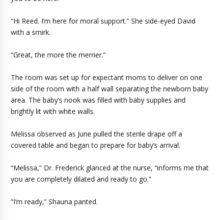
“Hi Reed. I’m here for moral support.” She side-eyed David
with a smirk.
“Great, the more the merrier.”
The room was set up for expectant moms to deliver on one
side of the room with a half wall separating the newborn baby
area. The baby’s nook was filled with baby supplies and
brightly lit with white walls.
Melissa observed as June pulled the sterile drape off a
covered table and began to prepare for baby’s arrival.
“Melissa,” Dr. Frederick glanced at the nurse, “informs me that
you are completely dilated and ready to go.”
“I’m ready,” Shauna panted.