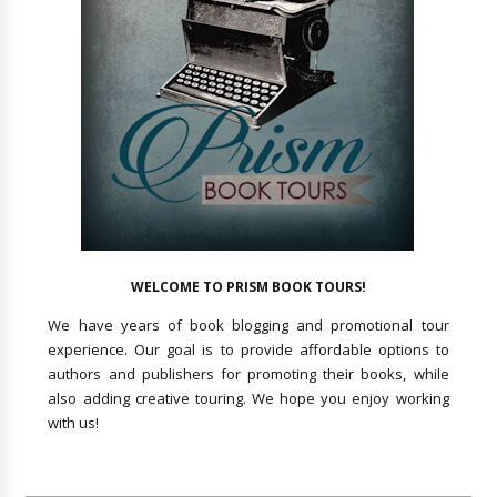
WELCOME TO PRISM BOOK TOURS!
We have years of book blogging and promotional tour
experience. Our goal is to provide affordable options to
authors and publishers for promoting their books, while
also adding creative touring. We hope you enjoy working
with us!