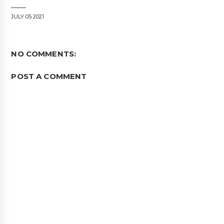
JULY 05 2021
NO COMMENTS:
POST A COMMENT