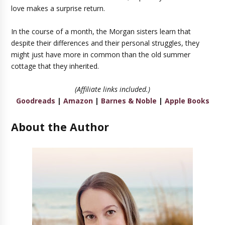
love makes a surprise return.
In the course of a month, the Morgan sisters learn that
despite their differences and their personal struggles, they
might just have more in common than the old summer
cottage that they inherited.
(Affiliate links included.)
Goodreads
|
Amazon
|
Barnes & Noble
|
Apple Books
About the Author