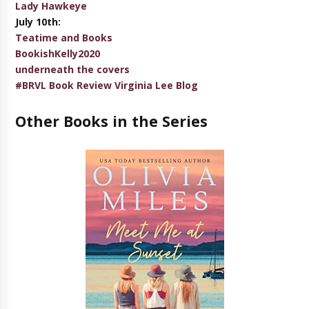
Lady Hawkeye
July 10th:
Teatime and Books
BookishKelly2020
underneath the covers
#BRVL Book Review Virginia Lee Blog
Other Books in the Series