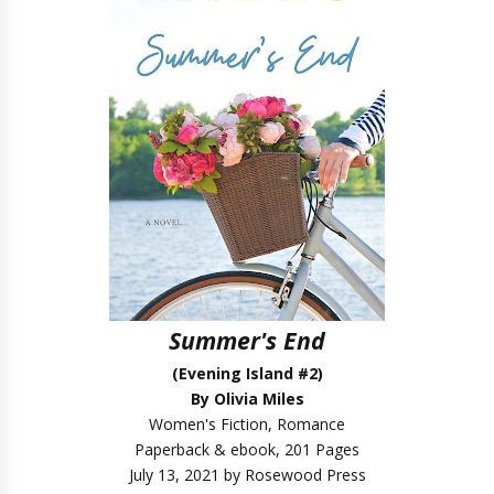
Summer's End
(Evening Island #2)
By Olivia Miles
Women's Fiction, Romance
Paperback & ebook, 201 Pages
July 13, 2021 by Rosewood Press