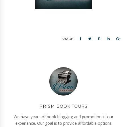
SHARE
PRISM BOOK TOURS
We have years of book blogging and promotional tour
experience. Our goal is to provide affordable options