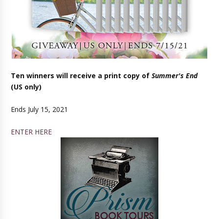
Ten winners will receive a print copy of
Summer's End
(US only)
Ends July 15, 2021
ENTER HERE