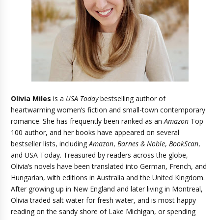
Olivia Miles
is a
USA Today
bestselling author of
heartwarming women’s fiction and small-town contemporary
romance. She has frequently been ranked as an
Amazon
Top
100 author, and her books have appeared on several
bestseller lists, including
Amazon
,
Barnes & Noble
,
BookScan
,
and USA Today. Treasured by readers across the globe,
Olivia’s novels have been translated into German, French, and
Hungarian, with editions in Australia and the United Kingdom.
After growing up in New England and later living in Montreal,
Olivia traded salt water for fresh water, and is most happy
reading on the sandy shore of Lake Michigan, or spending