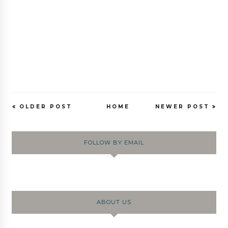
OLDER POST
HOME
NEWER POST
FOLLOW BY EMAIL
ABOUT US