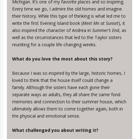
Michigan. It’s one of my favorite places and so inspiring.
Every time we go, I admire the old homes and imagine
their history. While this type of thinking is what led me to
write the first Evening Island book (
Meet Me at Sunset
), it
also inspired the character of Andrea in
Summer’s End
, as
well as the circumstances that led to the Taylor sisters
reuniting for a couple life-changing weeks.
What do you love the most about this story?
Because I was so inspired by the large, historic homes, I
loved to think that the house itself could change a
family. Although the sisters have each gone their
separate ways as adults, they all share the same fond
memories and connection to their summer house, which
ultimately allows them to come together again, both in
the physical and emotional sense.
What challenged you about writing it?