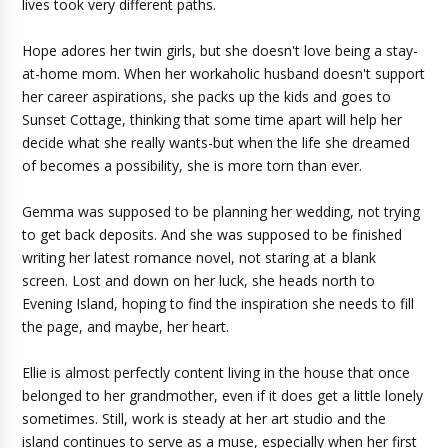
lives took very different paths.
Hope adores her twin girls, but she doesn't love being a stay-
at-home mom. When her workaholic husband doesn't support
her career aspirations, she packs up the kids and goes to
Sunset Cottage, thinking that some time apart will help her
decide what she really wants-but when the life she dreamed
of becomes a possibility, she is more torn than ever.
Gemma was supposed to be planning her wedding, not trying
to get back deposits. And she was supposed to be finished
writing her latest romance novel, not staring at a blank
screen. Lost and down on her luck, she heads north to
Evening Island, hoping to find the inspiration she needs to fill
the page, and maybe, her heart.
Ellie is almost perfectly content living in the house that once
belonged to her grandmother, even if it does get a little lonely
sometimes. Still, work is steady at her art studio and the
island continues to serve as a muse, especially when her first