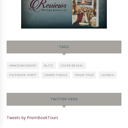
TAGS
ANNOUNCEMENT
BLITZ
COVER REVEAL
FACEBOOK PARTY
GRAND FINALE
PRISM TOUR
LAUNCH
TWITTER FEED
Tweets by PrismBookTours