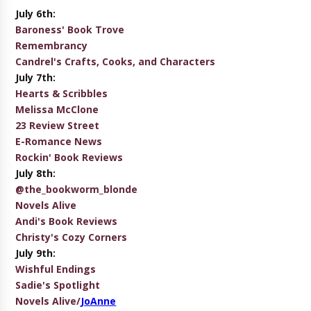
July 6th:
Baroness' Book Trove
Remembrancy
Candrel's Crafts, Cooks, and Characters
July 7th:
Hearts & Scribbles
Melissa McClone
23 Review Street
E-Romance News
Rockin' Book Reviews
July 8th:
@the_bookworm_blonde
Novels Alive
Andi's Book Reviews
Christy's Cozy Corners
July 9th:
Wishful Endings
Sadie's Spotlight
Novels Alive/
JoAnne