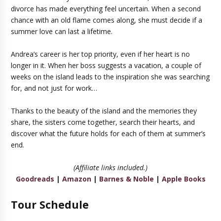
divorce has made everything feel uncertain. When a second
chance with an old flame comes along, she must decide if a
summer love can last a lifetime.
Andrea’s career is her top priority, even if her heart is no
longer in it. When her boss suggests a vacation, a couple of
weeks on the island leads to the inspiration she was searching
for, and not just for work…
Thanks to the beauty of the island and the memories they
share, the sisters come together, search their hearts, and
discover what the future holds for each of them at summer’s
end.
(Affiliate links included.)
Goodreads
|
Amazon
|
Barnes & Noble
|
Apple Books
Tour Schedule