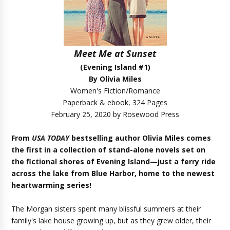
Meet Me at Sunset
(Evening Island #1)
By Olivia Miles
Women's Fiction/Romance
Paperback & ebook, 324 Pages
February 25, 2020 by Rosewood Press
From
USA TODAY
bestselling author Olivia Miles comes
the first in a collection of stand-alone novels set on
the fictional shores of Evening Island—just a ferry ride
across the lake from Blue Harbor, home to the newest
heartwarming series!
The Morgan sisters spent many blissful summers at their
family's lake house growing up, but as they grew older, their