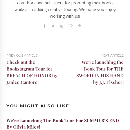
to authors and publishers for promoting their books,
while also adding creative touring. We hope you enjoy
working with us!
PREVIOUS ARTICLE
NEXT ARTICLE
Check out the
We're launching the
Bookstagram Tour for
Book Tour for THE
BREACH OF HONOR by
SWORD IN HIS HAND
Janice Cantore!
by J.J. Fischer!
YOU MIGHT ALSO LIKE
We're Launching The Book Tour For SUMMER'S END
By Olivia Miles!