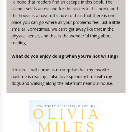
I’d hope that readers find an escape in this book. The
island itself is an escape for the sisters in this book, and
the house is a haven. It’s nice to think that there is one
place you can go where all your problems feel just a little
smaller. Sometimes, we can’t get away like that in the
physical sense, and that is the wonderful thing about
reading.
What do you enjoy doing when you're not writing?
I’m sure it will come as no surprise that my favorite
pastime is reading. I also love spending time with my
dogs and walking along the lakefront near our house.