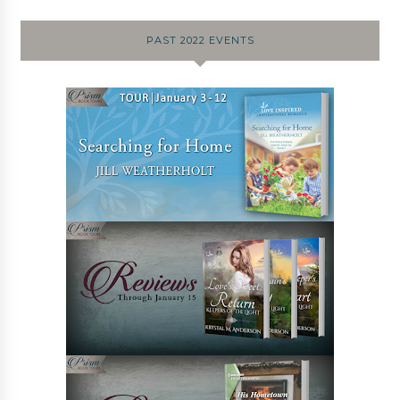
PAST 2022 EVENTS