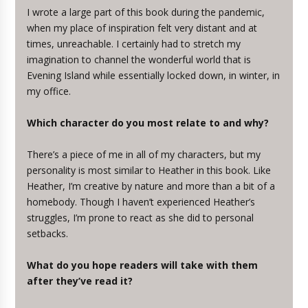
I wrote a large part of this book during the pandemic,
when my place of inspiration felt very distant and at
times, unreachable. I certainly had to stretch my
imagination to channel the wonderful world that is
Evening Island while essentially locked down, in winter, in
my office.
Which character do you most relate to and why?
There’s a piece of me in all of my characters, but my
personality is most similar to Heather in this book. Like
Heather, I’m creative by nature and more than a bit of a
homebody. Though I haven’t experienced Heather’s
struggles, I’m prone to react as she did to personal
setbacks.
What do you hope readers will take with them
after they’ve read it?