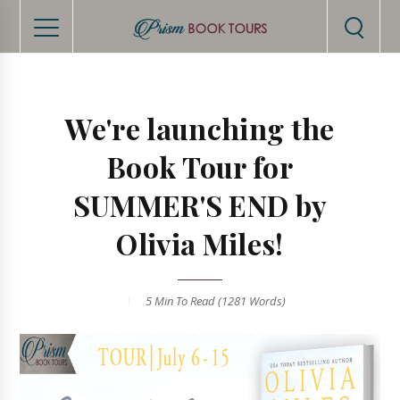
We're launching the
Book Tour for
SUMMER'S END by
Olivia Miles!
5 Min
To Read (
1281
Words)