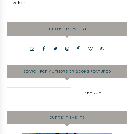
with us!
FIND US ELSEWHERE
SEARCH FOR AUTHORS OR BOOKS FEATURED
CURRENT EVENTS