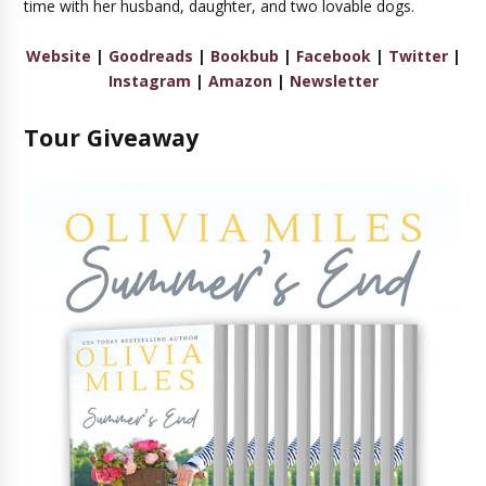
time with her husband, daughter, and two lovable dogs.
Website
|
Goodreads
|
Bookbub
|
Facebook
|
Twitter
|
Instagram
|
Amazon
|
Newsletter
Tour Giveaway