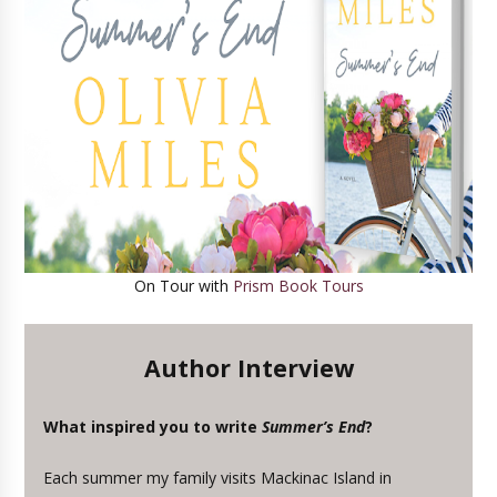
On Tour with
Prism Book Tours
Author Interview
What inspired you to write
Summer’s End
?
Each summer my family visits Mackinac Island in