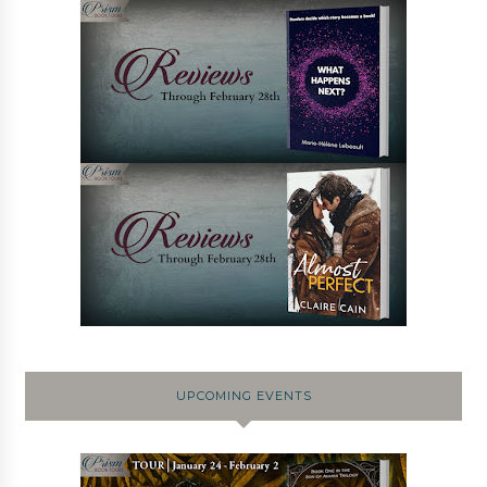
UPCOMING EVENTS