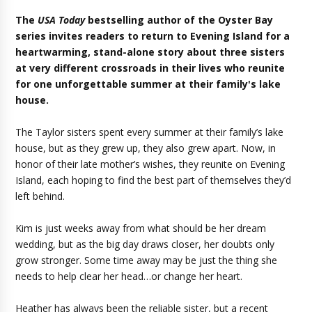
The
USA Today
bestselling author of the Oyster Bay
series invites readers to return to Evening Island for a
heartwarming, stand-alone story about three sisters
at very different crossroads in their lives who reunite
for one unforgettable summer at their family's lake
house.
The Taylor sisters spent every summer at their family’s lake
house, but as they grew up, they also grew apart. Now, in
honor of their late mother’s wishes, they reunite on Evening
Island, each hoping to find the best part of themselves they’d
left behind.
Kim is just weeks away from what should be her dream
wedding, but as the big day draws closer, her doubts only
grow stronger. Some time away may be just the thing she
needs to help clear her head…or change her heart.
Heather has always been the reliable sister, but a recent