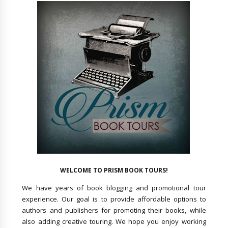
WELCOME TO PRISM BOOK TOURS!
We have years of book blogging and promotional tour
experience. Our goal is to provide affordable options to
authors and publishers for promoting their books, while
also adding creative touring. We hope you enjoy working