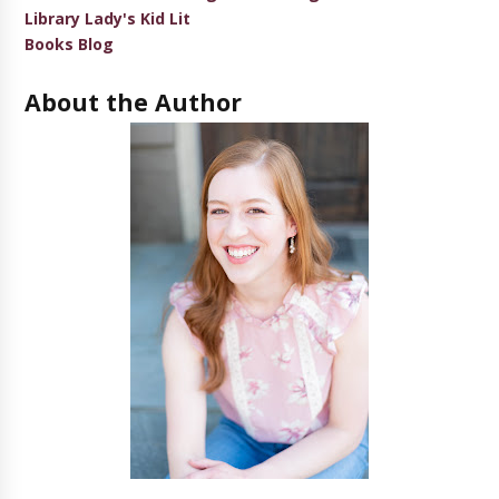
Library Lady's Kid Lit
Books Blog
About the Author