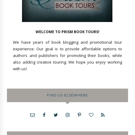
WELCOME TO PRISM BOOK TOURS!
We have years of book blogging and promotional tour
experience. Our goal is to provide affordable options to
authors and publishers for promoting their books, while
also adding creative touring. We hope you enjoy working
with us!
FIND US ELSEWHERE