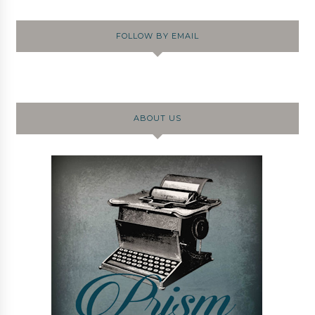
FOLLOW BY EMAIL
ABOUT US