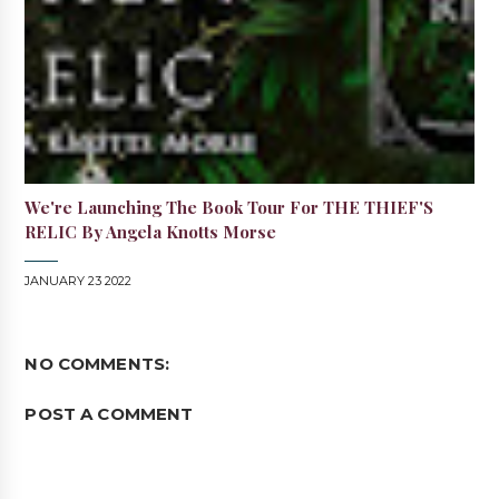
We're Launching The Book Tour For THE THIEF'S
RELIC By Angela Knotts Morse
JANUARY 23 2022
NO COMMENTS:
POST A COMMENT