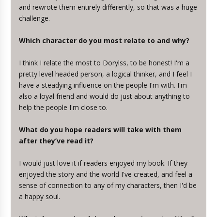
and rewrote them entirely differently, so that was a huge
challenge.
Which character do you most relate to and why?
I think I relate the most to Dorylss, to be honest! I'm a
pretty level headed person, a logical thinker, and I feel I
have a steadying influence on the people I'm with. I'm
also a loyal friend and would do just about anything to
help the people I'm close to.
What do you hope readers will take with them
after they’ve read it?
I would just love it if readers enjoyed my book. If they
enjoyed the story and the world I've created, and feel a
sense of connection to any of my characters, then I'd be
a happy soul.