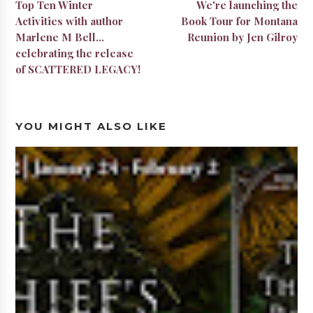
Top Ten Winter
We're launching the
Activities with author
Book Tour for Montana
Marlene M Bell...
Reunion by Jen Gilroy
celebrating the release
of SCATTERED LEGACY!
YOU MIGHT ALSO LIKE