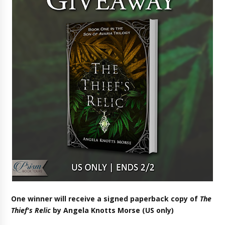
One winner will receive a signed paperback copy of
The
Thief's Relic
by Angela Knotts Morse (US only)