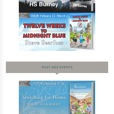
PAST 2022 EVENTS