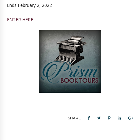
Ends February 2, 2022
ENTER HERE
SHARE