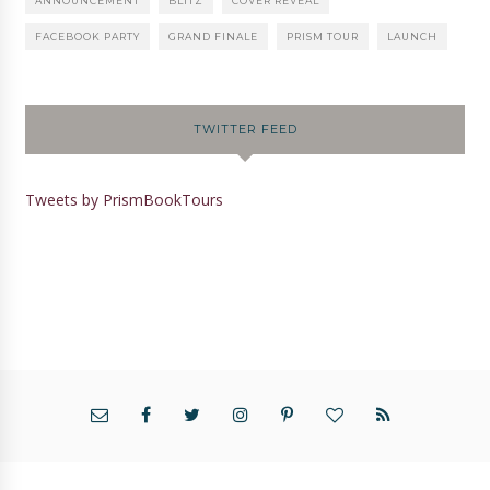
ANNOUNCEMENT
BLITZ
COVER REVEAL
FACEBOOK PARTY
GRAND FINALE
PRISM TOUR
LAUNCH
TWITTER FEED
Tweets by PrismBookTours