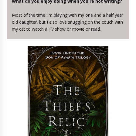
What do you enjoy doing when you're not writing?
Most of the time I'm playing with my one and a half year
old daughter, but I also love snuggling on the couch with
my cat to watch a TV show or movie or read.