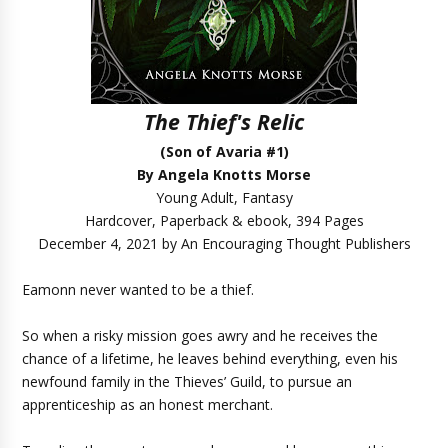
The Thief's Relic
(Son of Avaria #1)
By Angela Knotts Morse
Young Adult, Fantasy
Hardcover, Paperback & ebook, 394 Pages
December 4, 2021 by An Encouraging Thought Publishers
Eamonn never wanted to be a thief.
So when a risky mission goes awry and he receives the
chance of a lifetime, he leaves behind everything, even his
newfound family in the Thieves’ Guild, to pursue an
apprenticeship as an honest merchant.