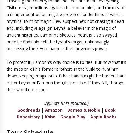
Traveling the country means he sees and hears everything.
Civil unrest, rebellions against the monarchies, and rumors of
a usurper bent on uniting the provinces under himself with a
mythical form of magic. Few suspect he’s not chasing a dead
end, including village girl Leyna, a believer in the magic of
ancient histories. Eamonn’s skeptical heart is also swayed
once he finds himself the tyrant’s target, unknowingly
possessing the key to harness the dangerous power.
To protect it, Eamonn's only choice is to flee. But now that it’s
the mission of his former brothers in the Guild to hunt him
down, keeping magic out of their hands might be harder than
either Leyna or Eamonn thought possible. If they fall, though,
their world does too.
(Affiliate links included.)
Goodreads
|
Amazon
|
Barnes & Noble
|
Book
Depository
|
Kobo
|
Google Play
|
Apple Books
Tour Schedule