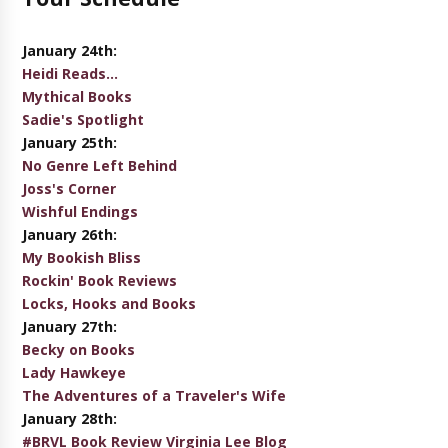
January 24th:
Heidi Reads...
Mythical Books
Sadie's Spotlight
January 25th:
No Genre Left Behind
Joss's Corner
Wishful Endings
January 26th:
My Bookish Bliss
Rockin' Book Reviews
Locks, Hooks and Books
January 27th:
Becky on Books
Lady Hawkeye
The Adventures of a Traveler's Wife
January 28th:
#BRVL Book Review Virginia Lee Blog