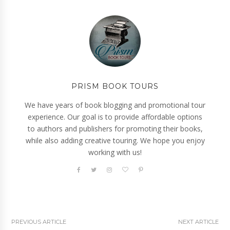
PRISM BOOK TOURS
We have years of book blogging and promotional tour
experience. Our goal is to provide affordable options
to authors and publishers for promoting their books,
while also adding creative touring. We hope you enjoy
working with us!
PREVIOUS ARTICLE
NEXT ARTICLE