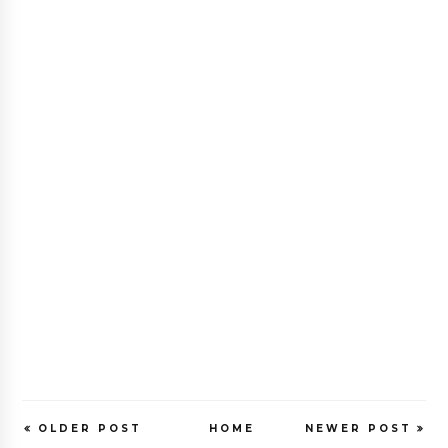
OLDER POST
HOME
NEWER POST