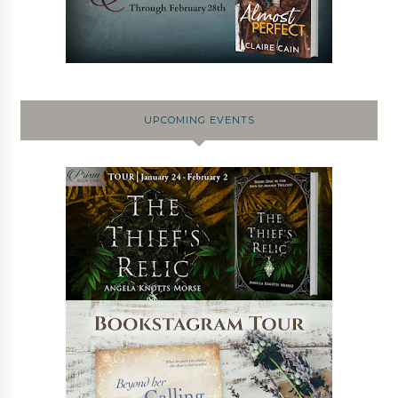
UPCOMING EVENTS