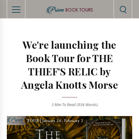
We're launching the
Book Tour for THE
THIEF'S RELIC by
Angela Knotts Morse
3 Min
To Read (
934
Words)