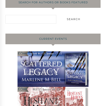
SEARCH FOR AUTHORS OR BOOKS FEATURED
CURRENT EVENTS