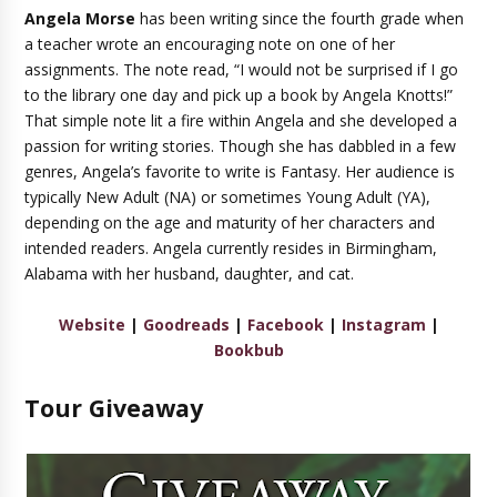
Angela Morse
has been writing since the fourth grade when
a teacher wrote an encouraging note on one of her
assignments. The note read, “I would not be surprised if I go
to the library one day and pick up a book by Angela Knotts!”
That simple note lit a fire within Angela and she developed a
passion for writing stories. Though she has dabbled in a few
genres, Angela’s favorite to write is Fantasy. Her audience is
typically New Adult (NA) or sometimes Young Adult (YA),
depending on the age and maturity of her characters and
intended readers. Angela currently resides in Birmingham,
Alabama with her husband, daughter, and cat.
Website
|
Goodreads
|
Facebook
|
Instagram
|
Bookbub
Tour Giveaway