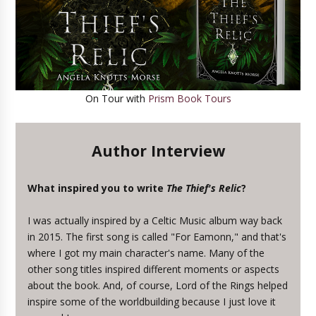
On Tour with
Prism Book Tours
Author Interview
What inspired you to write
The Thief's Relic
?
I was actually inspired by a Celtic Music album way back
in 2015. The first song is called "For Eamonn," and that's
where I got my main character's name. Many of the
other song titles inspired different moments or aspects
about the book. And, of course, Lord of the Rings helped
inspire some of the worldbuilding because I just love it