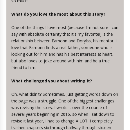
so much!
What do you love the most about this story?
One of the things I love most (because I'm not sure I can
say with absolute certainty that it's my favorite!) is the
relationship between Eamonn and Dorylss, his mentor. I
love that Eamonn finds a real father, someone who is
looking out for him and has his best interests at heart,
but also loves to joke around with him and be a true
friend to him.
What challenged you about writing it?
Oh, what didn't? Sometimes, just getting words down on
the page was a struggle. One of the biggest challenges
was revising the story. I wrote it over the course of
several years beginning in 2016, so when I sat down to
revise it last year, I had to change A LOT. I completely
trashed chapters six through halfway through sixteen