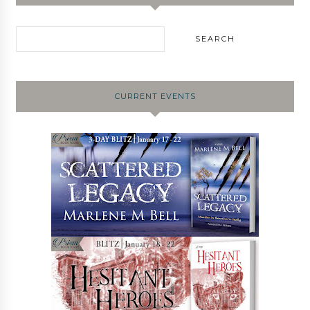
CURRENT EVENTS