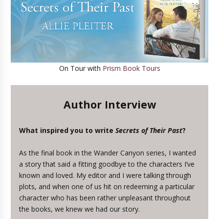
On Tour with
Prism Book Tours
Author Interview
What inspired you to write
Secrets of Their Past
?
As the final book in the Wander Canyon series, I wanted
a story that said a fitting goodbye to the characters I’ve
known and loved. My editor and I were talking through
plots, and when one of us hit on redeeming a particular
character who has been rather unpleasant throughout
the books, we knew we had our story.