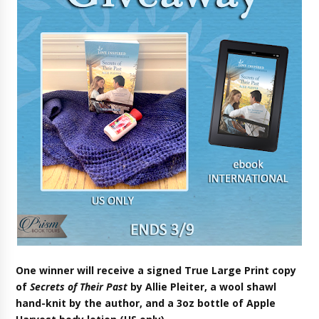
One winner will receive a signed True Large Print copy
of
Secrets of Their Past
by Allie Pleite
r
, a wool shawl
hand-knit by the author, and a 3oz bottle of Apple