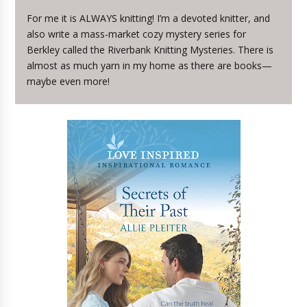
For me it is ALWAYS knitting! I’m a devoted knitter, and
also write a mass-market cozy mystery series for
Berkley called the Riverbank Knitting Mysteries. There is
almost as much yarn in my home as there are books—
maybe even more!