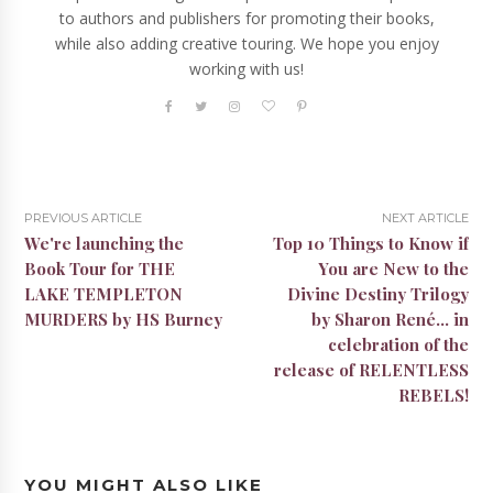
to authors and publishers for promoting their books,
while also adding creative touring. We hope you enjoy
working with us!
PREVIOUS ARTICLE
NEXT ARTICLE
We're launching the
Top 10 Things to Know if
Book Tour for THE
You are New to the
LAKE TEMPLETON
Divine Destiny Trilogy
MURDERS by HS Burney
by Sharon René... in
celebration of the
release of RELENTLESS
REBELS!
YOU MIGHT ALSO LIKE