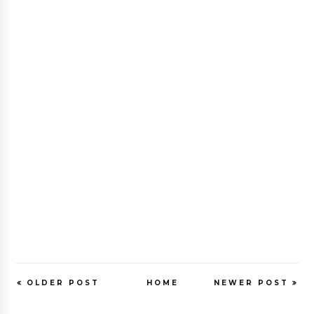
OLDER POST
HOME
NEWER POST