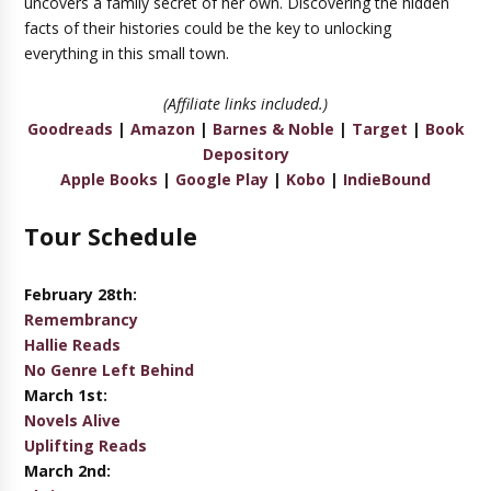
uncovers a family secret of her own. Discovering the hidden
facts of their histories could be the key to unlocking
everything in this small town.
(Affiliate links included.)
Goodreads
|
Amazon
|
Barnes & Noble
|
Target
|
Book
Depository
Apple Books
|
Google Play
|
Kobo
|
IndieBound
Tour Schedule
February 28th:
Remembrancy
Hallie Reads
No Genre Left Behind
March 1st:
Novels Alive
Uplifting Reads
March 2nd: