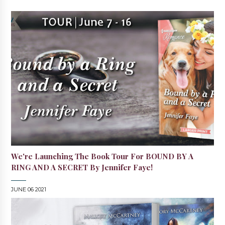
We're Launching The Book Tour For BOUND BY A
RING AND A SECRET By Jennifer Faye!
JUNE 06 2021