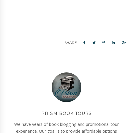
SHARE
PRISM BOOK TOURS
We have years of book blogging and promotional tour
experience. Our goal is to provide affordable options