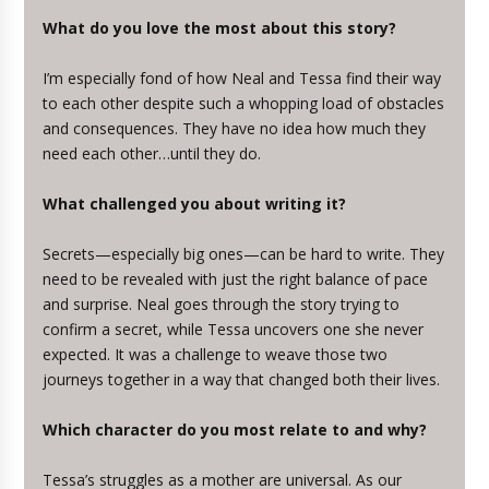
What do you love the most about this story?
I’m especially fond of how Neal and Tessa find their way
to each other despite such a whopping load of obstacles
and consequences. They have no idea how much they
need each other…until they do.
What challenged you about writing it?
Secrets—especially big ones—can be hard to write. They
need to be revealed with just the right balance of pace
and surprise. Neal goes through the story trying to
confirm a secret, while Tessa uncovers one she never
expected. It was a challenge to weave those two
journeys together in a way that changed both their lives.
Which character do you most relate to and why?
Tessa’s struggles as a mother are universal. As our