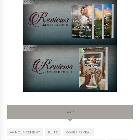
TAGS
ANNOUNCEMENT
BLITZ
COVER REVEAL