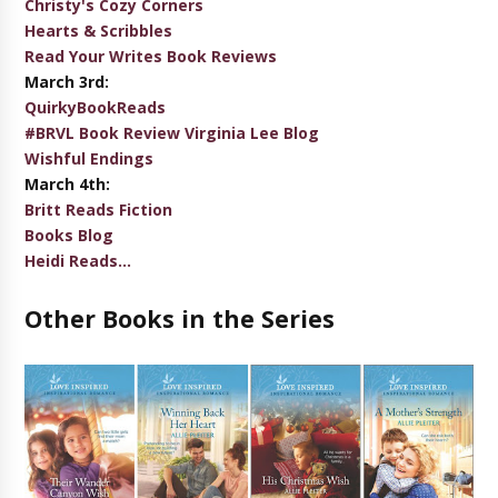
Christy's Cozy Corners
Hearts & Scribbles
Read Your Writes Book Reviews
March 3rd:
QuirkyBookReads
#BRVL Book Review Virginia Lee Blog
Wishful Endings
March 4th:
Britt Reads Fiction
Books Blog
Heidi Reads...
Other Books in the Series