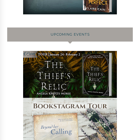
UPCOMING EVENTS