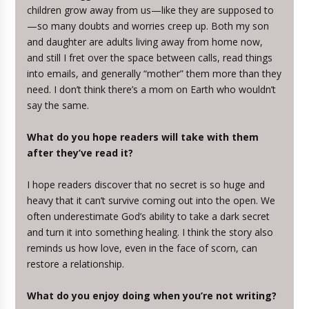
children grow away from us—like they are supposed to
—so many doubts and worries creep up. Both my son
and daughter are adults living away from home now,
and still I fret over the space between calls, read things
into emails, and generally “mother” them more than they
need. I don’t think there’s a mom on Earth who wouldn’t
say the same.
What do you hope readers will take with them
after they’ve read it?
I hope readers discover that no secret is so huge and
heavy that it can’t survive coming out into the open. We
often underestimate God’s ability to take a dark secret
and turn it into something healing. I think the story also
reminds us how love, even in the face of scorn, can
restore a relationship.
What do you enjoy doing when you’re not writing?