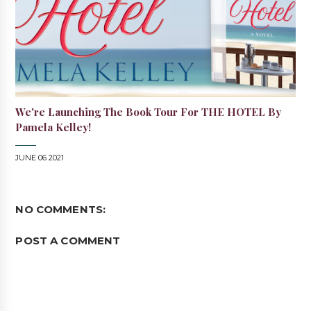
We're Launching The Book Tour For THE HOTEL By
Pamela Kelley!
JUNE 06 2021
NO COMMENTS:
POST A COMMENT