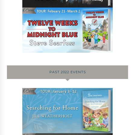
PAST 2022 EVENTS