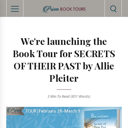
We're launching the
Book Tour for SECRETS
OF THEIR PAST by Allie
Pleiter
3 Min
To Read (
851
Words)