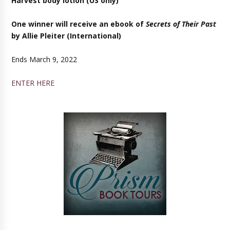
Harvest body lotion (US only)
One winner will receive an ebook of
Secrets of Their Past
by Allie Pleiter (
International)
Ends March 9, 2022
ENTER HERE