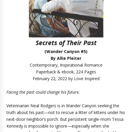
Secrets of Their Past
(Wander Canyon #5)
By Allie Pleiter
Contemporary, Inspirational Romance
Paperback & ebook, 224 Pages
February 22, 2022 by Love Inspired
Facing the past could change his future.
Veterinarian Neal Rodgers is in Wander Canyon seeking the
truth about his past—not to rescue a litter of kittens under his
next-door neighbor’s porch. But persistent single-mom Tessa
Kennedy is impossible to ignore—especially when she