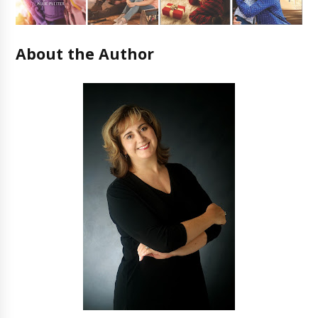
About the Author