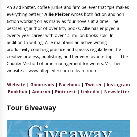
An avid knitter, coffee junkie and firm believer that “pie makes
everything better,”
Allie Pleiter
writes both fiction and non-
fiction working on as many as four novels at a time. The
bestselling author of over fifty books, Allie has enjoyed a
twenty-year career with over 1.5 million books sold. In
addition to writing, Allie maintains an active writing
productivity coaching practice and speaks regularly on the
creative process, publishing, and her very favorite topic—The
Chunky Method of time management for writers. Visit her
website at www.alliepleiter.com to learn more.
Website
|
Goodreads
|
Facebook
|
Twitter
|
Instagram
Bookbub
|
Amazon
|
Pinterest
|
LinkedIn
|
Newsletter
Tour Giveaway