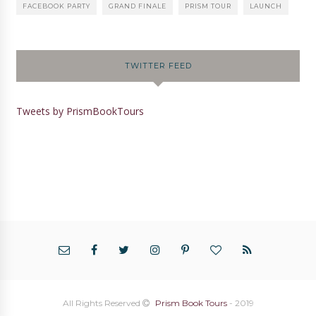
FACEBOOK PARTY
GRAND FINALE
PRISM TOUR
LAUNCH
TWITTER FEED
Tweets by PrismBookTours
All Rights Reserved
Prism Book Tours
- 2019