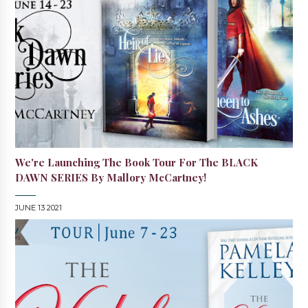
We're Launching The Book Tour For The BLACK
DAWN SERIES By Mallory McCartney!
JUNE 13 2021