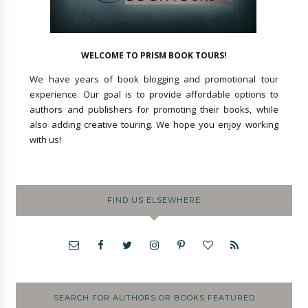
WELCOME TO PRISM BOOK TOURS!
We have years of book blogging and promotional tour
experience. Our goal is to provide affordable options to
authors and publishers for promoting their books, while
also adding creative touring. We hope you enjoy working
with us!
FIND US ELSEWHERE
SEARCH FOR AUTHORS OR BOOKS FEATURED