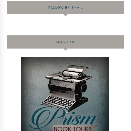
FOLLOW BY EMAIL
ABOUT US