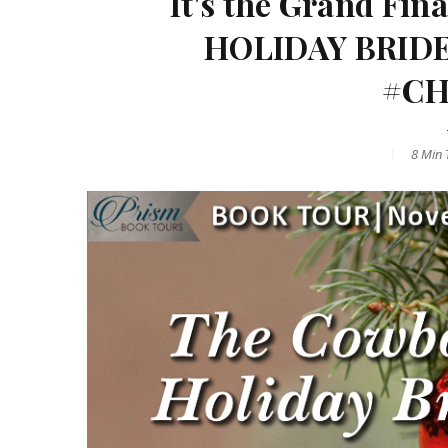
It's the Grand Fi
HOLIDAY BRIDE 
#CH
8 Min
T