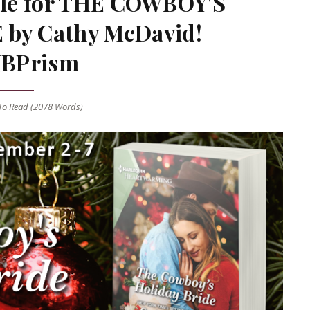
nale for THE COWBOY'S
by Cathy McDavid!
BPrism
o Read (
2078
Words)