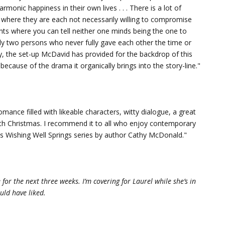
onic happiness in their own lives . . . There is a lot of
here they are each not necessarily willing to compromise
nts where you can tell neither one minds being the one to
y two persons who never fully gave each other the time or
ay, the set-up McDavid has provided for the backdrop of this
ecause of the drama it organically brings into the story-line."
mance filled with likeable characters, witty dialogue, a great
ith Christmas. I recommend it to all who enjoy contemporary
is Wishing Well Springs series by author Cathy McDonald."
e for the next three weeks. I’m covering for Laurel while she’s in
uld have liked.