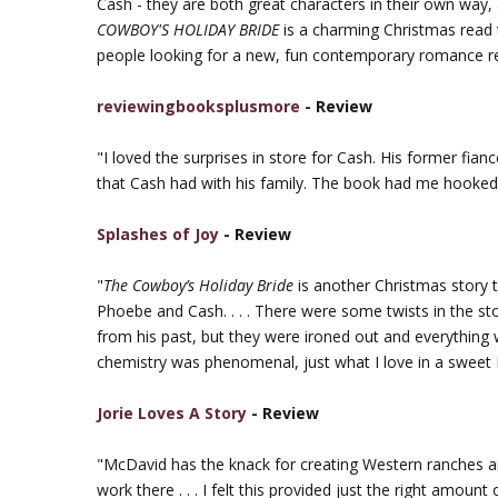
Cash - they are both great characters in their own way, a
COWBOY'S HOLIDAY BRIDE
is a charming Christmas read 
people looking for a new, fun contemporary romance r
reviewingbooksplusmore
- Review
"I loved the surprises in store for Cash. His former fian
that Cash had with his family. The book had me hooked 
Splashes of Joy
- Review
"
The Cowboy’s Holiday Bride
is another Christmas story t
Phoebe and Cash. . . . There were some twists in the sto
from his past, but they were ironed out and everything 
chemistry was phenomenal, just what I love in a swee
Jorie Loves A Story
- Review
"McDavid has the knack for creating Western ranches 
work there . . . I felt this provided just the right amoun