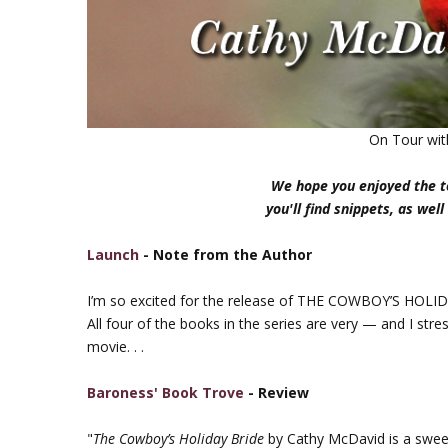
On Tour wi
We hope you enjoyed the to
you'll find snippets, as well
Launch
- Note from the Author
I’m so excited for the release of THE COWBOY’S HOLID
All four of the books in the series are very — and I str
movie. . .
Baroness' Book Trove
- Review
"
The Cowboy’s Holiday Bride
by Cathy McDavid is a sweet 