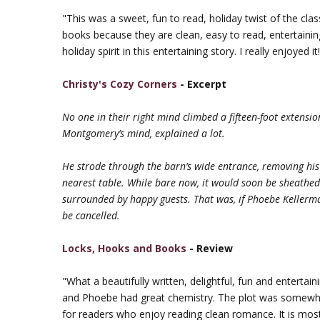
"This was a sweet, fun to read, holiday twist of the class
books because they are clean, easy to read, entertaining 
holiday spirit in this entertaining story. I really enjoyed it
Christy's Cozy Corners
- Excerpt
No one in their right mind climbed a fifteen-foot extensi
Montgomery’s mind, explained a lot.
He strode through the barn’s wide entrance, removing his 
nearest table. While bare now, it would soon be sheathed i
surrounded by happy guests. That was, if Phoebe Kellerman 
be cancelled.
Locks, Hooks and Books
- Review
"What a beautifully written, delightful, fun and entertain
and Phoebe had great chemistry. The plot was somewhat p
for readers who enjoy reading clean romance. It is most