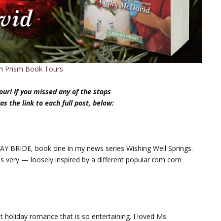
th
Prism Book Tours
ur! If you missed any of the stops
 as the link to each full post, below:
AY BRIDE, book one in my news series Wishing Well Springs.
ess very — loosely inspired by a different popular rom com
holiday romance that is so entertaining. I loved Ms.