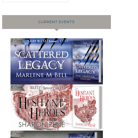
CURRENT EVENTS