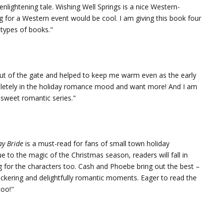
enlightening tale. Wishing Well Springs is a nice Western-
 for a Western event would be cool. I am giving this book four
 types of books."
out of the gate and helped to keep me warm even as the early
letely in the holiday romance mood and want more! And I am
 sweet romantic series."
ay Bride
is a must-read for fans of small town holiday
o the magic of the Christmas season, readers will fall in
ng for the characters too. Cash and Phoebe bring out the best –
bickering and delightfully romantic moments. Eager to read the
too!"