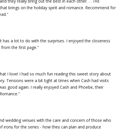
nd they really bring out the best in each other. . .
THE
that brings on the holiday spirit and romance. Recommend for
ead."
cé has a lot to do with the surprises. I enjoyed the closeness
from the first page."
hat I love! I had so much fun reading this sweet story about
ry. Tensions were a bit tight at times when Cash had visits
was good again. I really enjoyed Cash and Phoebe, their
t Romance."
and wedding venues with the care and concern of those who
t of irony for the series - how they can plan and produce