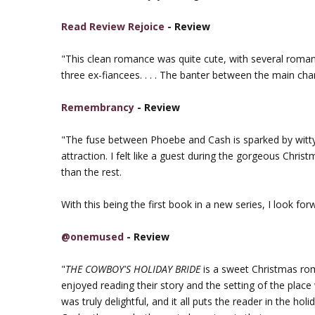
Read Review Rejoice
- Review
"This clean romance was quite cute, with several romanti
three ex-fiancees. . . . The banter between the main cha
Remembrancy
- Review
"The fuse between Phoebe and Cash is sparked by witty 
attraction. I felt like a guest during the gorgeous Chris
than the rest.
With this being the first book in a new series, I look for
@onemused
- Review
"
THE COWBOY'S HOLIDAY BRIDE
is a sweet Christmas ro
enjoyed reading their story and the setting of the pla
was truly delightful, and it all puts the reader in the