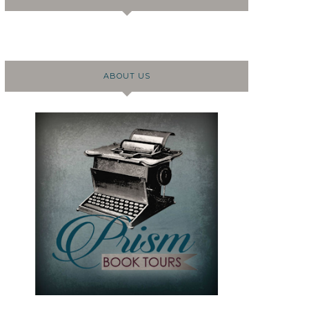
ABOUT US