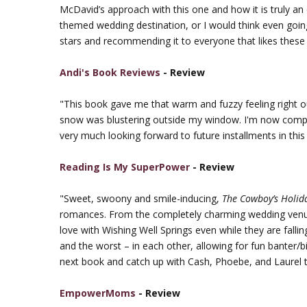
McDavid’s approach with this one and how it is truly an 
themed wedding destination, or I would think even going
stars and recommending it to everyone that likes these
Andi's Book Reviews
- Review
"This book gave me that warm and fuzzy feeling right 
snow was blustering outside my window. I'm now comp
very much looking forward to future installments in this
Reading Is My SuperPower
- Review
"Sweet, swoony and smile-inducing,
The Cowboy’s Holid
romances. From the completely charming wedding venue t
love with Wishing Well Springs even while they are falli
and the worst – in each other, allowing for fun banter/
next book and catch up with Cash, Phoebe, and Laurel 
EmpowerMoms
- Review