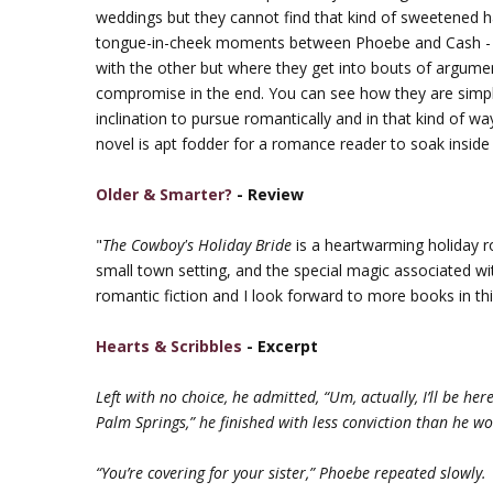
weddings but they cannot find that kind of sweetened harm
tongue-in-cheek moments between Phoebe and Cash - w
with the other but where they get into bouts of argume
compromise in the end. You can see how they are simpl
inclination to pursue romantically and in that kind of w
novel is apt fodder for a romance reader to soak inside b
Older & Smarter?
- Review
"
The Cowboy's Holiday Bride
is a heartwarming holiday ro
small town setting, and the special magic associated w
romantic fiction and I look forward to more books in th
Hearts & Scribbles
- Excerpt
Left with no choice, he admitted, “Um, actually, I’ll be her
Palm Springs,” he finished with less conviction than he wo
“You’re covering for your sister,” Phoebe repeated slowly.