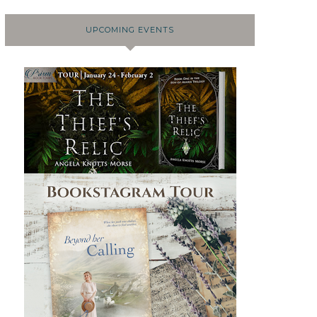
UPCOMING EVENTS