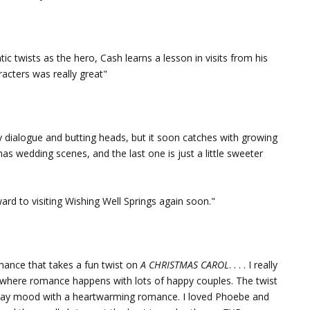
c twists as the hero, Cash learns a lesson in visits from his
racters was really great"
dialogue and butting heads, but it soon catches with growing
tmas wedding scenes, and the last one is just a little sweeter
ward to visiting Wishing Well Springs again soon."
mance that takes a fun twist on
A CHRISTMAS CAROL
. . . . I really
ce where romance happens with lots of happy couples. The twist
 holiday mood with a heartwarming romance. I loved Phoebe and