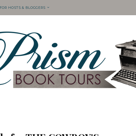
 FOR HOSTS & BLOGGERS