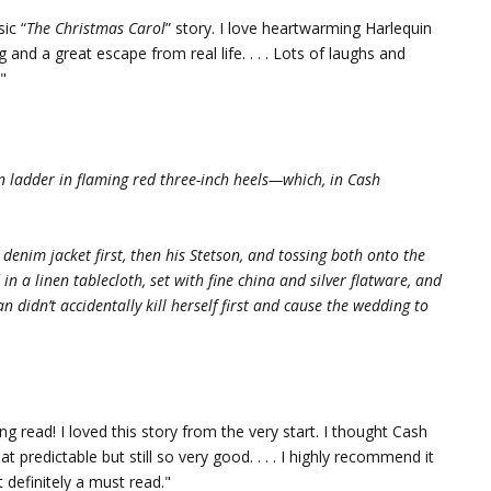
ic “
The Christmas Carol
” story. I love heartwarming Harlequin
and a great escape from real life. . . . Lots of laughs and
!"
on ladder in flaming red three-inch heels—which, in Cash
denim jacket first, then his Stetson, and tossing both onto the
n a linen tablecloth, set with fine china and silver flatware, and
didn’t accidentally kill herself first and cause the wedding to
ing read! I loved this story from the very start. I thought Cash
redictable but still so very good. . . . I highly recommend it
 definitely a must read."