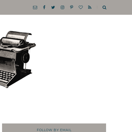
FOLLOW BY EMAIL