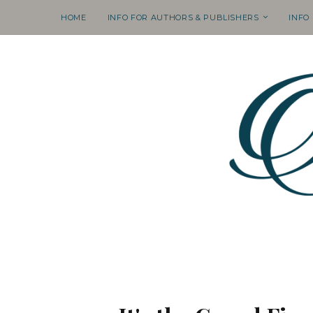
HOME
INFO FOR AUTHORS & PUBLISHERS
INFO