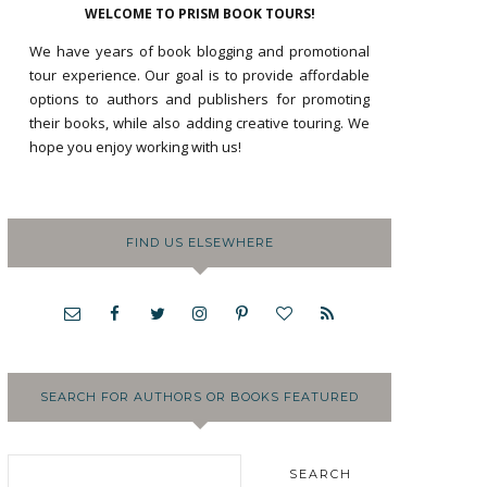
WELCOME TO PRISM BOOK TOURS!
We have years of book blogging and promotional
tour experience. Our goal is to provide affordable
options to authors and publishers for promoting
their books, while also adding creative touring. We
hope you enjoy working with us!
FIND US ELSEWHERE
SEARCH FOR AUTHORS OR BOOKS FEATURED